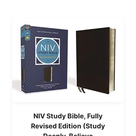
NIV Study Bible, Fully
Revised Edition (Study
Deeply. Believe