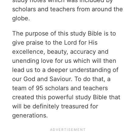
study notes which was included by
scholars and teachers from around the
globe.
The purpose of this study Bible is to
give praise to the Lord for His
excellence, beauty, accuracy and
unending love for us which will then
lead us to a deeper understanding of
our God and Saviour. To do that, a
team of 95 scholars and teachers
created this powerful study Bible that
will be definitely treasured for
generations.