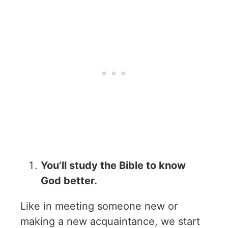
You’ll study the Bible to know
God better.
Like in meeting someone new or
making a new acquaintance, we start