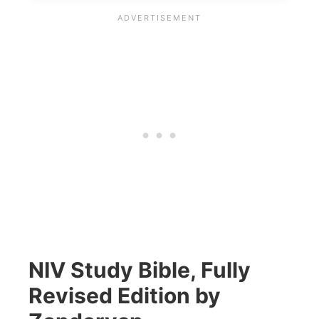
NIV Study Bible, Fully
Revised Edition by