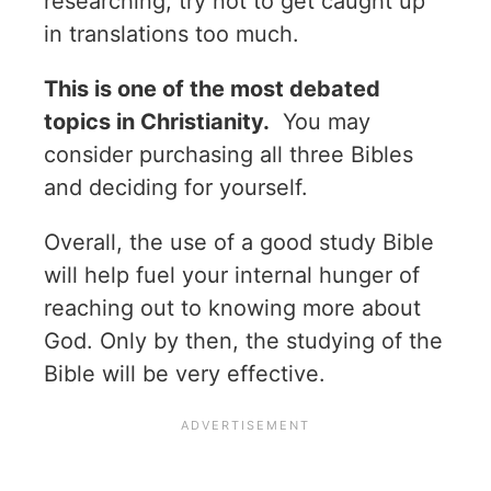
researching, try not to get caught up
in translations too much.
This is one of the most debated
topics in Christianity.
You may
consider purchasing all three Bibles
and deciding for yourself.
Overall, the use of a good study Bible
will help fuel your internal hunger of
reaching out to knowing more about
God. Only by then, the studying of the
Bible will be very effective.