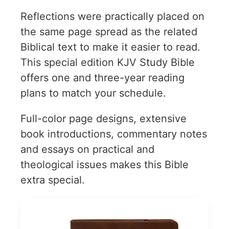
Reflections were practically placed on
the same page spread as the related
Biblical text to make it easier to read.
This special edition KJV Study Bible
offers one and three-year reading
plans to match your schedule.
Full-color page designs, extensive
book introductions, commentary notes
and essays on practical and
theological issues makes this Bible
extra special.