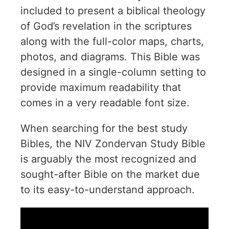
included to present a biblical theology
of God’s revelation in the scriptures
along with the full-color maps, charts,
photos, and diagrams. This Bible was
designed in a single-column setting to
provide maximum readability that
comes in a very readable font size.
When searching for the best study
Bibles, the NIV Zondervan Study Bible
is arguably the most recognized and
sought-after Bible on the market due
to its easy-to-understand approach.