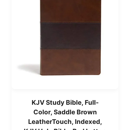
KJV Study Bible, Full-
Color, Saddle Brown
LeatherTouch, Indexed,