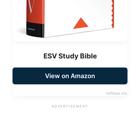
ESV Study Bible
View on Amazon
*affiliate link