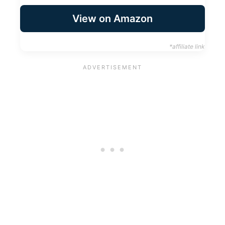
View on Amazon
*affiliate link