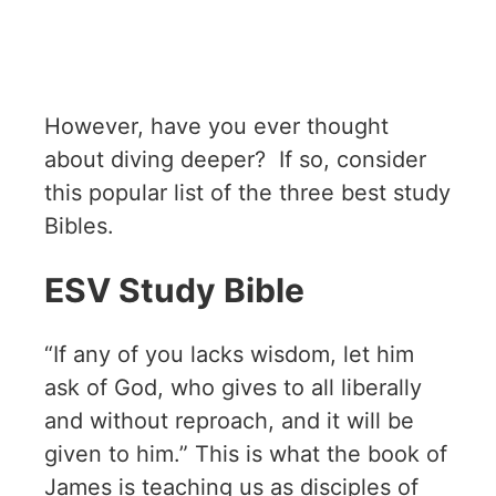
However, have you ever thought
about diving deeper? If so, consider
this popular list of the three best study
Bibles.
ESV Study Bible
“If any of you lacks wisdom, let him
ask of God, who gives to all liberally
and without reproach, and it will be
given to him.” This is what the book of
James is teaching us as disciples of