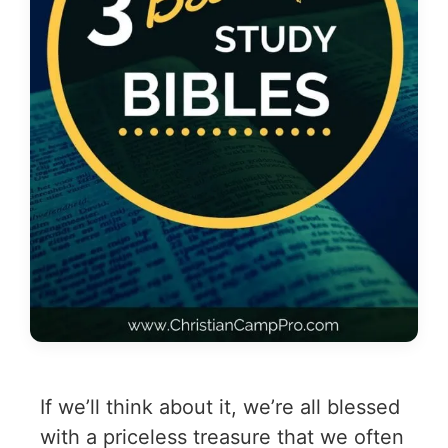
If we’ll think about it, we’re all blessed
with a priceless treasure that we often