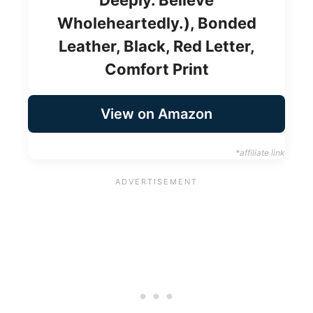
Wholeheartedly.), Bonded
Leather, Black, Red Letter,
Comfort Print
View on Amazon
*affiliate link