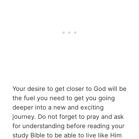
Your desire to get closer to God will be
the fuel you need to get you going
deeper into a new and exciting
journey. Do not forget to pray and ask
for understanding before reading your
study Bible to be able to live like Him