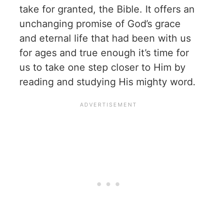
take for granted, the Bible. It offers an
unchanging promise of God’s grace
and eternal life that had been with us
for ages and true enough it’s time for
us to take one step closer to Him by
reading and studying His mighty word.