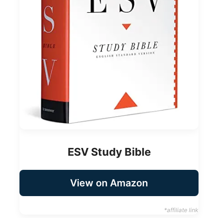
ESV Study Bible
View on Amazon
*affiliate link