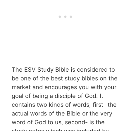
The ESV Study Bible is considered to
be one of the best study bibles on the
market and encourages you with your
goal of being a disciple of God. It
contains two kinds of words, first- the
actual words of the Bible or the very
word of God to us, second- is the