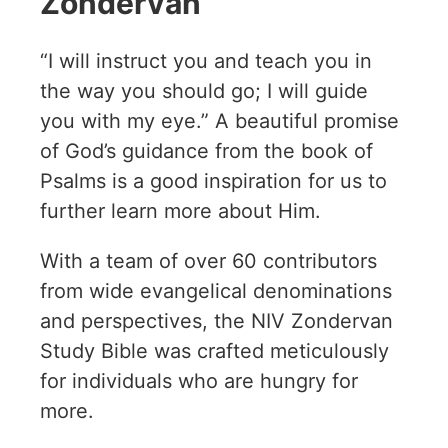
Zondervan
“I will instruct you and teach you in
the way you should go; I will guide
you with my eye.” A beautiful promise
of God’s guidance from the book of
Psalms is a good inspiration for us to
further learn more about Him.
With a team of over 60 contributors
from wide evangelical denominations
and perspectives, the NIV Zondervan
Study Bible was crafted meticulously
for individuals who are hungry for
more.