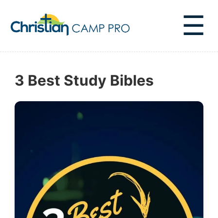
☰
3 Best Study Bibles