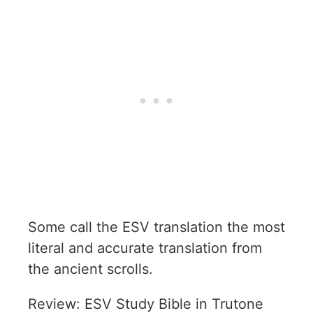
Some call the ESV translation the most
literal and accurate translation from
the ancient scrolls.
Review: ESV Study Bible in Trutone