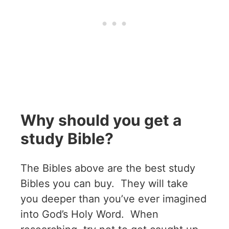
Why should you get a
study Bible?
The Bibles above are the best study
Bibles you can buy. They will take
you deeper than you’ve ever imagined
into God’s Holy Word. When