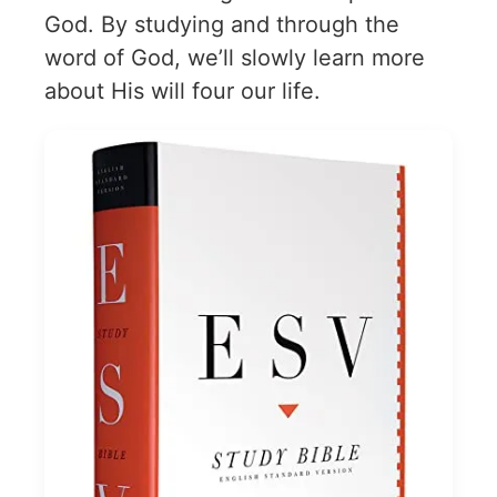
God. By studying and through the
word of God, we’ll slowly learn more
about His will four our life.