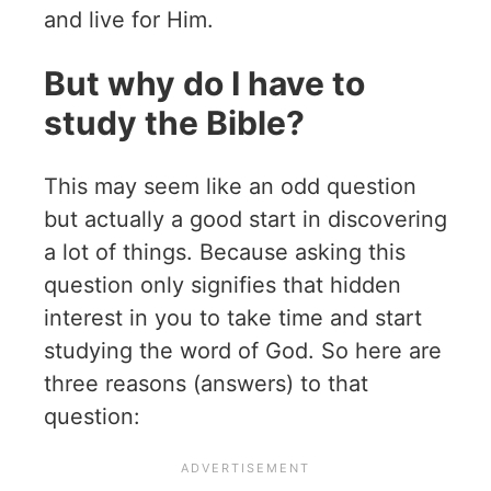
and live for Him.
But why do I have to
study the Bible?
This may seem like an odd question
but actually a good start in discovering
a lot of things. Because asking this
question only signifies that hidden
interest in you to take time and start
studying the word of God. So here are
three reasons (answers) to that
question: