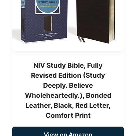
NIV Study Bible, Fully
Revised Edition (Study
Deeply. Believe
Wholeheartedly.), Bonded
Leather, Black, Red Letter,
Comfort Print
View on Amazon