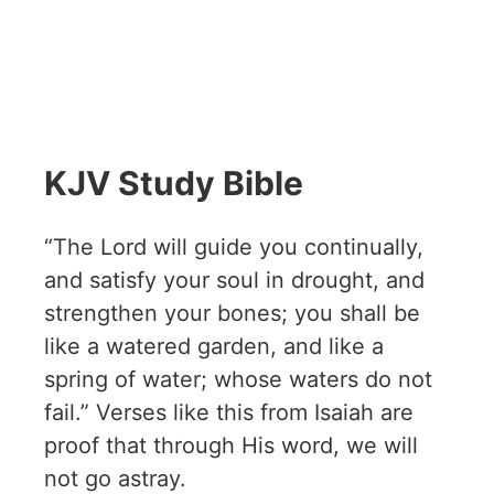
KJV Study Bible
“The Lord will guide you continually,
and satisfy your soul in drought, and
strengthen your bones; you shall be
like a watered garden, and like a
spring of water; whose waters do not
fail.” Verses like this from Isaiah are
proof that through His word, we will
not go astray.