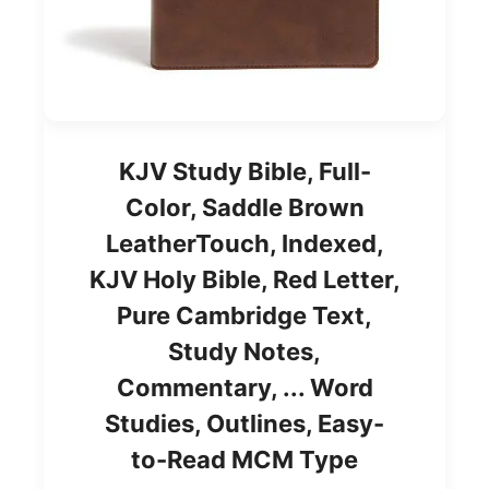
KJV Study Bible, Full-
Color, Saddle Brown
LeatherTouch, Indexed,
KJV Holy Bible, Red Letter,
Pure Cambridge Text,
Study Notes,
Commentary, ... Word
Studies, Outlines, Easy-
to-Read MCM Type