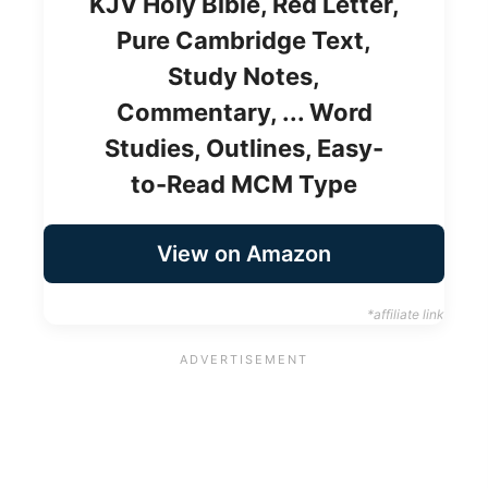
KJV Holy Bible, Red Letter,
Pure Cambridge Text,
Study Notes,
Commentary, ... Word
Studies, Outlines, Easy-
to-Read MCM Type
View on Amazon
*affiliate link