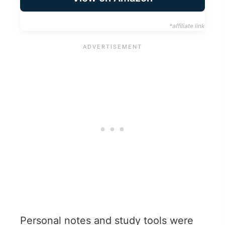
*affiliate link
Personal notes and study tools were