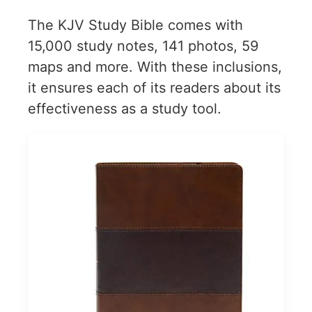
The KJV Study Bible comes with
15,000 study notes, 141 photos, 59
maps and more. With these inclusions,
it ensures each of its readers about its
effectiveness as a study tool.