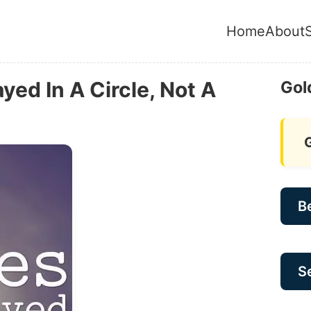
Home
About
yed In A Circle, Not A
Gol
B
Se