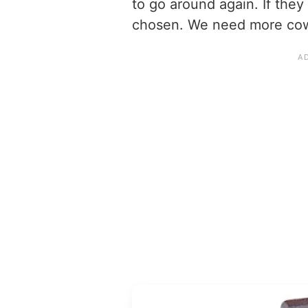
to go around again. If the
chosen. We need more cow