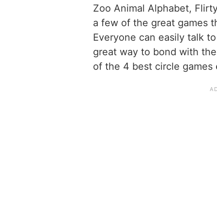
Zoo Animal Alphabet, Flirt
a few of the great games th
Everyone can easily talk to
great way to bond with the
of the 4 best circle games 