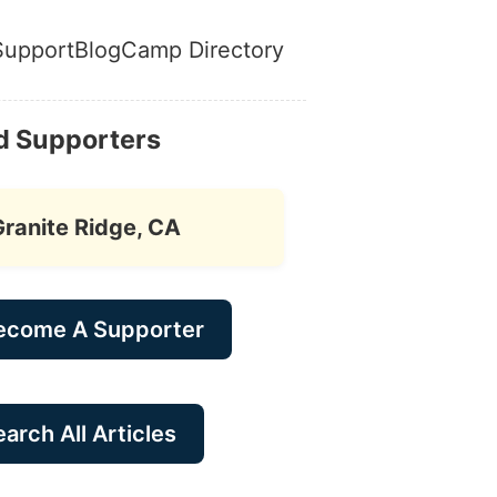
Support
Blog
Camp Directory
d Supporters
Granite Ridge, CA
ecome A Supporter
arch All Articles