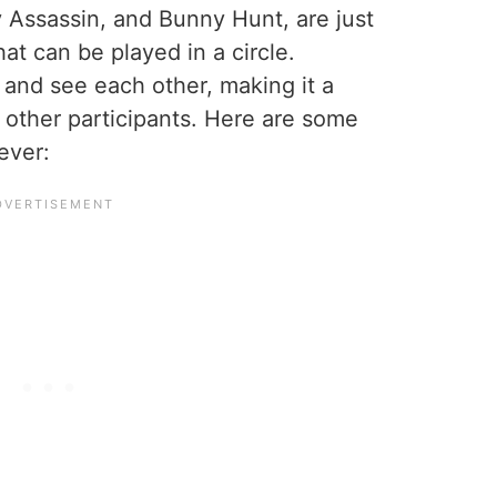
y Assassin, and Bunny Hunt, are just
at can be played in a circle.
 and see each other, making it a
 other participants. Here are some
ever: