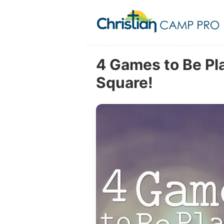
4 Games to Be Pla
Square!