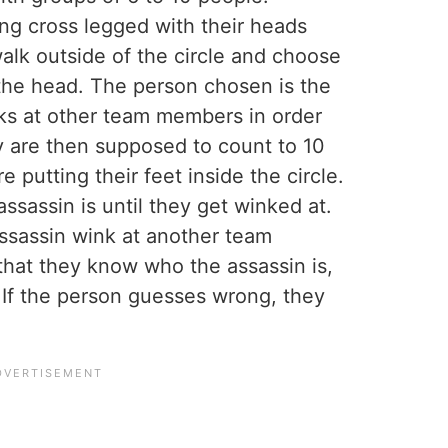
ing cross legged with their heads
lk outside of the circle and choose
the head. The person chosen is the
ks at other team members in order
y are then supposed to count to 10
 putting their feet inside the circle.
ssassin is until they get winked at.
ssassin wink at another team
hat they know who the assassin is,
 If the person guesses wrong, they