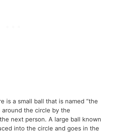
re is a small ball that is named “the
around the circle by the
 the next person. A large ball known
uced into the circle and goes in the