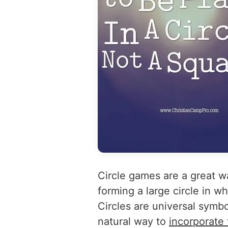
Circle games are a great w
forming a large circle in w
Circles are universal symbo
natural way to
incorporate