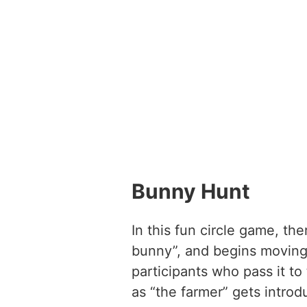
Bunny Hunt
In this fun circle game, the
bunny”, and begins moving 
participants who pass it to
as “the farmer” gets introd