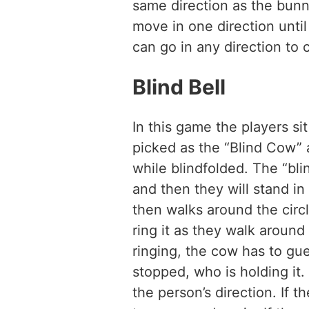
same direction as the bun
move in one direction unti
can go in any direction to 
Blind Bell
In this game the players sit
picked as the “Blind Cow” 
while blindfolded. The “bl
and then they will stand in
then walks around the circle
ring it as they walk around
ringing, the cow has to gu
stopped, who is holding it.
the person’s direction. If t