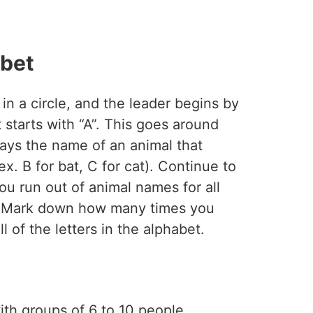
abet
 in a circle, and the leader begins by
 starts with “A”. This goes around
says the name of an animal that
(ex. B for bat, C for cat). Continue to
you run out of animal names for all
et. Mark down how many times you
ll of the letters in the alphabet.
ith groups of 6 to 10 people.