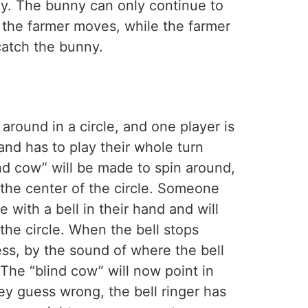
ny. The bunny can only continue to
l the farmer moves, while the farmer
catch the bunny.
 around in a circle, and one player is
and has to play their whole turn
ind cow” will be made to spin around,
 the center of the circle. Someone
 with a bell in their hand and will
 the circle. When the bell stops
ess, by the sound of where the bell
 The “blind cow” will now point in
hey guess wrong, the bell ringer has