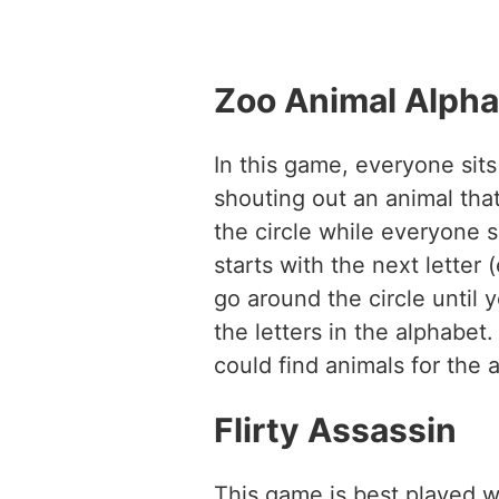
Zoo Animal Alph
In this game, everyone sits
shouting out an animal that
the circle while everyone 
starts with the next letter 
go around the circle until 
the letters in the alphab
could find animals for the a
Flirty Assassin
This game is best played w