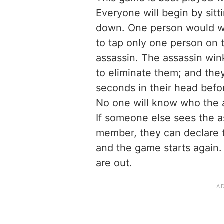
Everyone will begin by sitt
down. One person would wa
to tap only one person on 
assassin. The assassin win
to eliminate them; and the
seconds in their head before
No one will know who the a
If someone else sees the a
member, they can declare t
and the game starts again.
are out.