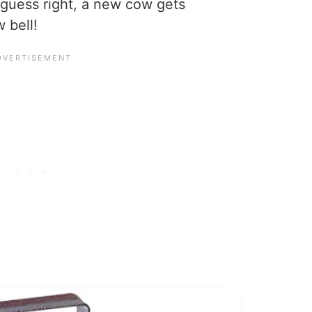
y guess right, a new cow gets
 bell!