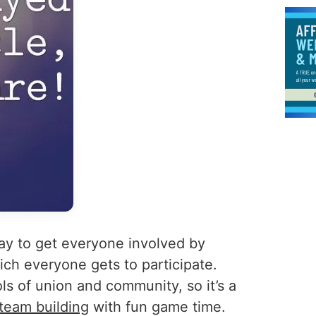
ay to get everyone involved by
hich everyone gets to participate.
ls of union and community, so it’s a
 team building
with fun game time.