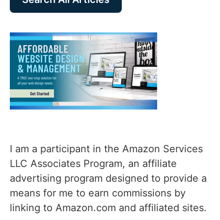
I am a participant in the Amazon Services
LLC Associates Program, an affiliate
advertising program designed to provide a
means for me to earn commissions by
linking to Amazon.com and affiliated sites.