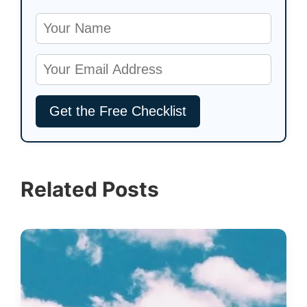
Related Posts