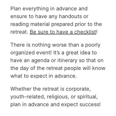
Plan everything in advance and
ensure to have any handouts or
reading material prepared prior to the
retreat.
Be sure to have a checklist
!
There is nothing worse than a poorly
organized event! It’s a great idea to
have an agenda or itinerary so that on
the day of the retreat people will know
what to expect in advance.
Whether the retreat is corporate,
youth-related, religious, or spiritual,
plan in advance and expect success!