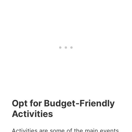
Opt for Budget-Friendly
Activities
Activities are some of the main events