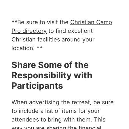
**Be sure to visit the
Christian Camp
Pro directory
to find excellent
Christian facilities around your
location! **
Share Some of the
Responsibility with
Participants
When advertising the retreat, be sure
to include a list of items for your
attendees to bring with them. This
way you are sharing the financial