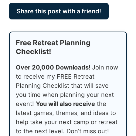
Share this post with a friend!
Free Retreat Planning
Checklist!
Over 20,000 Downloads!
Join now
to receive my FREE Retreat
Planning Checklist that will save
you time when planning your next
event!
You will also receive
the
latest games, themes, and ideas to
help take your next camp or retreat
to the next level. Don’t miss out!