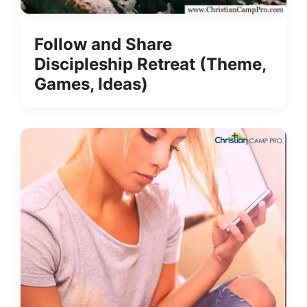
Follow and Share
Discipleship Retreat (Theme,
Games, Ideas)