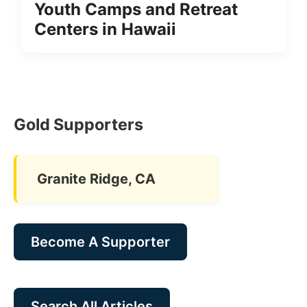
Youth Camps and Retreat
Centers in Hawaii
Gold Supporters
Granite Ridge, CA
Become A Supporter
Search All Articles