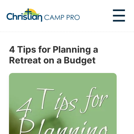
☰
4 Tips for Planning a
Retreat on a Budget