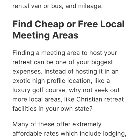
rental van or bus, and mileage.
Find Cheap or Free Local
Meeting Areas
Finding a meeting area to host your
retreat can be one of your biggest
expenses. Instead of hosting it in an
exotic high profile location, like a
luxury golf course, why not seek out
more local areas, like Christian retreat
facilities in your own state?
Many of these offer extremely
affordable rates which include lodging,