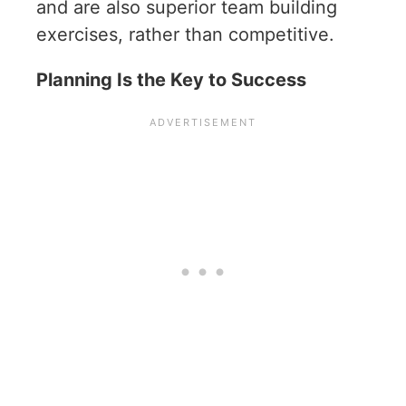
and are also superior team building
exercises, rather than competitive.
Planning Is the Key to Success