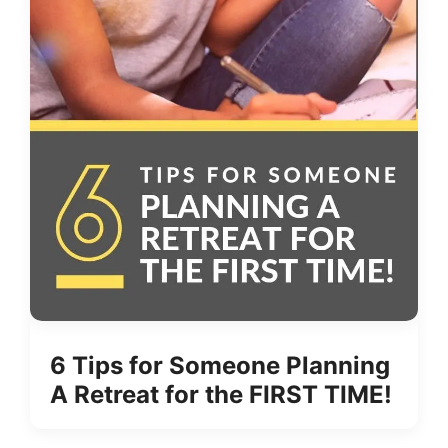
6 Tips for Someone Planning
A Retreat for the FIRST TIME!