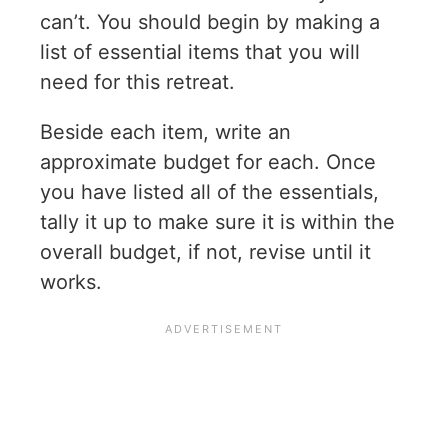
can’t. You should begin by making a
list of essential items that you will
need for this retreat.
Beside each item, write an
approximate budget for each. Once
you have listed all of the essentials,
tally it up to make sure it is within the
overall budget, if not, revise until it
works.