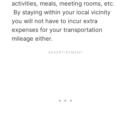
activities, meals, meeting rooms, etc.
By staying within your local vicinity
you will not have to incur extra
expenses for your transportation
mileage either.