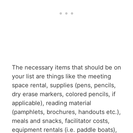
The necessary items that should be on
your list are things like the meeting
space rental, supplies (pens, pencils,
dry erase markers, colored pencils, if
applicable), reading material
(pamphlets, brochures, handouts etc.),
meals and snacks, facilitator costs,
equipment rentals (i.e. paddle boats),