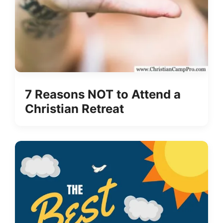
7 Reasons NOT to Attend a
Christian Retreat