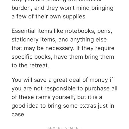
burden, and they won’t mind bringing
a few of their own supplies.
Essential items like notebooks, pens,
stationery items, and anything else
that may be necessary. If they require
specific books, have them bring them
to the retreat.
You will save a great deal of money if
you are not responsible to purchase all
of these items yourself, but it is a
good idea to bring some extras just in
case.