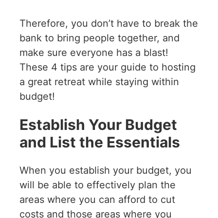
Therefore, you don’t have to break the
bank to bring people together, and
make sure everyone has a blast!
These 4 tips are your guide to hosting
a great retreat while staying within
budget!
Establish Your Budget
and List the Essentials
When you establish your budget, you
will be able to effectively plan the
areas where you can afford to cut
costs and those areas where you