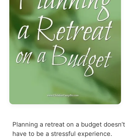
Planning a retreat on a budget doesn’t
have to be a stressful experience.