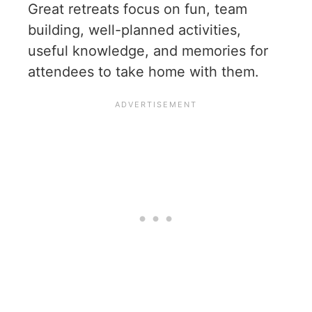
Great retreats focus on fun, team
building, well-planned activities,
useful knowledge, and memories for
attendees to take home with them.