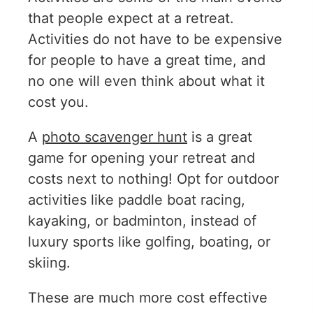
that people expect at a retreat.
Activities do not have to be expensive
for people to have a great time, and
no one will even think about what it
cost you.
A
photo scavenger hunt
is a great
game for opening your retreat and
costs next to nothing! Opt for outdoor
activities like paddle boat racing,
kayaking, or badminton, instead of
luxury sports like golfing, boating, or
skiing.
These are much more cost effective