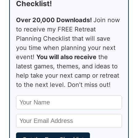
Checklist!
Over 20,000 Downloads!
Join now
to receive my FREE Retreat
Planning Checklist that will save
you time when planning your next
event!
You will also receive
the
latest games, themes, and ideas to
help take your next camp or retreat
to the next level. Don’t miss out!