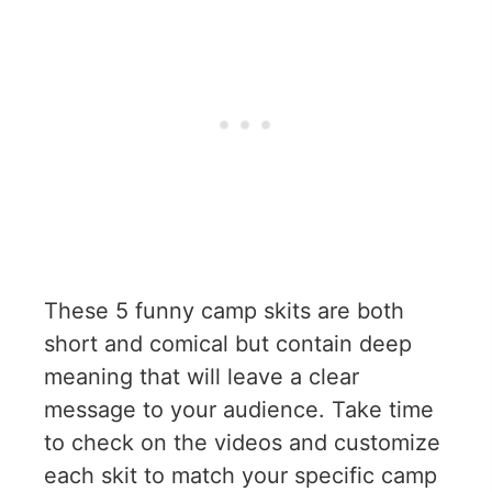
These 5 funny camp skits are both
short and comical but contain deep
meaning that will leave a clear
message to your audience. Take time
to check on the videos and customize
each skit to match your specific camp