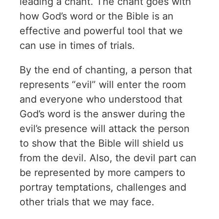
leading a chant. The chant goes with
how God’s word or the Bible is an
effective and powerful tool that we
can use in times of trials.
By the end of chanting, a person that
represents “evil” will enter the room
and everyone who understood that
God’s word is the answer during the
evil’s presence will attack the person
to show that the Bible will shield us
from the devil. Also, the devil part can
be represented by more campers to
portray temptations, challenges and
other trials that we may face.