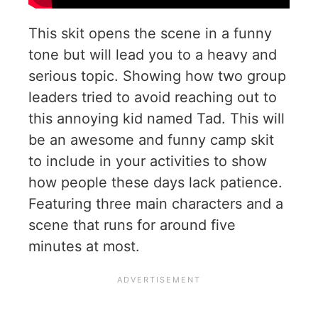
This skit opens the scene in a funny
tone but will lead you to a heavy and
serious topic. Showing how two group
leaders tried to avoid reaching out to
this annoying kid named Tad. This will
be an awesome and funny camp skit
to include in your activities to show
how people these days lack patience.
Featuring three main characters and a
scene that runs for around five
minutes at most.