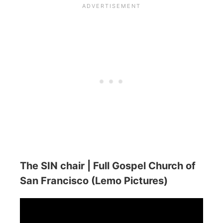
The SIN chair | Full Gospel Church of
San Francisco (Lemo Pictures)