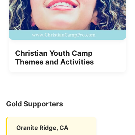
Christian Youth Camp
Themes and Activities
Gold Supporters
Granite Ridge, CA