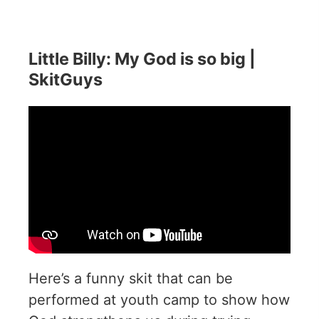
Little Billy: My God is so big |
SkitGuys
Here’s a funny skit that can be
performed at youth camp to show how