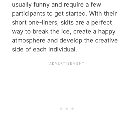
usually funny and require a few
participants to get started. With their
short one-liners, skits are a perfect
way to break the ice, create a happy
atmosphere and develop the creative
side of each individual.