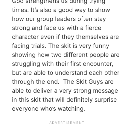
God strengthens us during trying
times. It’s also a good way to show
how our group leaders often stay
strong and face us with a fierce
character even if they themselves are
facing trials. The skit is very funny
showing how two different people are
struggling with their first encounter,
but are able to understand each other
through the end. The Skit Guys are
able to deliver a very strong message
in this skit that will definitely surprise
everyone who’s watching.