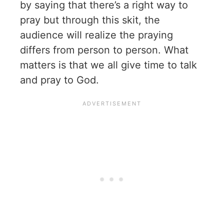
by saying that there’s a right way to
pray but through this skit, the
audience will realize the praying
differs from person to person. What
matters is that we all give time to talk
and pray to God.