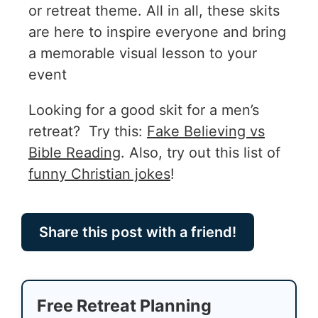
or retreat theme. All in all, these skits
are here to inspire everyone and bring
a memorable visual lesson to your
event
Looking for a good skit for a men’s
retreat? Try this:
Fake Believing vs
Bible Reading
. Also, try out this list of
funny Christian jokes
!
Share this post with a friend!
Free Retreat Planning