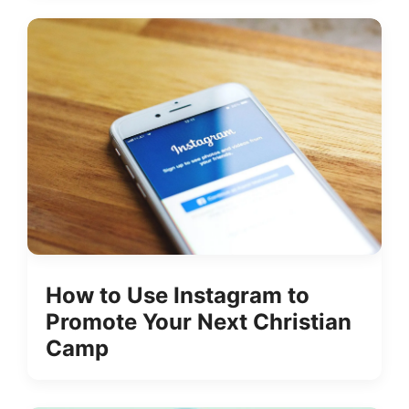
How to Use Instagram to
Promote Your Next Christian
Camp