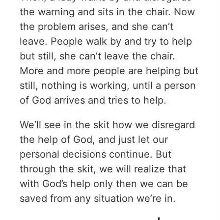
the warning and sits in the chair. Now
the problem arises, and she can’t
leave. People walk by and try to help
but still, she can’t leave the chair.
More and more people are helping but
still, nothing is working, until a person
of God arrives and tries to help.
We’ll see in the skit how we disregard
the help of God, and just let our
personal decisions continue. But
through the skit, we will realize that
with God’s help only then we can be
saved from any situation we’re in.