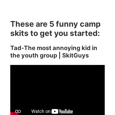
These are 5 funny camp
skits to get you started:
Tad-The most annoying kid in
the youth group | SkitGuys