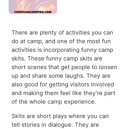
There are plenty of activities you can
do at camp, and one of the most fun
activities is incorporating funny camp
skits. These funny camp skits are
short scenes that get people to loosen
up and share some laughs. They are
also good for getting visitors involved
and making them feel like they’re part
of the whole camp experience.
Skits are short plays where you can
tell stories in dialogue. They are