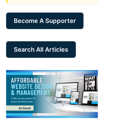
Become A Supporter
Search All Articles