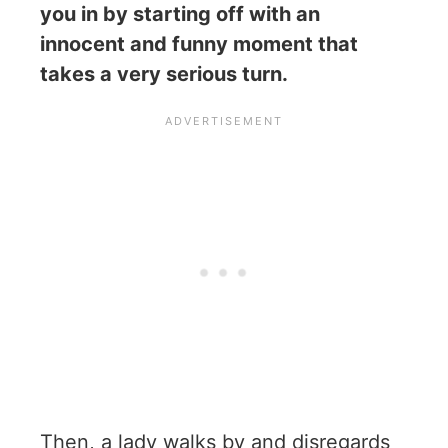
you in by starting off with an
innocent and funny moment that
takes a very serious turn.
Then, a lady walks by and disregards