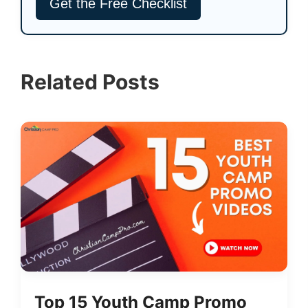
Related Posts
Top 15 Youth Camp Promo