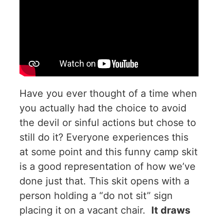
Have you ever thought of a time when
you actually had the choice to avoid
the devil or sinful actions but chose to
still do it? Everyone experiences this
at some point and this funny camp skit
is a good representation of how we’ve
done just that. This skit opens with a
person holding a “do not sit” sign
placing it on a vacant chair.
It draws