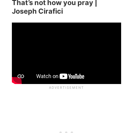
That’s not how you pray |
Joseph Cirafici