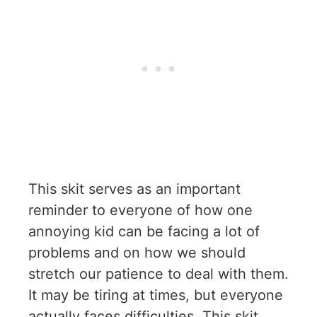
This skit serves as an important
reminder to everyone of how one
annoying kid can be facing a lot of
problems and on how we should
stretch our patience to deal with them.
It may be tiring at times, but everyone
actually faces difficulties. This skit