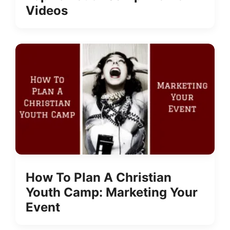
Videos
How To Plan A Christian
Youth Camp: Marketing Your
Event