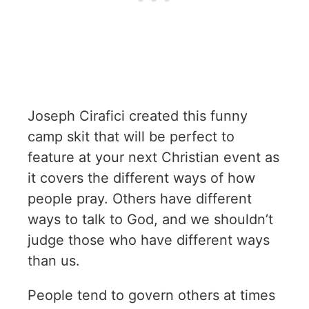
Joseph Cirafici created this funny
camp skit that will be perfect to
feature at your next Christian event as
it covers the different ways of how
people pray. Others have different
ways to talk to God, and we shouldn’t
judge those who have different ways
than us.
People tend to govern others at times