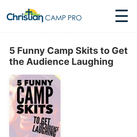
☰
5 Funny Camp Skits to Get
the Audience Laughing