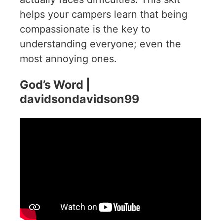
helps your campers learn that being
compassionate is the key to
understanding everyone; even the
most annoying ones.
God’s Word |
davidsondavidson99