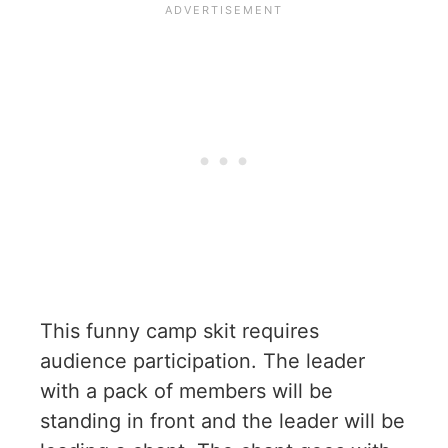
This funny camp skit requires
audience participation. The leader
with a pack of members will be
standing in front and the leader will be