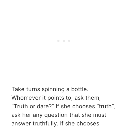
Take turns spinning a bottle.
Whomever it points to, ask them,
“Truth or dare?” If she chooses “truth”,
ask her any question that she must
answer truthfully. If she chooses