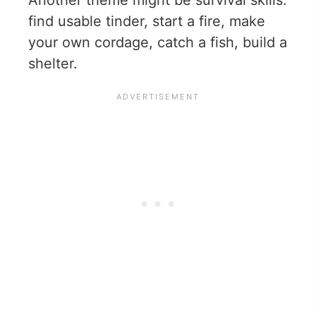
find usable tinder, start a fire, make
your own cordage, catch a fish, build a
shelter.