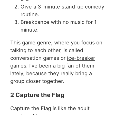
Give a 3-minute stand-up comedy
routine.
Breakdance with no music for 1
minute.
This game genre, where you focus on
talking to each other, is called
conversation games or
ice-breaker
games
. I’ve been a big fan of them
lately, because they really bring a
group closer together.
2 Capture the Flag
Capture the Flag is like the adult