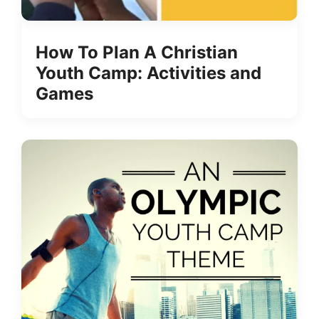
How To Plan A Christian
Youth Camp: Activities and
Games