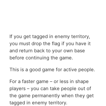
If you get tagged in enemy territory,
you must drop the flag if you have it
and return back to your own base
before continuing the game.
This is a good game for active people.
For a faster game – or less in shape
players – you can take people out of
the game permanently when they get
tagged in enemy territory.