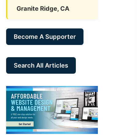
Granite Ridge, CA
Become A Supporter
Search All Articles