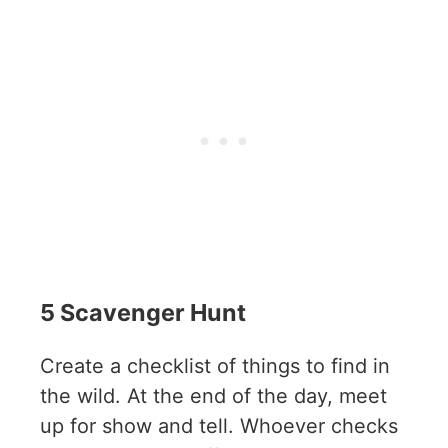
5 Scavenger Hunt
Create a checklist of things to find in
the wild. At the end of the day, meet
up for show and tell. Whoever checks