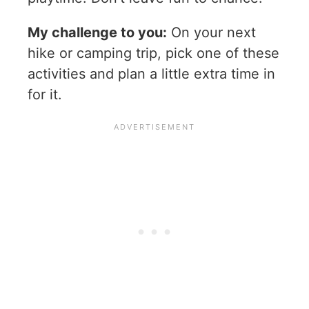
My challenge to you:
On your next
hike or camping trip, pick one of these
activities and plan a little extra time in
for it.