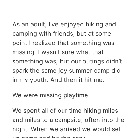
As an adult, I’ve enjoyed hiking and
camping with friends, but at some
point I realized that something was
missing. I wasn’t sure what that
something was, but our outings didn’t
spark the same joy summer camp did
in my youth. And then it hit me.
We were missing playtime.
We spent all of our time hiking miles
and miles to a campsite, often into the
night. When we arrived we would set