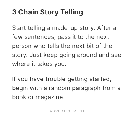
3 Chain Story Telling
Start telling a made-up story. After a
few sentences, pass it to the next
person who tells the next bit of the
story. Just keep going around and see
where it takes you.
If you have trouble getting started,
begin with a random paragraph from a
book or magazine.