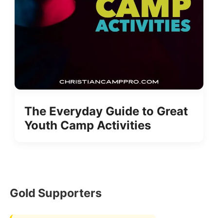
The Everyday Guide to Great
Youth Camp Activities
Gold Supporters