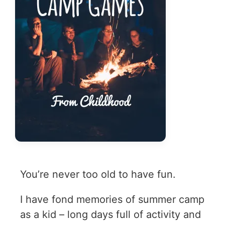
You’re never too old to have fun.
I have fond memories of summer camp
as a kid – long days full of activity and