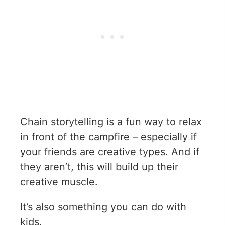
Chain storytelling is a fun way to relax
in front of the campfire – especially if
your friends are creative types. And if
they aren’t, this will build up their
creative muscle.
It’s also something you can do with
kids.