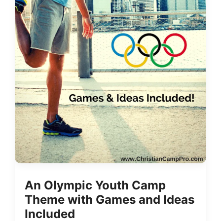
An Olympic Youth Camp
Theme with Games and Ideas
Included