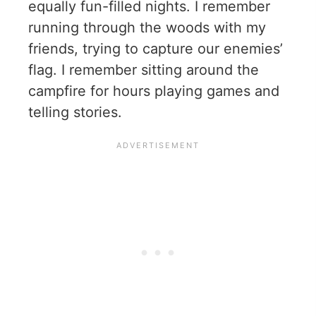
equally fun-filled nights. I remember
running through the woods with my
friends, trying to capture our enemies’
flag. I remember sitting around the
campfire for hours playing games and
telling stories.