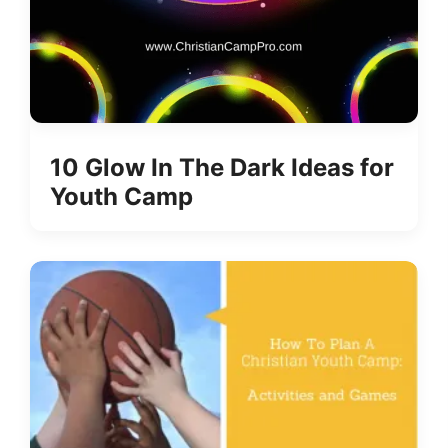
10 Glow In The Dark Ideas for
Youth Camp