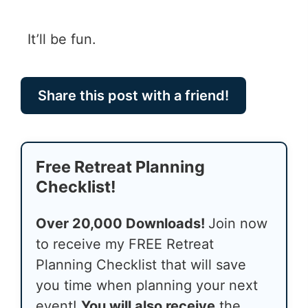
It’ll be fun.
Share this post with a friend!
Free Retreat Planning
Checklist!
Over 20,000 Downloads!
Join now
to receive my FREE Retreat
Planning Checklist that will save
you time when planning your next
event!
You will also receive
the