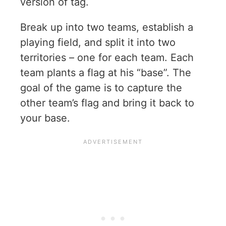
version of tag.
Break up into two teams, establish a
playing field, and split it into two
territories – one for each team. Each
team plants a flag at his “base”. The
goal of the game is to capture the
other team’s flag and bring it back to
your base.