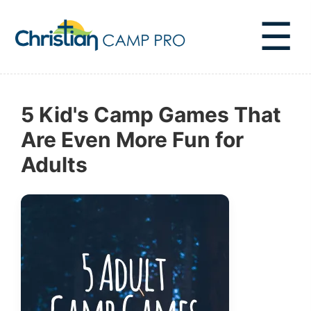
☰
5 Kid's Camp Games That
Are Even More Fun for
Adults