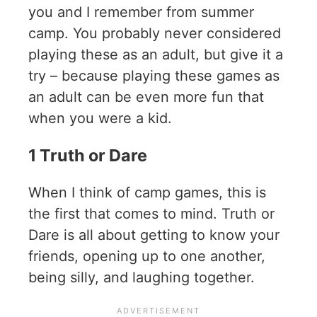
you and I remember from summer
camp. You probably never considered
playing these as an adult, but give it a
try – because playing these games as
an adult can be even more fun that
when you were a kid.
1 Truth or Dare
When I think of camp games, this is
the first that comes to mind. Truth or
Dare is all about getting to know your
friends, opening up to one another,
being silly, and laughing together.