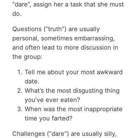
“dare”, assign her a task that she must
do.
Questions (“truth”) are usually
personal, sometimes embarrassing,
and often lead to more discussion in
the group:
Tell me about your most awkward
date.
What’s the most disgusting thing
you’ve ever eaten?
When was the most inappropriate
time you farted?
Challenges (“dare”) are usually silly,