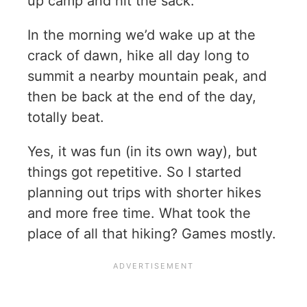
up camp and hit the sack.
In the morning we’d wake up at the
crack of dawn, hike all day long to
summit a nearby mountain peak, and
then be back at the end of the day,
totally beat.
Yes, it was fun (in its own way), but
things got repetitive. So I started
planning out trips with shorter hikes
and more free time. What took the
place of all that hiking? Games mostly.