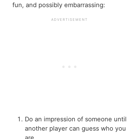
fun, and possibly embarrassing:
Do an impression of someone until
another player can guess who you
are.