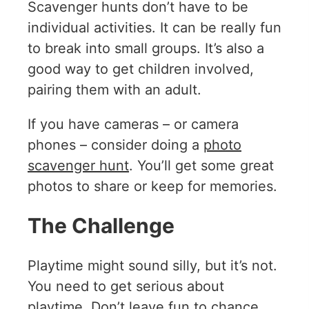
Scavenger hunts don’t have to be
individual activities. It can be really fun
to break into small groups. It’s also a
good way to get children involved,
pairing them with an adult.
If you have cameras – or camera
phones – consider doing a
photo
scavenger hunt
. You’ll get some great
photos to share or keep for memories.
The Challenge
Playtime might sound silly, but it’s not.
You need to get serious about
playtime. Don’t leave fun to chance.