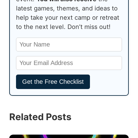
latest games, themes, and ideas to
help take your next camp or retreat
to the next level. Don’t miss out!
Related Posts