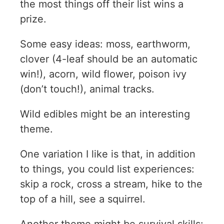
the most things off their list wins a
prize.
Some easy ideas: moss, earthworm,
clover (4-leaf should be an automatic
win!), acorn, wild flower, poison ivy
(don’t touch!), animal tracks.
Wild edibles might be an interesting
theme.
One variation I like is that, in addition
to things, you could list experiences:
skip a rock, cross a stream, hike to the
top of a hill, see a squirrel.
Another theme might be survival skills: