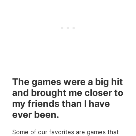
The games were a big hit
and brought me closer to
my friends than I have
ever been.
Some of our favorites are games that