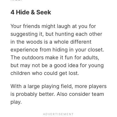
4 Hide & Seek
Your friends might laugh at you for
suggesting it, but hunting each other
in the woods is a whole different
experience from hiding in your closet.
The outdoors make it fun for adults,
but may not be a good idea for young
children who could get lost.
With a large playing field, more players
is probably better. Also consider team
play.