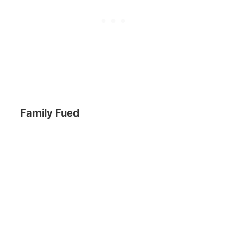
Family Fued