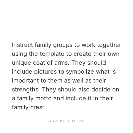
Instruct family groups to work together
using the template to create their own
unique coat of arms. They should
include pictures to symbolize what is
important to them as well as their
strengths. They should also decide on
a family motto and include it in their
family crest.