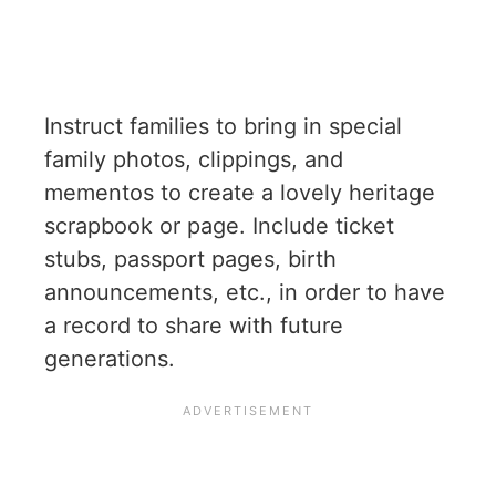
Instruct families to bring in special
family photos, clippings, and
mementos to create a lovely heritage
scrapbook or page. Include ticket
stubs, passport pages, birth
announcements, etc., in order to have
a record to share with future
generations.