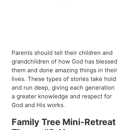
Parents should tell their children and
grandchildren of how God has blessed
them and done amazing things in their
lives. These types of stories take hold
and run deep, giving each generation
a greater knowledge and respect for
God and His works.
Family Tree Mini-Retreat