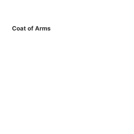
Coat of Arms