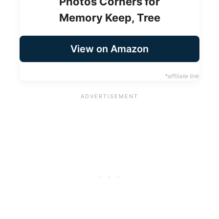
Photos Corners for
Memory Keep, Tree
View on Amazon
*affiliate link