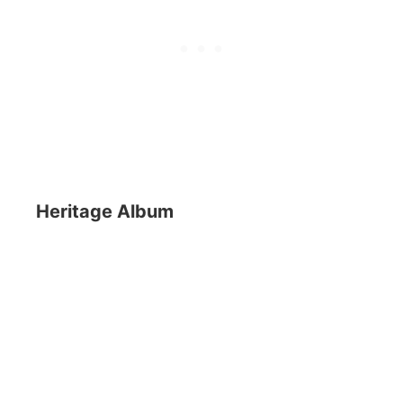
Heritage Album