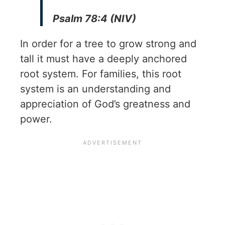
Psalm 78:4 (NIV)
In order for a tree to grow strong and
tall it must have a deeply anchored
root system. For families, this root
system is an understanding and
appreciation of God’s greatness and
power.