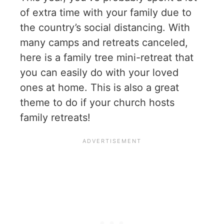
of extra time with your family due to
the country’s social distancing. With
many camps and retreats canceled,
here is a family tree mini-retreat that
you can easily do with your loved
ones at home. This is also a great
theme to do if your church hosts
family retreats!