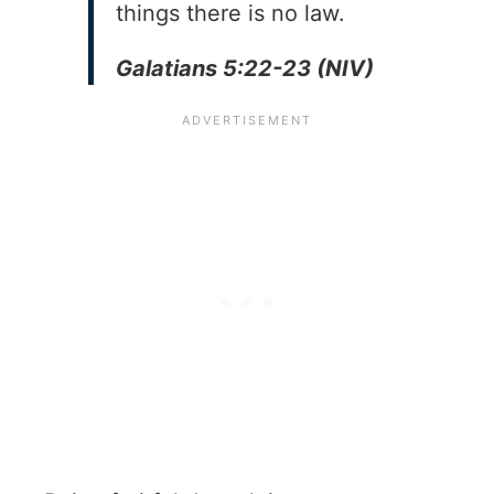
things there is no law.
Galatians 5:22-23 (NIV)