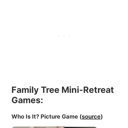
Family Tree Mini-Retreat
Games:
Who Is It? Picture Game (
source
)