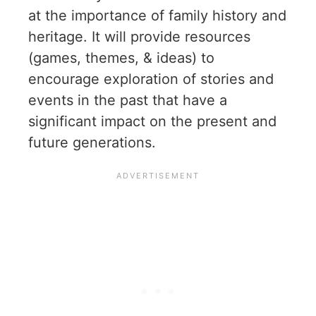
at the importance of family history and
heritage. It will provide resources
(games, themes, & ideas) to
encourage exploration of stories and
events in the past that have a
significant impact on the present and
future generations.