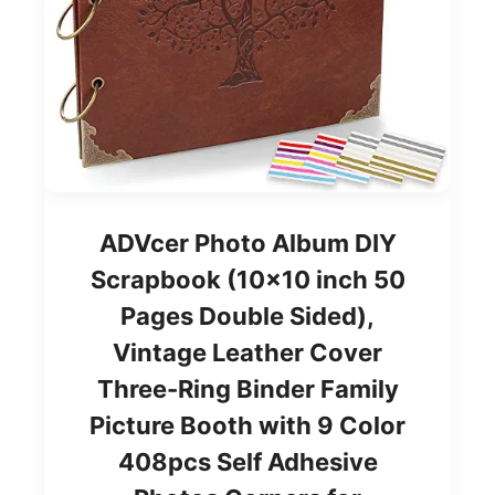
ADVcer Photo Album DIY
Scrapbook (10x10 inch 50
Pages Double Sided),
Vintage Leather Cover
Three-Ring Binder Family
Picture Booth with 9 Color
408pcs Self Adhesive