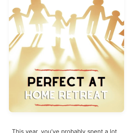
This year, you’ve probably spent a lot