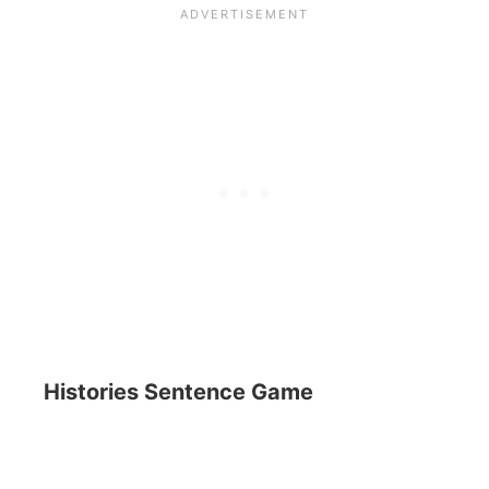
Histories Sentence Game