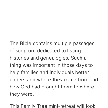
The Bible contains multiple passages
of scripture dedicated to listing
histories and genealogies. Such a
thing was important in those days to
help families and individuals better
understand where they came from and
how God had brought them to where
they were.
This Family Tree mini-retreat will look