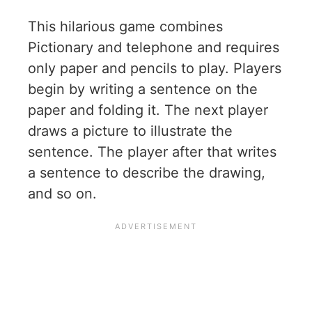
This hilarious game combines
Pictionary and telephone and requires
only paper and pencils to play. Players
begin by writing a sentence on the
paper and folding it. The next player
draws a picture to illustrate the
sentence. The player after that writes
a sentence to describe the drawing,
and so on.