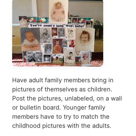
Have adult family members bring in
pictures of themselves as children.
Post the pictures, unlabeled, on a wall
or bulletin board. Younger family
members have to try to match the
childhood pictures with the adults.