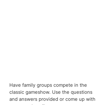
Have family groups compete in the
classic gameshow. Use the questions
and answers provided or come up with