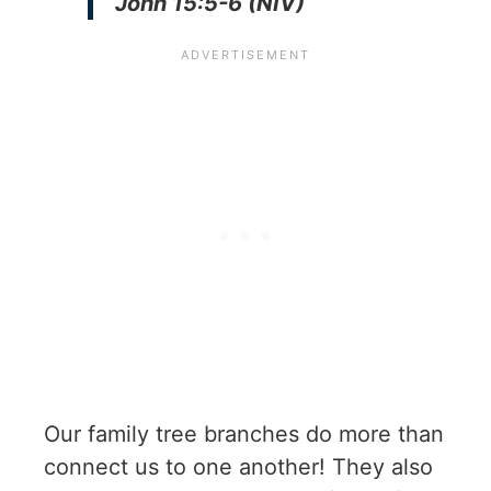
John 15:5-6 (NIV)
Our family tree branches do more than
connect us to one another! They also