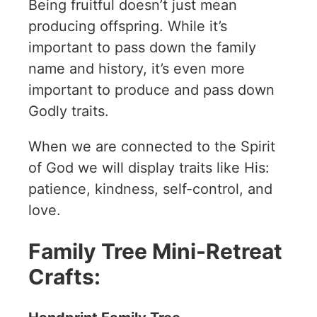
Being fruitful doesn’t just mean
producing offspring. While it’s
important to pass down the family
name and history, it’s even more
important to produce and pass down
Godly traits.
When we are connected to the Spirit
of God we will display traits like His:
patience, kindness, self-control, and
love.
Family Tree Mini-Retreat
Crafts: