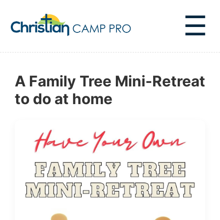
☰
A Family Tree Mini-Retreat
to do at home