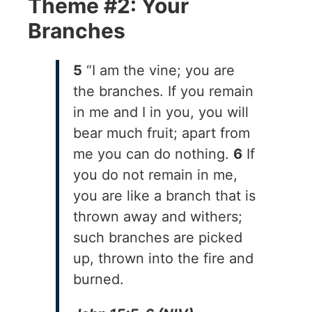
Theme #2: Your
Branches
5
“I am the vine; you are
the branches. If you remain
in me and I in you, you will
bear much fruit; apart from
me you can do nothing.
6
If
you do not remain in me,
you are like a branch that is
thrown away and withers;
such branches are picked
up, thrown into the fire and
burned.