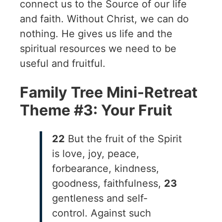
connect us to the Source of our life
and faith. Without Christ, we can do
nothing. He gives us life and the
spiritual resources we need to be
useful and fruitful.
Family Tree Mini-Retreat
Theme #3: Your Fruit
22
But the fruit of the Spirit
is love, joy, peace,
forbearance, kindness,
goodness, faithfulness,
23
gentleness and self-
control. Against such