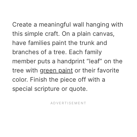
Create a meaningful wall hanging with
this simple craft. On a plain canvas,
have families paint the trunk and
branches of a tree. Each family
member puts a handprint “leaf” on the
tree with
green paint
or their favorite
color. Finish the piece off with a
special scripture or quote.