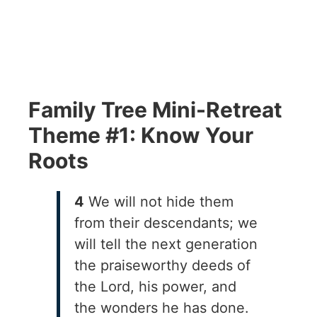
Family Tree Mini-Retreat
Theme #1: Know Your
Roots
4
We will not hide them
from their descendants; we
will tell the next generation
the praiseworthy deeds of
the Lord, his power, and
the wonders he has done.