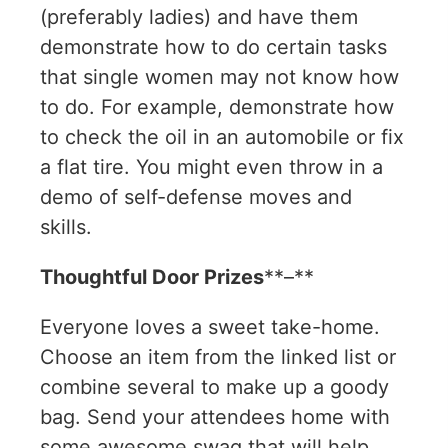
(preferably ladies) and have them
demonstrate how to do certain tasks
that single women may not know how
to do. For example, demonstrate how
to check the oil in an automobile or fix
a flat tire. You might even throw in a
demo of self-defense moves and
skills.
Thoughtful Door Prizes
**–**
Everyone loves a sweet take-home.
Choose an item from the linked list or
combine several to make up a goody
bag. Send your attendees home with
some awesome swag that will help