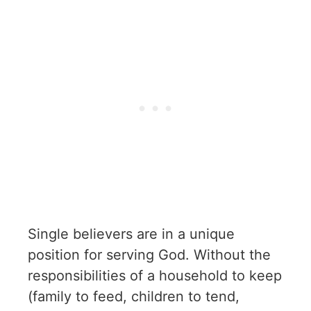
Single believers are in a unique
position for serving God. Without the
responsibilities of a household to keep
(family to feed, children to tend,