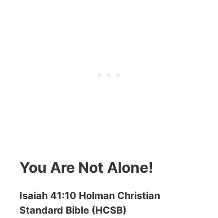
You Are Not Alone!
Isaiah 41:10 Holman Christian
Standard Bible (HCSB)