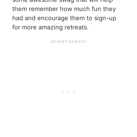
them remember how much fun they
had and encourage them to sign-up
for more amazing retreats.