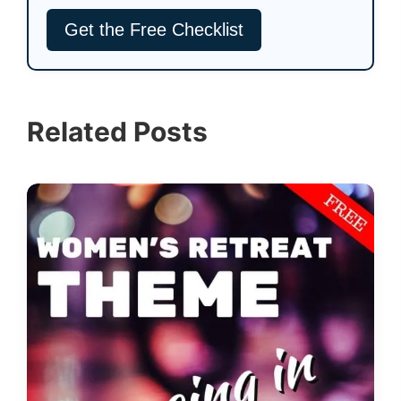
Related Posts