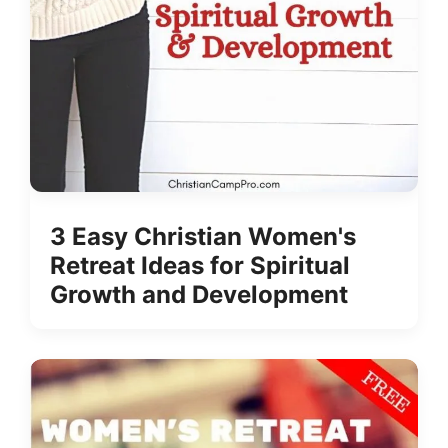
3 Easy Christian Women's
Retreat Ideas for Spiritual
Growth and Development