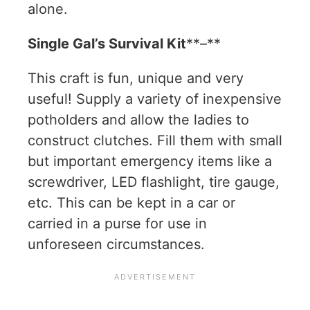
alone.
Single Gal’s Survival Kit
**–**
This craft is fun, unique and very
useful! Supply a variety of inexpensive
potholders and allow the ladies to
construct clutches. Fill them with small
but important emergency items like a
screwdriver, LED flashlight, tire gauge,
etc. This can be kept in a car or
carried in a purse for use in
unforeseen circumstances.