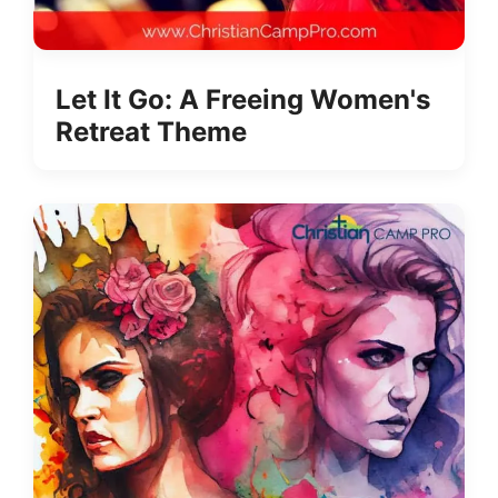
Let It Go: A Freeing Women's
Retreat Theme