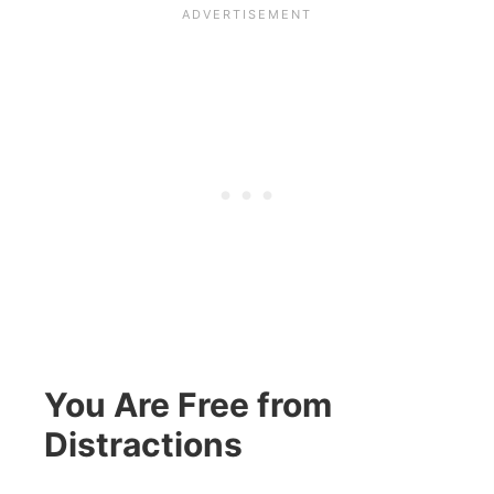
You Are Free from
Distractions