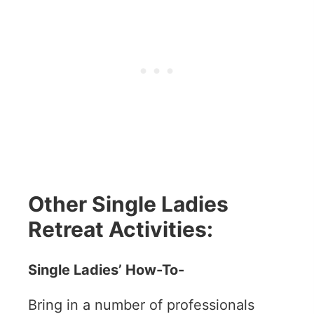
Other Single Ladies
Retreat Activities:
Single Ladies’ How-To-
Bring in a number of professionals