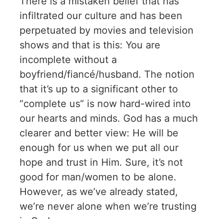
There is a mistaken belief that has
infiltrated our culture and has been
perpetuated by movies and television
shows and that is this: You are
incomplete without a
boyfriend/fiancé/husband. The notion
that it’s up to a significant other to
“complete us” is now hard-wired into
our hearts and minds. God has a much
clearer and better view: He will be
enough for us when we put all our
hope and trust in Him. Sure, it’s not
good for man/women to be alone.
However, as we’ve already stated,
we’re never alone when we’re trusting