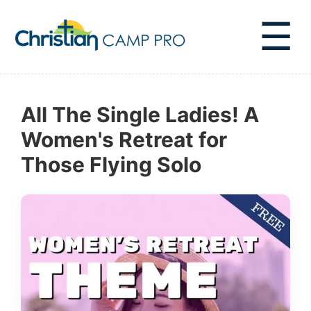
☰
All The Single Ladies! A
Women's Retreat for
Those Flying Solo