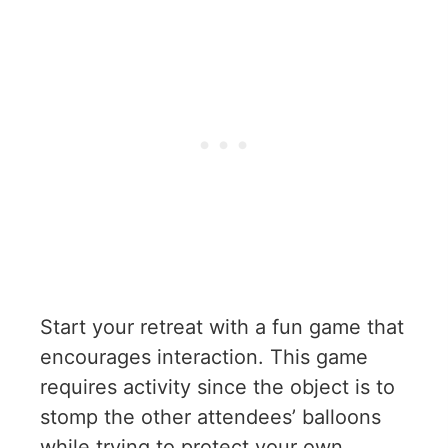
Start your retreat with a fun game that
encourages interaction. This game
requires activity since the object is to
stomp the other attendees’ balloons
while trying to protect your own.