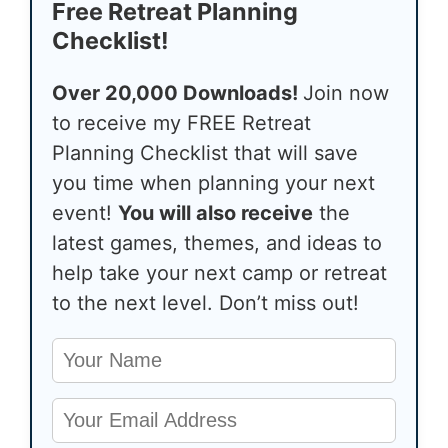
Free Retreat Planning
Checklist!
Over 20,000 Downloads!
Join now
to receive my FREE Retreat
Planning Checklist that will save
you time when planning your next
event!
You will also receive
the
latest games, themes, and ideas to
help take your next camp or retreat
to the next level. Don’t miss out!