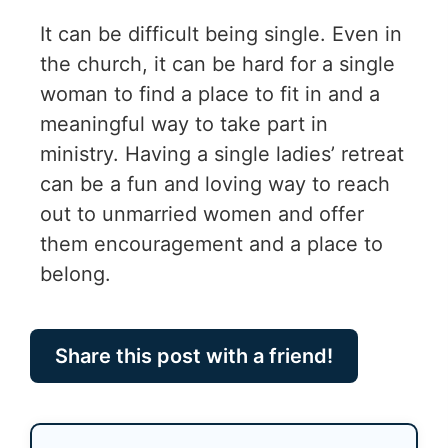
It can be difficult being single. Even in
the church, it can be hard for a single
woman to find a place to fit in and a
meaningful way to take part in
ministry. Having a single ladies’ retreat
can be a fun and loving way to reach
out to unmarried women and offer
them encouragement and a place to
belong.
Share this post with a friend!