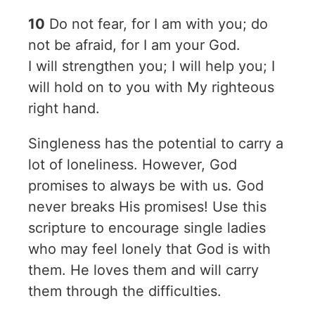
10
Do not fear, for I am with you; do
not be afraid, for I am your God.
I will strengthen you; I will help you; I
will hold on to you with My righteous
right hand.
Singleness has the potential to carry a
lot of loneliness. However, God
promises to always be with us. God
never breaks His promises! Use this
scripture to encourage single ladies
who may feel lonely that God is with
them. He loves them and will carry
them through the difficulties.