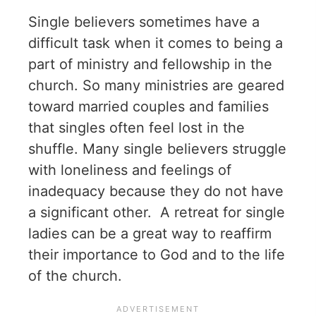
Single believers sometimes have a
difficult task when it comes to being a
part of ministry and fellowship in the
church. So many ministries are geared
toward married couples and families
that singles often feel lost in the
shuffle. Many single believers struggle
with loneliness and feelings of
inadequacy because they do not have
a significant other. A retreat for single
ladies can be a great way to reaffirm
their importance to God and to the life
of the church.