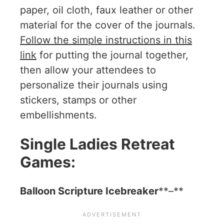
paper, oil cloth, faux leather or other
material for the cover of the journals.
Follow the simple instructions in this
link
for putting the journal together,
then allow your attendees to
personalize their journals using
stickers, stamps or other
embellishments.
Single Ladies Retreat
Games:
Balloon Scripture Icebreaker
**–**