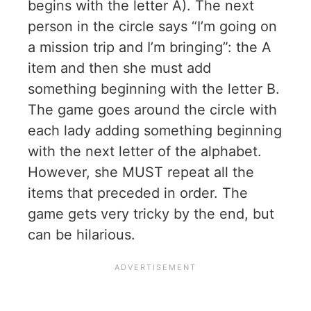
begins with the letter A). The next
person in the circle says “I’m going on
a mission trip and I’m bringing”: the A
item and then she must add
something beginning with the letter B.
The game goes around the circle with
each lady adding something beginning
with the next letter of the alphabet.
However, she MUST repeat all the
items that preceded in order. The
game gets very tricky by the end, but
can be hilarious.