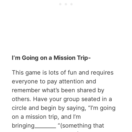
I’m Going on a Mission Trip-
This game is lots of fun and requires
everyone to pay attention and
remember what’s been shared by
others. Have your group seated in a
circle and begin by saying, “I’m going
on a mission trip, and I’m
bringing________ “(something that