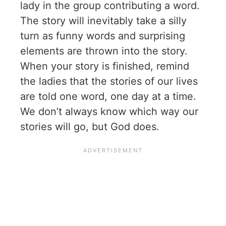
lady in the group contributing a word.
The story will inevitably take a silly
turn as funny words and surprising
elements are thrown into the story.
When your story is finished, remind
the ladies that the stories of our lives
are told one word, one day at a time.
We don’t always know which way our
stories will go, but God does.