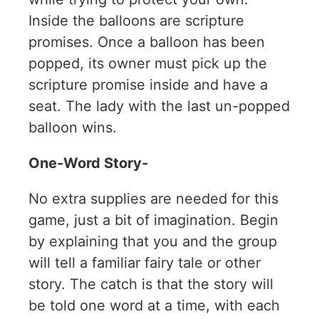
Inside the balloons are scripture
promises. Once a balloon has been
popped, its owner must pick up the
scripture promise inside and have a
seat. The lady with the last un-popped
balloon wins.
One-Word Story-
No extra supplies are needed for this
game, just a bit of imagination. Begin
by explaining that you and the group
will tell a familiar fairy tale or other
story. The catch is that the story will
be told one word at a time, with each