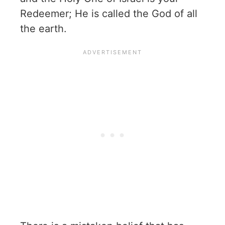
Redeemer; He is called the God of all
the earth.