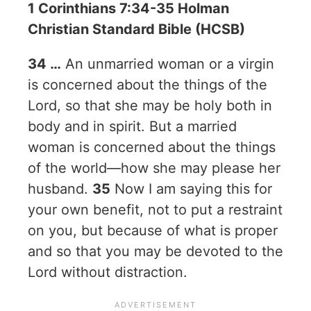
1 Corinthians 7:34-35 Holman
Christian Standard Bible (HCSB)
34 …
An unmarried woman or a virgin
is concerned about the things of the
Lord, so that she may be holy both in
body and in spirit. But a married
woman is concerned about the things
of the world—how she may please her
husband.
35
Now I am saying this for
your own benefit, not to put a restraint
on you, but because of what is proper
and so that you may be devoted to the
Lord without distraction.