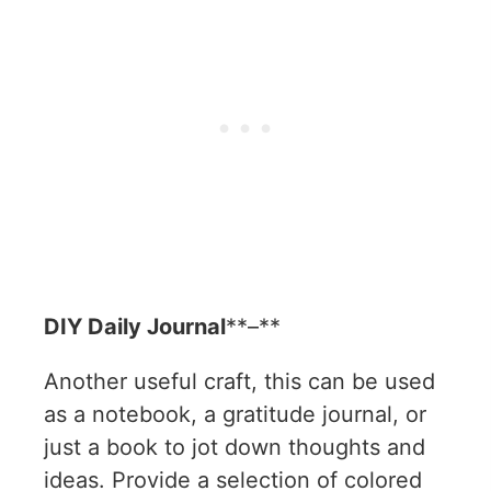
DIY Daily Journal
**–**
Another useful craft, this can be used
as a notebook, a gratitude journal, or
just a book to jot down thoughts and
ideas. Provide a selection of colored