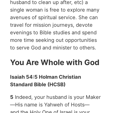
husband to clean up after, etc) a
single woman is free to explore many
avenues of spiritual service. She can
travel for mission journeys, devote
evenings to Bible studies and spend
more time seeking out opportunities
to serve God and minister to others.
You Are Whole with God
Isaiah 54:5 Holman Christian
Standard Bible (HCSB)
5
Indeed, your husband is your Maker
—His name is Yahweh of Hosts—
and the Holy One of Israel is your