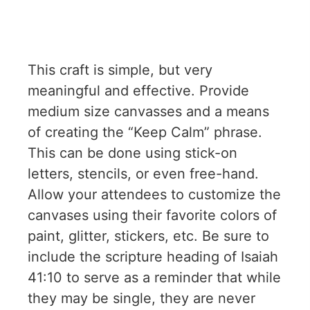
This craft is simple, but very
meaningful and effective. Provide
medium size canvasses and a means
of creating the “Keep Calm” phrase.
This can be done using stick-on
letters, stencils, or even free-hand.
Allow your attendees to customize the
canvases using their favorite colors of
paint, glitter, stickers, etc. Be sure to
include the scripture heading of Isaiah
41:10 to serve as a reminder that while
they may be single, they are never