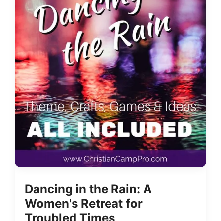
Dancing in the Rain: A
Women's Retreat for
Troubled Times