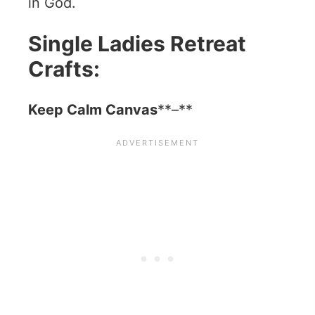
in God.
Single Ladies Retreat
Crafts:
Keep Calm Canvas
**–**