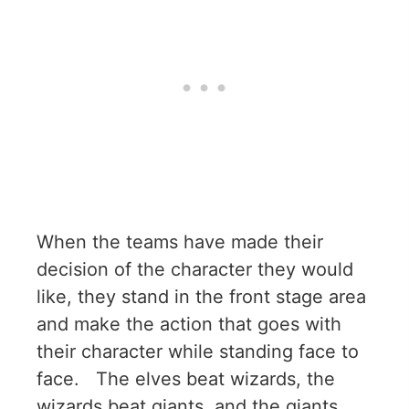
When the teams have made their
decision of the character they would
like, they stand in the front stage area
and make the action that goes with
their character while standing face to
face. The elves beat wizards, the
wizards beat giants, and the giants