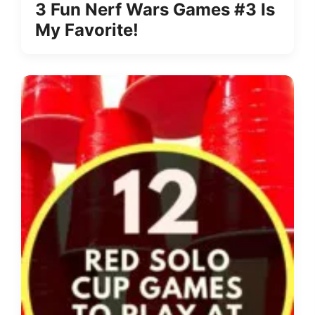
3 Fun Nerf Wars Games #3 Is
My Favorite!