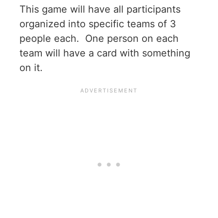
This game will have all participants
organized into specific teams of 3
people each. One person on each
team will have a card with something
on it.