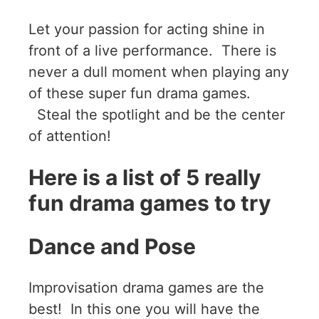
Let your passion for acting shine in
front of a live performance. There is
never a dull moment when playing any
of these super fun drama games.
Steal the spotlight and be the center
of attention!
Here is a list of 5 really
fun drama games to try
Dance and Pose
Improvisation drama games are the
best! In this one you will have the