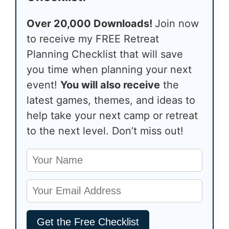
Over 20,000 Downloads!
Join now
to receive my FREE Retreat
Planning Checklist that will save
you time when planning your next
event!
You will also receive
the
latest games, themes, and ideas to
help take your next camp or retreat
to the next level. Don’t miss out!