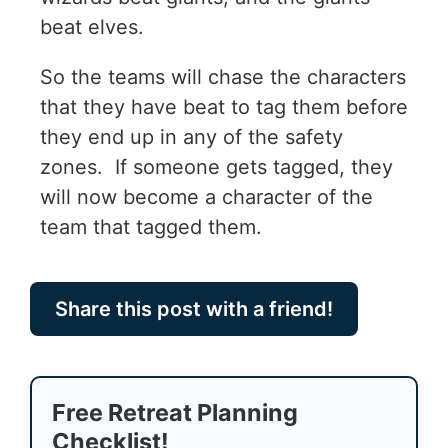
beat elves.
So the teams will chase the characters
that they have beat to tag them before
they end up in any of the safety
zones. If someone gets tagged, they
will now become a character of the
team that tagged them.
Share this post with a friend!
Free Retreat Planning
Checklist!