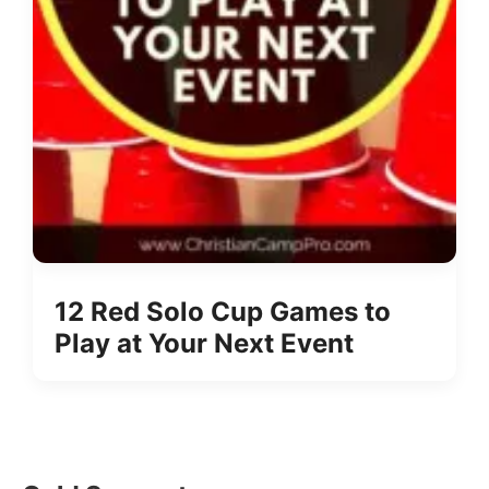
12 Red Solo Cup Games to
Play at Your Next Event