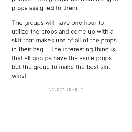
props assigned to them.
The groups will have one hour to
utilize the props and come up with a
skit that makes use of all of the props
in their bag. The interesting thing is
that all groups have the same props
but the group to make the best skit
wins!