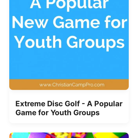
Extreme Disc Golf - A Popular
Game for Youth Groups