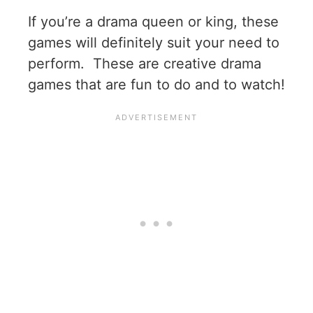
If you’re a drama queen or king, these
games will definitely suit your need to
perform. These are creative drama
games that are fun to do and to watch!