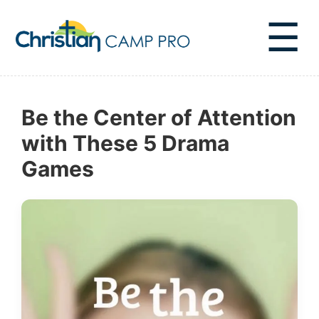
☰
Be the Center of Attention
with These 5 Drama
Games