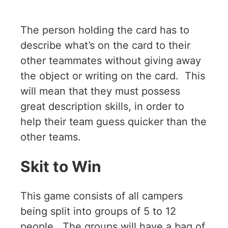
The person holding the card has to
describe what’s on the card to their
other teammates without giving away
the object or writing on the card. This
will mean that they must possess
great description skills, in order to
help their team guess quicker than the
other teams.
Skit to Win
This game consists of all campers
being split into groups of 5 to 12
people. The groups will have a bag of