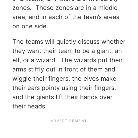
zones. These zones are in a middle
area, and in each of the team’s areas
on one side.
The teams will quietly discuss whether
they want their team to be a giant, an
elf, or a wizard. The wizards put their
arms stiffly out in front of them and
wiggle their fingers, the elves make
their ears pointy using their fingers,
and the giants lift their hands over
their heads.