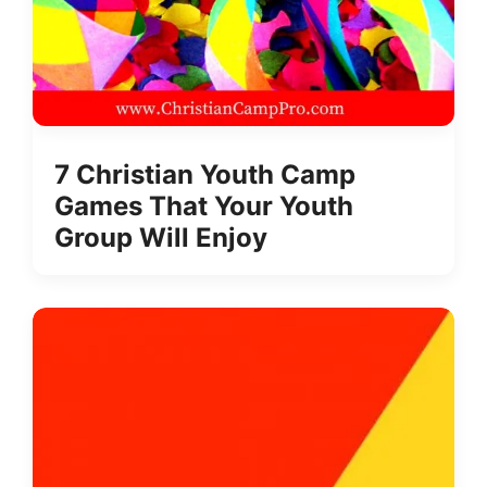
7 Christian Youth Camp
Games That Your Youth
Group Will Enjoy