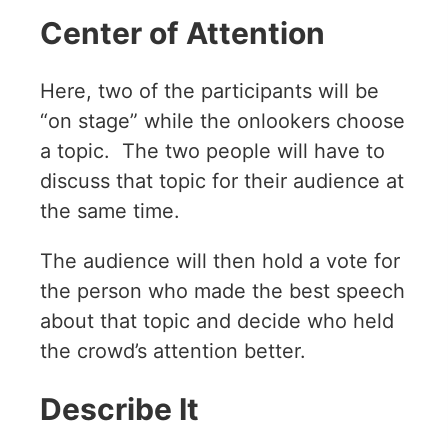
Center of Attention
Here, two of the participants will be
“on stage” while the onlookers choose
a topic. The two people will have to
discuss that topic for their audience at
the same time.
The audience will then hold a vote for
the person who made the best speech
about that topic and decide who held
the crowd’s attention better.
Describe It