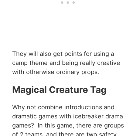
They will also get points for using a
camp theme and being really creative
with otherwise ordinary props.
Magical Creature Tag
Why not combine introductions and
dramatic games with icebreaker drama
games? In this game, there are groups
of 2 teams, and there are two safety