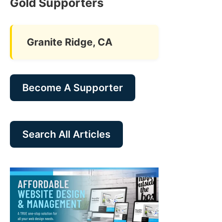
Gold Supporters
Granite Ridge, CA
Become A Supporter
Search All Articles