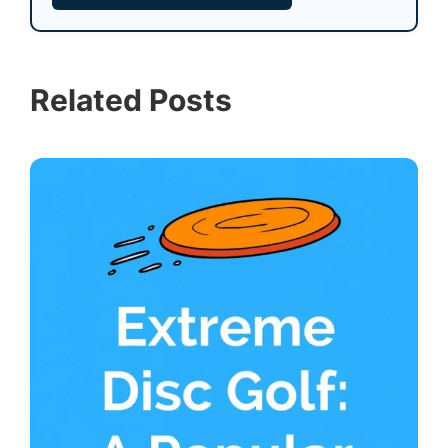
Related Posts