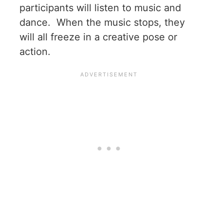
participants will listen to music and
dance. When the music stops, they
will all freeze in a creative pose or
action.