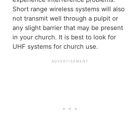
Short range wireless systems will also
not transmit well through a pulpit or
any slight barrier that may be present
in your church. It is best to look for
UHF systems for church use.