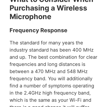
Purchasing a Wireless
Microphone
Frequency Response
The standard for many years the
industry standard has been 400 MHz
and up. The best combination for clear
frequencies and long distances is
between a 470 MHz and 548 MHz
frequency band. You will additionally
find a number of symptoms operating
in the 2.4GHz high frequency band,
which is the same as your Wi-Fi and