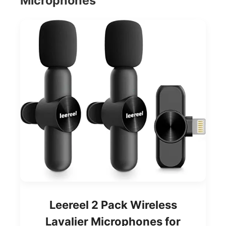
Microphones
Leereel 2 Pack Wireless
Lavalier Microphones for