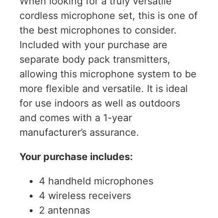
When looking for a truly versatile
cordless microphone set, this is one of
the best microphones to consider.
Included with your purchase are
separate body pack transmitters,
allowing this microphone system to be
more flexible and versatile. It is ideal
for use indoors as well as outdoors
and comes with a 1-year
manufacturer’s assurance.
Your purchase includes:
4 handheld microphones
4 wireless receivers
2 antennas