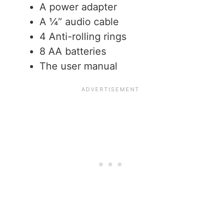
A power adapter
A ¼” audio cable
4 Anti-rolling rings
8 AA batteries
The user manual