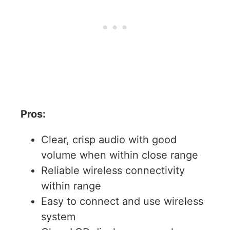
Pros:
Clear, crisp audio with good
volume when within close range
Reliable wireless connectivity
within range
Easy to connect and use wireless
system