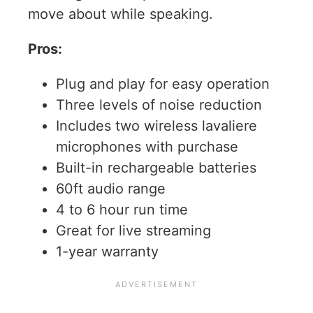
move about while speaking.
Pros:
Plug and play for easy operation
Three levels of noise reduction
Includes two wireless lavaliere
microphones with purchase
Built-in rechargeable batteries
60ft audio range
4 to 6 hour run time
Great for live streaming
1-year warranty