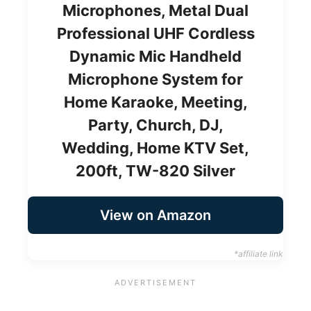
Microphones, Metal Dual
Professional UHF Cordless
Dynamic Mic Handheld
Microphone System for
Home Karaoke, Meeting,
Party, Church, DJ,
Wedding, Home KTV Set,
200ft, TW-820 Silver
View on Amazon
*affiliate link