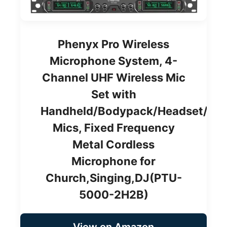
Phenyx Pro Wireless
Microphone System, 4-
Channel UHF Wireless Mic
Set with
Handheld/Bodypack/Headset/Lap
Mics, Fixed Frequency
Metal Cordless
Microphone for
Church,Singing,DJ(PTU-
5000-2H2B)