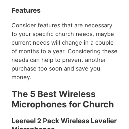
Features
Consider features that are necessary
to your specific church needs, maybe
current needs will change in a couple
of months to a year. Considering these
needs can help to prevent another
purchase too soon and save you
money.
The 5 Best Wireless
Microphones for Church
Leereel 2 Pack Wireless Lavalier