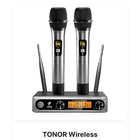
TONOR Wireless