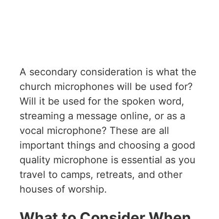
A secondary consideration is what the
church microphones will be used for?
Will it be used for the spoken word,
streaming a message online, or as a
vocal microphone? These are all
important things and choosing a good
quality microphone is essential as you
travel to camps, retreats, and other
houses of worship.
What to Consider When