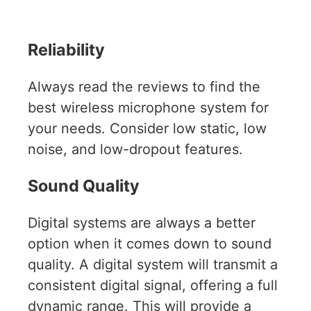
Reliability
Always read the reviews to find the
best wireless microphone system for
your needs. Consider low static, low
noise, and low-dropout features.
Sound Quality
Digital systems are always a better
option when it comes down to sound
quality. A digital system will transmit a
consistent digital signal, offering a full
dynamic range. This will provide a