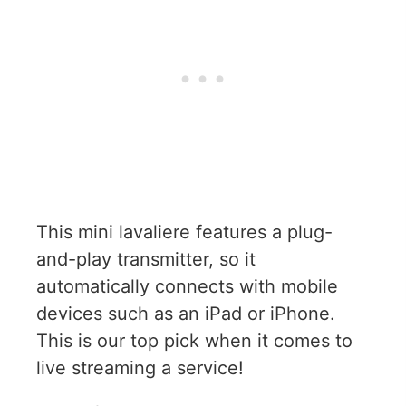
This mini lavaliere features a plug-
and-play transmitter, so it
automatically connects with mobile
devices such as an iPad or iPhone.
This is our top pick when it comes to
live streaming a service!