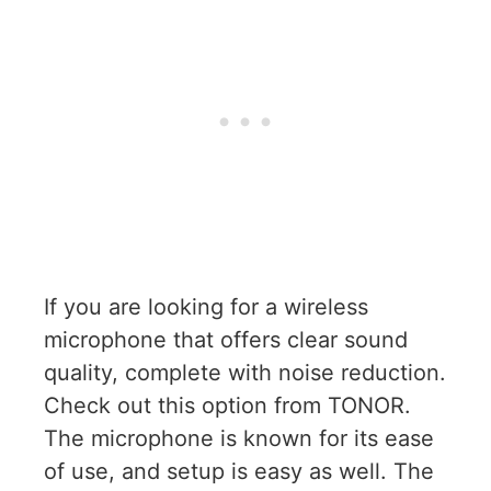
If you are looking for a wireless
microphone that offers clear sound
quality, complete with noise reduction.
Check out this option from TONOR.
The microphone is known for its ease
of use, and setup is easy as well. The