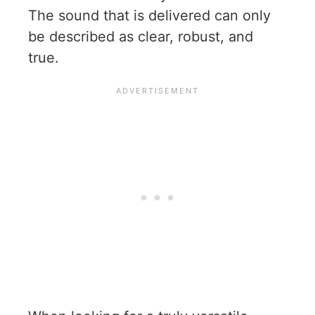
The sound that is delivered can only
be described as clear, robust, and
true.