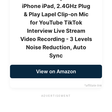
iPhone iPad, 2.4GHz Plug
& Play Lapel Clip-on Mic
for YouTube TikTok
Interview Live Stream
Video Recording - 3 Levels
Noise Reduction, Auto
Sync
View on Amazon
*affiliate link