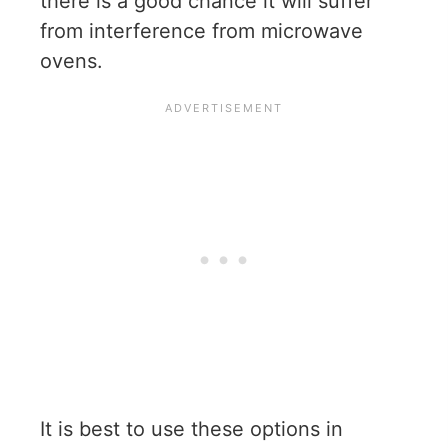
there is a good chance it will suffer
from interference from microwave
ovens.
It is best to use these options in