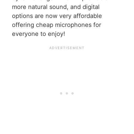
more natural sound, and digital
options are now very affordable
offering cheap microphones for
everyone to enjoy!