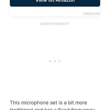
View on Amazon
*affiliate link
This microphone set is a bit more