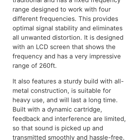
traditional and has a fixed frequency
range designed to work with four
different frequencies. This provides
optimal signal stability and eliminates
all unwanted distortion. It is designed
with an LCD screen that shows the
frequency and has a very impressive
range of 260ft.
It also features a sturdy build with all-
metal construction, is suitable for
heavy use, and will last a long time.
Built with a dynamic cartridge,
feedback and interference are limited,
so that sound is picked up and
transmitted smoothly and hassle-free.