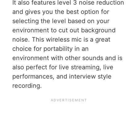
It also features level 3 noise reduction
and gives you the best option for
selecting the level based on your
environment to cut out background
noise. This wireless mic is a great
choice for portability in an
environment with other sounds and is
also perfect for live streaming, live
performances, and interview style
recording.