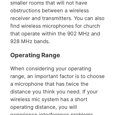
smaller rooms that will not have
obstructions between a wireless
receiver and transmitters. You can also
find wireless microphones for church
that operate within the 902 MHz and
928 MHz bands.
Operating Range
When considering your operating
range, an important factor is to choose
a microphone that has twice the
distance you think you need. If your
wireless mic system has a short
operating distance, you will
experience interference problems.