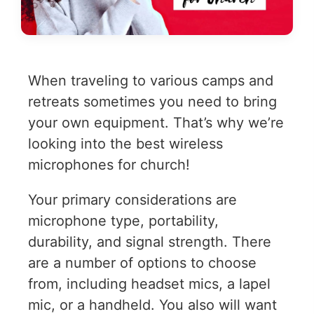
When traveling to various camps and
retreats sometimes you need to bring
your own equipment. That’s why we’re
looking into the best wireless
microphones for church!
Your primary considerations are
microphone type, portability,
durability, and signal strength. There
are a number of options to choose
from, including headset mics, a lapel
mic, or a handheld. You also will want