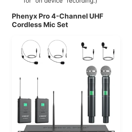
for “on device” recording.)
Phenyx Pro 4-Channel UHF
Cordless Mic Set