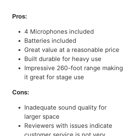
Pros:
4 Microphones included
Batteries included
Great value at a reasonable price
Built durable for heavy use
Impressive 260-foot range making
it great for stage use
Cons:
Inadequate sound quality for
larger space
Reviewers with issues indicate
customer service is not very