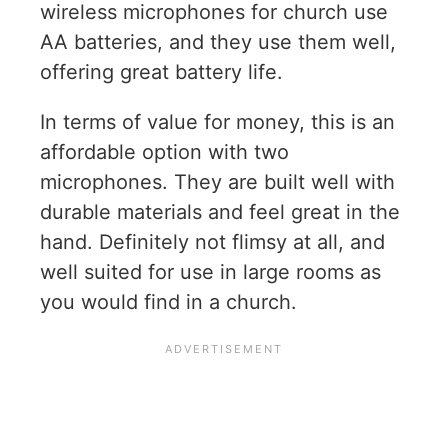
wireless microphones for church use
AA batteries, and they use them well,
offering great battery life.
In terms of value for money, this is an
affordable option with two
microphones. They are built well with
durable materials and feel great in the
hand. Definitely not flimsy at all, and
well suited for use in large rooms as
you would find in a church.