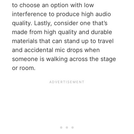
to choose an option with low
interference to produce high audio
quality. Lastly, consider one that’s
made from high quality and durable
materials that can stand up to travel
and accidental mic drops when
someone is walking across the stage
or room.