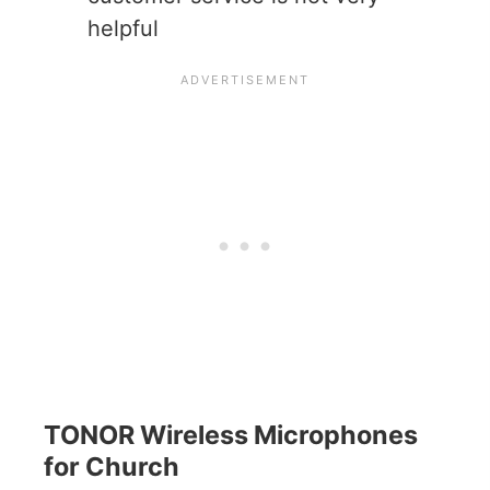
helpful
TONOR Wireless Microphones
for Church