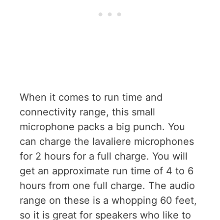
When it comes to run time and
connectivity range, this small
microphone packs a big punch. You
can charge the lavaliere microphones
for 2 hours for a full charge. You will
get an approximate run time of 4 to 6
hours from one full charge. The audio
range on these is a whopping 60 feet,
so it is great for speakers who like to