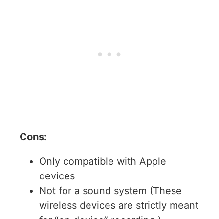
Cons:
Only compatible with Apple
devices
Not for a sound system (These
wireless devices are strictly meant