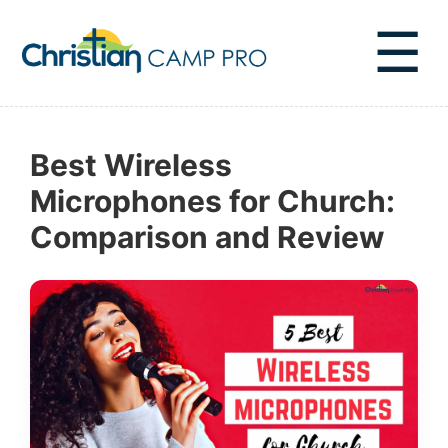
☰
Best Wireless
Microphones for Church:
Comparison and Review