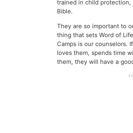
trained in child protection,
Bible.
They are so important to ou
thing that sets Word of Li
Camps is our counselors. I
loves them, spends time wi
them, they will have a go