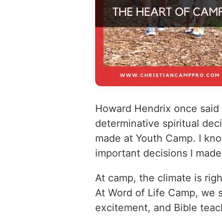
Howard Hendrix once said t
determinative spiritual de
made at Youth Camp. I kno
important decisions I mad
At camp, the climate is righ
At Word of Life Camp, we st
excitement, and Bible teac