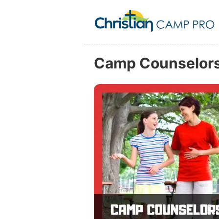
Camp Counselors