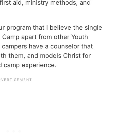
 first aid, ministry methods, and
r program that I believe the single
fe Camp apart from other Youth
f campers have a counselor that
th them, and models Christ for
od camp experience.