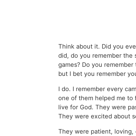
Think about it. Did you eve
did, do you remember the
games? Do you remember t
but I bet you remember you
I do. I remember every ca
one of them helped me to 
live for God. They were pa
They were excited about s
They were patient, loving, 