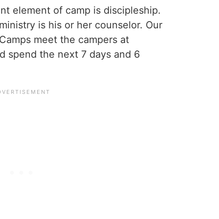
t element of camp is discipleship.
 ministry is his or her counselor. Our
e Camps meet the campers at
and spend the next 7 days and 6