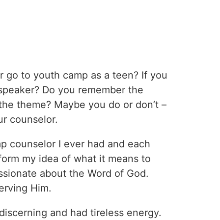
r go to youth camp as a teen? If you
 speaker? Do you remember the
he theme? Maybe you do or don’t –
r counselor.
mp counselor I ever had and each
form my idea of what it means to
ssionate about the Word of God.
erving Him.
discerning and had tireless energy.