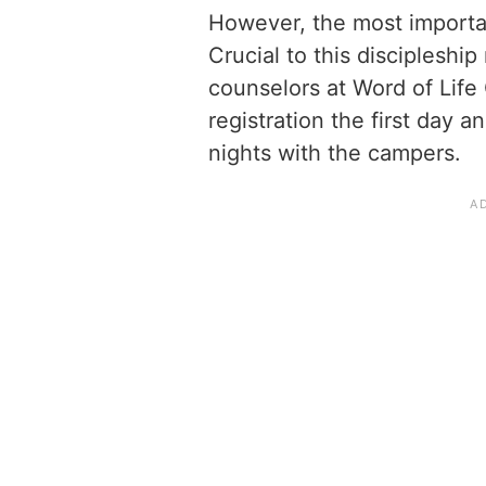
However, the most importan
Crucial to this discipleship
counselors at Word of Lif
registration the first day 
nights with the campers.