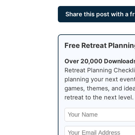
Share this post with a f
Free Retreat Plannin
Over 20,000 Download
Retreat Planning Checkli
planning your next even
games, themes, and idea
retreat to the next level.