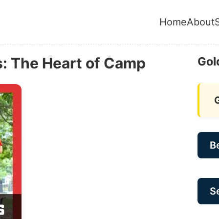
Home
About
: The Heart of Camp
Gol
B
Se