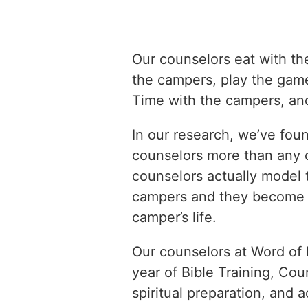
Our counselors eat with th
the campers, play the gam
Time with the campers, and
In our research, we’ve fou
counselors more than any 
counselors actually model th
campers and they become th
camper’s life.
Our counselors at Word of 
year of Bible Training, Cou
spiritual preparation, and 