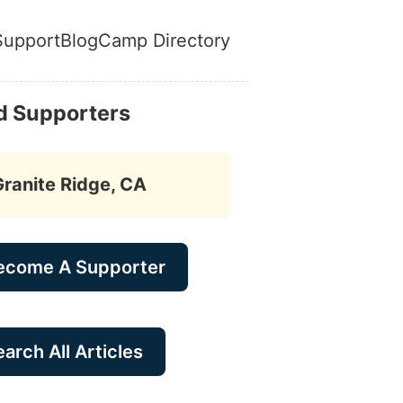
Support
Blog
Camp Directory
d Supporters
Granite Ridge, CA
ecome A Supporter
arch All Articles