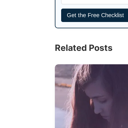
Related Posts