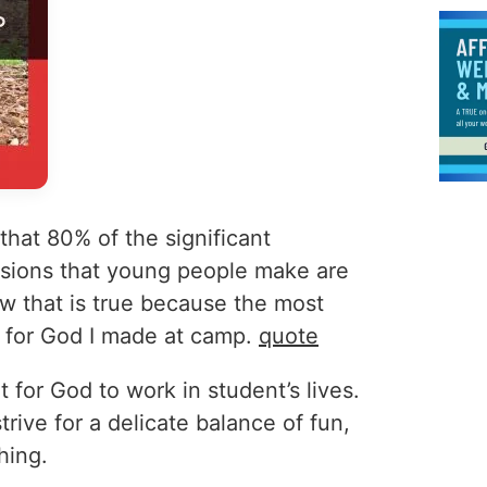
hat 80% of the significant
cisions that young people make are
w that is true because the most
e for God I made at camp.
quote
t for God to work in student’s lives.
rive for a delicate balance of fun,
hing.