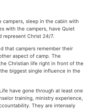
e campers, sleep in the cabin with
es with the campers, have Quiet
 represent Christ 24/7.
nd that campers remember their
other aspect of camp. The
e Christian life right in front of the
e biggest single influence in the
Life have gone through at least one
nselor training, ministry experience,
accountability. They are intensely