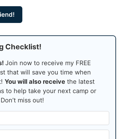
riend!
g Checklist!
s!
Join now to receive my FREE
st that will save you time when
t!
You will also receive
the latest
s to help take your next camp or
 Don’t miss out!