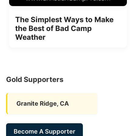
The Simplest Ways to Make
the Best of Bad Camp
Weather
Gold Supporters
Granite Ridge, CA
Become A Supporter