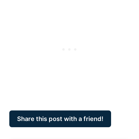
Share this post with a friend!