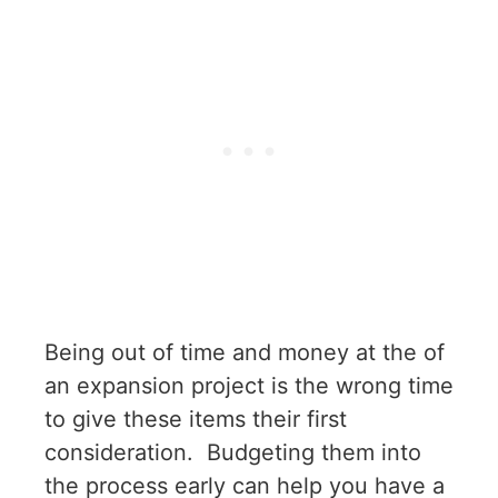
Being out of time and money at the of
an expansion project is the wrong time
to give these items their first
consideration. Budgeting them into
the process early can help you have a