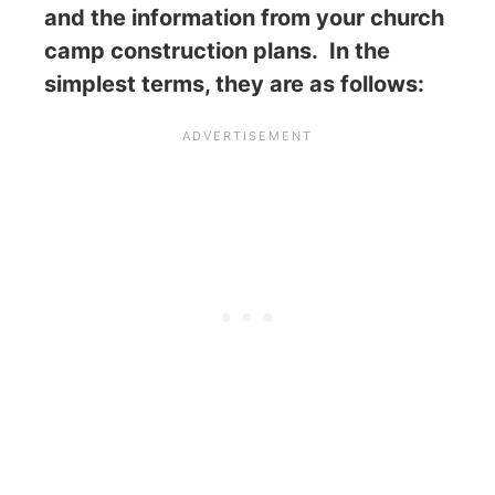
and the information from your church
camp construction plans. In the
simplest terms, they are as follows: