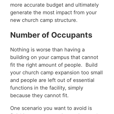
more accurate budget and ultimately
generate the most impact from your
new church camp structure.
Number of Occupants
Nothing is worse than having a
building on your campus that cannot
fit the right amount of people. Build
your church camp expansion too small
and people are left out of essential
functions in the facility, simply
because they cannot fit.
One scenario you want to avoid is