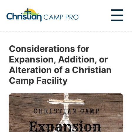
☰
Considerations for
Expansion, Addition, or
Alteration of a Christian
Camp Facility