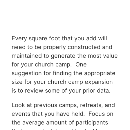
Every square foot that you add will
need to be properly constructed and
maintained to generate the most value
for your church camp. One
suggestion for finding the appropriate
size for your church camp expansion
is to review some of your prior data.
Look at previous camps, retreats, and
events that you have held. Focus on
the average amount of participants