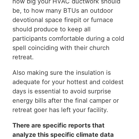
how big your HVAC ductwork should
be, to how many BTUs an outdoor
devotional space firepit or furnace
should produce to keep all
participants comfortable during a cold
spell coinciding with their church
retreat.
Also making sure the insulation is
adequate for your hottest and coldest
days is essential to avoid surprise
energy bills after the final camper or
retreat goer has left your facility.
There are specific reports that
analyze this specific climate data