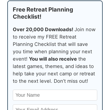
Free Retreat Planning
Checklist!
Over 20,000 Downloads!
Join now
to receive my FREE Retreat
Planning Checklist that will save
you time when planning your next
event!
You will also receive
the
latest games, themes, and ideas to
help take your next camp or retreat
to the next level. Don’t miss out!