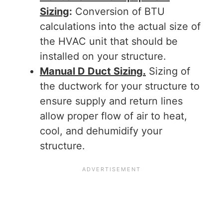
Sizing
:
Conversion of BTU
calculations into the actual size of
the HVAC unit that should be
installed on your structure.
Manual D Duct Sizing.
Sizing of
the ductwork for your structure to
ensure supply and return lines
allow proper flow of air to heat,
cool, and dehumidify your
structure.