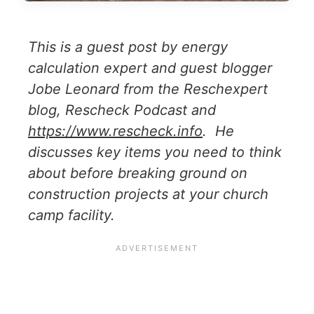
This is a guest post by energy
calculation expert and guest blogger
Jobe Leonard from the Reschexpert
blog, Rescheck Podcast and
https://www.rescheck.info
. He
discusses key items you need to think
about before breaking ground on
construction projects at your church
camp facility.