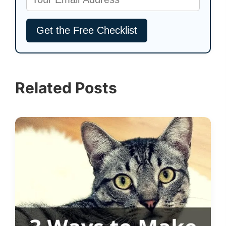
Related Posts