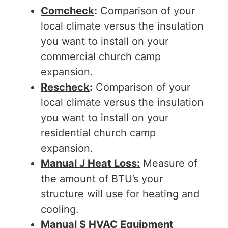
Comcheck
:
Comparison of your
local climate versus the insulation
you want to install on your
commercial church camp
expansion.
Rescheck
:
Comparison of your
local climate versus the insulation
you want to install on your
residential church camp
expansion.
Manual J Heat Loss:
Measure of
the amount of BTU’s your
structure will use for heating and
cooling.
Manual S HVAC Equipment