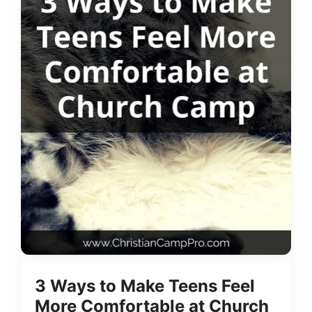
3 Ways to Make Teens Feel
More Comfortable at Church