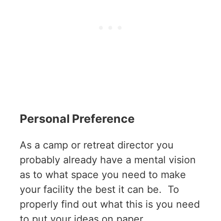
Personal Preference
As a camp or retreat director you
probably already have a mental vision
as to what space you need to make
your facility the best it can be. To
properly find out what this is you need
to put your ideas on paper.