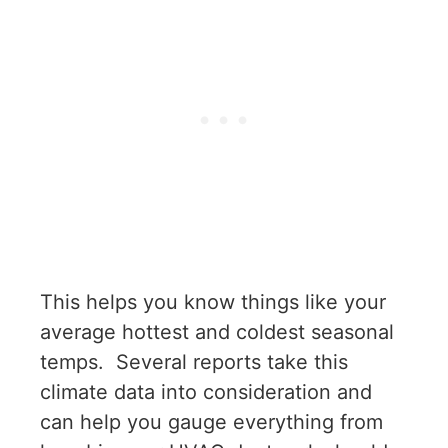
This helps you know things like your
average hottest and coldest seasonal
temps. Several reports take this
climate data into consideration and
can help you gauge everything from