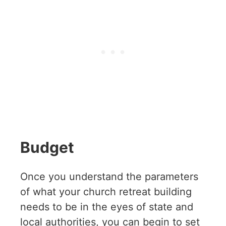
Budget
Once you understand the parameters
of what your church retreat building
needs to be in the eyes of state and
local authorities, you can begin to set