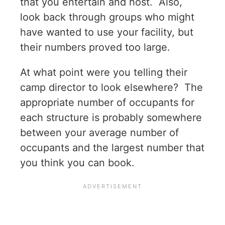
that you entertain and host. Also,
look back through groups who might
have wanted to use your facility, but
their numbers proved too large.
At what point were you telling their
camp director to look elsewhere? The
appropriate number of occupants for
each structure is probably somewhere
between your average number of
occupants and the largest number that
you think you can book.