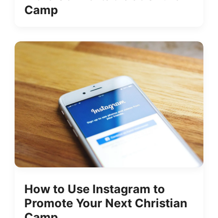
Camp
How to Use Instagram to
Promote Your Next Christian
Camp