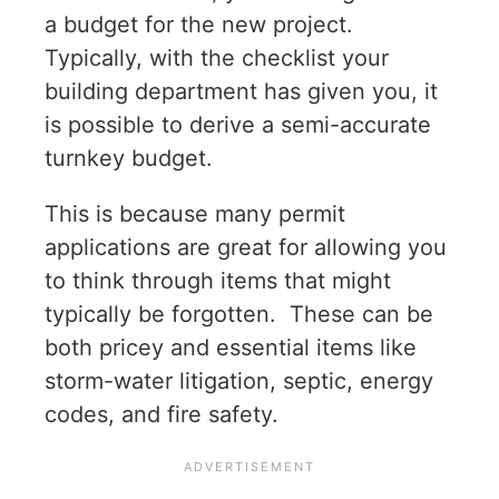
a budget for the new project.
Typically, with the checklist your
building department has given you, it
is possible to derive a semi-accurate
turnkey budget.
This is because many permit
applications are great for allowing you
to think through items that might
typically be forgotten. These can be
both pricey and essential items like
storm-water litigation, septic, energy
codes, and fire safety.