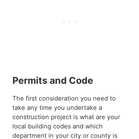
Permits and Code
The first consideration you need to
take any time you undertake a
construction project is what are your
local building codes and which
department in your city or county is