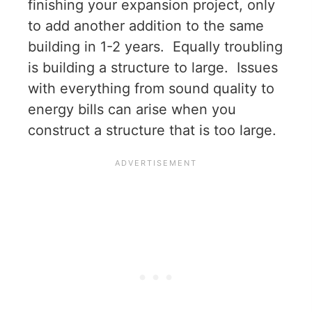
finishing your expansion project, only
to add another addition to the same
building in 1-2 years. Equally troubling
is building a structure to large. Issues
with everything from sound quality to
energy bills can arise when you
construct a structure that is too large.