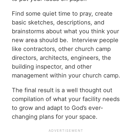
Find some quiet time to pray, create
basic sketches, descriptions, and
brainstorms about what you think your
new area should be. Interview people
like contractors, other church camp
directors, architects, engineers, the
building inspector, and other
management within your church camp.
The final result is a well thought out
compilation of what your facility needs
to grow and adapt to God’s ever-
changing plans for your space.