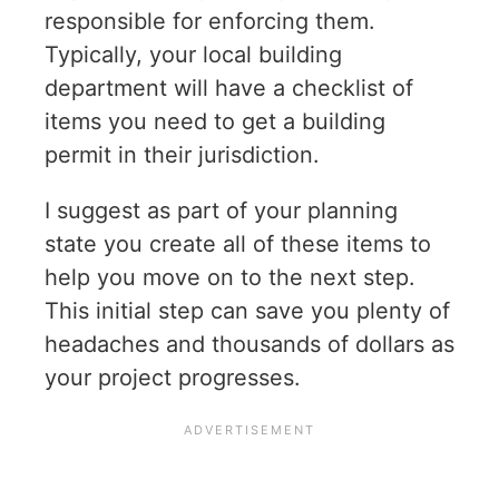
responsible for enforcing them.
Typically, your local building
department will have a checklist of
items you need to get a building
permit in their jurisdiction.
I suggest as part of your planning
state you create all of these items to
help you move on to the next step.
This initial step can save you plenty of
headaches and thousands of dollars as
your project progresses.