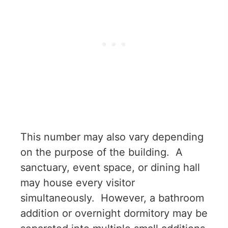
This number may also vary depending
on the purpose of the building. A
sanctuary, event space, or dining hall
may house every visitor
simultaneously. However, a bathroom
addition or overnight dormitory may be