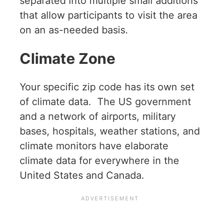
separated into multiple small additions
that allow participants to visit the area
on an as-needed basis.
Climate Zone
Your specific zip code has its own set
of climate data. The US government
and a network of airports, military
bases, hospitals, weather stations, and
climate monitors have elaborate
climate data for everywhere in the
United States and Canada.