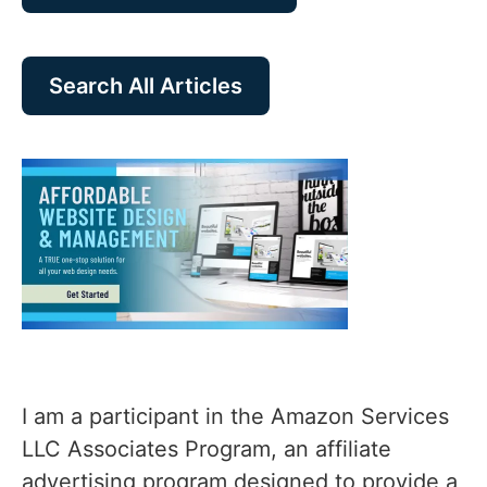
Search All Articles
I am a participant in the Amazon Services
LLC Associates Program, an affiliate
advertising program designed to provide a