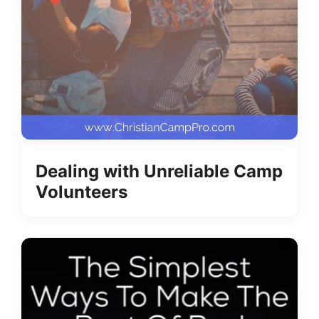
Dealing with Unreliable Camp
Volunteers