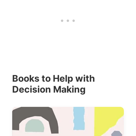
Books to Help with
Decision Making