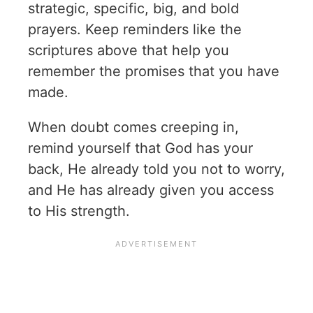
strategic, specific, big, and bold
prayers. Keep reminders like the
scriptures above that help you
remember the promises that you have
made.
When doubt comes creeping in,
remind yourself that God has your
back, He already told you not to worry,
and He has already given you access
to His strength.