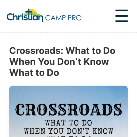
☰
Crossroads: What to Do
When You Don’t Know
What to Do