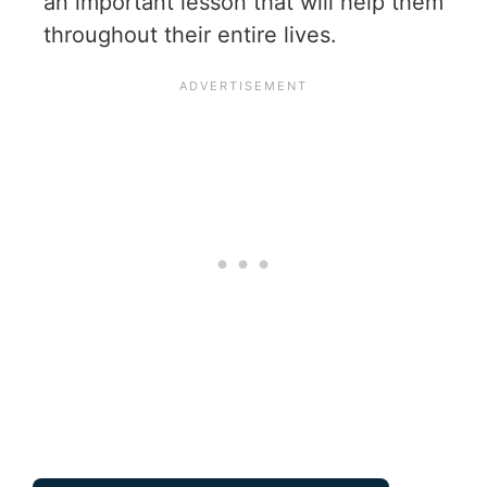
an important lesson that will help them
throughout their entire lives.