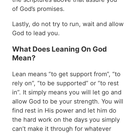
of God’s promises.
Lastly, do not try to run, wait and allow
God to lead you.
What Does Leaning On God
Mean?
Lean means “to get support from”, “to
rely on”, “to be supported” or “to rest
in”. It simply means you will let go and
allow God to be your strength. You will
find rest in His power and let him do
the hard work on the days you simply
can’t make it through for whatever