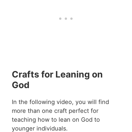
Crafts for Leaning on
God
In the following video, you will find
more than one craft perfect for
teaching how to lean on God to
younger individuals.