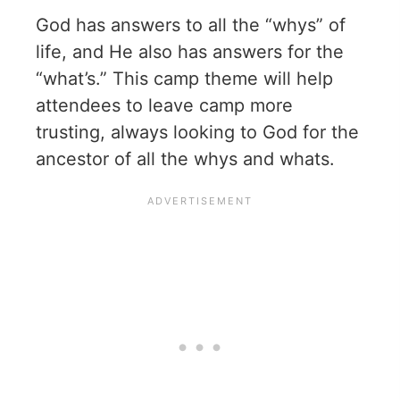
God has answers to all the “whys” of
life, and He also has answers for the
“what’s.” This camp theme will help
attendees to leave camp more
trusting, always looking to God for the
ancestor of all the whys and whats.