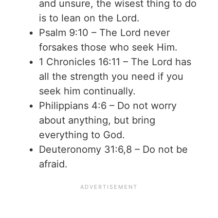
and unsure, the wisest thing to do
is to lean on the Lord.
Psalm 9:10 – The Lord never
forsakes those who seek Him.
1 Chronicles 16:11 – The Lord has
all the strength you need if you
seek him continually.
Philippians 4:6 – Do not worry
about anything, but bring
everything to God.
Deuteronomy 31:6,8 – Do not be
afraid.