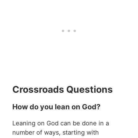
Crossroads Questions
How do you lean on God?
Leaning on God can be done in a
number of ways, starting with