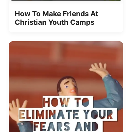
How To Make Friends At
Christian Youth Camps