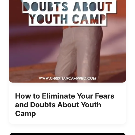
How to Eliminate Your Fears
and Doubts About Youth
Camp