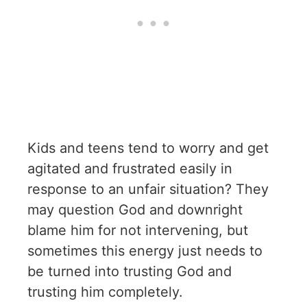
Kids and teens tend to worry and get
agitated and frustrated easily in
response to an unfair situation? They
may question God and downright
blame him for not intervening, but
sometimes this energy just needs to
be turned into trusting God and
trusting him completely.