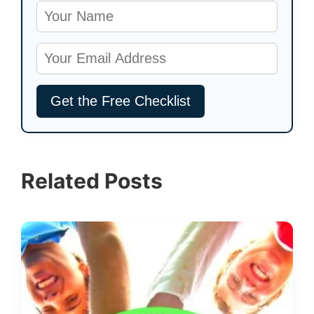
Related Posts