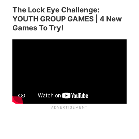
The Lock Eye Challenge:
YOUTH GROUP GAMES | 4 New
Games To Try!