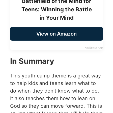
Battlefield of the Mind for
Teens: Winning the Battle
in Your Mind
View on Amazon
*affiliate link
In Summary
This youth camp theme is a great way
to help kids and teens learn what to
do when they don’t know what to do.
It also teaches them how to lean on
God so they can move forward. This is