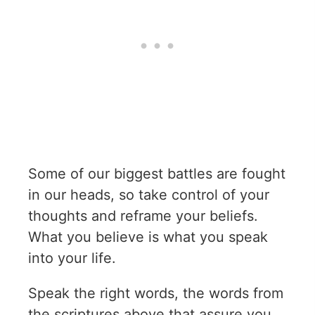
Some of our biggest battles are fought
in our heads, so take control of your
thoughts and reframe your beliefs.
What you believe is what you speak
into your life.
Speak the right words, the words from
the scriptures above that assure you