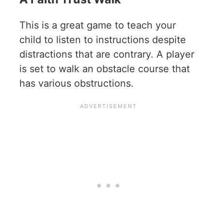
This is a great game to teach your
child to listen to instructions despite
distractions that are contrary. A player
is set to walk an obstacle course that
has various obstructions.