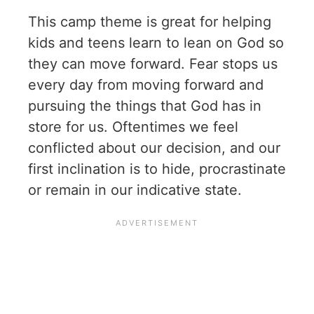
This camp theme is great for helping
kids and teens learn to lean on God so
they can move forward. Fear stops us
every day from moving forward and
pursuing the things that God has in
store for us. Oftentimes we feel
conflicted about our decision, and our
first inclination is to hide, procrastinate
or remain in our indicative state.