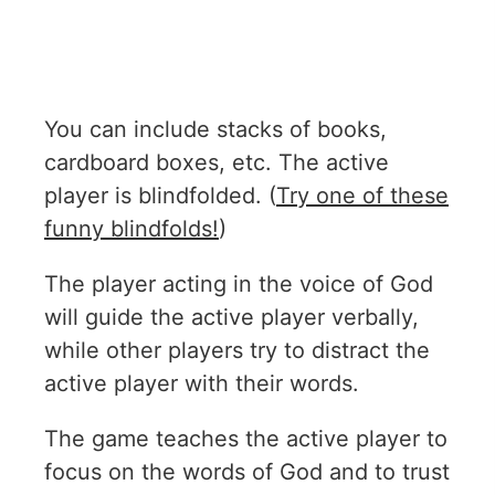
You can include stacks of books,
cardboard boxes, etc. The active
player is blindfolded. (
Try one of these
funny blindfolds!
)
The player acting in the voice of God
will guide the active player verbally,
while other players try to distract the
active player with their words.
The game teaches the active player to
focus on the words of God and to trust