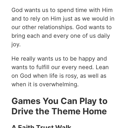
God wants us to spend time with Him
and to rely on Him just as we would in
our other relationships. God wants to
bring each and every one of us daily
joy.
He really wants us to be happy and
wants to fulfill our every need. Lean
on God when life is rosy, as well as
when it is overwhelming.
Games You Can Play to
Drive the Theme Home
A Faith Trust Walk