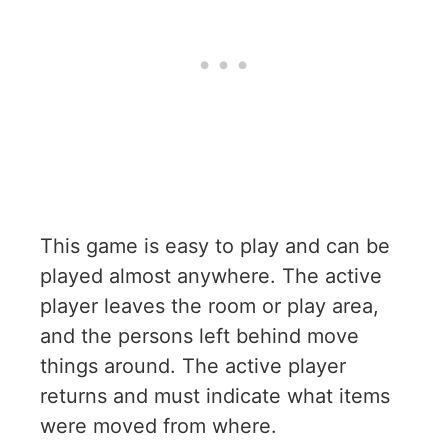
This game is easy to play and can be
played almost anywhere. The active
player leaves the room or play area,
and the persons left behind move
things around. The active player
returns and must indicate what items
were moved from where.