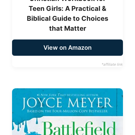
Teen Girls: A Practical &
Biblical Guide to Choices
that Matter
View on Amazon
*affiliate link