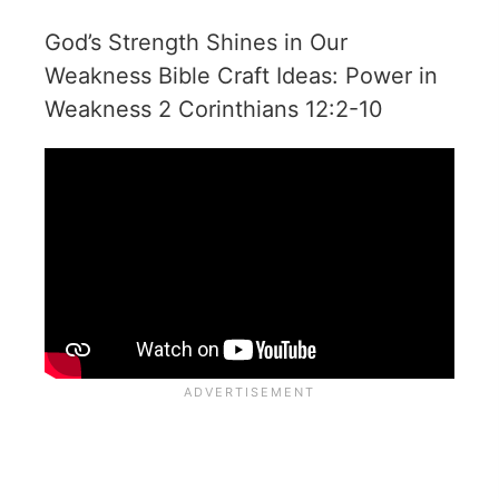
God’s Strength Shines in Our
Weakness Bible Craft Ideas: Power in
Weakness 2 Corinthians 12:2-10