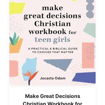
Make Great Decisions
Christian Workbook for