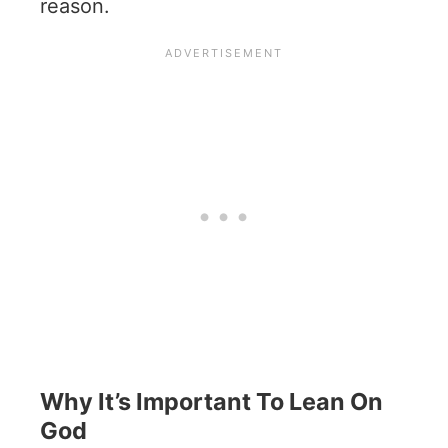
reason.
Why It’s Important To Lean On
God