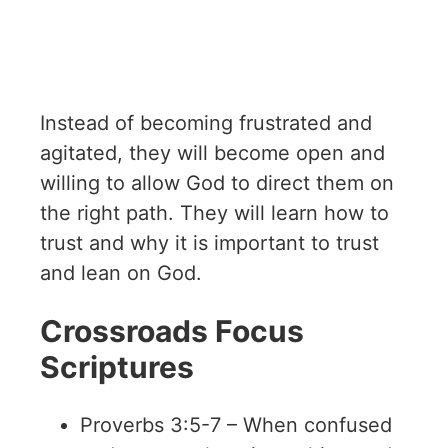
Instead of becoming frustrated and
agitated, they will become open and
willing to allow God to direct them on
the right path. They will learn how to
trust and why it is important to trust
and lean on God.
Crossroads Focus
Scriptures
Proverbs 3:5-7 – When confused