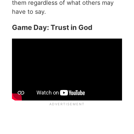
them regardless of what others may
have to say.
Game Day: Trust in God