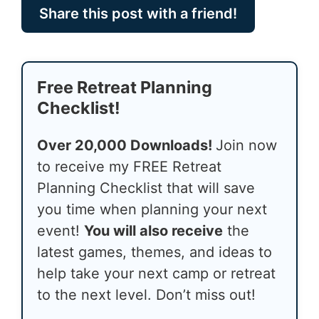
Share this post with a friend!
Free Retreat Planning
Checklist!
Over 20,000 Downloads!
Join now
to receive my FREE Retreat
Planning Checklist that will save
you time when planning your next
event!
You will also receive
the
latest games, themes, and ideas to
help take your next camp or retreat
to the next level. Don’t miss out!