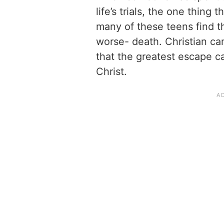
life’s trials, the one thing 
many of these teens find th
worse- death. Christian c
that the greatest escape c
Christ.