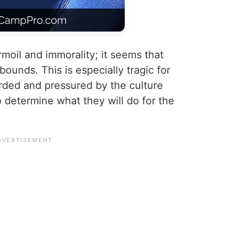
urmoil and immorality; it seems that
ounds. This is especially tragic for
ded and pressured by the culture
o determine what they will do for the