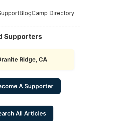
Support
Blog
Camp Directory
d Supporters
Granite Ridge, CA
ecome A Supporter
arch All Articles