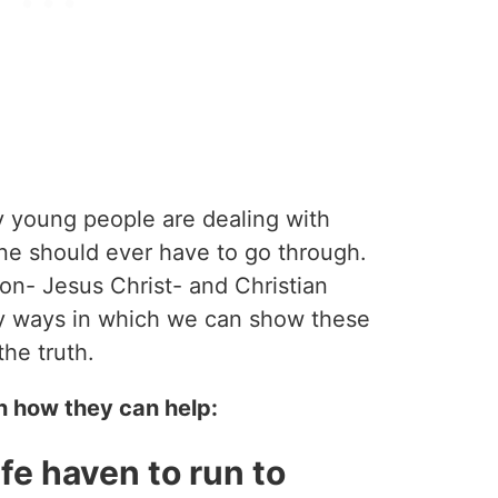
y young people are dealing with
ne should ever have to go through.
tion- Jesus Christ- and Christian
y ways in which we can show these
the truth.
n how they can help:
fe haven to run to