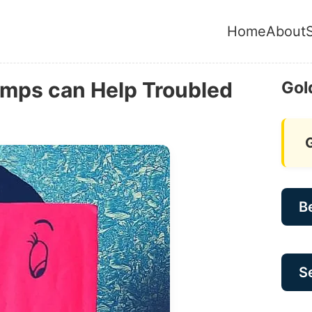
Home
About
mps can Help Troubled
Gol
B
Se