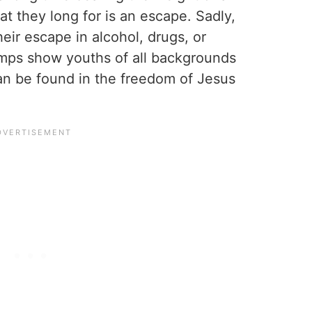
that they long for is an escape. Sadly,
eir escape in alcohol, drugs, or
amps show youths of all backgrounds
an be found in the freedom of Jesus