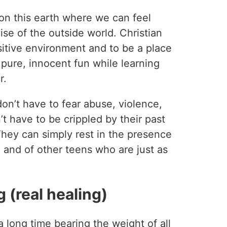
on this earth where we can feel
ise of the outside world. Christian
itive environment and to be a place
ure, innocent fun while learning
r.
on’t have to fear abuse, violence,
t have to be crippled by their past
 They can simply rest in the presence
 and of other teens who are just as
 (real healing)
long time bearing the weight of all