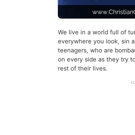
We live in a world full of t
everywhere you look, sin ab
teenagers, who are bombar
on every side as they try t
rest of their lives.