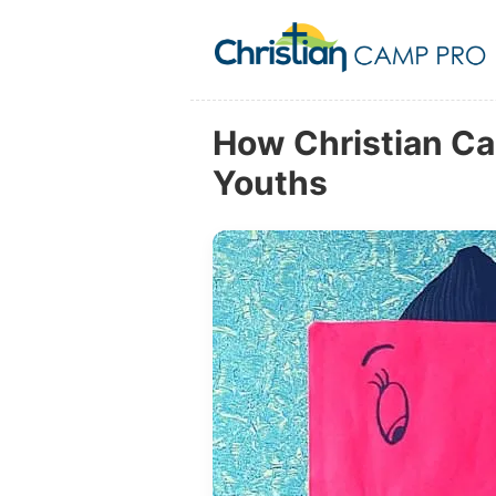
How Christian Ca
Youths