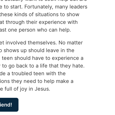
 to start. Fortunately, many leaders
these kinds of situations to show
at through their experience with
east one person who can help.
et involved themselves. No matter
 shows up should leave in the
teen should have to experience a
to go back to a life that they hate.
de a troubled teen with the
ons they need to help make a
e full of joy in Jesus.
riend!