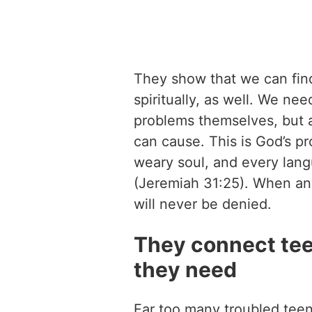
They show that we can find
spiritually, as well. We ne
problems themselves, but a
can cause. This is God’s pro
weary soul, and every langu
(Jeremiah 31:25). When an
will never be denied.
They connect tee
they need
Far too many troubled teen