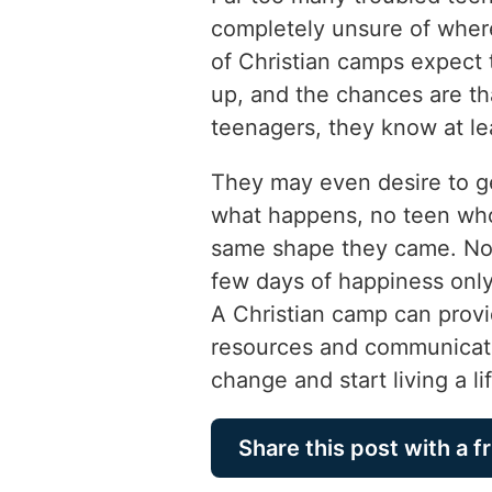
completely unsure of where
of Christian camps expect 
up, and the chances are th
teenagers, they know at l
They may even desire to g
what happens, no teen who
same shape they came. No 
few days of happiness only 
A Christian camp can provi
resources and communicati
change and start living a lif
Share this post with a f