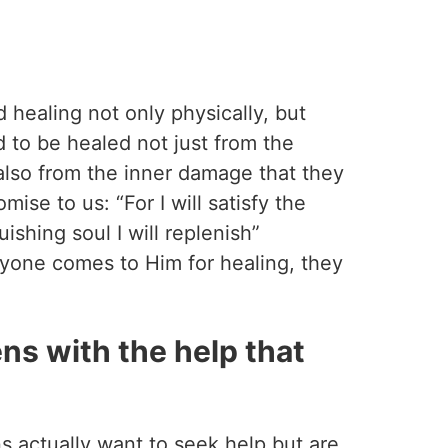
 healing not only physically, but
ed to be healed not just from the
lso from the inner damage that they
mise to us: “For I will satisfy the
ishing soul I will replenish”
yone comes to Him for healing, they
ns with the help that
s actually want to seek help but are