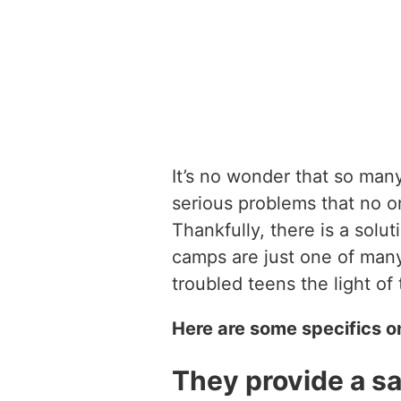
It’s no wonder that so man
serious problems that no o
Thankfully, there is a solu
camps are just one of man
troubled teens the light of 
Here are some specifics o
They provide a sa