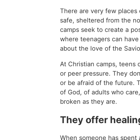
There are very few places 
safe, sheltered from the no
camps seek to create a pos
where teenagers can have p
about the love of the Savio
At Christian camps, teens d
or peer pressure. They don’
or be afraid of the future.
of God, of adults who care,
broken as they are.
They offer healing
When someone has spent a 