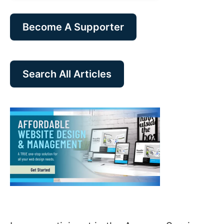
Become A Supporter
Search All Articles