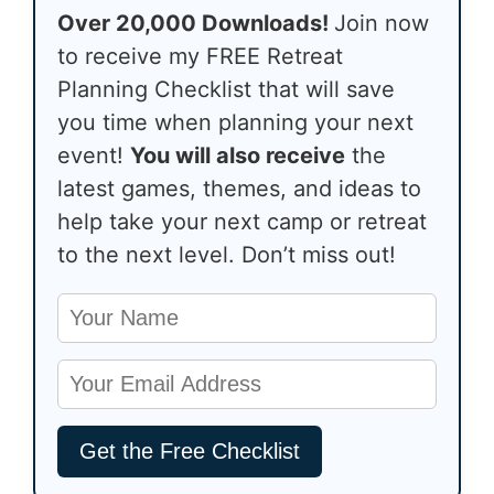
Over 20,000 Downloads!
Join now
to receive my FREE Retreat
Planning Checklist that will save
you time when planning your next
event!
You will also receive
the
latest games, themes, and ideas to
help take your next camp or retreat
to the next level. Don’t miss out!