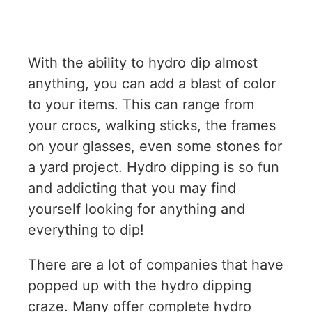
With the ability to hydro dip almost
anything, you can add a blast of color
to your items. This can range from
your crocs, walking sticks, the frames
on your glasses, even some stones for
a yard project. Hydro dipping is so fun
and addicting that you may find
yourself looking for anything and
everything to dip!
There are a lot of companies that have
popped up with the hydro dipping
craze. Many offer
complete hydro