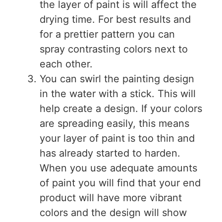
the layer of paint is will affect the
drying time. For best results and
for a prettier pattern you can
spray contrasting colors next to
each other.
You can swirl the painting design
in the water with a stick. This will
help create a design. If your colors
are spreading easily, this means
your layer of paint is too thin and
has already started to harden.
When you use adequate amounts
of paint you will find that your end
product will have more vibrant
colors and the design will show