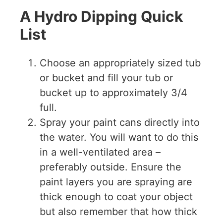
A Hydro Dipping Quick
List
Choose an appropriately sized tub
or bucket and fill your tub or
bucket up to approximately 3/4
full.
Spray your paint cans directly into
the water. You will want to do this
in a well-ventilated area –
preferably outside. Ensure the
paint layers you are spraying are
thick enough to coat your object
but also remember that how thick