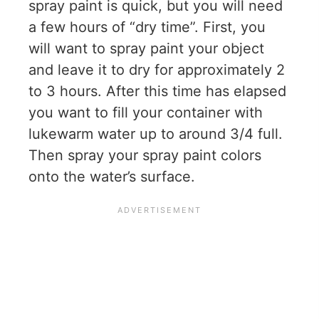
spray paint is quick, but you will need
a few hours of “dry time”. First, you
will want to spray paint your object
and leave it to dry for approximately 2
to 3 hours. After this time has elapsed
you want to fill your container with
lukewarm water up to around 3/4 full.
Then spray your spray paint colors
onto the water’s surface.