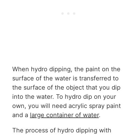
When hydro dipping, the paint on the
surface of the water is transferred to
the surface of the object that you dip
into the water. To hydro dip on your
own, you will need acrylic spray paint
and a
large container of water
.
The process of hydro dipping with