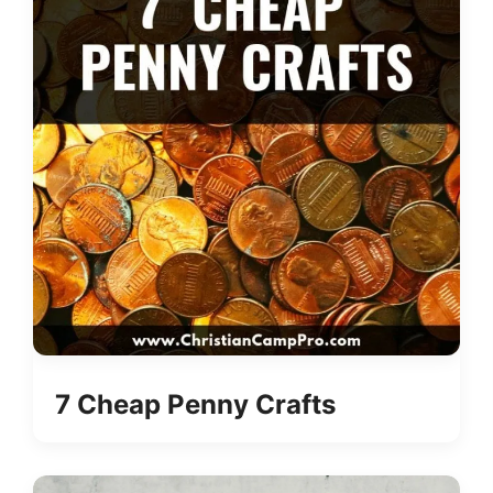
7 Cheap Penny Crafts