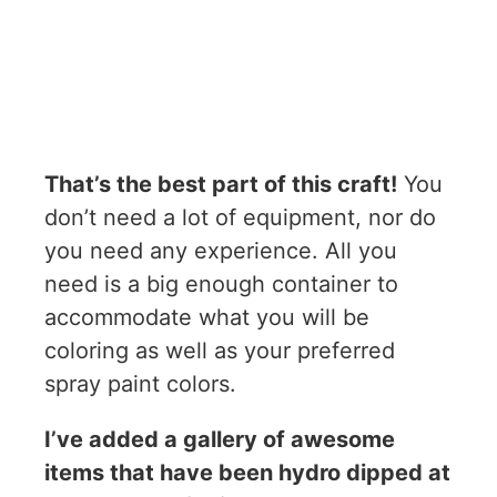
That’s the best part of this craft!
You
don’t need a lot of equipment, nor do
you need any experience. All you
need is a big enough container to
accommodate what you will be
coloring as well as your preferred
spray paint colors.
I’ve added a gallery of awesome
items that have been hydro dipped at