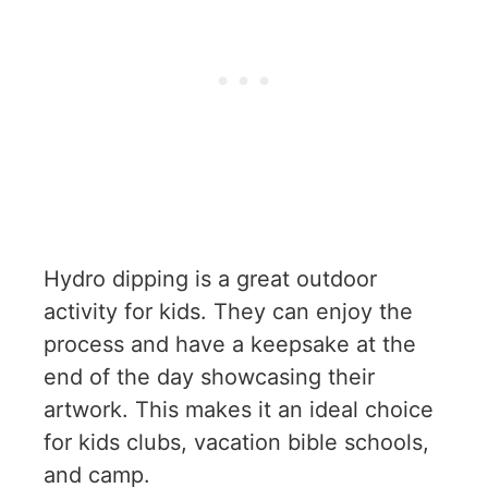
Hydro dipping is a great outdoor
activity for kids. They can enjoy the
process and have a keepsake at the
end of the day showcasing their
artwork. This makes it an ideal choice
for kids clubs, vacation bible schools,
and camp.