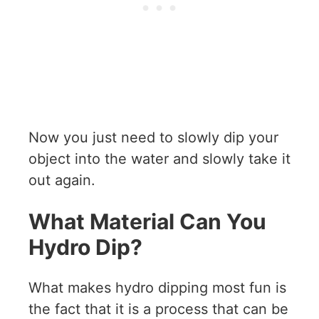
Now you just need to slowly dip your
object into the water and slowly take it
out again.
What Material Can You
Hydro Dip?
What makes hydro dipping most fun is
the fact that it is a process that can be