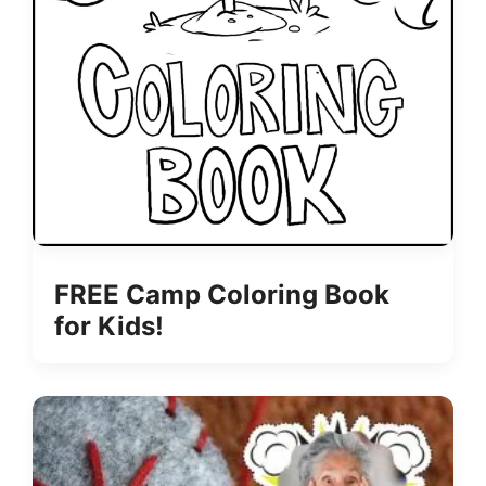
FREE Camp Coloring Book
for Kids!