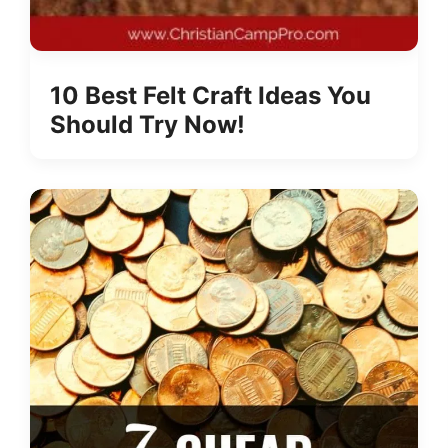
10 Best Felt Craft Ideas You
Should Try Now!