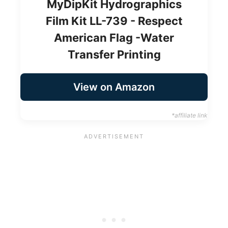
MyDipKit Hydrographics
Film Kit LL-739 - Respect
American Flag -Water
Transfer Printing
View on Amazon
*affiliate link