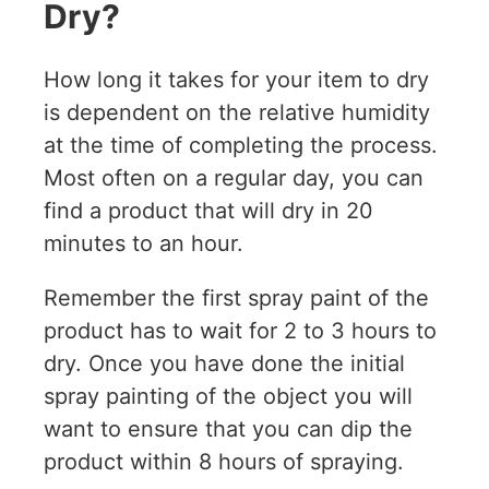
Dry?
How long it takes for your item to dry
is dependent on the relative humidity
at the time of completing the process.
Most often on a regular day, you can
find a product that will dry in 20
minutes to an hour.
Remember the first spray paint of the
product has to wait for 2 to 3 hours to
dry. Once you have done the initial
spray painting of the object you will
want to ensure that you can dip the
product within 8 hours of spraying.