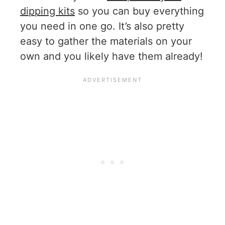
dipping kits
so you can buy everything
you need in one go. It’s also pretty
easy to gather the materials on your
own and you likely have them already!