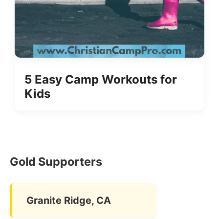
5 Easy Camp Workouts for
Kids
Gold Supporters
Granite Ridge, CA