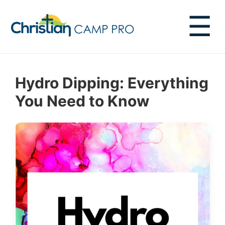
☰
Hydro Dipping: Everything
You Need to Know