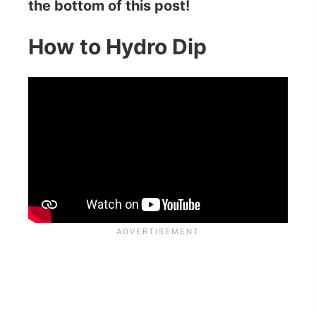
the bottom of this post!
How to Hydro Dip