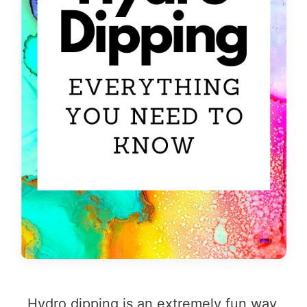
Hydro dipping is an extremely fun way