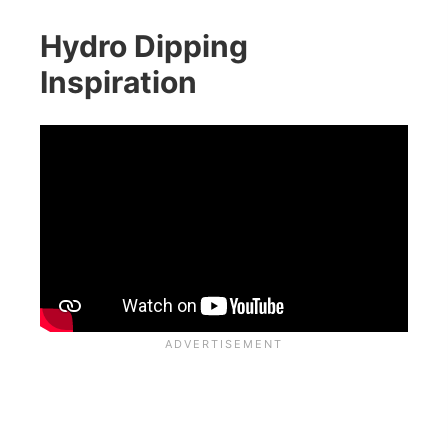
Hydro Dipping
Inspiration