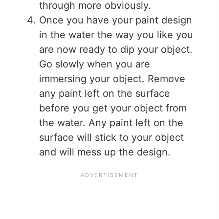
through more obviously.
Once you have your paint design
in the water the way you like you
are now ready to dip your object.
Go slowly when you are
immersing your object. Remove
any paint left on the surface
before you get your object from
the water. Any paint left on the
surface will stick to your object
and will mess up the design.