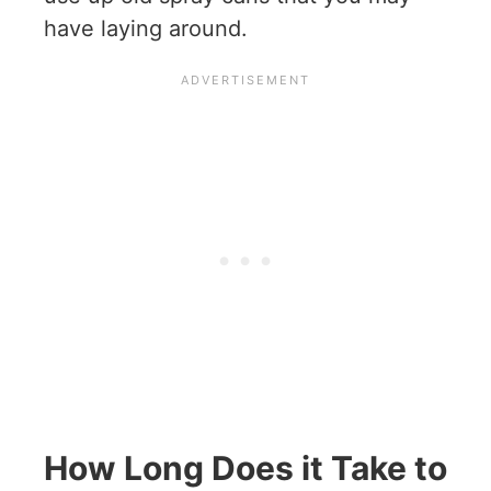
have laying around.
How Long Does it Take to