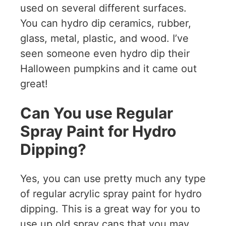
used on several different surfaces.
You can hydro dip ceramics, rubber,
glass, metal, plastic, and wood. I’ve
seen someone even hydro dip their
Halloween pumpkins and it came out
great!
Can You use Regular
Spray Paint for Hydro
Dipping?
Yes, you can use pretty much any type
of regular acrylic spray paint for hydro
dipping. This is a great way for you to
use up old spray cans that you may