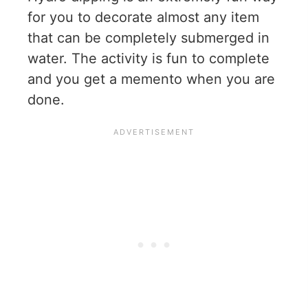
for you to decorate almost any item
that can be completely submerged in
water. The activity is fun to complete
and you get a memento when you are
done.