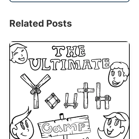
Related Posts