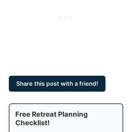
Share this post with a friend!
Free Retreat Planning
Checklist!