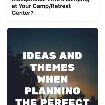
at Your Camp/Retreat
Center?