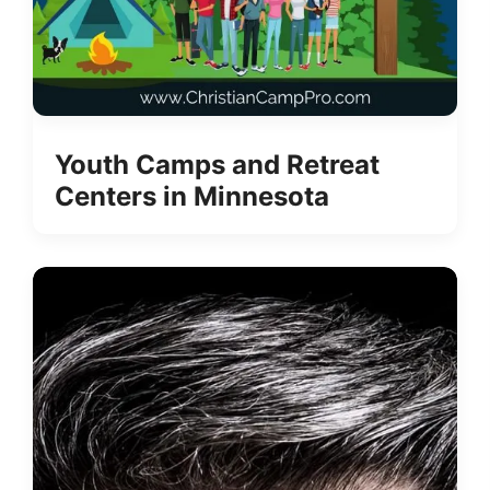
Youth Camps and Retreat
Centers in Minnesota