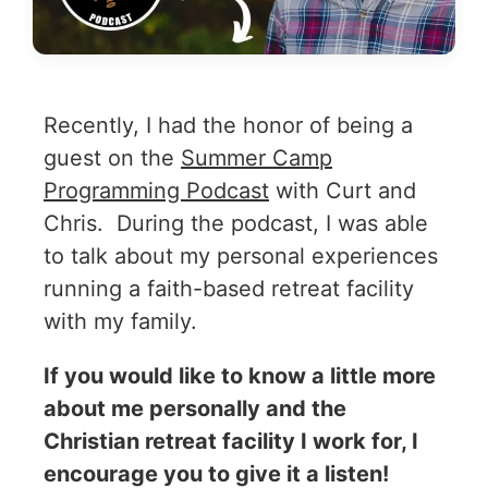
Recently, I had the honor of being a
guest on the
Summer Camp
Programming Podcast
with Curt and
Chris. During the podcast, I was able
to talk about my personal experiences
running a faith-based retreat facility
with my family.
If you would like to know a little more
about me personally and the
Christian retreat facility I work for, I
encourage you to give it a listen!