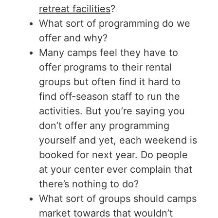
retreat facilities
?
What sort of programming do we
offer and why?
Many camps feel they have to
offer programs to their rental
groups but often find it hard to
find off-season staff to run the
activities. But you’re saying you
don’t offer any programming
yourself and yet, each weekend is
booked for next year. Do people
at your center ever complain that
there’s nothing to do?
What sort of groups should camps
market towards that wouldn’t