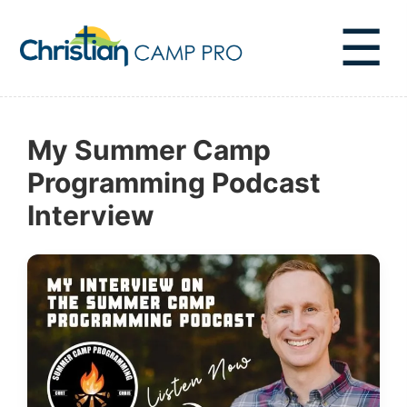
☰
My Summer Camp
Programming Podcast
Interview