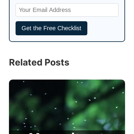
Related Posts