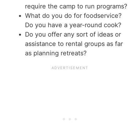
require the camp to run programs?
What do you do for foodservice?
Do you have a year-round cook?
Do you offer any sort of ideas or
assistance to rental groups as far
as planning retreats?