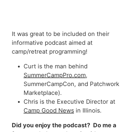
It was great to be included on their
informative podcast aimed at
camp/retreat programming!
Curt is the man behind
SummerCampPro.com
,
SummerCampCon, and Patchwork
Marketplace).
Chris is the Executive Director at
Camp Good News
in Illinois.
Did you enjoy the podcast? Do me a