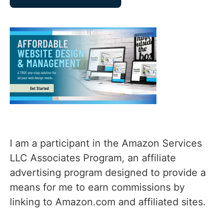
I am a participant in the Amazon Services
LLC Associates Program, an affiliate
advertising program designed to provide a
means for me to earn commissions by
linking to Amazon.com and affiliated sites.