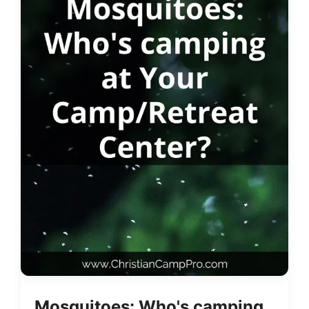
Mosquitoes: Who's camping