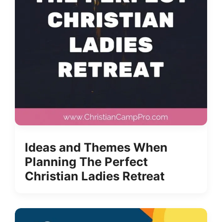
Ideas and Themes When
Planning The Perfect
Christian Ladies Retreat