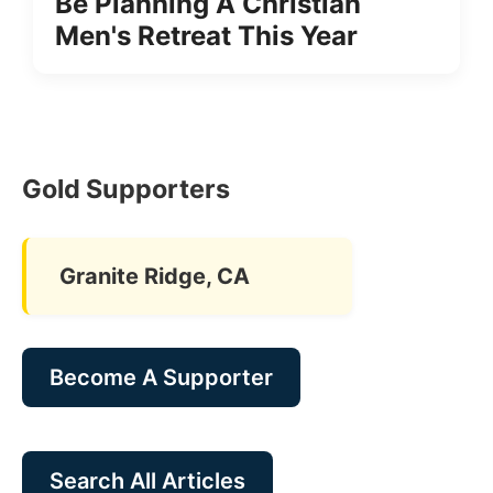
Be Planning A Christian
Men's Retreat This Year
Gold Supporters
Granite Ridge, CA
Become A Supporter
Search All Articles