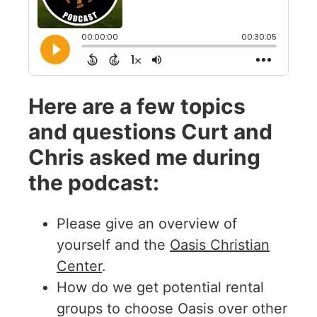
Here are a few topics
and questions Curt and
Chris asked me during
the podcast:
Please give an overview of
yourself and the
Oasis Christian
Center
.
How do we get potential rental
groups to choose Oasis over other