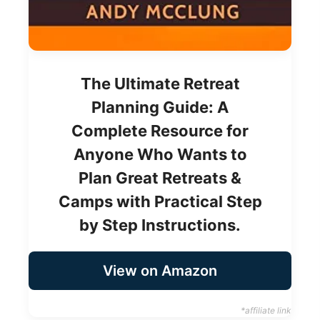
The Ultimate Retreat
Planning Guide: A
Complete Resource for
Anyone Who Wants to
Plan Great Retreats &
Camps with Practical Step
by Step Instructions.
View on Amazon
*affiliate link