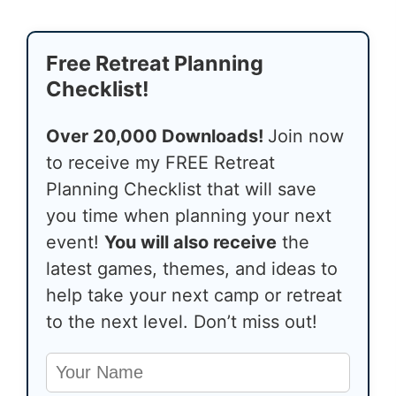
Free Retreat Planning
Checklist!
Over 20,000 Downloads!
Join now
to receive my FREE Retreat
Planning Checklist that will save
you time when planning your next
event!
You will also receive
the
latest games, themes, and ideas to
help take your next camp or retreat
to the next level. Don’t miss out!