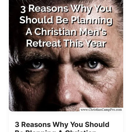
3 Reasons Why You Should