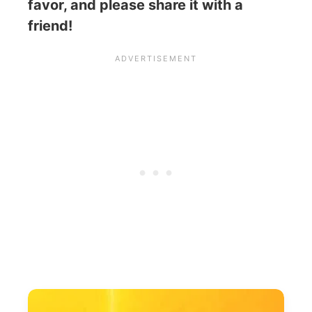
favor, and please share it with a
friend!