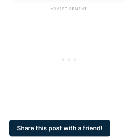
Share this post with a friend!