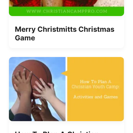
Merry Christmitts Christmas
Game