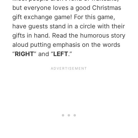
but everyone loves a good Christmas
gift exchange game! For this game,
have guests stand in a circle with their
gifts in hand. Read the humorous story
aloud putting emphasis on the words
“
RIGHT
” and “
LEFT
.”