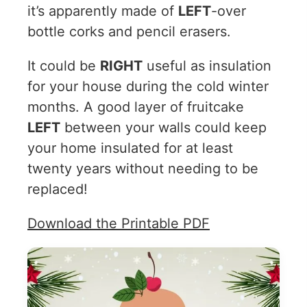
it’s apparently made of
LEFT
-over
bottle corks and pencil erasers.
It could be
RIGHT
useful as insulation
for your house during the cold winter
months. A good layer of fruitcake
LEFT
between your walls could keep
your home insulated for at least
twenty years without needing to be
replaced!
Download the Printable PDF