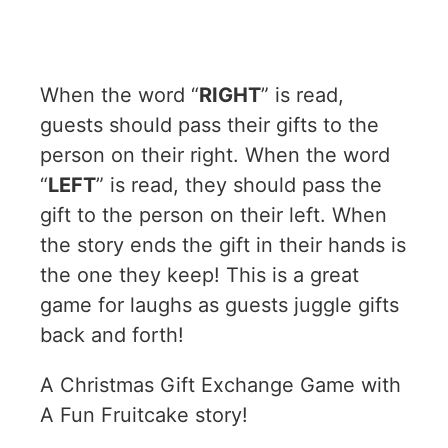
When the word “
RIGHT
” is read,
guests should pass their gifts to the
person on their right. When the word
“
LEFT
” is read, they should pass the
gift to the person on their left. When
the story ends the gift in their hands is
the one they keep! This is a great
game for laughs as guests juggle gifts
back and forth!
A Christmas Gift Exchange Game with
A Fun Fruitcake story!