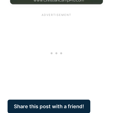
Share this post with a friend!