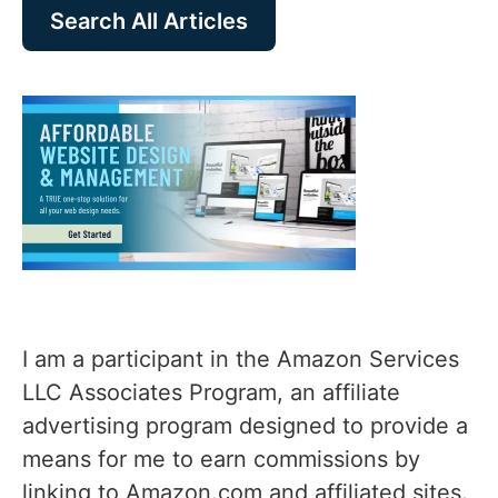
Search All Articles
I am a participant in the Amazon Services
LLC Associates Program, an affiliate
advertising program designed to provide a
means for me to earn commissions by
linking to Amazon.com and affiliated sites.