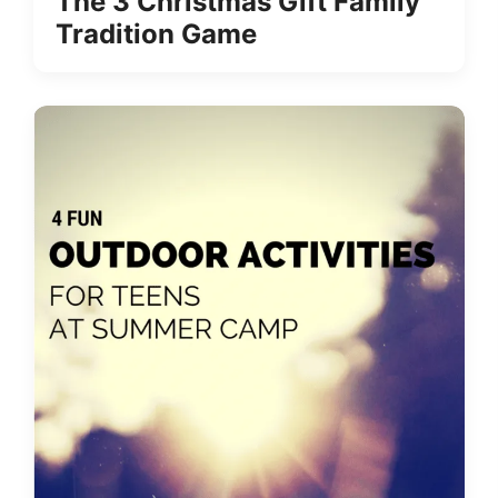
The 3 Christmas Gift Family
Tradition Game