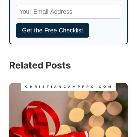
Related Posts