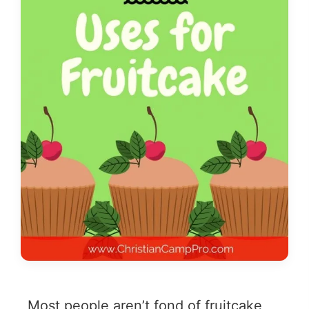
Most people aren’t fond of fruitcake,