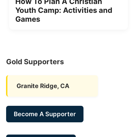
How To Plan A Christian
Youth Camp: Activities and
Games
Gold Supporters
Granite Ridge, CA
Become A Supporter