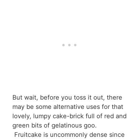
But wait, before you toss it out, there
may be some alternative uses for that
lovely, lumpy cake-brick full of red and
green bits of gelatinous goo.
Fruitcake is uncommonly dense since