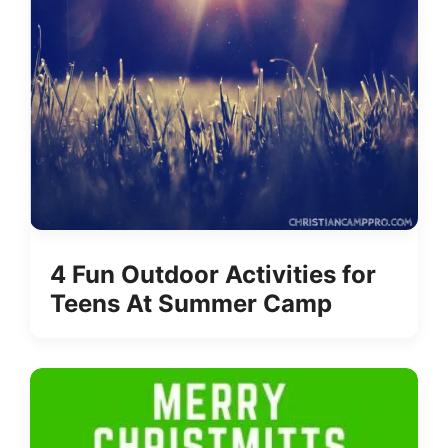
4 Fun Outdoor Activities for
Teens At Summer Camp