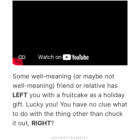
Some well-meaning (or maybe not
well-meaning) friend or relative has
LEFT
you with a fruitcake as a holiday
gift. Lucky you! You have no clue what
to do with the thing other than chuck
it out,
RIGHT
?