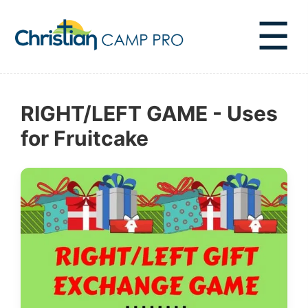
☰
RIGHT/LEFT GAME - Uses
for Fruitcake