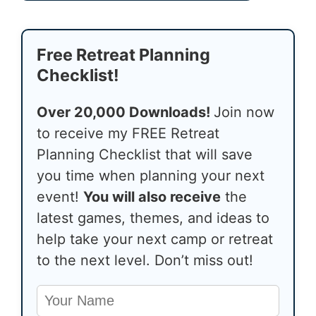
Free Retreat Planning
Checklist!
Over 20,000 Downloads!
Join now
to receive my FREE Retreat
Planning Checklist that will save
you time when planning your next
event!
You will also receive
the
latest games, themes, and ideas to
help take your next camp or retreat
to the next level. Don’t miss out!