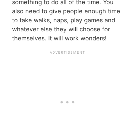
something to do all of the time. You
also need to give people enough time
to take walks, naps, play games and
whatever else they will choose for
themselves. It will work wonders!