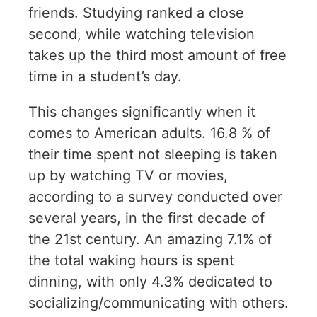
friends. Studying ranked a close
second, while watching television
takes up the third most amount of free
time in a student’s day.
This changes significantly when it
comes to American adults. 16.8 % of
their time spent not sleeping is taken
up by watching TV or movies,
according to a survey conducted over
several years, in the first decade of
the 21st century. An amazing 7.1% of
the total waking hours is spent
dinning, with only 4.3% dedicated to
socializing/communicating with others.