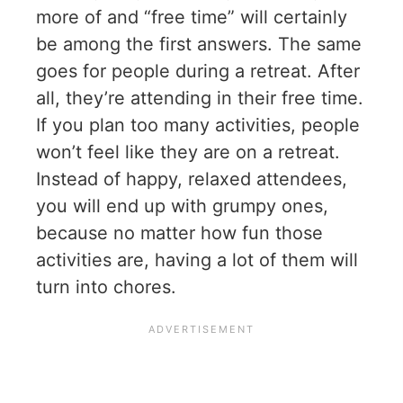
more of and “free time” will certainly
be among the first answers. The same
goes for people during a retreat. After
all, they’re attending in their free time.
If you plan too many activities, people
won’t feel like they are on a retreat.
Instead of happy, relaxed attendees,
you will end up with grumpy ones,
because no matter how fun those
activities are, having a lot of them will
turn into chores.