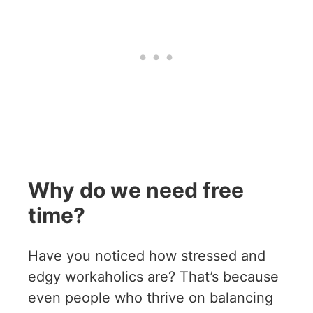
Why do we need free
time?
Have you noticed how stressed and
edgy workaholics are? That’s because
even people who thrive on balancing