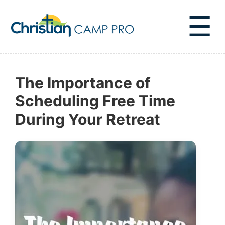
☰
The Importance of
Scheduling Free Time
During Your Retreat