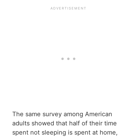
The same survey among American
adults showed that half of their time
spent not sleeping is spent at home,