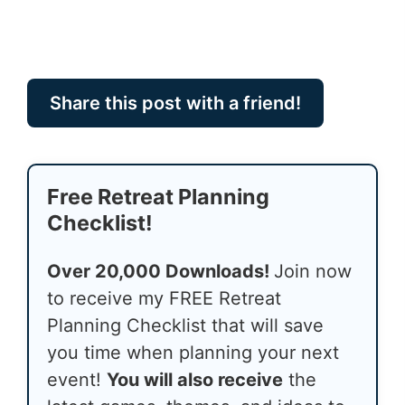
Share this post with a friend!
Free Retreat Planning
Checklist!
Over 20,000 Downloads!
Join now
to receive my FREE Retreat
Planning Checklist that will save
you time when planning your next
event!
You will also receive
the