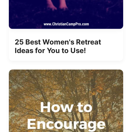
25 Best Women's Retreat
Ideas for You to Use!