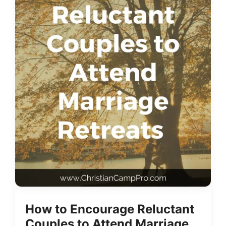
How to Encourage Reluctant
Couples to Attend Marriage