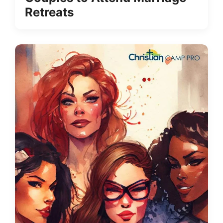
Retreats