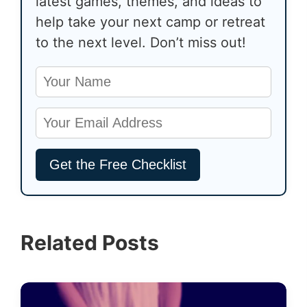
latest games, themes, and ideas to
help take your next camp or retreat
to the next level. Don’t miss out!
Related Posts