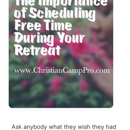
Ask anybody what they wish they had