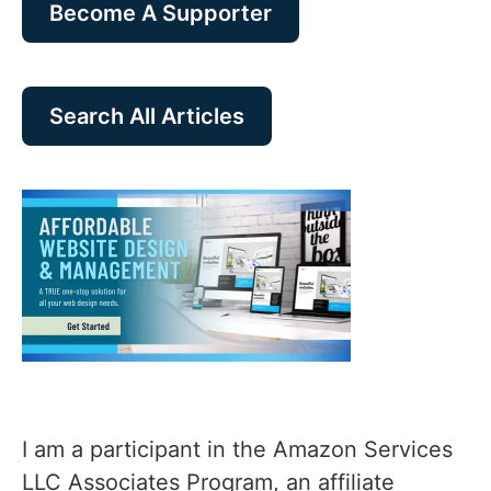
Become A Supporter
Search All Articles
I am a participant in the Amazon Services
LLC Associates Program, an affiliate