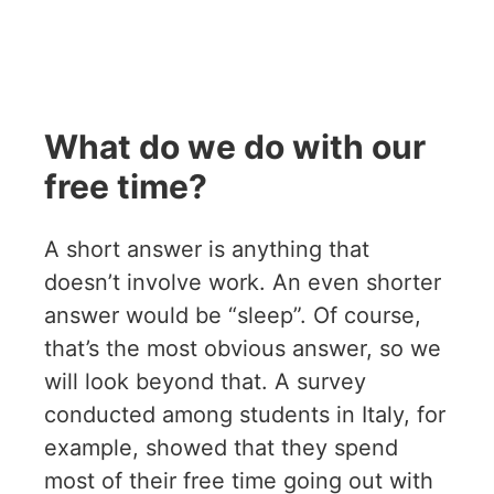
What do we do with our
free time?
A short answer is anything that
doesn’t involve work. An even shorter
answer would be “sleep”. Of course,
that’s the most obvious answer, so we
will look beyond that. A survey
conducted among students in Italy, for
example, showed that they spend
most of their free time going out with