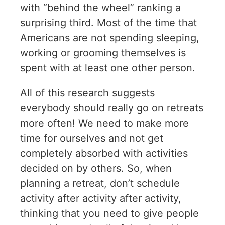
with “behind the wheel” ranking a
surprising third. Most of the time that
Americans are not spending sleeping,
working or grooming themselves is
spent with at least one other person.
All of this research suggests
everybody should really go on retreats
more often! We need to make more
time for ourselves and not get
completely absorbed with activities
decided on by others. So, when
planning a retreat, don’t schedule
activity after activity after activity,
thinking that you need to give people