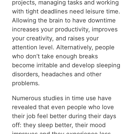
projects, managing tasks and working
with tight deadlines need leisure time.
Allowing the brain to have downtime
increases your productivity, improves
your creativity, and raises your
attention level. Alternatively, people
who don’t take enough breaks
become irritable and develop sleeping
disorders, headaches and other
problems.
Numerous studies in time use have
revealed that even people who love
their job feel better during their days
off: they sleep better, their mood
improves and they experience less