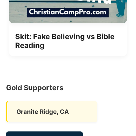
Skit: Fake Believing vs Bible
Reading
Gold Supporters
Granite Ridge, CA