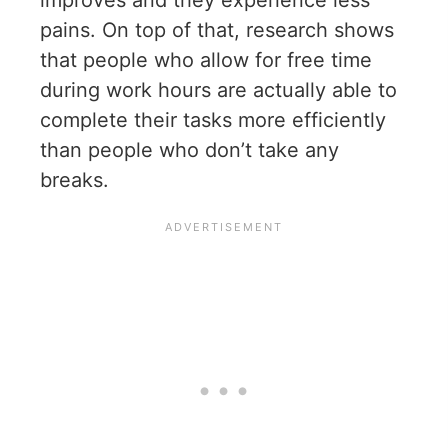
pains. On top of that, research shows
that people who allow for free time
during work hours are actually able to
complete their tasks more efficiently
than people who don’t take any
breaks.