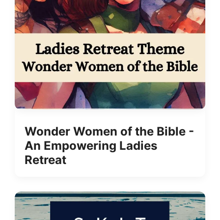
Wonder Women of the Bible -
An Empowering Ladies
Retreat