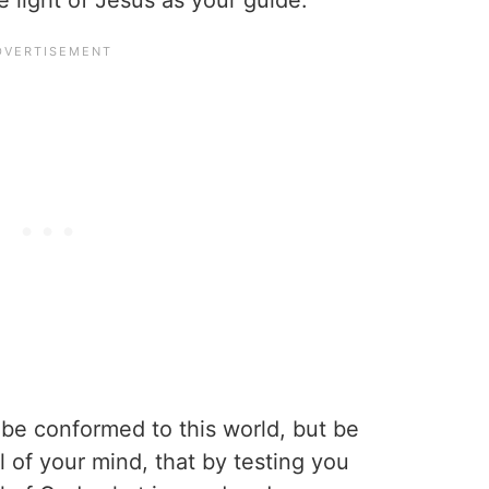
e light of Jesus as your guide.
be conformed to this world, but be
 of your mind, that by testing you