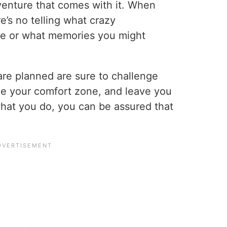
venture that comes with it. When
e’s no telling what crazy
ve or what memories you might
 are planned are sure to challenge
de your comfort zone, and leave you
hat you do, you can be assured that