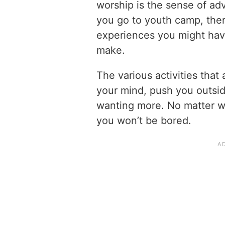
worship is the sense of ad
you go to youth camp, ther
experiences you might ha
make.
The various activities that
your mind, push you outsi
wanting more. No matter w
you won’t be bored.