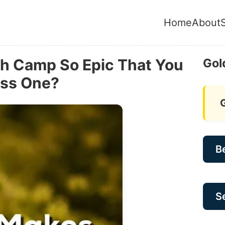
Home
About
h Camp So Epic That You
Gol
iss One?
B
Se