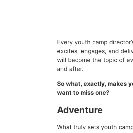
Every youth camp director’
excites, engages, and deli
will become the topic of e
and after.
So what, exactly, makes y
want to miss one?
Adventure
What truly sets youth cam