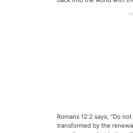
back into the world with th
Romans 12:2 says, “Do not 
transformed by the renewal