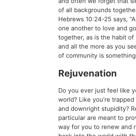
and often we forget that s
of all backgrounds together
Hebrews 10:24-25 says, “An
one another to love and go
together, as is the habit 
and all the more as you se
of community is something 
Rejuvenation
Do you ever just feel like 
world? Like you’re trapped 
and downright stupidity? R
particular are meant to pr
way for you to renew and r