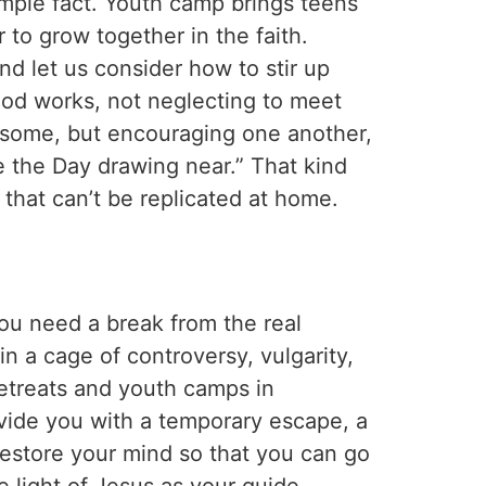
imple fact. Youth camp brings teens
 to grow together in the faith.
d let us consider how to stir up
od works, not neglecting to meet
of some, but encouraging one another,
e the Day drawing near.” That kind
that can’t be replicated at home.
you need a break from the real
in a cage of controversy, vulgarity,
etreats and youth camps in
ovide you with a temporary escape, a
estore your mind so that you can go