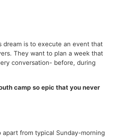
s dream is to execute an event that
vers. They want to plan a week that
very conversation- before, during
outh camp so epic that you never
p apart from typical Sunday-morning