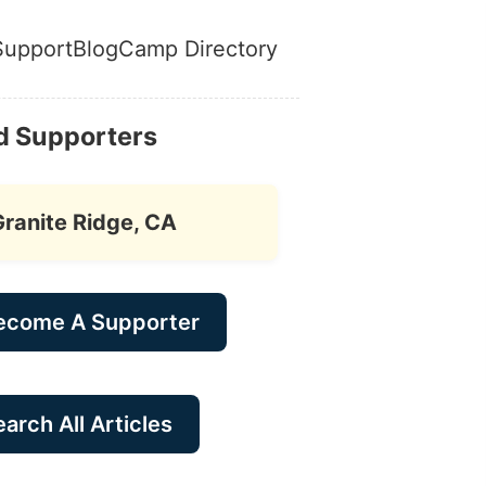
Support
Blog
Camp Directory
d Supporters
Granite Ridge, CA
ecome A Supporter
arch All Articles