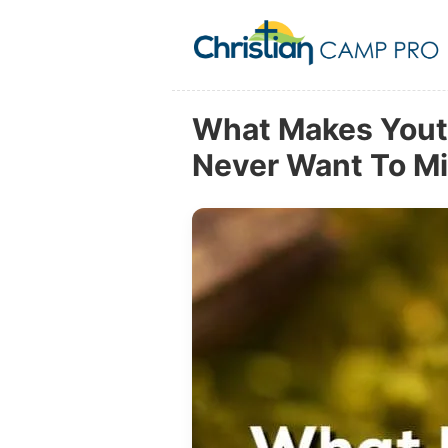
What Makes Yout
Never Want To M