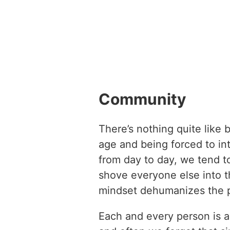
Community
There’s nothing quite like
age and being forced to int
from day to day, we tend t
shove everyone else into t
mindset dehumanizes the 
Each and every person is a