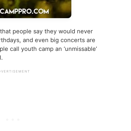
 that people say they would never
rthdays, and even big concerts are
e call youth camp an ‘unmissable’
l.