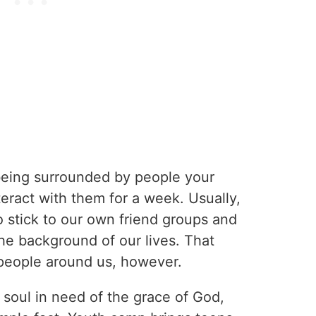
 being surrounded by people your
eract with them for a week. Usually,
o stick to our own friend groups and
he background of our lives. That
people around us, however.
 soul in need of the grace of God,