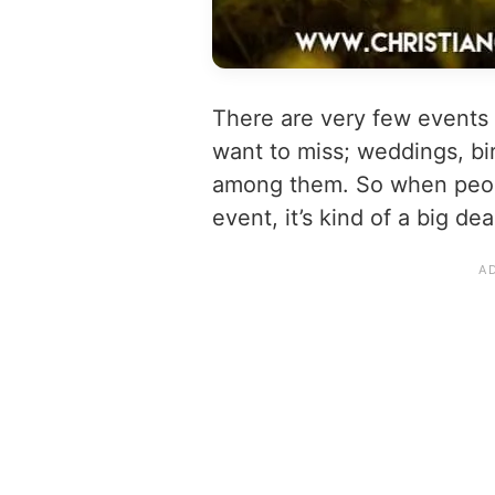
There are very few events
want to miss; weddings, bi
among them. So when peopl
event, it’s kind of a big dea