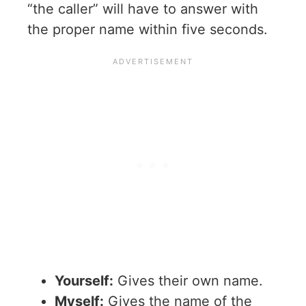
“the caller” will have to answer with
the proper name within five seconds.
Yourself:
Gives their own name.
Myself:
Gives the name of the