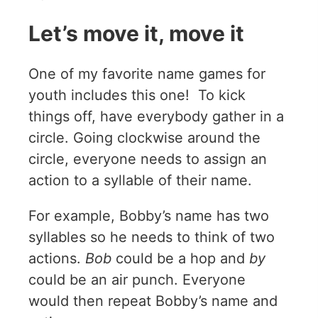
Let’s move it, move it
One of my favorite name games for
youth includes this one! To kick
things off, have everybody gather in a
circle. Going clockwise around the
circle, everyone needs to assign an
action to a syllable of their name.
For example, Bobby’s name has two
syllables so he needs to think of two
actions.
Bob
could be a hop and
by
could be an air punch. Everyone
would then repeat Bobby’s name and