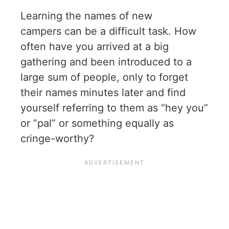
Learning the names of new
campers can be a difficult task. How
often have you arrived at a big
gathering and been introduced to a
large sum of people, only to forget
their names minutes later and find
yourself referring to them as “hey you”
or ”pal” or something equally as
cringe-worthy?