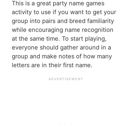
This is a great party name games
activity to use if you want to get your
group into pairs and breed familiarity
while encouraging name recognition
at the same time. To start playing,
everyone should gather around in a
group and make notes of how many
letters are in their first name.