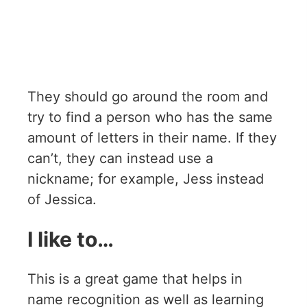
They should go around the room and
try to find a person who has the same
amount of letters in their name. If they
can’t, they can instead use a
nickname; for example, Jess instead
of Jessica.
I like to…
This is a great game that helps in
name recognition as well as learning