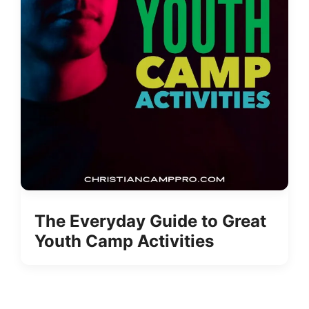
The Everyday Guide to Great
Youth Camp Activities