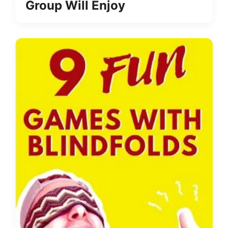
Group Will Enjoy