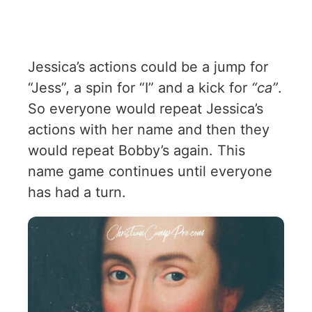
Jessica’s actions could be a jump for
“Jess”, a spin for “I” and a kick for
“ca”
.
So everyone would repeat Jessica’s
actions with her name and then they
would repeat Bobby’s again. This
name game continues until everyone
has had a turn.