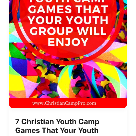
7 Christian Youth Camp
Games That Your Youth