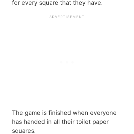
for every square that they have.
The game is finished when everyone
has handed in all their toilet paper
squares.