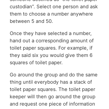
custodian”. Select one person and ask
them to choose a number anywhere
between 5 and 50.
Once they have selected a number,
hand out a corresponding amount of
toilet paper squares. For example, if
they said six you would give them 6
squares of toilet paper.
Go around the group and do the same
thing until everybody has a stack of
toilet paper squares. The toilet paper
keeper will then go around the group
and request one piece of information