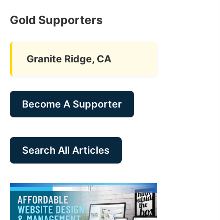
Gold Supporters
Granite Ridge, CA
Become A Supporter
Search All Articles