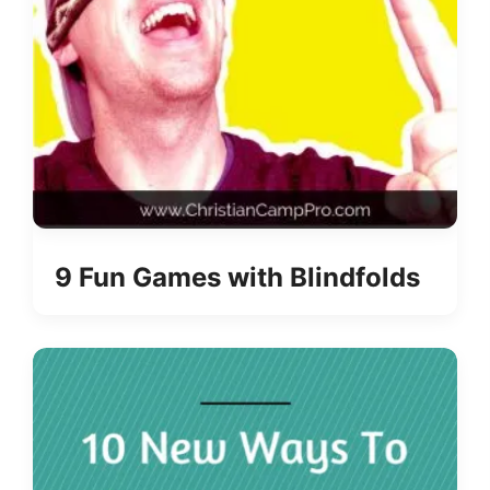
9 Fun Games with Blindfolds