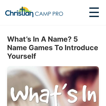
☰
What’s In A Name? 5
Name Games To Introduce
Yourself