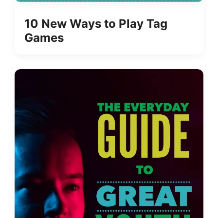
10 New Ways to Play Tag
Games