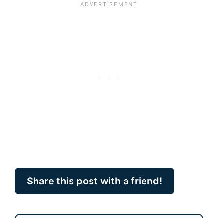
Share this post with a friend!