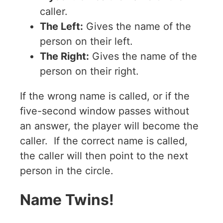
caller.
The Left:
Gives the name of the
person on their left.
The Right:
Gives the name of the
person on their right.
If the wrong name is called, or if the
five-second window passes without
an answer, the player will become the
caller. If the correct name is called,
the caller will then point to the next
person in the circle.
Name Twins!