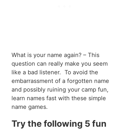
What is your name again? – This
question can really make you seem
like a bad listener. To avoid the
embarrassment of a forgotten name
and possibly ruining your camp fun,
learn names fast with these simple
name games.
Try the following 5 fun