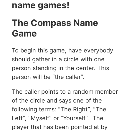
name games!
The Compass Name
Game
To begin this game, have everybody
should gather in a circle with one
person standing in the center. This
person will be “the caller”.
The caller points to a random member
of the circle and says one of the
following terms: “The Right”, “The
Left”, “Myself” or “Yourself”. The
player that has been pointed at by