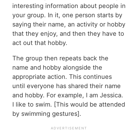
interesting information about people in
your group. In it, one person starts by
saying their name, an activity or hobby
that they enjoy, and then they have to
act out that hobby.
The group then repeats back the
name and hobby alongside the
appropriate action. This continues
until everyone has shared their name
and hobby. For example, I am Jessica.
I like to swim. [This would be attended
by swimming gestures].