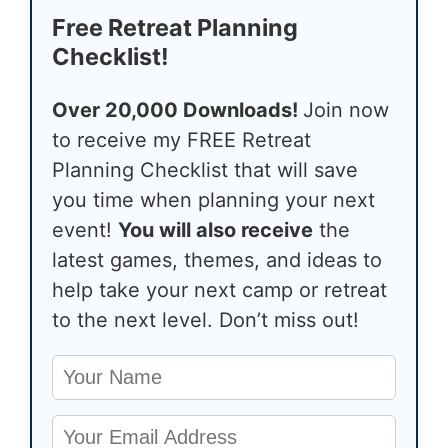
Free Retreat Planning
Checklist!
Over 20,000 Downloads!
Join now
to receive my FREE Retreat
Planning Checklist that will save
you time when planning your next
event!
You will also receive
the
latest games, themes, and ideas to
help take your next camp or retreat
to the next level. Don’t miss out!