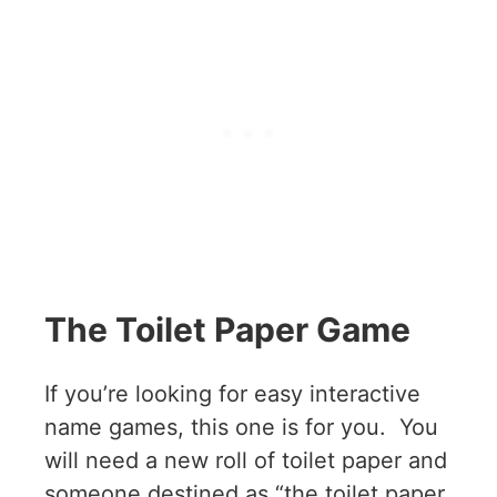
The Toilet Paper Game
If you’re looking for easy interactive
name games, this one is for you. You
will need a new roll of toilet paper and
someone destined as “the toilet paper