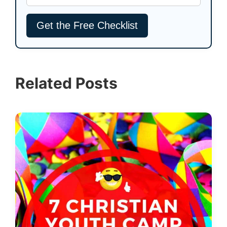
Related Posts