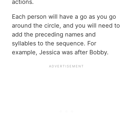
actions.
Each person will have a go as you go
around the circle, and you will need to
add the preceding names and
syllables to the sequence. For
example, Jessica was after Bobby.