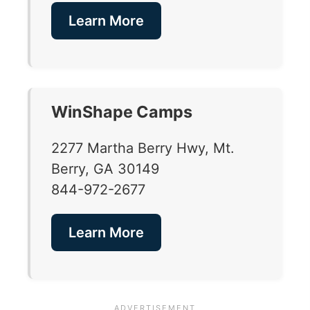
Learn More
WinShape Camps
2277 Martha Berry Hwy, Mt.
Berry, GA 30149
844-972-2677
Learn More