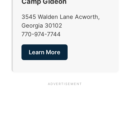
Camp Gideon
3545 Walden Lane Acworth,
Georgia 30102
770-974-7744
Learn More