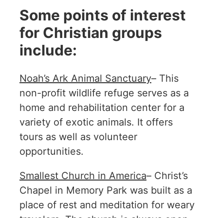
Some points of interest
for Christian groups
include:
Noah’s Ark Animal Sanctuary
– This
non-profit wildlife refuge serves as a
home and rehabilitation center for a
variety of exotic animals. It offers
tours as well as volunteer
opportunities.
Smallest Church in America
– Christ’s
Chapel in Memory Park was built as a
place of rest and meditation for weary