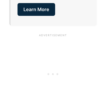
Learn More