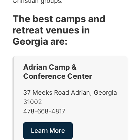
Christian groups.
The best camps and
retreat venues in
Georgia are:
Adrian Camp &
Conference Center
37 Meeks Road Adrian, Georgia
31002
478-668-4817
Learn More