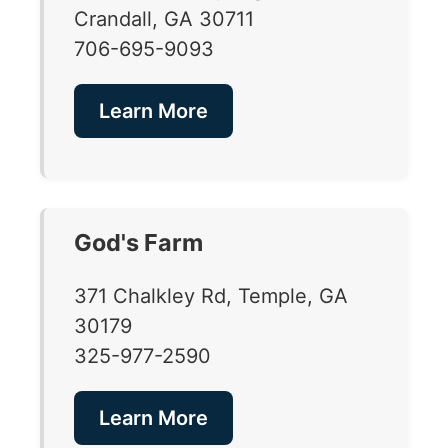
Crandall, GA 30711
706-695-9093
Learn More
God's Farm
371 Chalkley Rd, Temple, GA
30179
325-977-2590
Learn More