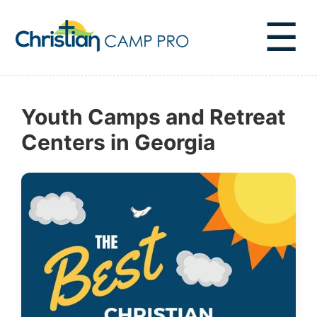
☰
Youth Camps and Retreat
Centers in Georgia