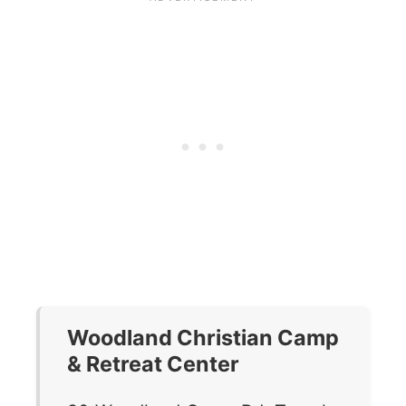
Woodland Christian Camp
& Retreat Center