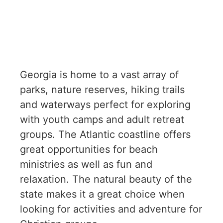
Georgia is home to a vast array of
parks, nature reserves, hiking trails
and waterways perfect for exploring
with youth camps and adult retreat
groups. The Atlantic coastline offers
great opportunities for beach
ministries as well as fun and
relaxation. The natural beauty of the
state makes it a great choice when
looking for activities and adventure for