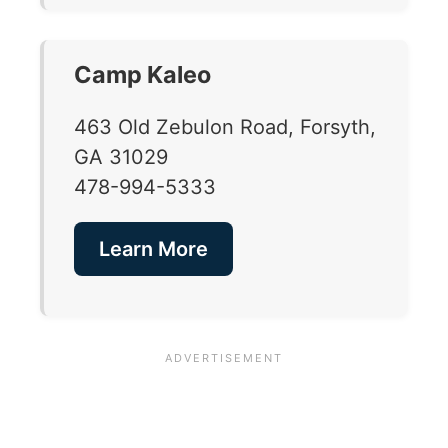
Camp Kaleo
463 Old Zebulon Road, Forsyth,
GA 31029
478-994-5333
Learn More