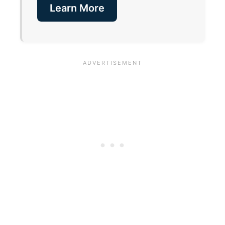
Learn More