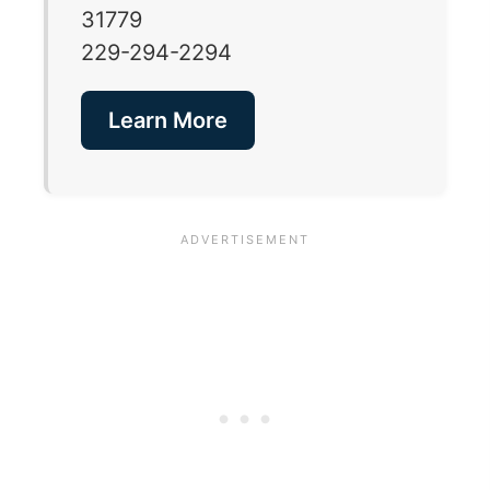
31779
229-294-2294
Learn More