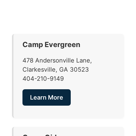
Camp Evergreen
478 Andersonville Lane,
Clarkesville, GA 30523
404-210-9149
Learn More