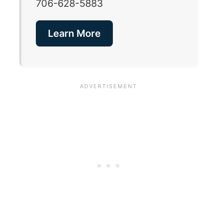
706-628-5883
Learn More