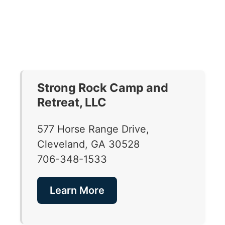
Strong Rock Camp and
Retreat, LLC
577 Horse Range Drive,
Cleveland, GA 30528
706-348-1533
Learn More