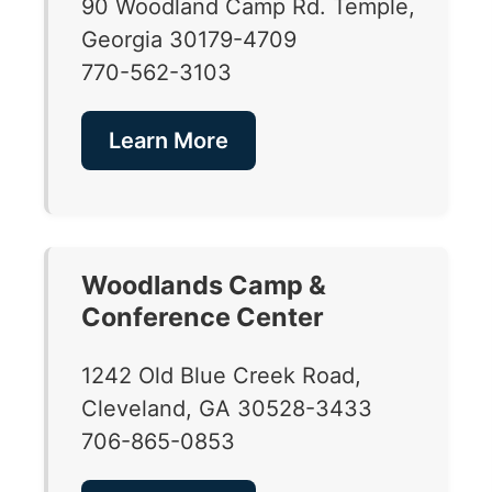
90 Woodland Camp Rd. Temple,
Georgia 30179-4709
770-562-3103
Learn More
Woodlands Camp &
Conference Center
1242 Old Blue Creek Road,
Cleveland, GA 30528-3433
706-865-0853