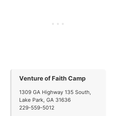
Venture of Faith Camp
1309 GA Highway 135 South,
Lake Park, GA 31636
229-559-5012