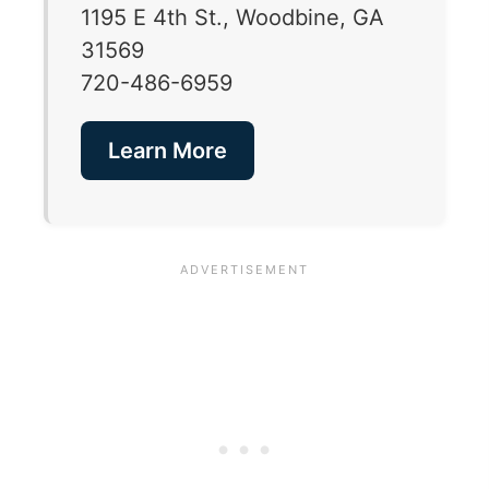
1195 E 4th St., Woodbine, GA
31569
720-486-6959
Learn More