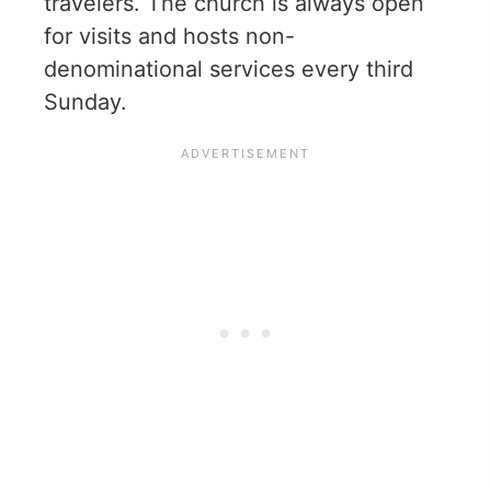
travelers. The church is always open
for visits and hosts non-
denominational services every third
Sunday.