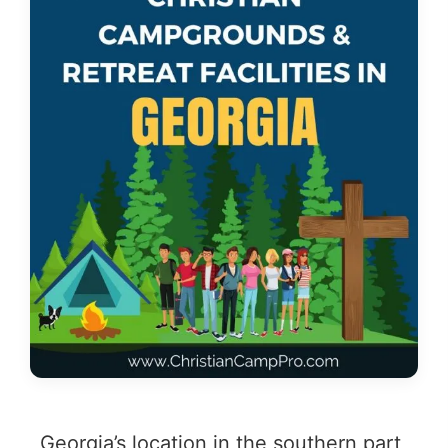
Georgia’s location in the southern part