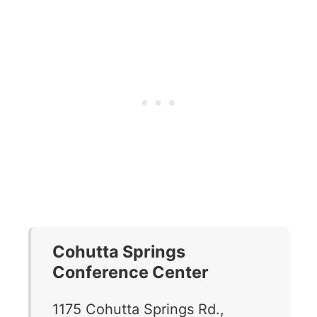
Cohutta Springs
Conference Center
1175 Cohutta Springs Rd.,