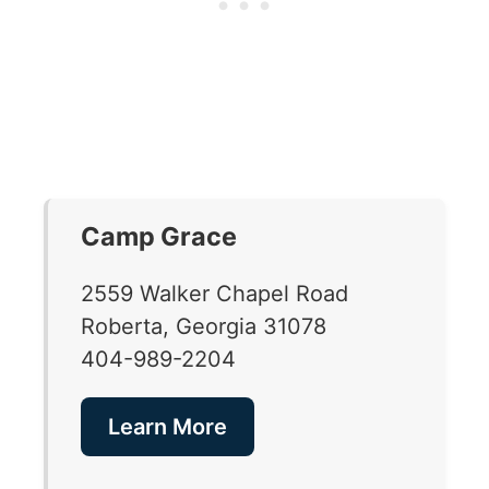
Camp Grace
2559 Walker Chapel Road
Roberta, Georgia 31078
404-989-2204
Learn More