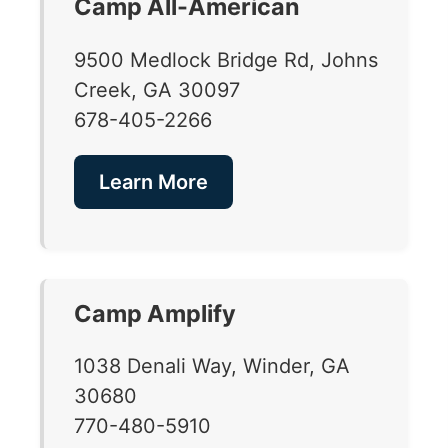
Camp All-American
9500 Medlock Bridge Rd, Johns
Creek, GA 30097
678-405-2266
Learn More
Camp Amplify
1038 Denali Way, Winder, GA
30680
770-480-5910