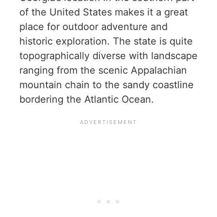
of the United States makes it a great
place for outdoor adventure and
historic exploration. The state is quite
topographically diverse with landscape
ranging from the scenic Appalachian
mountain chain to the sandy coastline
bordering the Atlantic Ocean.