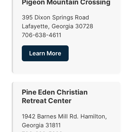
Pigeon Mountain Crossing
395 Dixon Springs Road
Lafayette, Georgia 30728
706-638-4611
Learn More
Pine Eden Christian
Retreat Center
1942 Barnes Mill Rd. Hamilton,
Georgia 31811