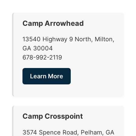
Camp Arrowhead
13540 Highway 9 North, Milton,
GA 30004
678-992-2119
Learn More
Camp Crosspoint
3574 Spence Road, Pelham, GA