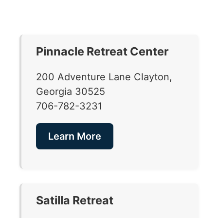
Pinnacle Retreat Center
200 Adventure Lane Clayton,
Georgia 30525
706-782-3231
Learn More
Satilla Retreat