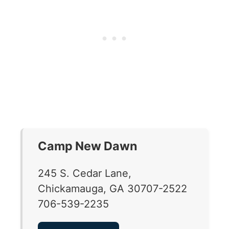
Camp New Dawn
245 S. Cedar Lane,
Chickamauga, GA 30707-2522
706-539-2235