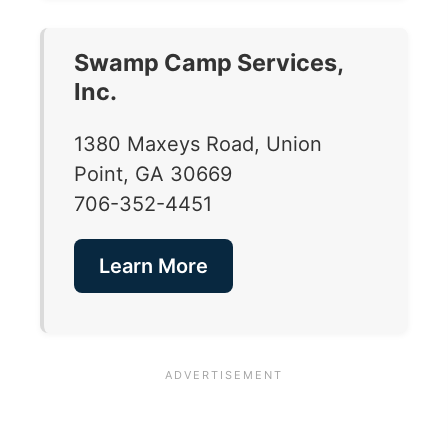
Swamp Camp Services,
Inc.
1380 Maxeys Road, Union
Point, GA 30669
706-352-4451
Learn More