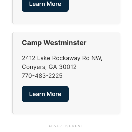
Learn More
Camp Westminster
2412 Lake Rockaway Rd NW,
Conyers, GA 30012
770-483-2225
Learn More