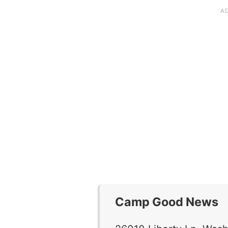
Camp Good News