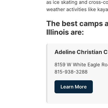
as ice skating and cross-c
weather activities like kay
The best camps a
Illinois are:
Adeline Christian 
8159 W White Eagle Roa
815-938-3288
Learn More