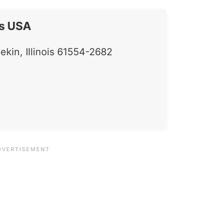
s USA
in, Illinois 61554-2682