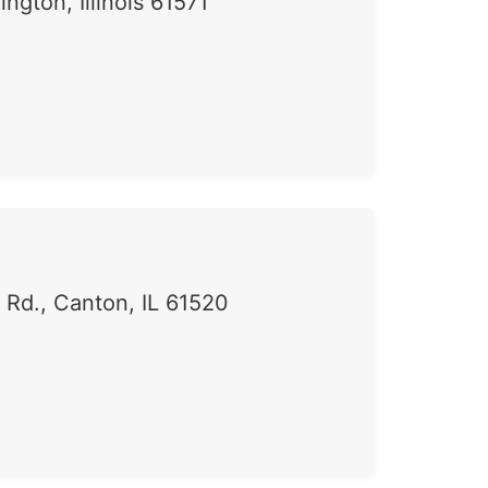
ngton, Illinois 61571
Rd., Canton, IL 61520