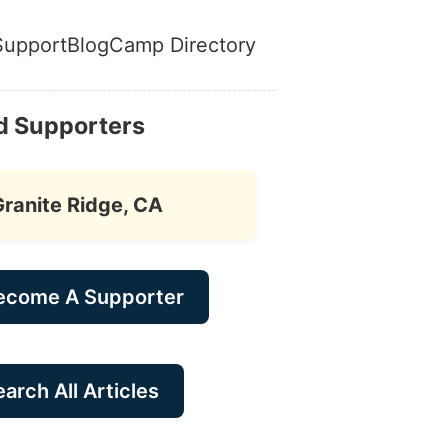
Support
Blog
Camp Directory
d Supporters
Granite Ridge, CA
ecome A Supporter
arch All Articles