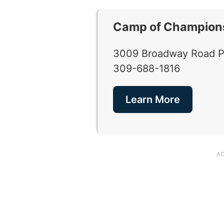
Camp of Champion
3009 Broadway Road Pek
309-688-1816
Learn More