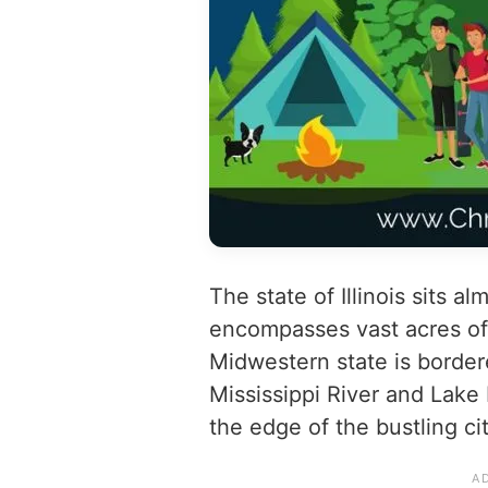
The state of Illinois sits al
encompasses vast acres of 
Midwestern state is border
Mississippi River and Lake 
the edge of the bustling ci