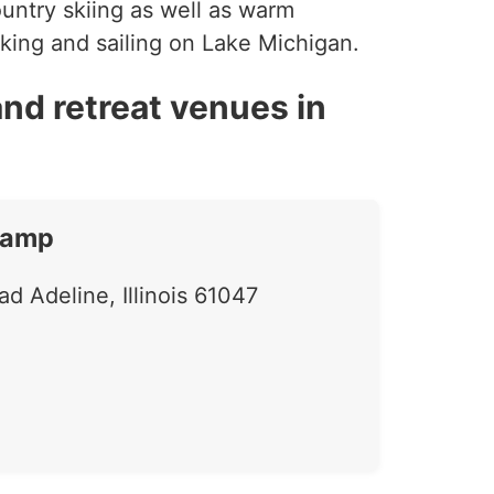
ountry skiing as well as warm
aking and sailing on Lake Michigan.
nd retreat venues in
Camp
d Adeline, Illinois 61047