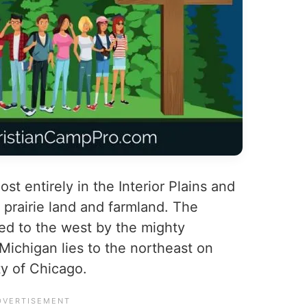
most entirely in the Interior Plains and
prairie land and farmland. The
ed to the west by the mighty
Michigan lies to the northeast on
ty of Chicago.