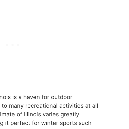
linois is a haven for outdoor
to many recreational activities at all
mate of Illinois varies greatly
 it perfect for winter sports such