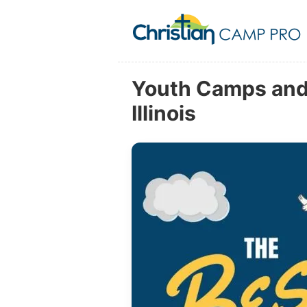
Youth Camps and 
Illinois