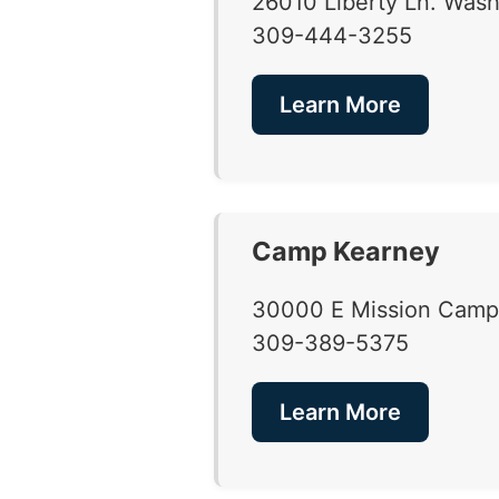
26010 Liberty Ln. Washi
309-444-3255
Learn More
Camp Kearney
30000 E Mission Camp 
309-389-5375
Learn More