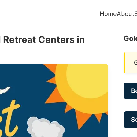
Home
About
Retreat Centers in
Gol
B
Se