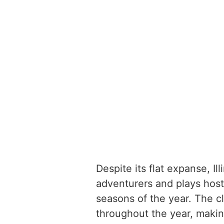
Despite its flat expanse, Il
adventurers and plays host 
seasons of the year. The cli
throughout the year, making