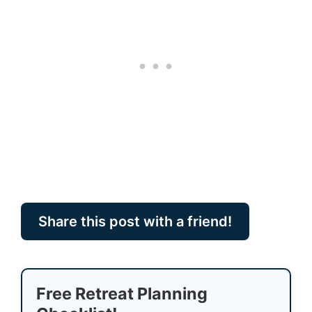
Share this post with a friend!
Free Retreat Planning