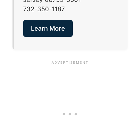
732-350-1187
Learn More