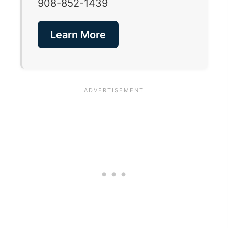
908-852-1439
Learn More