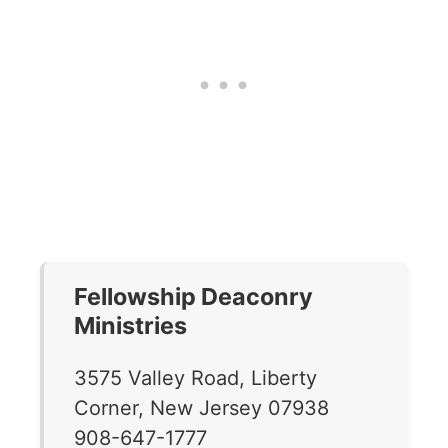
Fellowship Deaconry
Ministries
3575 Valley Road, Liberty
Corner, New Jersey 07938
908-647-1777