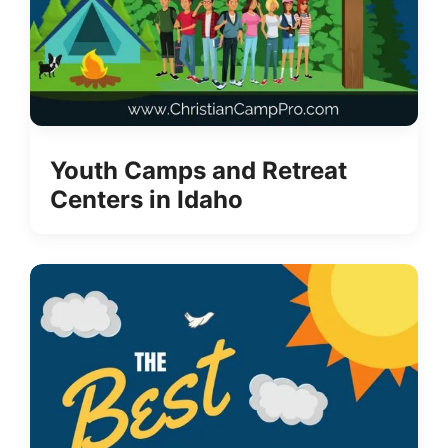
Youth Camps and Retreat
Centers in Idaho