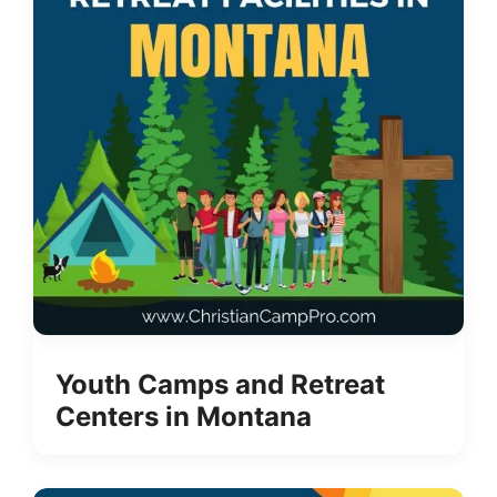
Youth Camps and Retreat
Centers in Montana