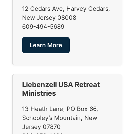
12 Cedars Ave, Harvey Cedars,
New Jersey 08008
609-494-5689
Learn More
Liebenzell USA Retreat
Ministries
13 Heath Lane, PO Box 66,
Schooley’s Mountain, New
Jersey 07870