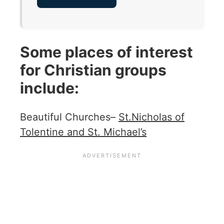
Some places of interest
for Christian groups
include:
Beautiful Churches–
St.Nicholas of
Tolentine and St. Michael’s