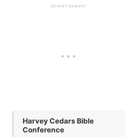
Harvey Cedars Bible
Conference