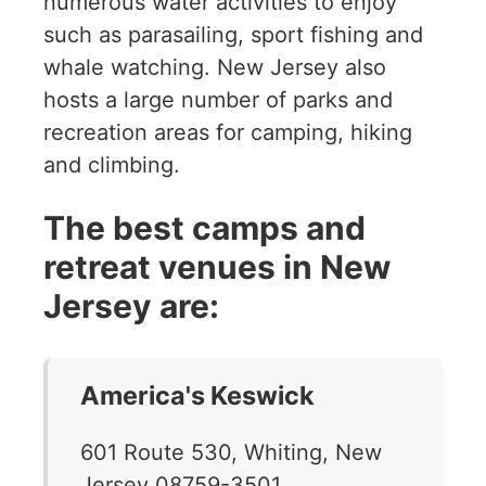
numerous water activities to enjoy
such as parasailing, sport fishing and
whale watching. New Jersey also
hosts a large number of parks and
recreation areas for camping, hiking
and climbing.
The best camps and
retreat venues in New
Jersey are:
America's Keswick
601 Route 530, Whiting, New
Jersey 08759-3501