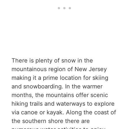
There is plenty of snow in the
mountainous region of New Jersey
making it a prime location for skiing
and snowboarding. In the warmer
months, the mountains offer scenic
hiking trails and waterways to explore
via canoe or kayak. Along the coast of
the southern shore there are