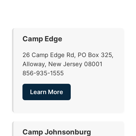
Camp Edge
26 Camp Edge Rd, PO Box 325,
Alloway, New Jersey 08001
856-935-1555
Learn More
Camp Johnsonburg