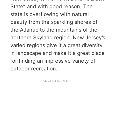
State” and with good reason. The
state is overflowing with natural
beauty from the sparkling shores of
the Atlantic to the mountains of the
northern Skyland region. New Jersey’s
varied regions give it a great diversity
in landscape and make it a great place
for finding an impressive variety of
outdoor recreation.