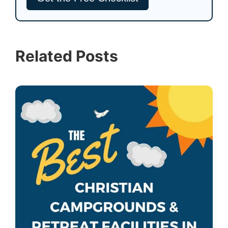
Related Posts