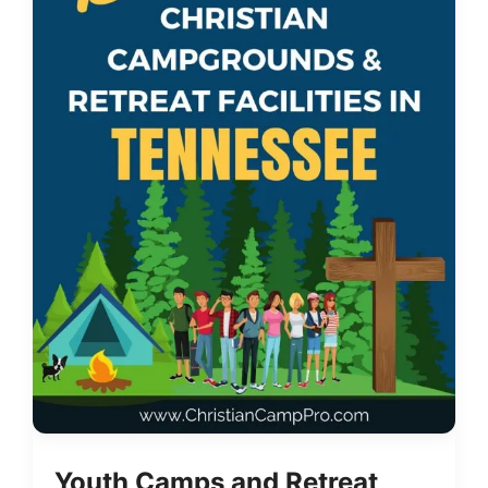
Youth Camps and Retreat