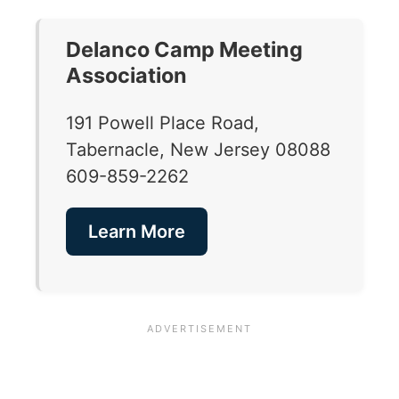
Delanco Camp Meeting
Association
191 Powell Place Road,
Tabernacle, New Jersey 08088
609-859-2262
Learn More