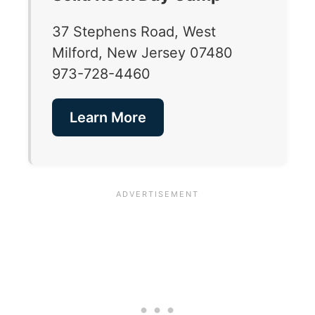
37 Stephens Road, West
Milford, New Jersey 07480
973-728-4460
Learn More