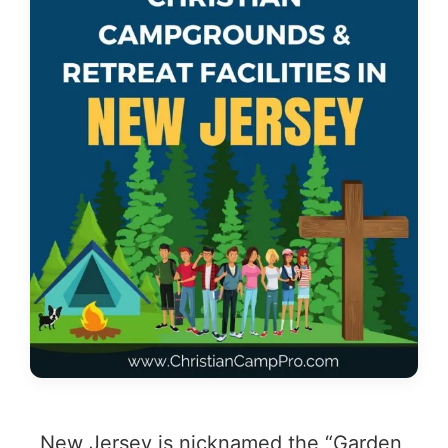
New Jersey is nicknamed the “Garden