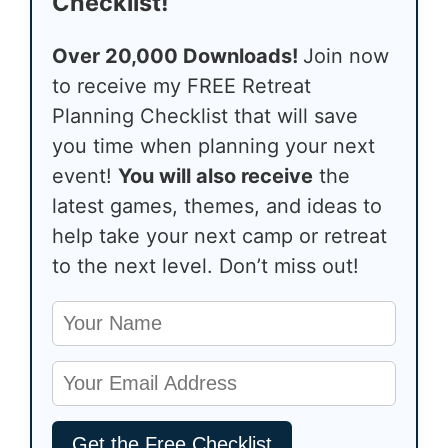
Checklist!
Over 20,000 Downloads!
Join now
to receive my FREE Retreat
Planning Checklist that will save
you time when planning your next
event!
You will also receive
the
latest games, themes, and ideas to
help take your next camp or retreat
to the next level. Don’t miss out!