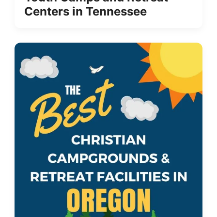
Centers in Tennessee