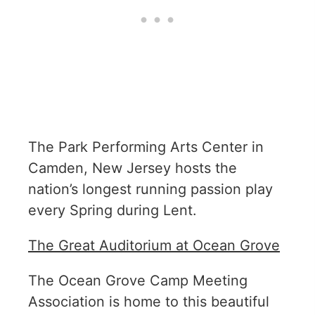
The Park Performing Arts Center in
Camden, New Jersey hosts the
nation’s longest running passion play
every Spring during Lent.
The Great Auditorium at Ocean Grove
The Ocean Grove Camp Meeting
Association is home to this beautiful