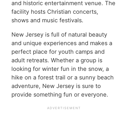
and historic entertainment venue. The
facility hosts Christian concerts,
shows and music festivals.
New Jersey is full of natural beauty
and unique experiences and makes a
perfect place for youth camps and
adult retreats. Whether a group is
looking for winter fun in the snow, a
hike on a forest trail or a sunny beach
adventure, New Jersey is sure to
provide something fun or everyone.