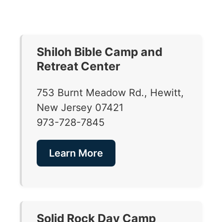
Shiloh Bible Camp and
Retreat Center
753 Burnt Meadow Rd., Hewitt,
New Jersey 07421
973-728-7845
Learn More
Solid Rock Day Camp