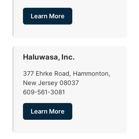
Learn More
Haluwasa, Inc.
377 Ehrke Road, Hammonton,
New Jersey 08037
609-561-3081
Learn More