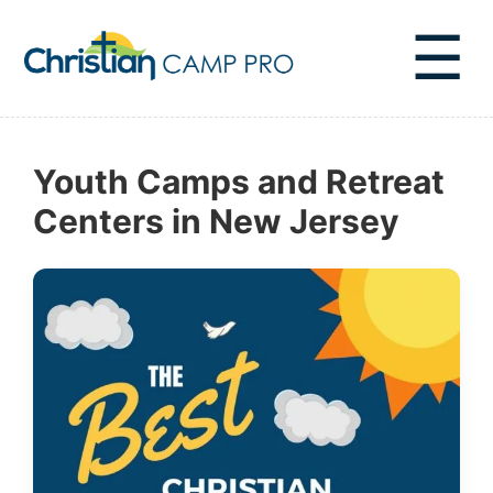
☰
Youth Camps and Retreat
Centers in New Jersey