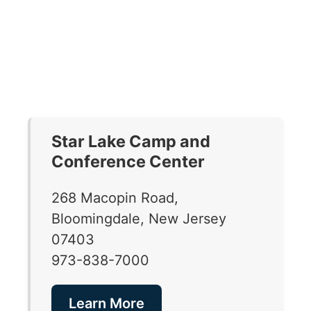
Star Lake Camp and
Conference Center
268 Macopin Road,
Bloomingdale, New Jersey
07403
973-838-7000
Learn More