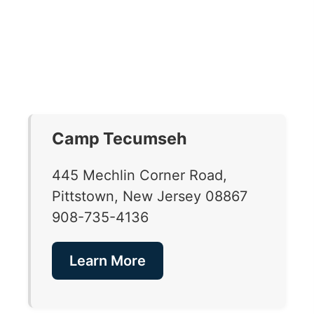
Camp Tecumseh
445 Mechlin Corner Road,
Pittstown, New Jersey 08867
908-735-4136
Learn More