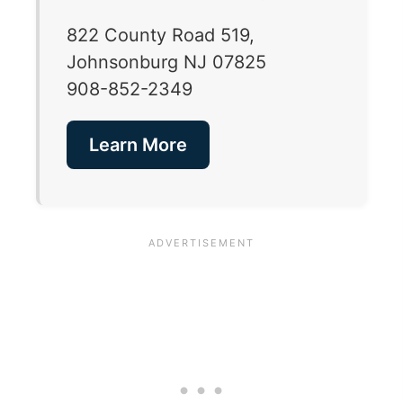
822 County Road 519,
Johnsonburg NJ 07825
908-852-2349
Learn More