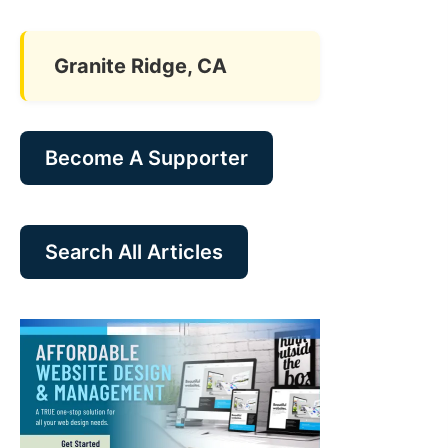
Granite Ridge, CA
Become A Supporter
Search All Articles