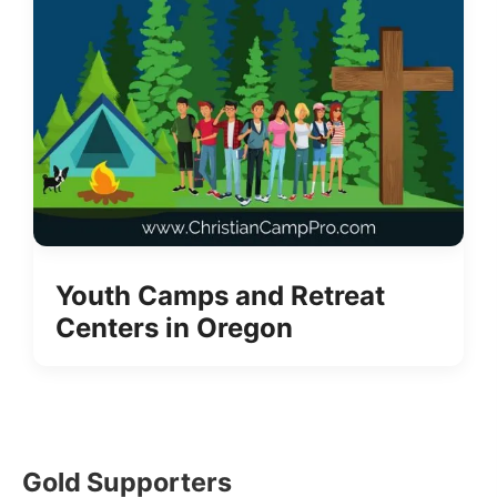
Youth Camps and Retreat
Centers in Oregon
Gold Supporters