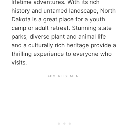
lifetime adventures. With its rich
history and untamed landscape, North
Dakota is a great place for a youth
camp or adult retreat. Stunning state
parks, diverse plant and animal life
and a culturally rich heritage provide a
thrilling experience to everyone who
visits.