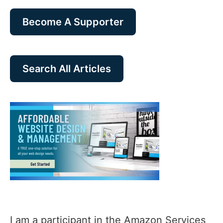
Become A Supporter
Search All Articles
I am a participant in the Amazon Services