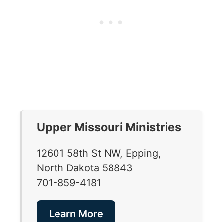
Upper Missouri Ministries
12601 58th St NW, Epping,
North Dakota 58843
701-859-4181
Learn More