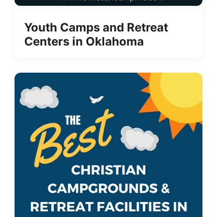
Youth Camps and Retreat
Centers in Oklahoma