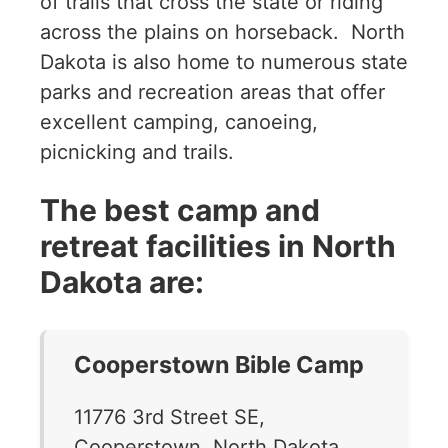
of trails that cross the state or riding
across the plains on horseback. North
Dakota is also home to numerous state
parks and recreation areas that offer
excellent camping, canoeing,
picnicking and trails.
The best camp and
retreat facilities in North
Dakota are:
Cooperstown Bible Camp
11776 3rd Street SE,
Cooperstown, North Dakota