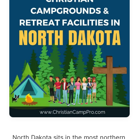
North Dakota sits in the most northern