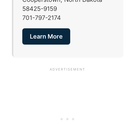
58425-9159
701-797-2174
Learn More