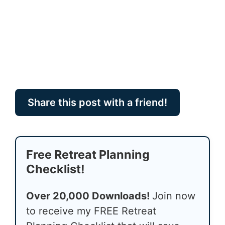
Share this post with a friend!
Free Retreat Planning
Checklist!
Over 20,000 Downloads!
Join now
to receive my FREE Retreat