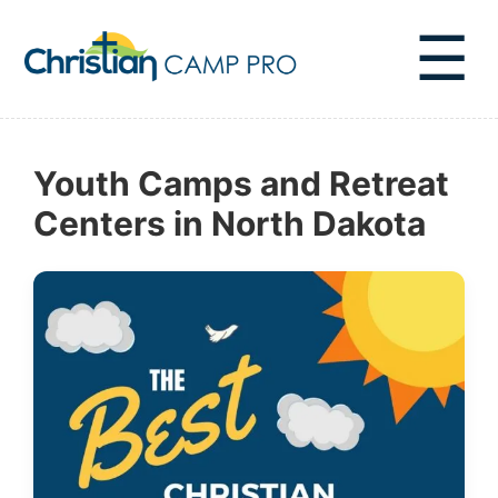
☰
Youth Camps and Retreat
Centers in North Dakota