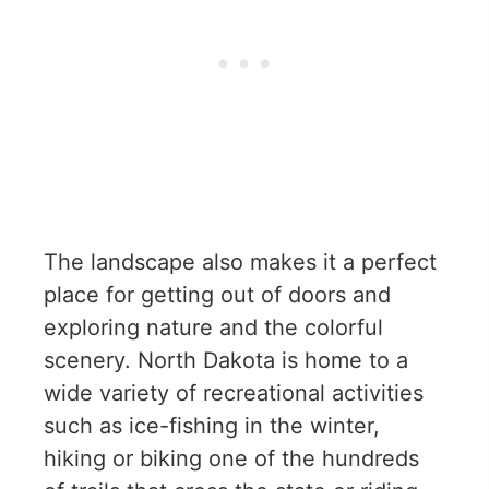
The landscape also makes it a perfect
place for getting out of doors and
exploring nature and the colorful
scenery. North Dakota is home to a
wide variety of recreational activities
such as ice-fishing in the winter,
hiking or biking one of the hundreds