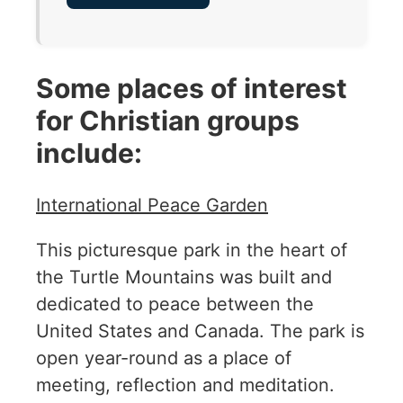
Some places of interest
for Christian groups
include:
International Peace Garden
This picturesque park in the heart of
the Turtle Mountains was built and
dedicated to peace between the
United States and Canada. The park is
open year-round as a place of
meeting, reflection and meditation.