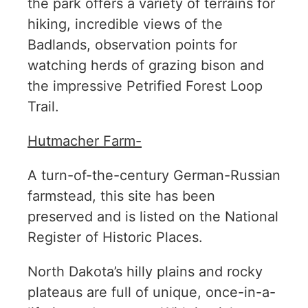
the park offers a variety of terrains for
hiking, incredible views of the
Badlands, observation points for
watching herds of grazing bison and
the impressive Petrified Forest Loop
Trail.
Hutmacher Farm-
A turn-of-the-century German-Russian
farmstead, this site has been
preserved and is listed on the National
Register of Historic Places.
North Dakota’s hilly plains and rocky
plateaus are full of unique, once-in-a-