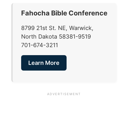
Fahocha Bible Conference
8799 21st St. NE, Warwick,
North Dakota 58381-9519
701-674-3211
Learn More