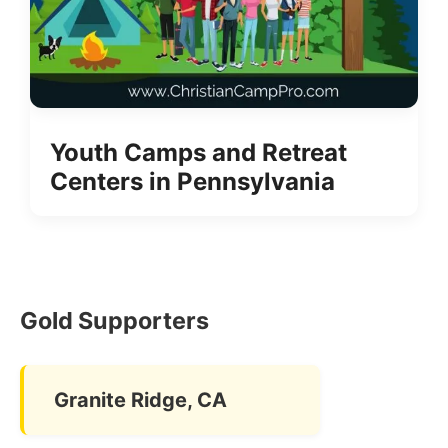
Youth Camps and Retreat
Centers in Pennsylvania
Gold Supporters
Granite Ridge, CA