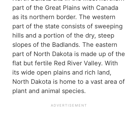
part of the Great Plains with Canada
as its northern border. The western
part of the state consists of sweeping
hills and a portion of the dry, steep
slopes of the Badlands. The eastern
part of North Dakota is made up of the
flat but fertile Red River Valley. With
its wide open plains and rich land,
North Dakota is home to a vast area of
plant and animal species.