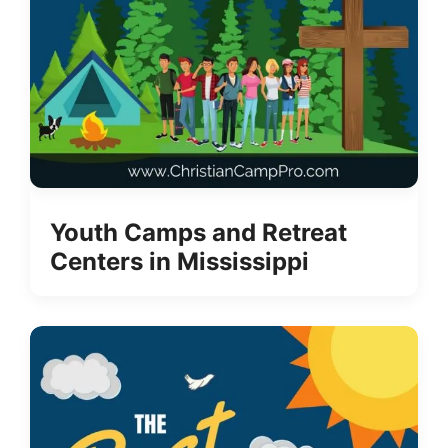
Youth Camps and Retreat
Centers in Mississippi