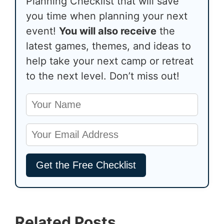
Planning Checklist that will save
you time when planning your next
event!
You will also receive
the
latest games, themes, and ideas to
help take your next camp or retreat
to the next level. Don’t miss out!
Related Posts