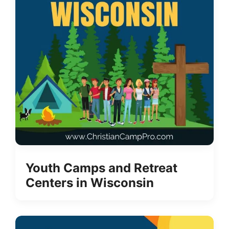
Youth Camps and Retreat
Centers in Wisconsin