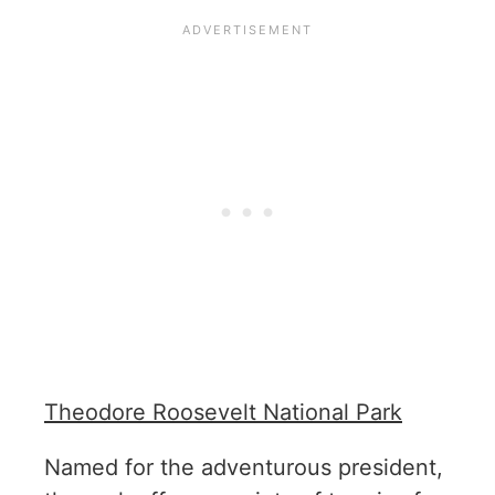
Theodore Roosevelt National Park
Named for the adventurous president,