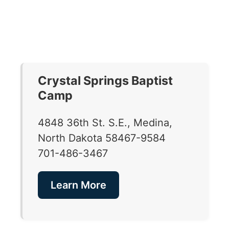
Crystal Springs Baptist
Camp
4848 36th St. S.E., Medina,
North Dakota 58467-9584
701-486-3467
Learn More