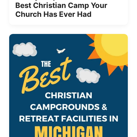
Best Christian Camp Your
Church Has Ever Had