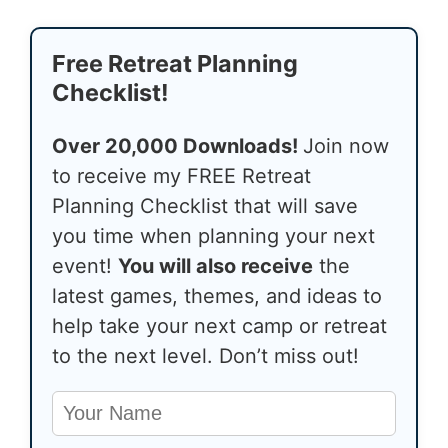
Free Retreat Planning
Checklist!
Over 20,000 Downloads!
Join now
to receive my FREE Retreat
Planning Checklist that will save
you time when planning your next
event!
You will also receive
the
latest games, themes, and ideas to
help take your next camp or retreat
to the next level. Don’t miss out!