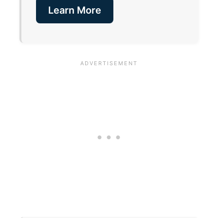
Learn More