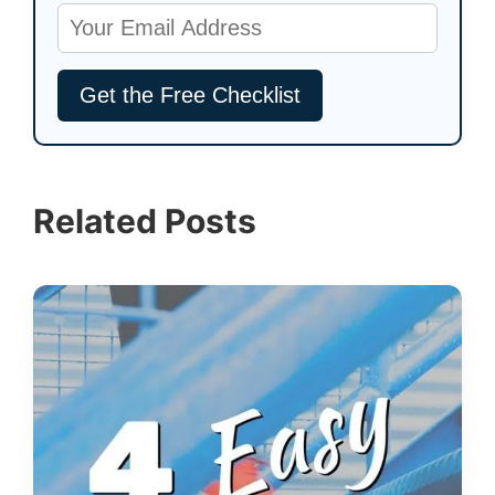
Related Posts