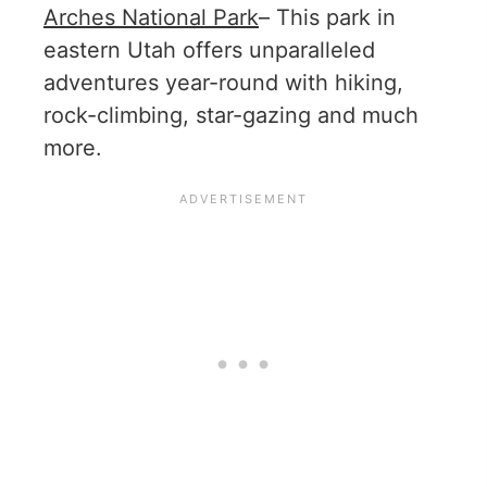
Arches National Park
– This park in
eastern Utah offers unparalleled
adventures year-round with hiking,
rock-climbing, star-gazing and much
more.