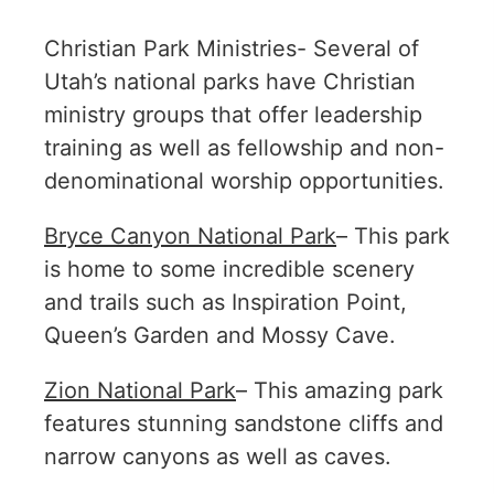
Christian Park Ministries- Several of
Utah’s national parks have Christian
ministry groups that offer leadership
training as well as fellowship and non-
denominational worship opportunities.
Bryce Canyon National Park
– This park
is home to some incredible scenery
and trails such as Inspiration Point,
Queen’s Garden and Mossy Cave.
Zion National Park
– This amazing park
features stunning sandstone cliffs and
narrow canyons as well as caves.