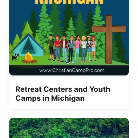
Retreat Centers and Youth
Camps in Michigan