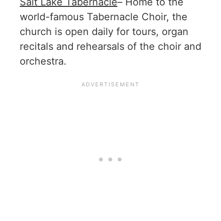
Salt Lake Tabernacle
– Home to the
world-famous Tabernacle Choir, the
church is open daily for tours, organ
recitals and rehearsals of the choir and
orchestra.