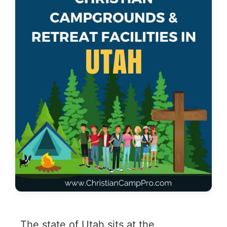
The state of Utah sits at the