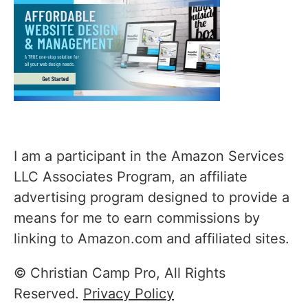
I am a participant in the Amazon Services
LLC Associates Program, an affiliate
advertising program designed to provide a
means for me to earn commissions by
linking to Amazon.com and affiliated sites.
© Christian Camp Pro, All Rights
Reserved.
Privacy Policy