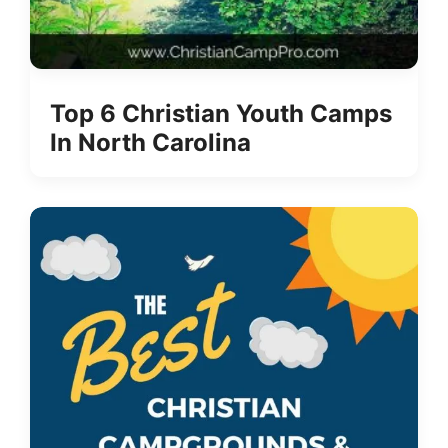
Top 6 Christian Youth Camps
In North Carolina