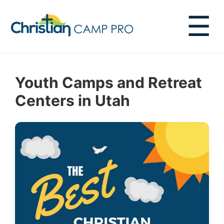
☰
Youth Camps and Retreat
Centers in Utah