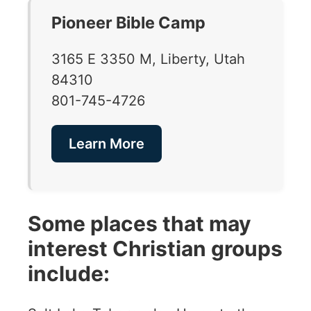
Pioneer Bible Camp
3165 E 3350 M, Liberty, Utah
84310
801-745-4726
Learn More
Some places that may
interest Christian groups
include: