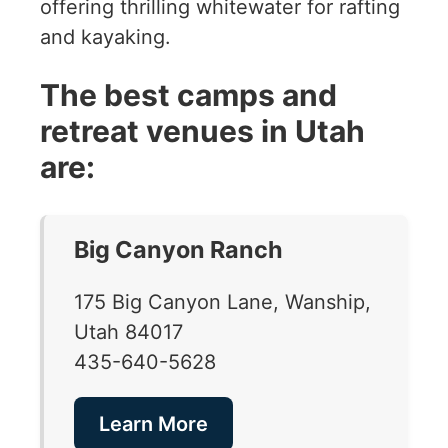
offering thrilling whitewater for rafting
and kayaking.
The best camps and
retreat venues in Utah
are:
Big Canyon Ranch
175 Big Canyon Lane, Wanship,
Utah 84017
435-640-5628
Learn More