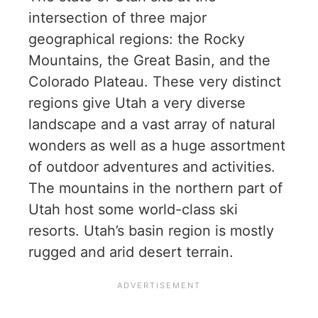
intersection of three major
geographical regions: the Rocky
Mountains, the Great Basin, and the
Colorado Plateau. These very distinct
regions give Utah a very diverse
landscape and a vast array of natural
wonders as well as a huge assortment
of outdoor adventures and activities.
The mountains in the northern part of
Utah host some world-class ski
resorts. Utah’s basin region is mostly
rugged and arid desert terrain.