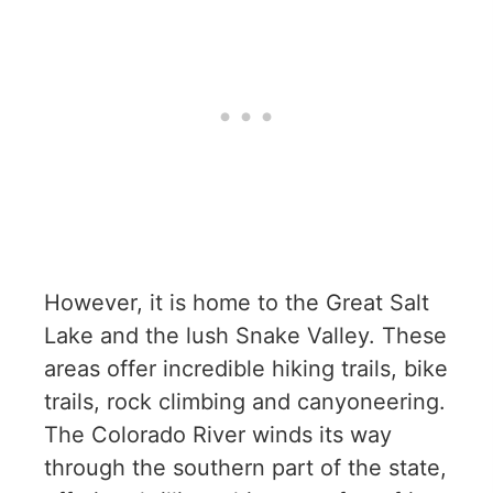
However, it is home to the Great Salt
Lake and the lush Snake Valley. These
areas offer incredible hiking trails, bike
trails, rock climbing and canyoneering.
The Colorado River winds its way
through the southern part of the state,