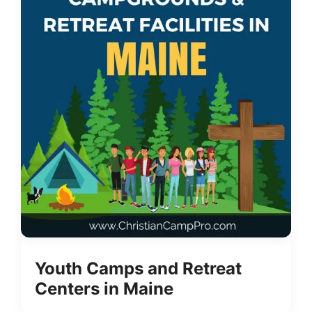
Youth Camps and Retreat
Centers in Maine