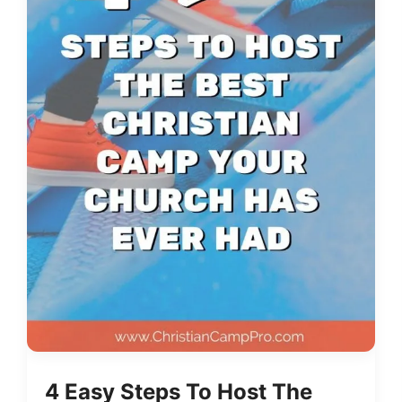
4 Easy Steps To Host The