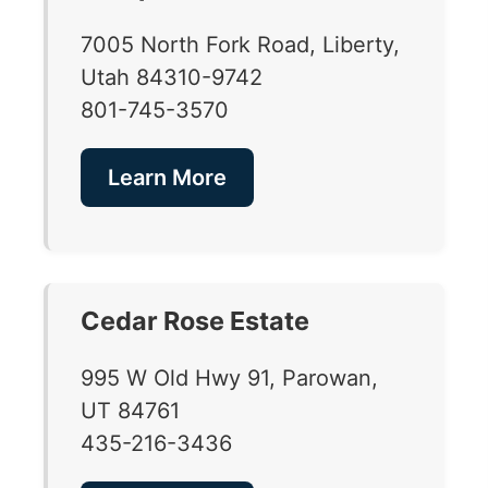
7005 North Fork Road, Liberty,
Utah 84310-9742
801-745-3570
Learn More
Cedar Rose Estate
995 W Old Hwy 91, Parowan,
UT 84761
435-216-3436