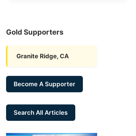
Gold Supporters
Granite Ridge, CA
Become A Supporter
Search All Articles