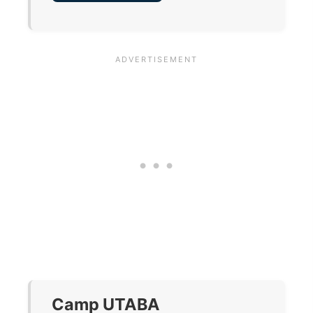
Camp UTABA