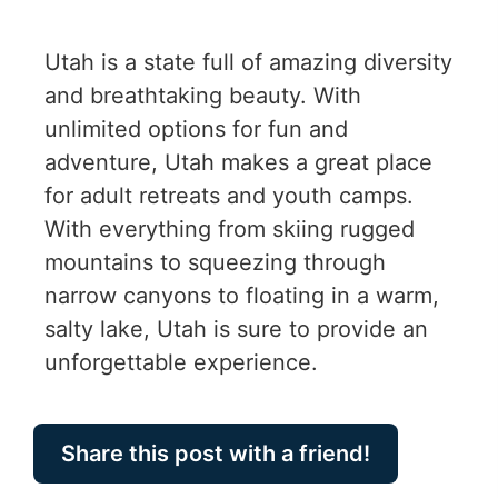
Utah is a state full of amazing diversity
and breathtaking beauty. With
unlimited options for fun and
adventure, Utah makes a great place
for adult retreats and youth camps.
With everything from skiing rugged
mountains to squeezing through
narrow canyons to floating in a warm,
salty lake, Utah is sure to provide an
unforgettable experience.
Share this post with a friend!