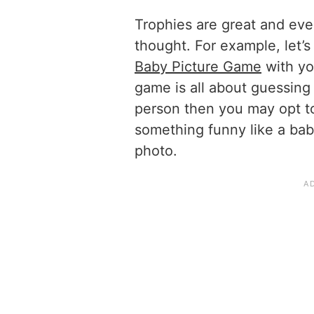
Trophies are great and even
thought. For example, let’s
Baby Picture Game
with yo
game is all about guessing 
person then you may opt to
something funny like a baby 
photo.