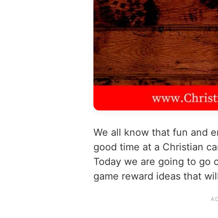
We all know that fun and e
good time at a Christian c
Today we are going to go 
game reward ideas that will