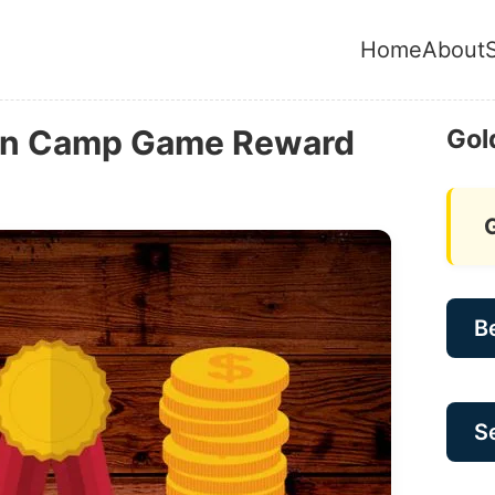
Home
About
ian Camp Game Reward
Gol
B
Se