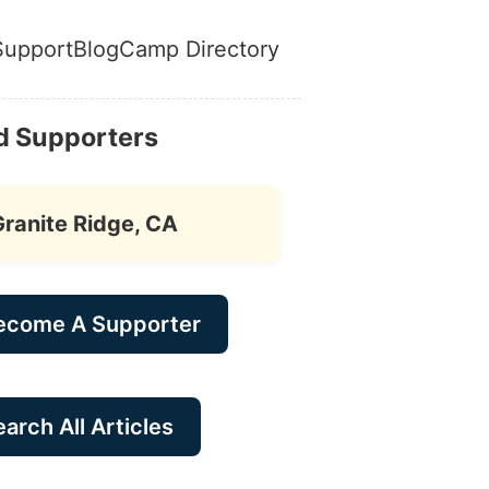
Support
Blog
Camp Directory
d Supporters
Granite Ridge, CA
ecome A Supporter
arch All Articles