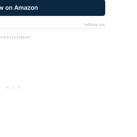
w on Amazon
*affiliate link