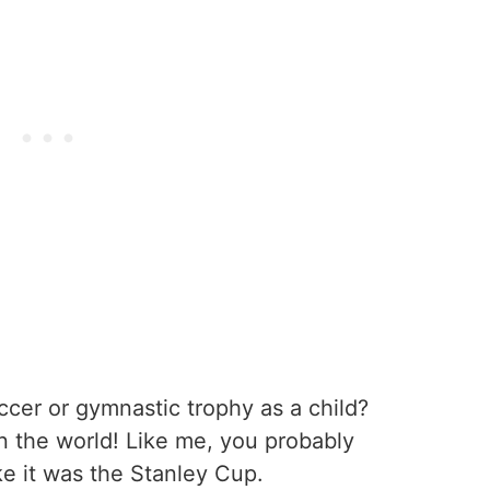
cer or gymnastic trophy as a child?
in the world! Like me, you probably
ke it was the Stanley Cup.