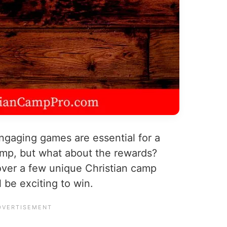
ngaging games are essential for a
amp, but what about the rewards?
over a few unique Christian camp
 be exciting to win.