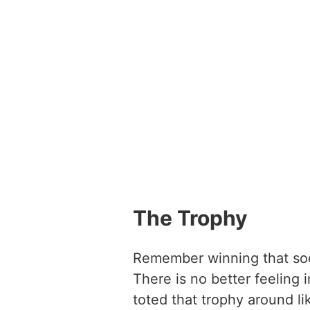
The Trophy
Remember winning that soc
There is no better feeling 
toted that trophy around li