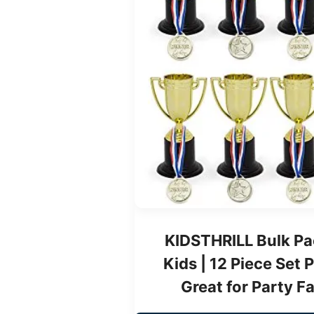
KIDSTHRILL Bulk Pa
Kids | 12 Piece Set 
Great for Party F