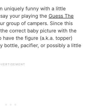
 uniquely funny with a little
 say your playing the
Guess The
ur group of campers. Since this
the correct baby picture with the
 have the figure (a.k.a. topper)
bottle, pacifier, or possibly a little