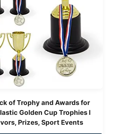
ck of Trophy and Awards for
Plastic Golden Cup Trophies l
avors, Prizes, Sport Events