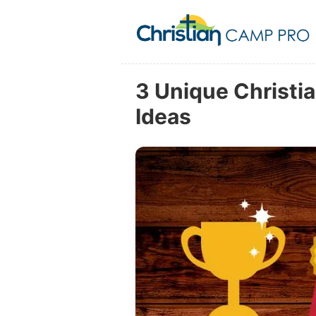
3 Unique Christ
Ideas