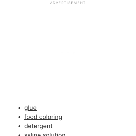
glue
food coloring
detergent
saline solution