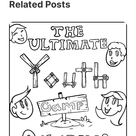
Related Posts