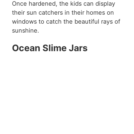
Once hardened, the kids can display
their sun catchers in their homes on
windows to catch the beautiful rays of
sunshine.
Ocean Slime Jars