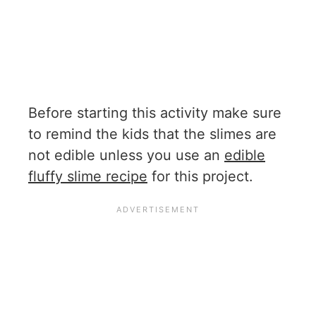
Before starting this activity make sure
to remind the kids that the slimes are
not edible unless you use an
edible
fluffy slime recipe
for this project.