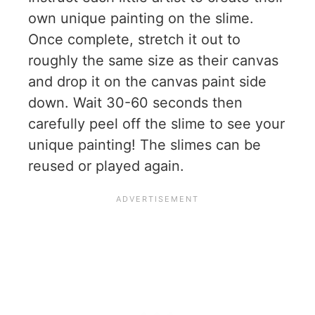
own unique painting on the slime.
Once complete, stretch it out to
roughly the same size as their canvas
and drop it on the canvas paint side
down. Wait 30-60 seconds then
carefully peel off the slime to see your
unique painting! The slimes can be
reused or played again.