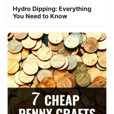
Hydro Dipping: Everything
You Need to Know