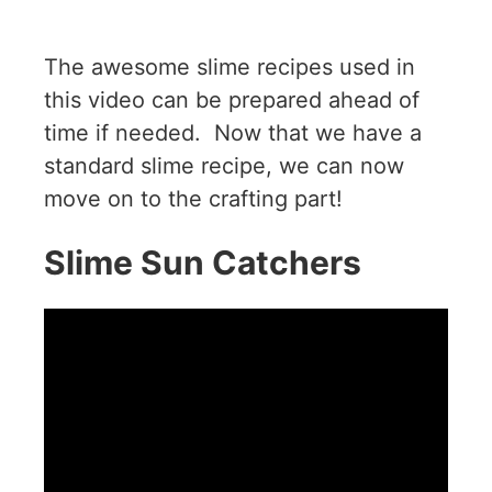
The awesome slime recipes used in
this video can be prepared ahead of
time if needed. Now that we have a
standard slime recipe, we can now
move on to the crafting part!
Slime Sun Catchers