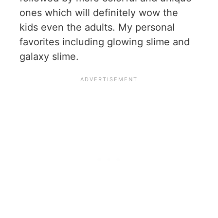
ones which will definitely wow the
kids even the adults. My personal
favorites including glowing slime and
galaxy slime.