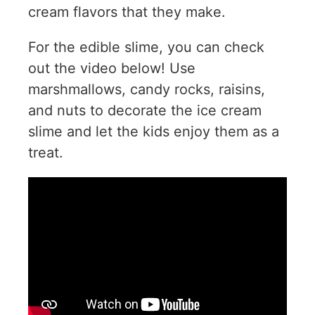
cream flavors that they make.
For the edible slime, you can check
out the video below! Use
marshmallows, candy rocks, raisins,
and nuts to decorate the ice cream
slime and let the kids enjoy them as a
treat.