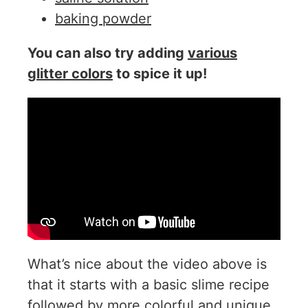
baking powder
You can also try adding
various
glitter colors
to spice it up!
What’s nice about the video above is
that it starts with a basic slime recipe
followed by more colorful and unique