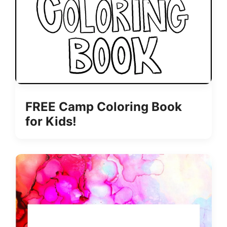
FREE Camp Coloring Book
for Kids!