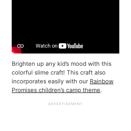
Brighten up any kid’s mood with this
colorful slime craft! This craft also
incorporates easily with our
Rainbow
Promises children’s camp theme
.