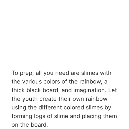
To prep, all you need are slimes with
the various colors of the rainbow, a
thick black board, and imagination. Let
the youth create their own rainbow
using the different colored slimes by
forming logs of slime and placing them
on the board.