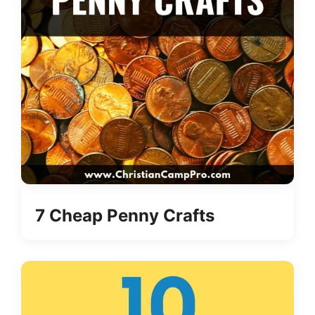
7 Cheap Penny Crafts