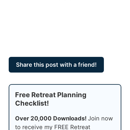
Share this post with a friend!
Free Retreat Planning
Checklist!
Over 20,000 Downloads!
Join now
to receive my FREE Retreat