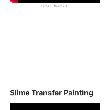
Slime Transfer Painting