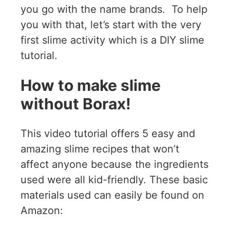
you go with the name brands. To help
you with that, let’s start with the very
first slime activity which is a DIY slime
tutorial.
How to make slime
without Borax!
This video tutorial offers 5 easy and
amazing slime recipes that won’t
affect anyone because the ingredients
used were all kid-friendly. These basic
materials used can easily be found on
Amazon: