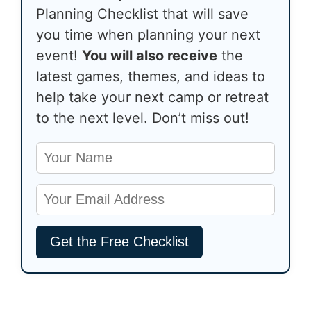
Planning Checklist that will save
you time when planning your next
event!
You will also receive
the
latest games, themes, and ideas to
help take your next camp or retreat
to the next level. Don’t miss out!