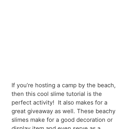
If you’re hosting a camp by the beach,
then this cool slime tutorial is the
perfect activity! It also makes for a
great giveaway as well. These beachy
slimes make for a good decoration or
display item and even serve as a