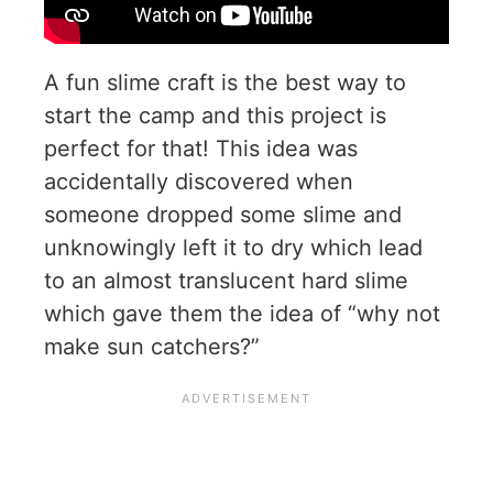
A fun slime craft is the best way to
start the camp and this project is
perfect for that! This idea was
accidentally discovered when
someone dropped some slime and
unknowingly left it to dry which lead
to an almost translucent hard slime
which gave them the idea of “why not
make sun catchers?”