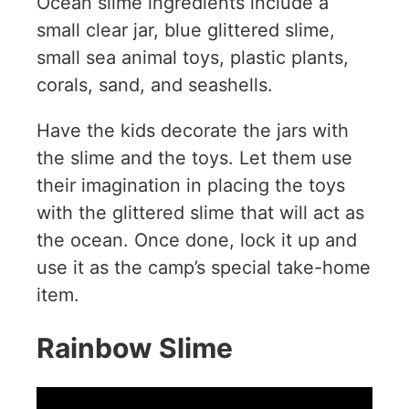
Ocean slime ingredients include a
small clear jar, blue glittered slime,
small sea animal toys, plastic plants,
corals, sand, and seashells.
Have the kids decorate the jars with
the slime and the toys. Let them use
their imagination in placing the toys
with the glittered slime that will act as
the ocean. Once done, lock it up and
use it as the camp’s special take-home
item.
Rainbow Slime