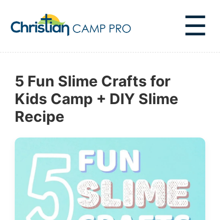
☰
5 Fun Slime Crafts for
Kids Camp + DIY Slime
Recipe