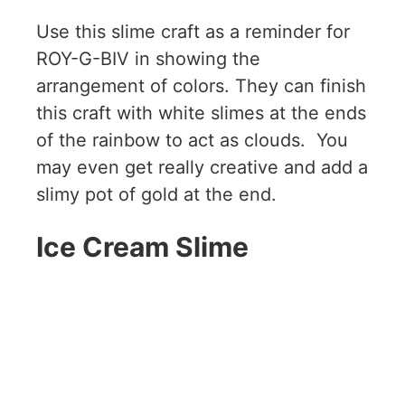
Use this slime craft as a reminder for
ROY-G-BIV in showing the
arrangement of colors. They can finish
this craft with white slimes at the ends
of the rainbow to act as clouds. You
may even get really creative and add a
slimy pot of gold at the end.
Ice Cream Slime