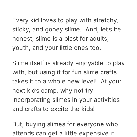
Every kid loves to play with stretchy,
sticky, and gooey slime. And, let’s be
honest, slime is a blast for adults,
youth, and your little ones too.
Slime itself is already enjoyable to play
with, but using it for fun slime crafts
takes it to a whole new level! At your
next kid’s camp, why not try
incorporating slimes in your activities
and crafts to excite the kids!
But, buying slimes for everyone who
attends can get a little expensive if