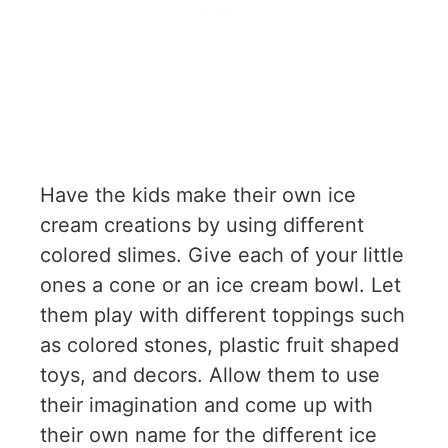
Have the kids make their own ice
cream creations by using different
colored slimes. Give each of your little
ones a cone or an ice cream bowl. Let
them play with different toppings such
as colored stones, plastic fruit shaped
toys, and decors. Allow them to use
their imagination and come up with
their own name for the different ice