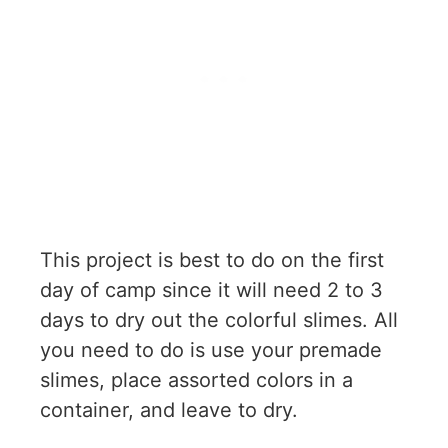
This project is best to do on the first
day of camp since it will need 2 to 3
days to dry out the colorful slimes. All
you need to do is use your premade
slimes, place assorted colors in a
container, and leave to dry.