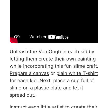
Unleash the Van Gogh in each kid by
letting them create their own painting
while incorporating this fun slime craft.
Prepare a canvas
or
plain white T-shirt
for each kid. Next, place a cup full of
slime on a plastic plate and let it
spread out.
Instruct each little artist to create their