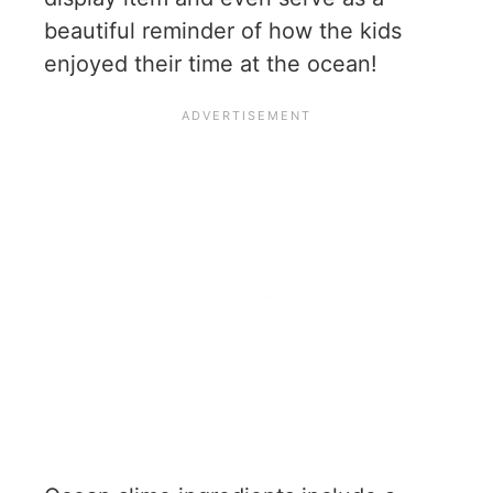
beautiful reminder of how the kids
enjoyed their time at the ocean!