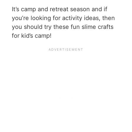
It’s camp and retreat season and if
you’re looking for activity ideas, then
you should try these fun slime crafts
for kid’s camp!