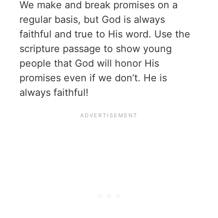
We make and break promises on a
regular basis, but God is always
faithful and true to His word. Use the
scripture passage to show young
people that God will honor His
promises even if we don’t. He is
always faithful!