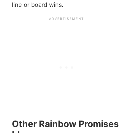
line or board wins.
Other Rainbow Promises