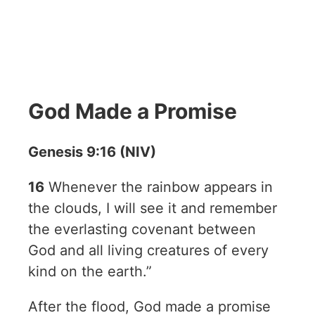
God Made a Promise
Genesis 9:16 (NIV)
16
Whenever the rainbow appears in
the clouds, I will see it and remember
the everlasting covenant between
God and all living creatures of every
kind on the earth.”
After the flood, God made a promise