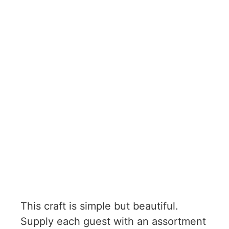
This craft is simple but beautiful.
Supply each guest with an assortment