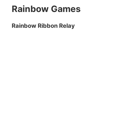
Rainbow Games
Rainbow Ribbon Relay