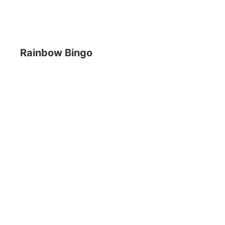
Rainbow Bingo