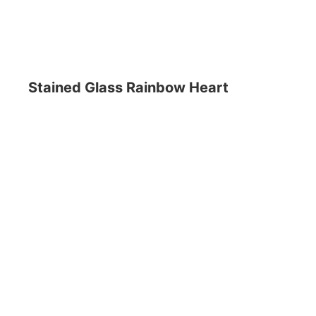
Stained Glass Rainbow Heart