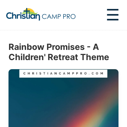
☰
Rainbow Promises - A
Children' Retreat Theme