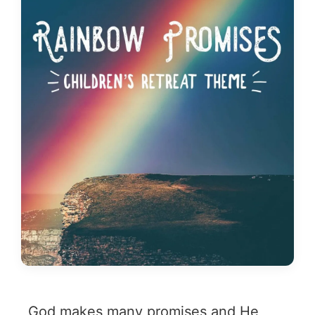
God makes many promises and He