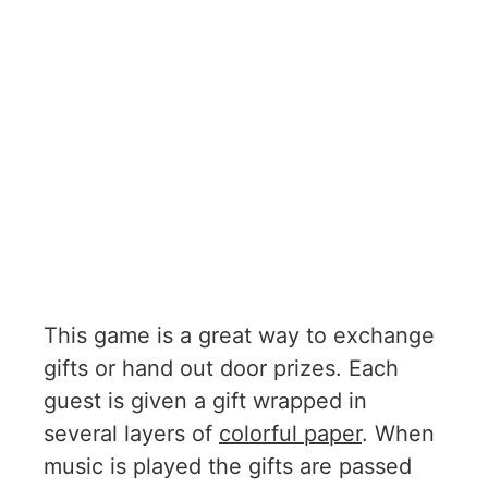
This game is a great way to exchange
gifts or hand out door prizes. Each
guest is given a gift wrapped in
several layers of
colorful paper
. When
music is played the gifts are passed