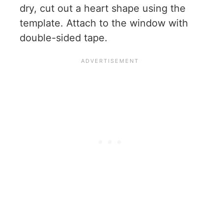
dry, cut out a heart shape using the
template. Attach to the window with
double-sided tape.