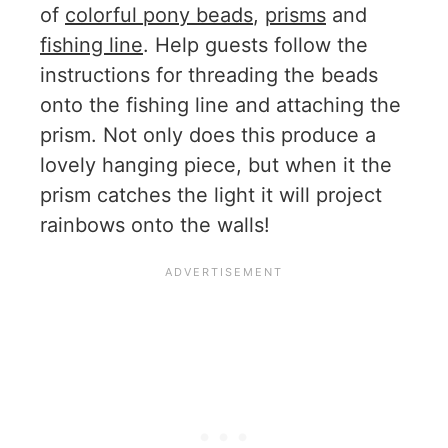
of
colorful pony beads
,
prisms
and
fishing line
. Help guests follow the
instructions for threading the beads
onto the fishing line and attaching the
prism. Not only does this produce a
lovely hanging piece, but when it the
prism catches the light it will project
rainbows onto the walls!