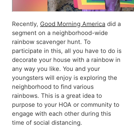
Recently,
Good Morning America
did a
segment on a neighborhood-wide
rainbow scavenger hunt. To
participate in this, all you have to do is
decorate your house with a rainbow in
any way you like. You and your
youngsters will enjoy is exploring the
neighborhood to find various
rainbows. This is a great idea to
purpose to your HOA or community to
engage with each other during this
time of social distancing.