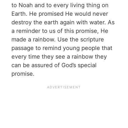
to Noah and to every living thing on
Earth. He promised He would never
destroy the earth again with water. As
a reminder to us of this promise, He
made a rainbow. Use the scripture
passage to remind young people that
every time they see a rainbow they
can be assured of God’s special
promise.