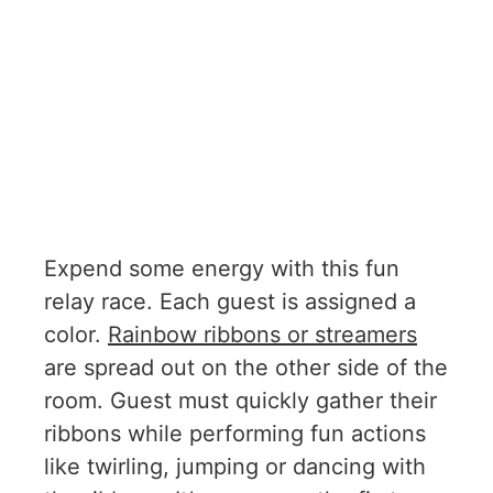
Expend some energy with this fun
relay race. Each guest is assigned a
color.
Rainbow ribbons or streamers
are spread out on the other side of the
room. Guest must quickly gather their
ribbons while performing fun actions
like twirling, jumping or dancing with