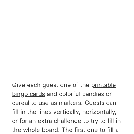
Give each guest one of the
printable
bingo cards
and colorful candies or
cereal to use as markers. Guests can
fill in the lines vertically, horizontally,
or for an extra challenge to try to fill in
the whole board. The first one to fill a