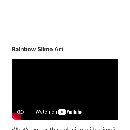
Rainbow Slime Art
What’s better than playing with slime?