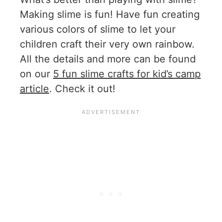
Making slime is fun! Have fun creating
various colors of slime to let your
children craft their very own rainbow.
All the details and more can be found
on our
5 fun slime crafts for kid’s camp
article
. Check it out!