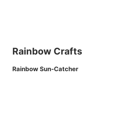
Rainbow Crafts
Rainbow Sun-Catcher