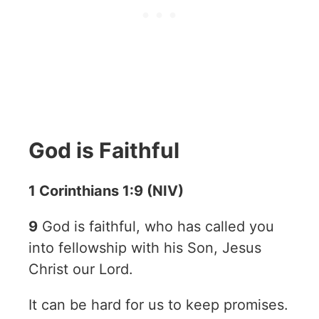
God is Faithful
1 Corinthians 1:9 (NIV)
9
God is faithful, who has called you
into fellowship with his Son, Jesus
Christ our Lord.
It can be hard for us to keep promises.