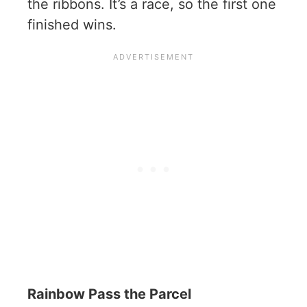
the ribbons. It’s a race, so the first one
finished wins.
Rainbow Pass the Parcel