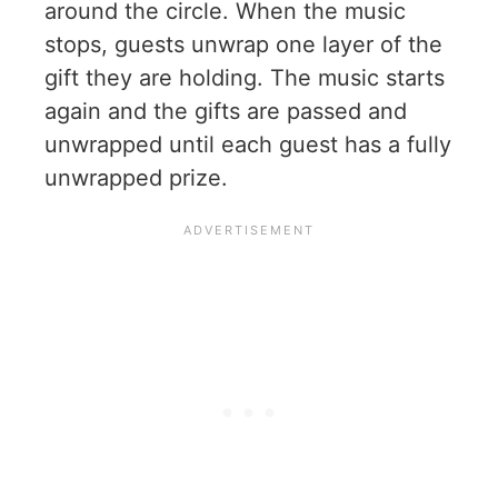
around the circle. When the music
stops, guests unwrap one layer of the
gift they are holding. The music starts
again and the gifts are passed and
unwrapped until each guest has a fully
unwrapped prize.