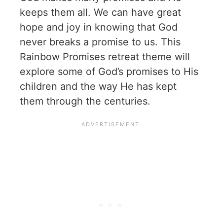
keeps them all. We can have great
hope and joy in knowing that God
never breaks a promise to us. This
Rainbow Promises retreat theme will
explore some of God’s promises to His
children and the way He has kept
them through the centuries.