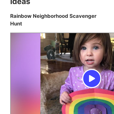
Ideas
Rainbow Neighborhood Scavenger
Hunt