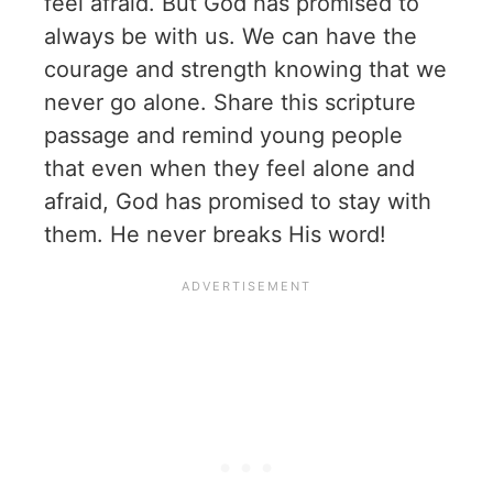
feel afraid. But God has promised to
always be with us. We can have the
courage and strength knowing that we
never go alone. Share this scripture
passage and remind young people
that even when they feel alone and
afraid, God has promised to stay with
them. He never breaks His word!