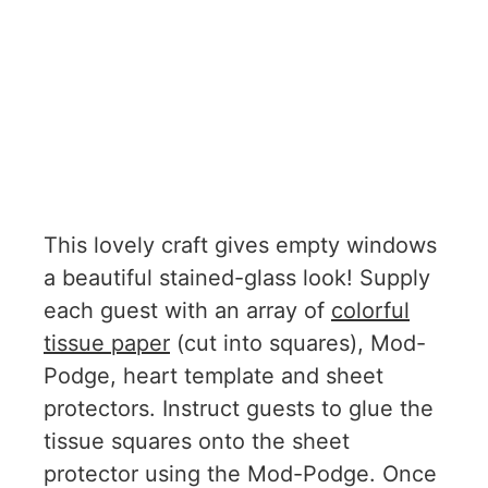
This lovely craft gives empty windows
a beautiful stained-glass look! Supply
each guest with an array of
colorful
tissue paper
(cut into squares), Mod-
Podge, heart template and sheet
protectors. Instruct guests to glue the
tissue squares onto the sheet
protector using the Mod-Podge. Once