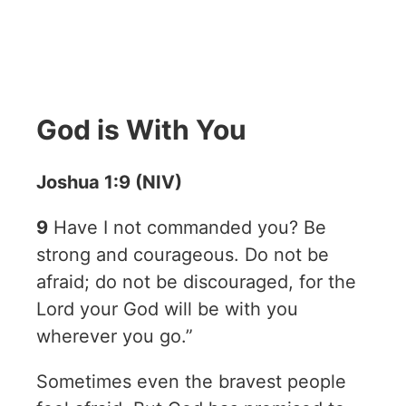
God is With You
Joshua 1:9 (NIV)
9
Have I not commanded you? Be
strong and courageous. Do not be
afraid; do not be discouraged, for the
Lord your God will be with you
wherever you go.”
Sometimes even the bravest people