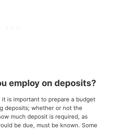
ou employ on deposits?
it is important to prepare a budget
ng deposits; whether or not the
how much deposit is required, as
 would be due, must be known. Some