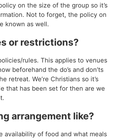
olicy on the size of the group so it’s
ormation. Not to forget, the policy on
be known as well.
s or restrictions?
policies/rules. This applies to venues
 know beforehand the do’s and don’ts
e retreat. We’re Christians so it’s
le that has been set for then are we
t.
ng arrangement like?
e availability of food and what meals