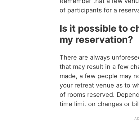
Remember that a few venu
of participants for a reserv
Is it possible to 
my reservation?
There are always unforese
that may result in a few c
made, a few people may not
your retreat venue as to 
of rooms reserved. Depend
time limit on changes or bi