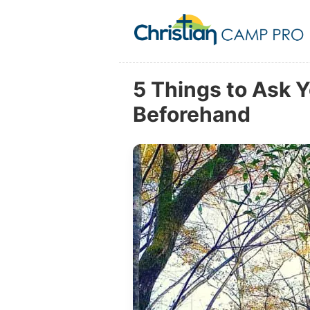
5 Things to Ask 
Beforehand