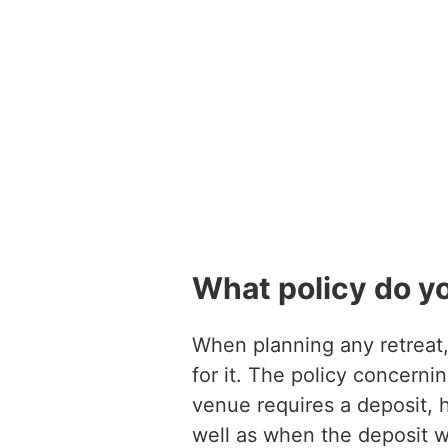
What policy do y
When planning any retreat, 
for it. The policy concerni
venue requires a deposit, 
well as when the deposit