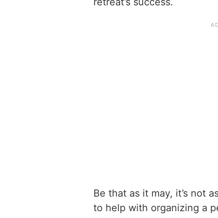
retreat’s success.
Be that as it may, it’s not a
to help with organizing a 