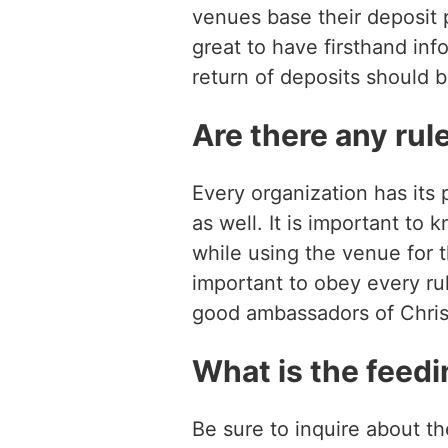
venues base their deposit p
great to have firsthand inf
return of deposits should 
Are there any rule
Every organization has its 
as well. It is important to
while using the venue for th
important to obey every ru
good ambassadors of Chris
What is the feedi
Be sure to inquire about th