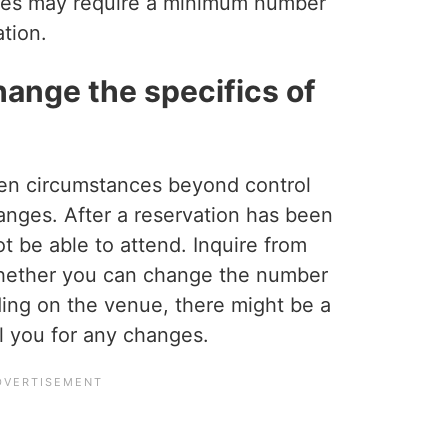
es may require a minimum number
ation.
change the specifics of
en circumstances beyond control
hanges. After a reservation has been
 be able to attend. Inquire from
whether you can change the number
ing on the venue, there might be a
ll you for any changes.