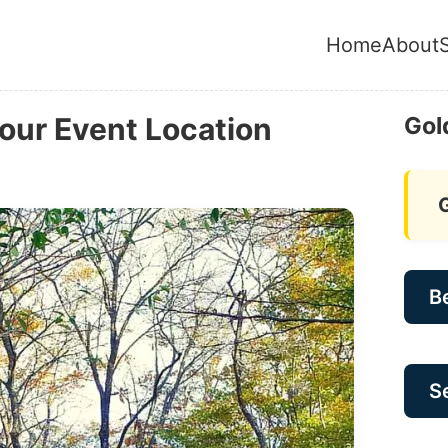
Home
About
Your Event Location
Gol
B
Se