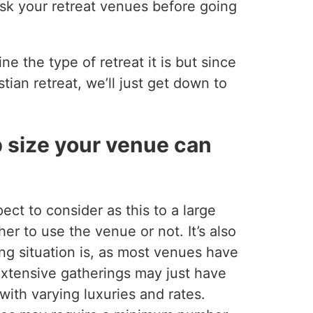
ask your retreat venues before going
ne the type of retreat it is but since
tian retreat, we’ll just get down to
p size your venue can
ect to consider as this to a large
er to use the venue or not. It’s also
ng situation is, as most venues have
 Extensive gatherings may just have
with varying luxuries and rates.