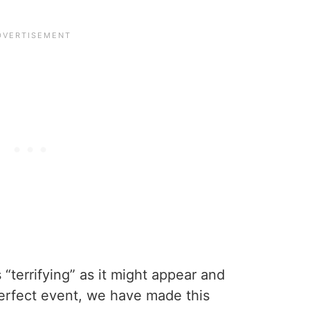
s “terrifying” as it might appear and
perfect event, we have made this