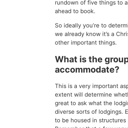
rundown of five things to 
ahead to book.
So ideally you’re to determi
we already know it’s a Chris
other important things.
What is the grou
accommodate?
This is a very important asp
extent will determine wheth
great to ask what the lodgi
diverse sorts of lodgings.
to be housed in structures 