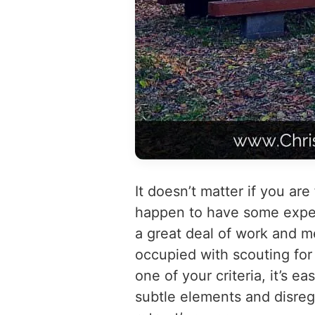
It doesn’t matter if you are 
happen to have some experi
a great deal of work and 
occupied with scouting for 
one of your criteria, it’s 
subtle elements and disreg