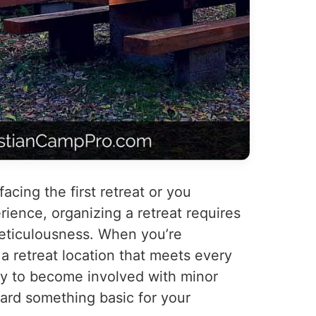
facing the first retreat or you
ence, organizing a retreat requires
meticulousness. When you’re
a retreat location that meets every
easy to become involved with minor
ard something basic for your