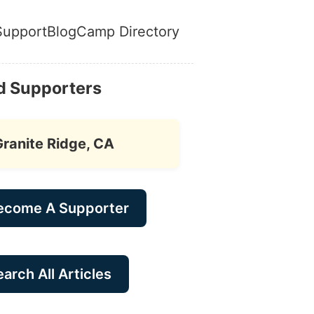
Support
Blog
Camp Directory
d Supporters
Granite Ridge, CA
ecome A Supporter
arch All Articles