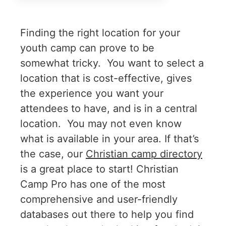
Finding the right location for your
youth camp can prove to be
somewhat tricky. You want to select a
location that is cost-effective, gives
the experience you want your
attendees to have, and is in a central
location. You may not even know
what is available in your area. If that’s
the case, our
Christian camp directory
is a great place to start! Christian
Camp Pro has one of the most
comprehensive and user-friendly
databases out there to help you find