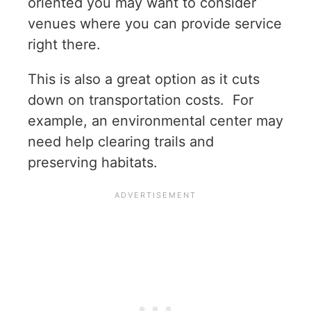
oriented you may want to consider
venues where you can provide service
right there.
This is also a great option as it cuts
down on transportation costs. For
example, an environmental center may
need help clearing trails and
preserving habitats.