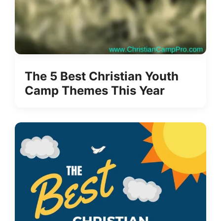
The 5 Best Christian Youth
Camp Themes This Year