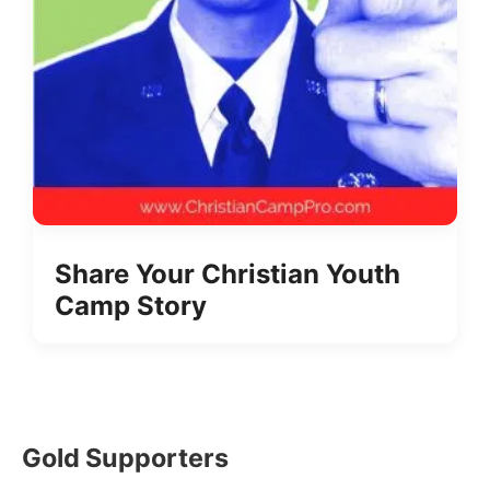
Share Your Christian Youth
Camp Story
Gold Supporters