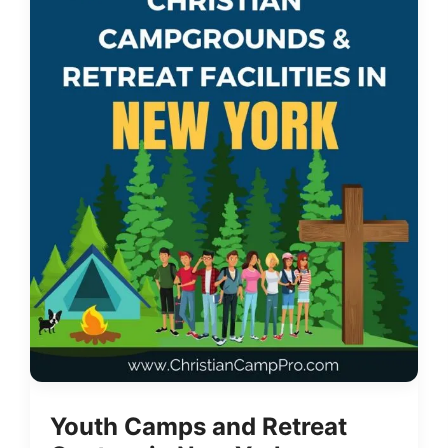
Youth Camps and Retreat