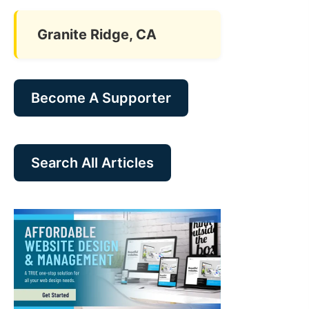
Granite Ridge, CA
Become A Supporter
Search All Articles