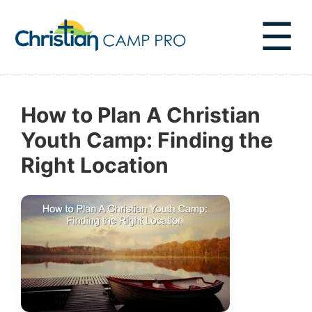
☰
How to Plan A Christian
Youth Camp: Finding the
Right Location