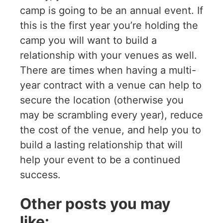
camp is going to be an annual event. If
this is the first year you’re holding the
camp you will want to build a
relationship with your venues as well.
There are times when having a multi-
year contract with a venue can help to
secure the location (otherwise you
may be scrambling every year), reduce
the cost of the venue, and help you to
build a lasting relationship that will
help your event to be a continued
success.
Other posts you may
like: