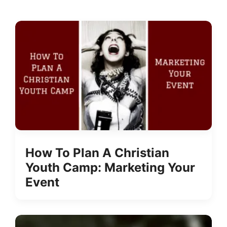
How To Plan A Christian
Youth Camp: Marketing Your
Event