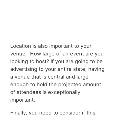
Location is also important to your
venue. How large of an event are you
looking to host? If you are going to be
advertising to your entire state, having
a venue that is central and large
enough to hold the projected amount
of attendees is exceptionally
important.
Finally, you need to consider if this