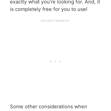
exactly what you’re looking for. And, it
is completely free for you to use!
Some other considerations when