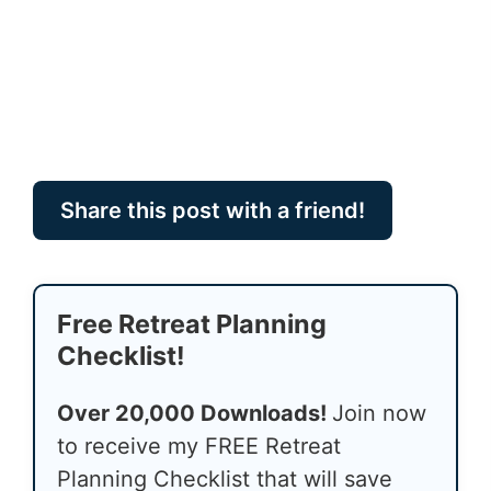
Share this post with a friend!
Free Retreat Planning
Checklist!
Over 20,000 Downloads!
Join now
to receive my FREE Retreat
Planning Checklist that will save