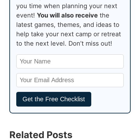
you time when planning your next
event!
You will also receive
the
latest games, themes, and ideas to
help take your next camp or retreat
to the next level. Don’t miss out!
Related Posts