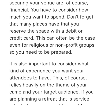
securing your venue are, of course,
financial. You have to consider how
much you want to spend. Don’t forget
that many places have that you
reserve the space with a debit or
credit card. This can often be the case
even for religious or non-profit groups
so you need to be prepared.
It is also important to consider what
kind of experience you want your
attendees to have. This, of course,
relies heavily on the
theme of your
camp
and your target audience. If you
are planning a retreat that is service