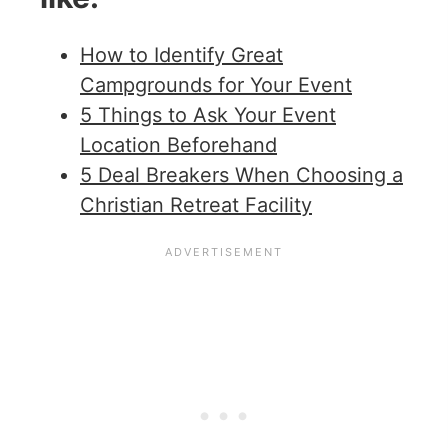
How to Identify Great
Campgrounds for Your Event
5 Things to Ask Your Event
Location Beforehand
5 Deal Breakers When Choosing a
Christian Retreat Facility