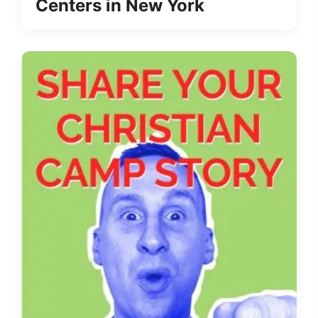
Centers in New York