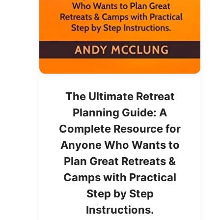
The Ultimate Retreat
Planning Guide: A
Complete Resource for
Anyone Who Wants to
Plan Great Retreats &
Camps with Practical
Step by Step
Instructions.