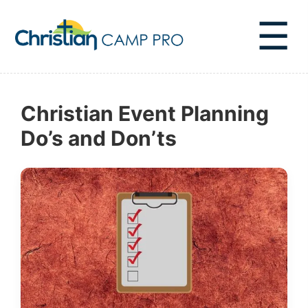
☰
Christian Event Planning
Do’s and Don’ts