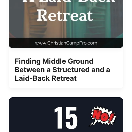
Finding Middle Ground
Between a Structured and a
Laid-Back Retreat