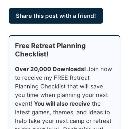
Share this post with a friend!
Free Retreat Planning
Checklist!
Over 20,000 Downloads!
Join now
to receive my FREE Retreat
Planning Checklist that will save
you time when planning your next
event!
You will also receive
the
latest games, themes, and ideas to
help take your next camp or retreat