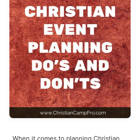
When it comes to planning Christian