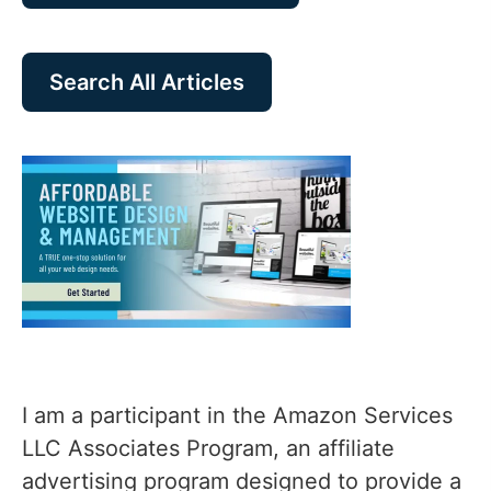
Search All Articles
I am a participant in the Amazon Services
LLC Associates Program, an affiliate
advertising program designed to provide a