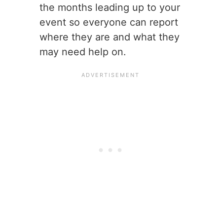
the months leading up to your
event so everyone can report
where they are and what they
may need help on.