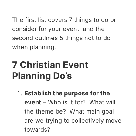
The first list covers 7 things to do or
consider for your event, and the
second outlines 5 things not to do
when planning.
7 Christian Event
Planning Do’s
Establish the purpose for the
event
– Who is it for? What will
the theme be? What main goal
are we trying to collectively move
towards?