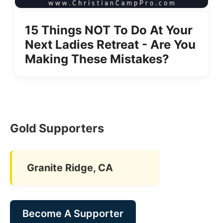
15 Things NOT To Do At Your
Next Ladies Retreat - Are You
Making These Mistakes?
Gold Supporters
Granite Ridge, CA
Become A Supporter