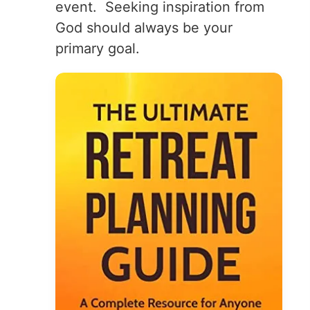
event. Seeking inspiration from
God should always be your
primary goal.