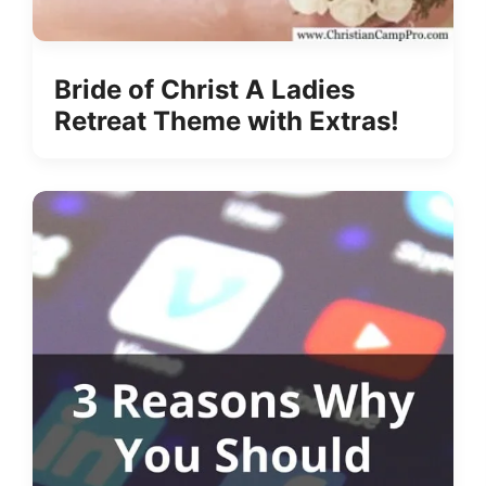
Bride of Christ A Ladies
Retreat Theme with Extras!