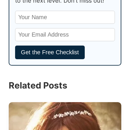
to the next level. Don’t miss out!
Related Posts