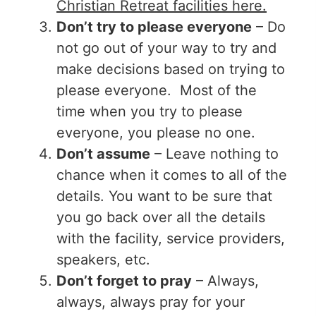
Christian Retreat facilities here.
Don’t try to please everyone
– Do
not go out of your way to try and
make decisions based on trying to
please everyone. Most of the
time when you try to please
everyone, you please no one.
Don’t assume
– Leave nothing to
chance when it comes to all of the
details. You want to be sure that
you go back over all the details
with the facility, service providers,
speakers, etc.
Don’t forget to pray
– Always,
always, always pray for your