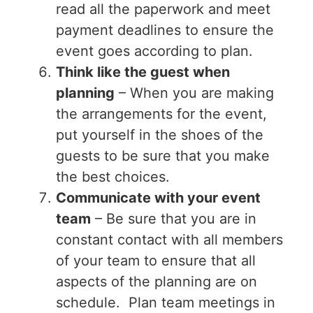
read all the paperwork and meet
payment deadlines to ensure the
event goes according to plan.
Think like the guest when
planning
– When you are making
the arrangements for the event,
put yourself in the shoes of the
guests to be sure that you make
the best choices.
Communicate with your event
team
– Be sure that you are in
constant contact with all members
of your team to ensure that all
aspects of the planning are on
schedule. Plan team meetings in