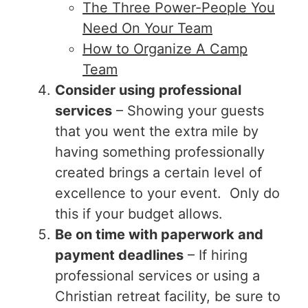
The Three Power-People You
Need On Your Team
How to Organize A Camp
Team
Consider using professional
services
– Showing your guests
that you went the extra mile by
having something professionally
created brings a certain level of
excellence to your event. Only do
this if your budget allows.
Be on time with paperwork and
payment deadlines
– If hiring
professional services or using a
Christian retreat facility, be sure to