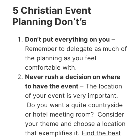
5 Christian Event
Planning Don’t’s
Don’t put everything on you
–
Remember to delegate as much of
the planning as you feel
comfortable with.
Never rush a decision on where
to have the event
– The location
of your event is very important.
Do you want a quite countryside
or hotel meeting room? Consider
your theme and choose a location
that exemplifies it.
Find the best