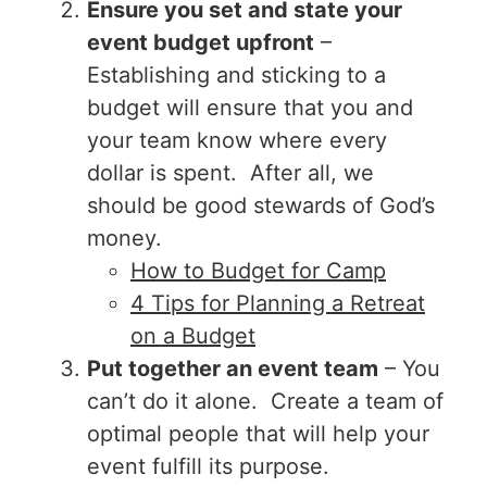
Ensure you set and state your
event budget upfront
–
Establishing and sticking to a
budget will ensure that you and
your team know where every
dollar is spent. After all, we
should be good stewards of God’s
money.
How to Budget for Camp
4 Tips for Planning a Retreat
on a Budget
Put together an event team
– You
can’t do it alone. Create a team of
optimal people that will help your
event fulfill its purpose.