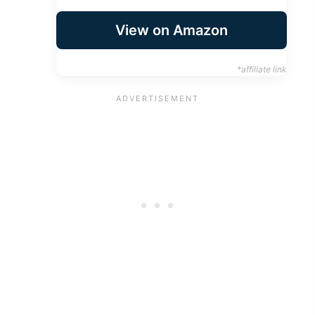
View on Amazon
*affiliate link