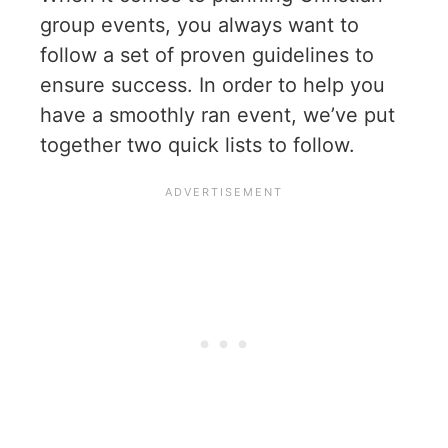
group events, you always want to
follow a set of proven guidelines to
ensure success. In order to help you
have a smoothly ran event, we’ve put
together two quick lists to follow.