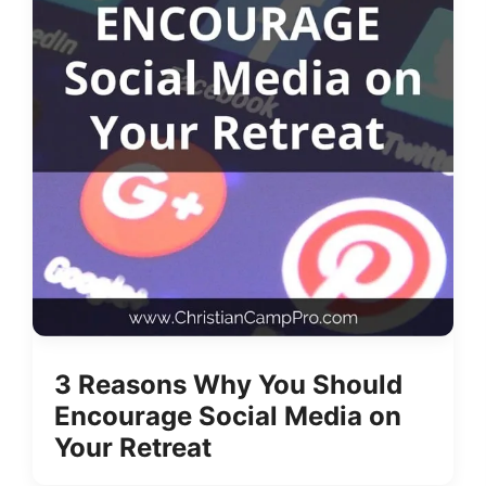
3 Reasons Why You Should
Encourage Social Media on
Your Retreat