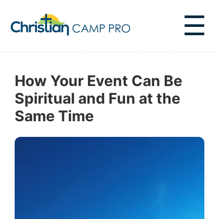
☰
How Your Event Can Be
Spiritual and Fun at the
Same Time