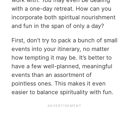
work with. You may even be dealing
with a one-day retreat. How can you
incorporate both spiritual nourishment
and fun in the span of only a day?
First, don’t try to pack a bunch of small
events into your itinerary, no matter
how tempting it may be. It’s better to
have a few well-planned, meaningful
events than an assortment of
pointless ones. This makes it even
easier to balance spirituality with fun.