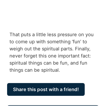
That puts a little less pressure on you
to come up with something ‘fun’ to
weigh out the spiritual parts. Finally,
never forget this one important fact:
spiritual things can be fun, and fun
things can be spiritual.
Share this post with a friend!