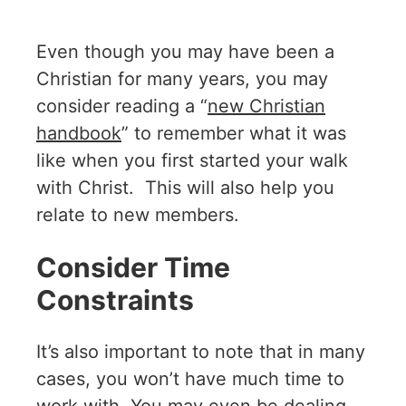
Even though you may have been a
Christian for many years, you may
consider reading a “
new Christian
handbook
” to remember what it was
like when you first started your walk
with Christ. This will also help you
relate to new members.
Consider Time
Constraints
It’s also important to note that in many
cases, you won’t have much time to