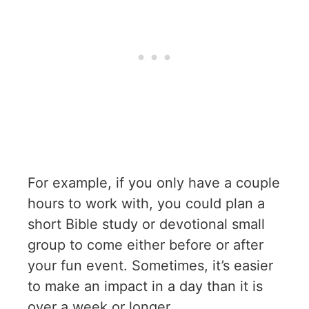
For example, if you only have a couple
hours to work with, you could plan a
short Bible study or devotional small
group to come either before or after
your fun event. Sometimes, it’s easier
to make an impact in a day than it is
over a week or longer.