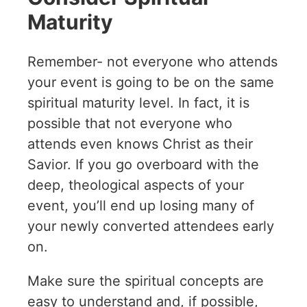
Maturity
Remember- not everyone who attends
your event is going to be on the same
spiritual maturity level. In fact, it is
possible that not everyone who
attends even knows Christ as their
Savior. If you go overboard with the
deep, theological aspects of your
event, you’ll end up losing many of
your newly converted attendees early
on.
Make sure the spiritual concepts are
easy to understand and, if possible,