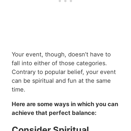
Your event, though, doesn’t have to
fall into either of those categories.
Contrary to popular belief, your event
can be spiritual and fun at the same
time.
Here are some ways in which you can
achieve that perfect balance:
Consider Spiritual