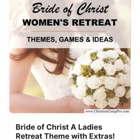
Bride of Christ A Ladies
Retreat Theme with Extras!