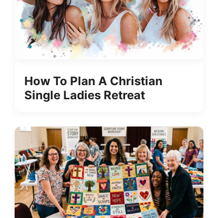
How To Plan A Christian
Single Ladies Retreat