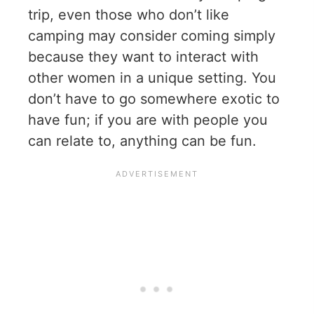
trip, even those who don’t like
camping may consider coming simply
because they want to interact with
other women in a unique setting. You
don’t have to go somewhere exotic to
have fun; if you are with people you
can relate to, anything can be fun.