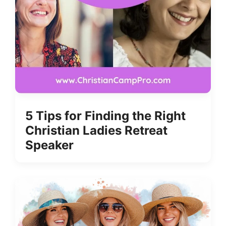
5 Tips for Finding the Right
Christian Ladies Retreat
Speaker