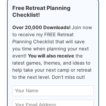
Free Retreat Planning
Checklist!
Over 20,000 Downloads!
Join now
to receive my FREE Retreat
Planning Checklist that will save
you time when planning your next
event!
You will also receive
the
latest games, themes, and ideas to
help take your next camp or retreat
to the next level. Don’t miss out!