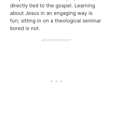
directly tied to the gospel. Learning
about Jesus in an engaging way is
fun; sitting in on a theological seminar
bored is not.