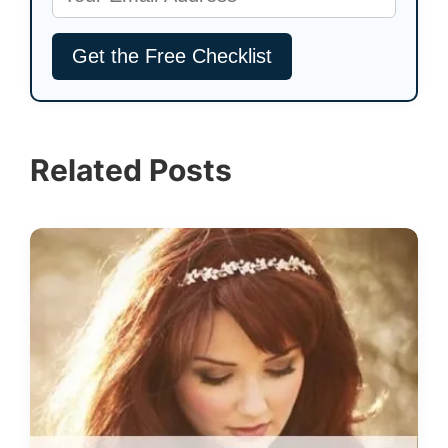
Related Posts