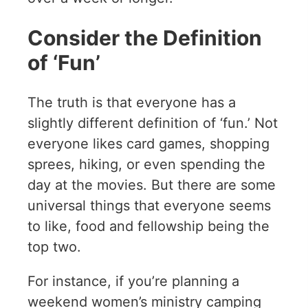
Consider the Definition
of ‘Fun’
The truth is that everyone has a
slightly different definition of ‘fun.’ Not
everyone likes card games, shopping
sprees, hiking, or even spending the
day at the movies. But there are some
universal things that everyone seems
to like, food and fellowship being the
top two.
For instance, if you’re planning a
weekend women’s ministry camping