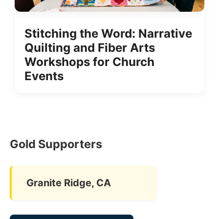
Stitching the Word: Narrative
Quilting and Fiber Arts
Workshops for Church
Events
Gold Supporters
Granite Ridge, CA