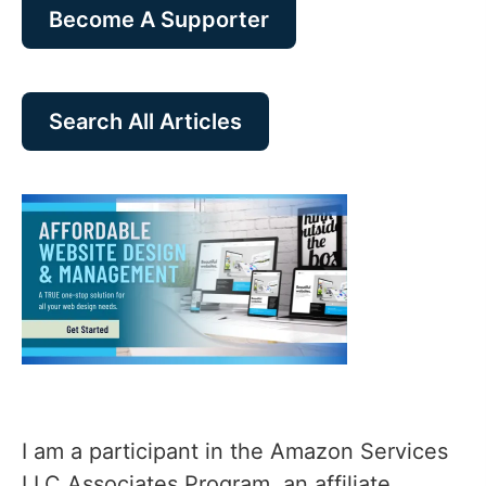
Become A Supporter
Search All Articles
I am a participant in the Amazon Services
LLC Associates Program, an affiliate