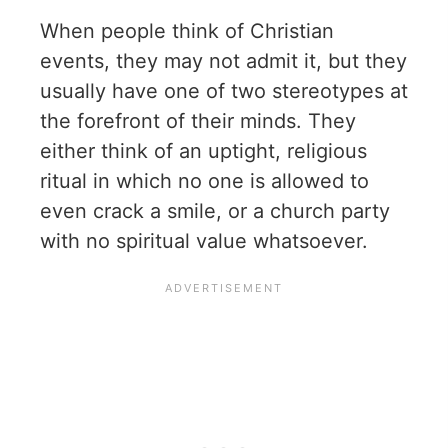
When people think of Christian
events, they may not admit it, but they
usually have one of two stereotypes at
the forefront of their minds. They
either think of an uptight, religious
ritual in which no one is allowed to
even crack a smile, or a church party
with no spiritual value whatsoever.