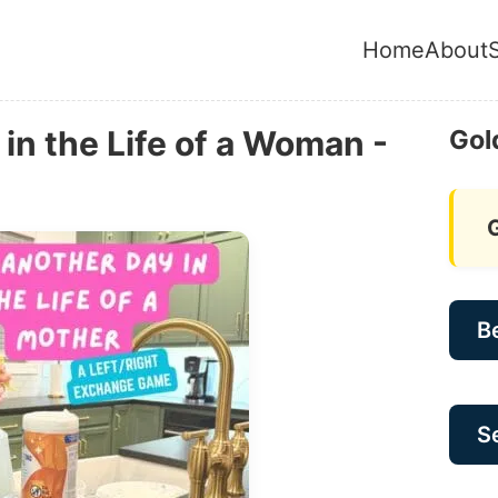
Home
About
in the Life of a Woman -
Gol
B
Se