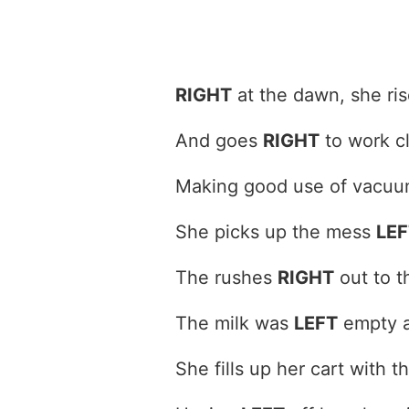
RIGHT
at the dawn, she rise
And goes
RIGHT
to work c
Making good use of vacuu
She picks up the mess
LEF
The rushes
RIGHT
out to t
The milk was
LEFT
empty a
She fills up her cart with 