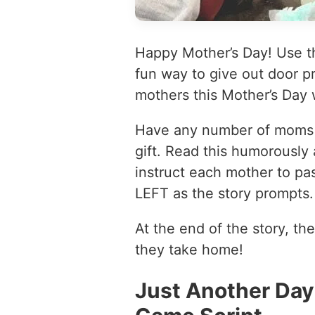
Happy Mother’s Day! Use th
fun way to give out door pr
mothers this Mother’s Day
Have any number of moms si
gift. Read this humorously 
instruct each mother to pass
LEFT as the story prompts.
At the end of the story, the
they take home!
Just Another Day 