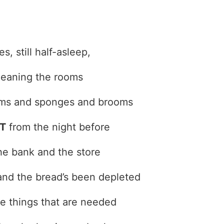
s, still half-asleep,
leaning the rooms
ms and sponges and brooms
T
from the night before
he bank and the store
nd the bread’s been depleted
the things that are needed