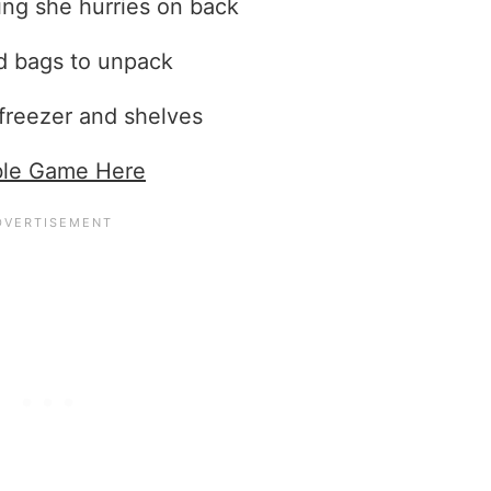
ing she hurries on back
d bags to unpack
 freezer and shelves
ble Game Here