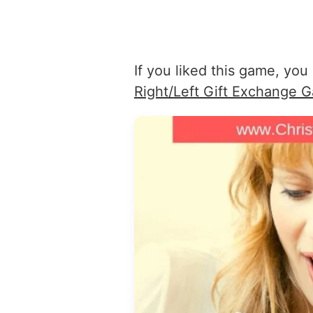
If you liked this game, you 
Right/Left Gift Exchange 