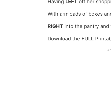
Having
LEFT
off her shopp
With armloads of boxes an
RIGHT
into the pantry and
Download the FULL Printa