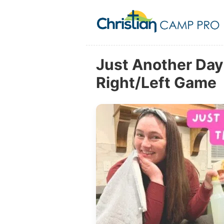
Just Another Day 
Right/Left Game