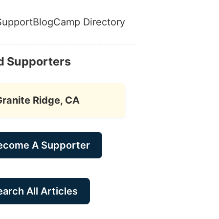
Support
Blog
Camp Directory
d Supporters
Granite Ridge, CA
ecome A Supporter
arch All Articles