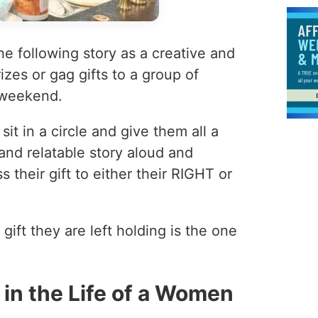
e following story as a creative and
izes or gag gifts to a group of
 weekend.
t in a circle and give them all a
and relatable story aloud and
 their gift to either their RIGHT or
 gift they are left holding is the one
in the Life of a Women