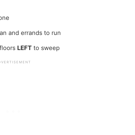
done
an and errands to run
floors
LEFT
to sweep