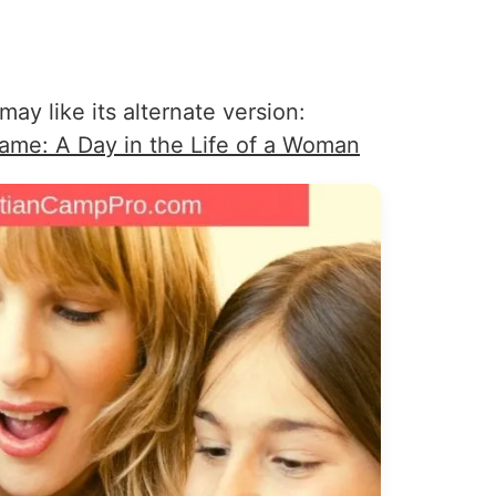
may like its alternate version:
Game: A Day in the Life of a Woman