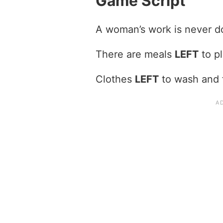
Game Script
A woman’s work is never 
There are meals
LEFT
to pl
Clothes
LEFT
to wash and 