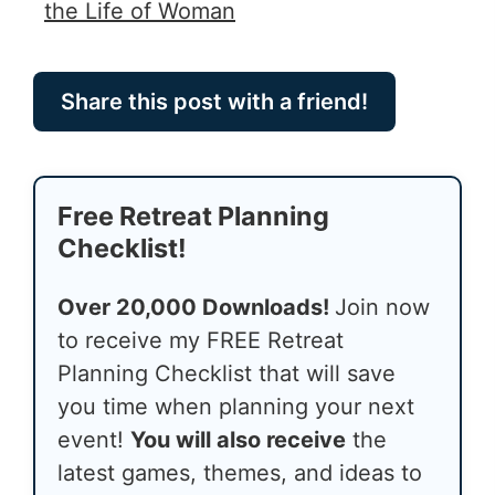
the Life of Woman
Share this post with a friend!
Free Retreat Planning
Checklist!
Over 20,000 Downloads!
Join now
to receive my FREE Retreat
Planning Checklist that will save
you time when planning your next
event!
You will also receive
the
latest games, themes, and ideas to