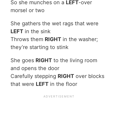
So she munches on a
LEFT
-over
morsel or two
She gathers the wet rags that were
LEFT
in the sink
Throws them
RIGHT
in the washer;
they’re starting to stink
She goes
RIGHT
to the living room
and opens the door
Carefully stepping
RIGHT
over blocks
that were
LEFT
in the floor