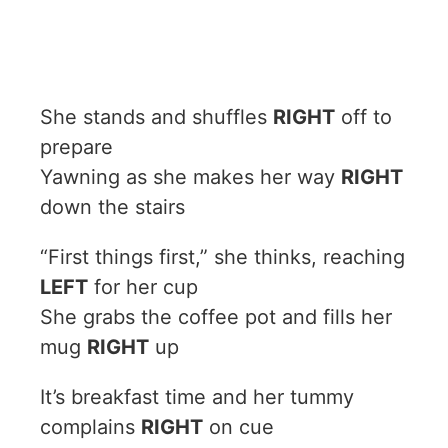
She stands and shuffles
RIGHT
off to
prepare
Yawning as she makes her way
RIGHT
down the stairs
“First things first,” she thinks, reaching
LEFT
for her cup
She grabs the coffee pot and fills her
mug
RIGHT
up
It’s breakfast time and her tummy
complains
RIGHT
on cue