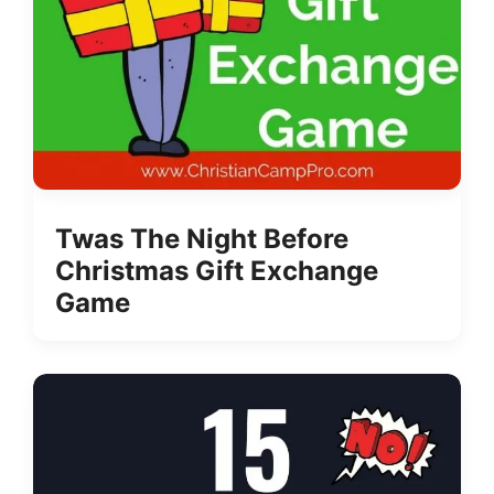
Twas The Night Before
Christmas Gift Exchange
Game