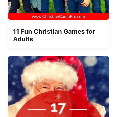
11 Fun Christian Games for
Adults