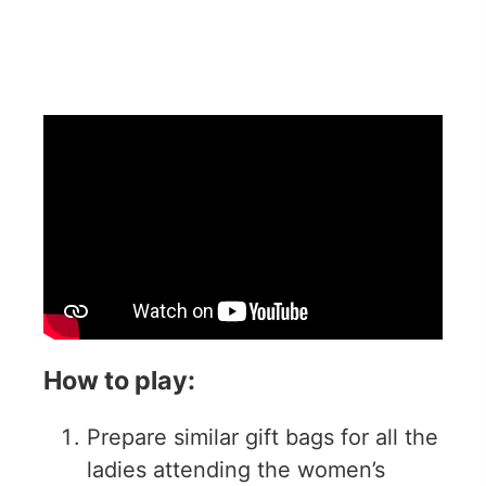
How to play:
Prepare similar gift bags for all the
ladies attending the women’s