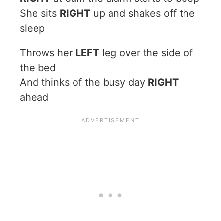
She sits
RIGHT
up and shakes off the
sleep
Throws her
LEFT
leg over the side of
the bed
And thinks of the busy day
RIGHT
ahead