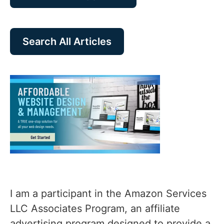
Search All Articles
I am a participant in the Amazon Services
LLC Associates Program, an affiliate
advertising program designed to provide a