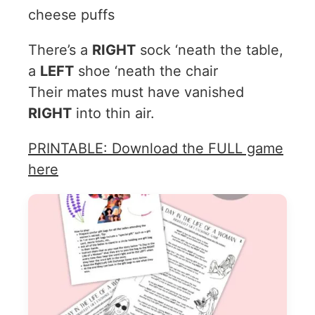
cheese puffs
There’s a
RIGHT
sock ‘neath the table,
a
LEFT
shoe ‘neath the chair
Their mates must have vanished
RIGHT
into thin air.
PRINTABLE: Download the FULL game
here