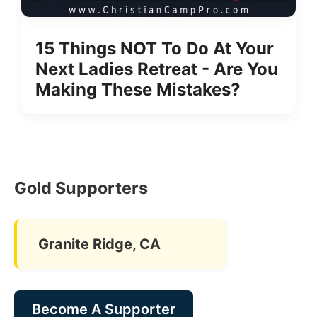
15 Things NOT To Do At Your
Next Ladies Retreat - Are You
Making These Mistakes?
Gold Supporters
Granite Ridge, CA
Become A Supporter