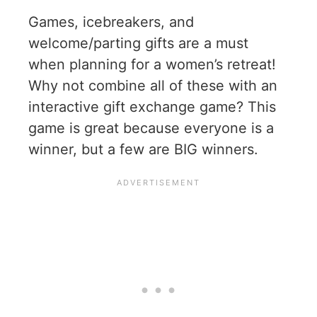
Games, icebreakers, and
welcome/parting gifts are a must
when planning for a women’s retreat!
Why not combine all of these with an
interactive gift exchange game? This
game is great because everyone is a
winner, but a few are BIG winners.