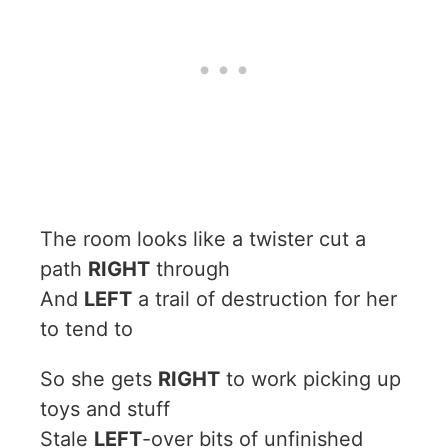
The room looks like a twister cut a
path
RIGHT
through
And
LEFT
a trail of destruction for her
to tend to
So she gets
RIGHT
to work picking up
toys and stuff
Stale
LEFT
-over bits of unfinished