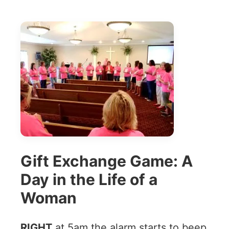
Gift Exchange Game: A
Day in the Life of a
Woman
RIGHT
at 5am the alarm starts to beep