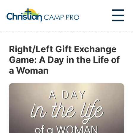
☰
Right/Left Gift Exchange
Game: A Day in the Life of
a Woman