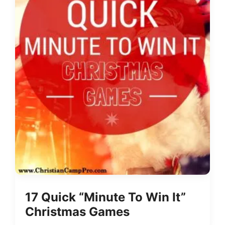
17 Quick “Minute To Win It”
Christmas Games