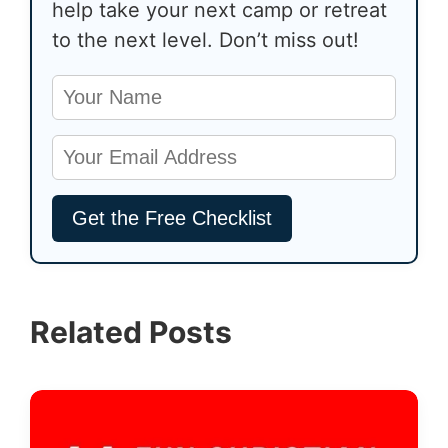
help take your next camp or retreat
to the next level. Don’t miss out!
Related Posts