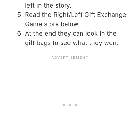
left in the story.
Read the Right/Left Gift Exchange
Game story below.
At the end they can look in the
gift bags to see what they won.