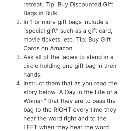
retreat. Tip: Buy Discounted Gift
Bags in Bulk
In 1 or more gift bags include a
“special gift” such as a gift card,
movie tickets, etc. Tip: Buy Gift
Cards on Amazon
Ask all of the ladies to stand in a
circle holding one gift bag in their
hands.
Instruct them that as you read the
story below “A Day in the Life of a
Woman” that they are to pass the
bag to the RIGHT every time they
hear the word right and to the
LEFT when they hear the word