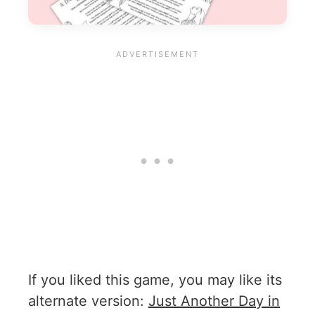
If you liked this game, you may like its
alternate version:
Just Another Day in