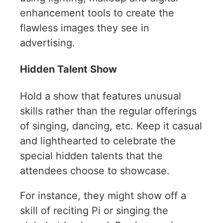
enhancement tools to create the
flawless images they see in
advertising.
Hidden Talent Show
Hold a show that features unusual
skills rather than the regular offerings
of singing, dancing, etc. Keep it casual
and lighthearted to celebrate the
special hidden talents that the
attendees choose to showcase.
For instance, they might show off a
skill of reciting Pi or singing the