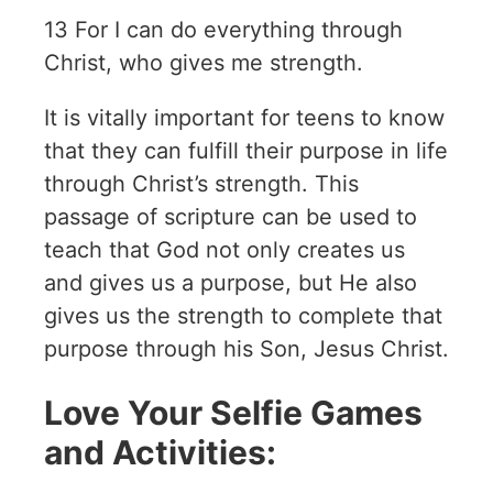
13 For I can do everything through
Christ, who gives me strength.
It is vitally important for teens to know
that they can fulfill their purpose in life
through Christ’s strength. This
passage of scripture can be used to
teach that God not only creates us
and gives us a purpose, but He also
gives us the strength to complete that
purpose through his Son, Jesus Christ.
Love Your Selfie Games
and Activities: