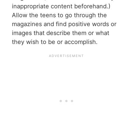
inappropriate content beforehand.)
Allow the teens to go through the
magazines and find positive words or
images that describe them or what
they wish to be or accomplish.