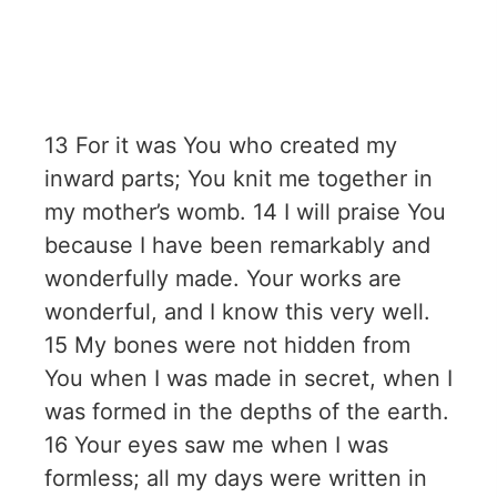
13 For it was You who created my
inward parts; You knit me together in
my mother’s womb. 14 I will praise You
because I have been remarkably and
wonderfully made. Your works are
wonderful, and I know this very well.
15 My bones were not hidden from
You when I was made in secret, when I
was formed in the depths of the earth.
16 Your eyes saw me when I was
formless; all my days were written in