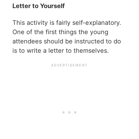
Letter to Yourself
This activity is fairly self-explanatory.
One of the first things the young
attendees should be instructed to do
is to write a letter to themselves.