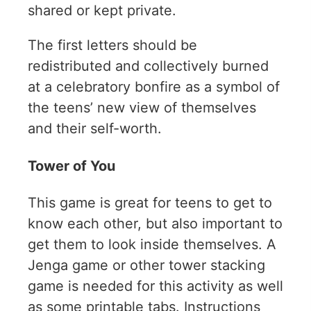
shared or kept private.
The first letters should be
redistributed and collectively burned
at a celebratory bonfire as a symbol of
the teens’ new view of themselves
and their self-worth.
Tower of You
This game is great for teens to get to
know each other, but also important to
get them to look inside themselves. A
Jenga game or other tower stacking
game is needed for this activity as well
as some printable tabs. Instructions