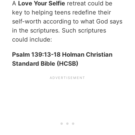
A
Love Your Selfie
retreat could be
key to helping teens redefine their
self-worth according to what God says
in the scriptures. Such scriptures
could include:
Psalm 139:13-18 Holman Christian
Standard Bible (HCSB)