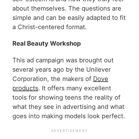
about themselves. The questions are
simple and can be easily adapted to fit
a Christ-centered format.
Real Beauty Workshop
This ad campaign was brought out
several years ago by the Unilever
Corporation, the makers of
Dove
products
. It offers many excellent
tools for showing teens the reality of
what they see in advertising and what
goes into making models look perfect.