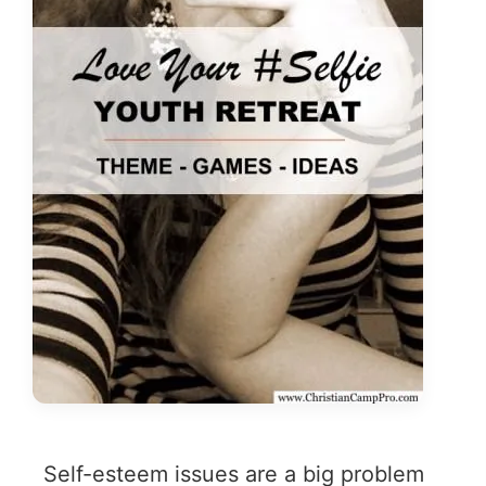
Self-esteem issues are a big problem