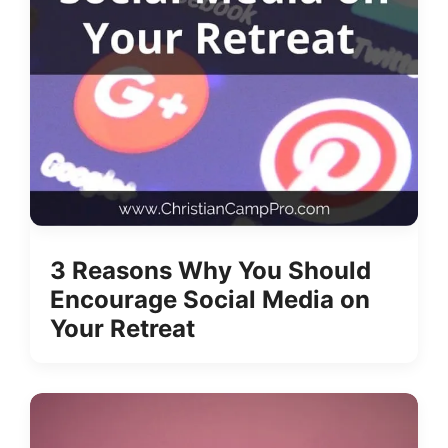
3 Reasons Why You Should
Encourage Social Media on
Your Retreat