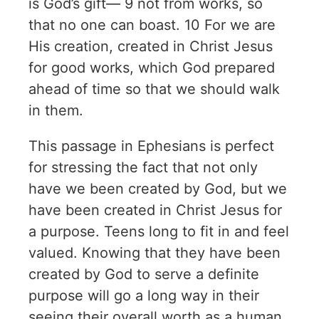
is God’s gift— 9 not from works, so
that no one can boast. 10 For we are
His creation, created in Christ Jesus
for good works, which God prepared
ahead of time so that we should walk
in them.
This passage in Ephesians is perfect
for stressing the fact that not only
have we been created by God, but we
have been created in Christ Jesus for
a purpose. Teens long to fit in and feel
valued. Knowing that they have been
created by God to serve a definite
purpose will go a long way in their
seeing their overall worth as a human