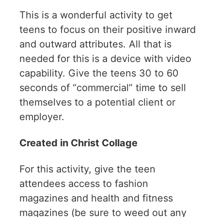
This is a wonderful activity to get
teens to focus on their positive inward
and outward attributes. All that is
needed for this is a device with video
capability. Give the teens 30 to 60
seconds of “commercial” time to sell
themselves to a potential client or
employer.
Created in Christ Collage
For this activity, give the teen
attendees access to fashion
magazines and health and fitness
magazines (be sure to weed out any