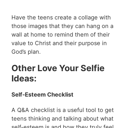
Have the teens create a collage with
those images that they can hang on a
wall at home to remind them of their
value to Christ and their purpose in
God’s plan.
Other Love Your Selfie
Ideas:
Self-Esteem Checklist
A Q&A checklist is a useful tool to get
teens thinking and talking about what
self-esteem is and how they truly feel