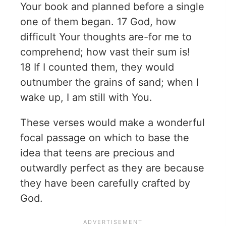
Your book and planned before a single
one of them began. 17 God, how
difficult Your thoughts are-for me to
comprehend; how vast their sum is!
18 If I counted them, they would
outnumber the grains of sand; when I
wake up, I am still with You.
These verses would make a wonderful
focal passage on which to base the
idea that teens are precious and
outwardly perfect as they are because
they have been carefully crafted by
God.