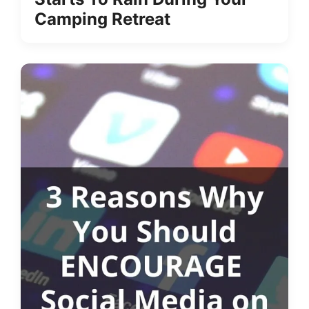
Camping Retreat