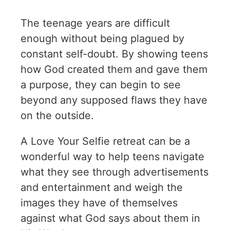
The teenage years are difficult
enough without being plagued by
constant self-doubt. By showing teens
how God created them and gave them
a purpose, they can begin to see
beyond any supposed flaws they have
on the outside.
A Love Your Selfie retreat can be a
wonderful way to help teens navigate
what they see through advertisements
and entertainment and weigh the
images they have of themselves
against what God says about them in