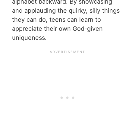
alphabet backward. By showcasing
and applauding the quirky, silly things
they can do, teens can learn to
appreciate their own God-given
uniqueness.