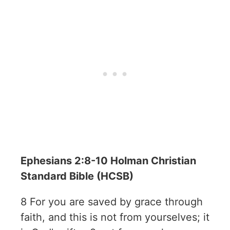
Ephesians 2:8-10 Holman Christian
Standard Bible (HCSB)
8 For you are saved by grace through
faith, and this is not from yourselves; it