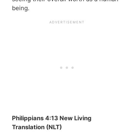
being.
Philippians 4:13 New Living
Translation (NLT)