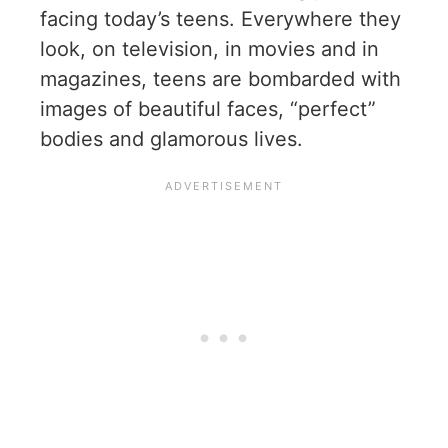
facing today’s teens. Everywhere they
look, on television, in movies and in
magazines, teens are bombarded with
images of beautiful faces, “perfect”
bodies and glamorous lives.