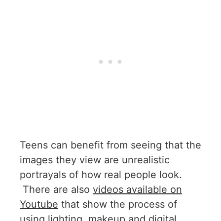
Teens can benefit from seeing that the
images they view are unrealistic
portrayals of how real people look.
There are also
videos available on
Youtube
that show the process of
using lighting, makeup and digital