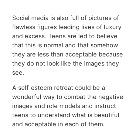
Social media is also full of pictures of
flawless figures leading lives of luxury
and excess. Teens are led to believe
that this is normal and that somehow
they are less than acceptable because
they do not look like the images they
see.
A self-esteem retreat could be a
wonderful way to combat the negative
images and role models and instruct
teens to understand what is beautiful
and acceptable in each of them.