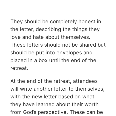
They should be completely honest in
the letter, describing the things they
love and hate about themselves.
These letters should not be shared but
should be put into envelopes and
placed in a box until the end of the
retreat.
At the end of the retreat, attendees
will write another letter to themselves,
with the new letter based on what
they have learned about their worth
from God’s perspective. These can be