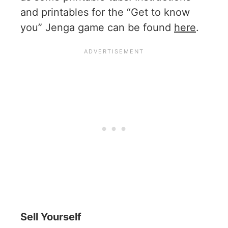
and printables for the “Get to know
you” Jenga game can be found
here
.
Sell Yourself