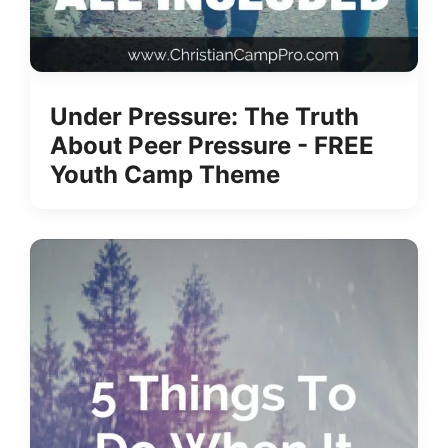
Under Pressure: The Truth
About Peer Pressure - FREE
Youth Camp Theme