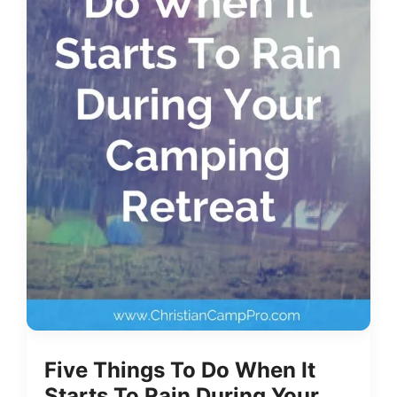
Five Things To Do When It
Starts To Rain During Your