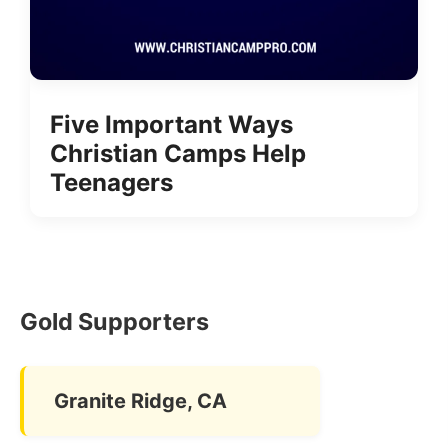
Five Important Ways
Christian Camps Help
Teenagers
Gold Supporters
Granite Ridge, CA