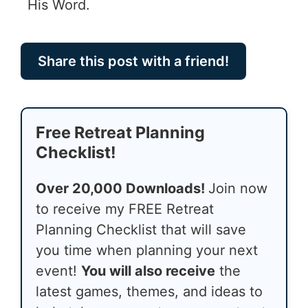
His Word.
Share this post with a friend!
Free Retreat Planning
Checklist!
Over 20,000 Downloads!
Join now
to receive my FREE Retreat
Planning Checklist that will save
you time when planning your next
event!
You will also receive
the
latest games, themes, and ideas to