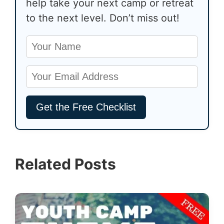
help take your next camp or retreat
to the next level. Don’t miss out!
Related Posts