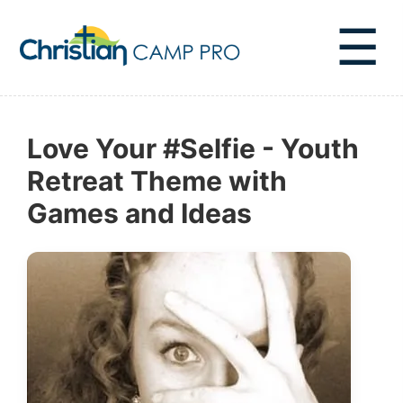
☰
Love Your #Selfie - Youth
Retreat Theme with
Games and Ideas