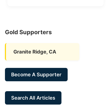
Gold Supporters
Granite Ridge, CA
Become A Supporter
Search All Articles