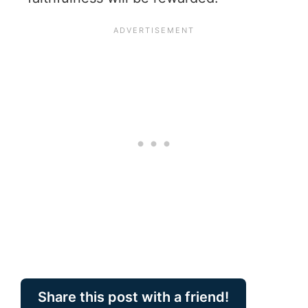
Share this post with a friend!