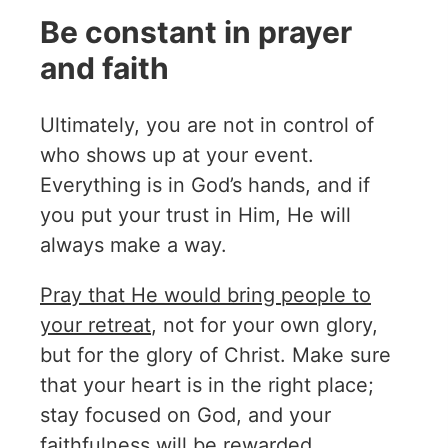
Be constant in prayer
and faith
Ultimately, you are not in control of
who shows up at your event.
Everything is in God’s hands, and if
you put your trust in Him, He will
always make a way.
Pray that He would bring people to
your retreat
, not for your own glory,
but for the glory of Christ. Make sure
that your heart is in the right place;
stay focused on God, and your
faithfulness will be rewarded.