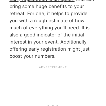
bring some huge benefits to your
retreat. For one, it helps to provide
you with a rough estimate of how
much of everything you’ll need. It is
also a good indicator of the initial
interest in your event. Additionally,
offering early registration might just
boost your numbers.