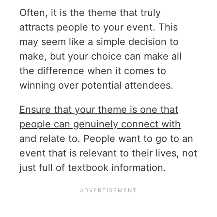
Often, it is the theme that truly
attracts people to your event. This
may seem like a simple decision to
make, but your choice can make all
the difference when it comes to
winning over potential attendees.
Ensure that your theme is one that
people can genuinely connect with
and relate to. People want to go to an
event that is relevant to their lives, not
just full of textbook information.