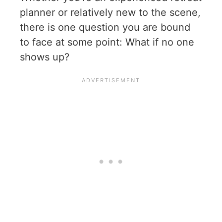
planner or relatively new to the scene,
there is one question you are bound
to face at some point: What if no one
shows up?