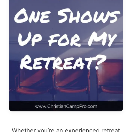
Whether you’re an experienced retreat