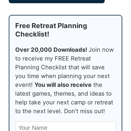
Free Retreat Planning
Checklist!
Over 20,000 Downloads!
Join now
to receive my FREE Retreat
Planning Checklist that will save
you time when planning your next
event!
You will also receive
the
latest games, themes, and ideas to
help take your next camp or retreat
to the next level. Don’t miss out!