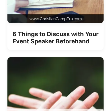
6 Things to Discuss with Your
Event Speaker Beforehand