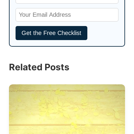
Related Posts