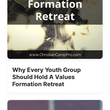
Why Every Youth Group
Should Hold A Values
Formation Retreat