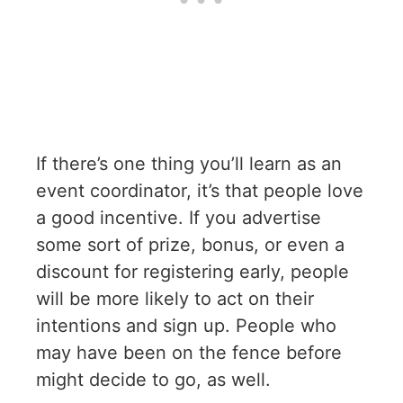
If there’s one thing you’ll learn as an
event coordinator, it’s that people love
a good incentive. If you advertise
some sort of prize, bonus, or even a
discount for registering early, people
will be more likely to act on their
intentions and sign up. People who
may have been on the fence before
might decide to go, as well.