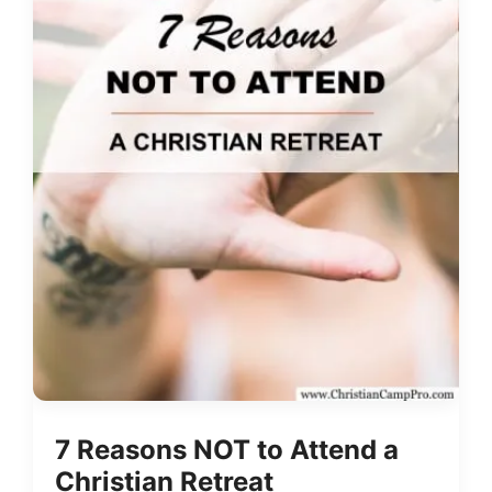
7 Reasons NOT to Attend a
Christian Retreat