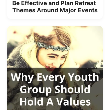
Be Effective and Plan Retreat
Themes Around Major Events