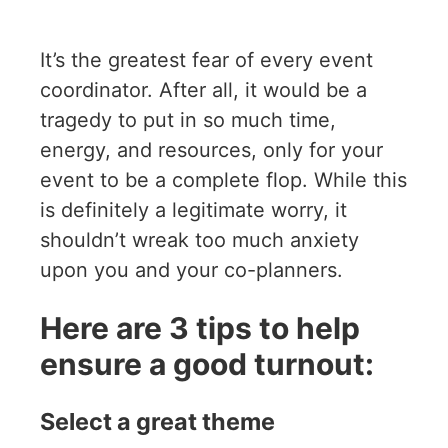
It’s the greatest fear of every event
coordinator. After all, it would be a
tragedy to put in so much time,
energy, and resources, only for your
event to be a complete flop. While this
is definitely a legitimate worry, it
shouldn’t wreak too much anxiety
upon you and your co-planners.
Here are 3 tips to help
ensure a good turnout:
Select a great theme