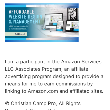
I am a participant in the Amazon Services
LLC Associates Program, an affiliate
advertising program designed to provide a
means for me to earn commissions by
linking to Amazon.com and affiliated sites.
© Christian Camp Pro, All Rights