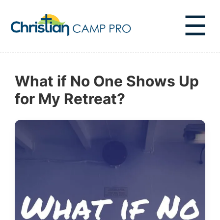
☰
What if No One Shows Up
for My Retreat?