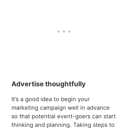
Advertise thoughtfully
It’s a good idea to begin your
marketing campaign well in advance
so that potential event-goers can start
thinking and planning. Taking steps to