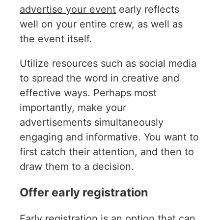
advertise your event
early reflects
well on your entire crew, as well as
the event itself.
Utilize resources such as social media
to spread the word in creative and
effective ways. Perhaps most
importantly, make your
advertisements simultaneously
engaging and informative. You want to
first catch their attention, and then to
draw them to a decision.
Offer early registration
Early registration is an option
that can