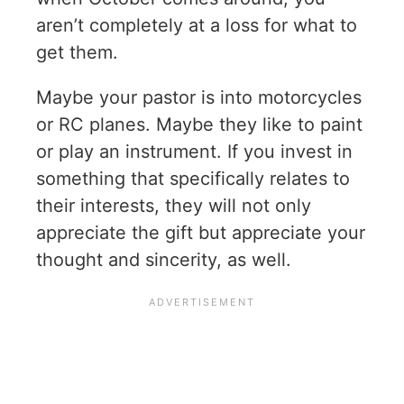
aren’t completely at a loss for what to
get them.
Maybe your pastor is into motorcycles
or RC planes. Maybe they like to paint
or play an instrument. If you invest in
something that specifically relates to
their interests, they will not only
appreciate the gift but appreciate your
thought and sincerity, as well.