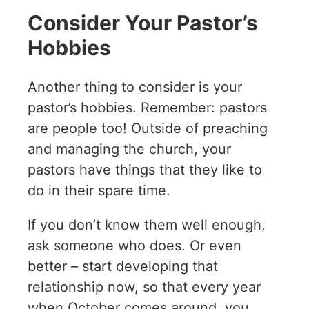
Consider Your Pastor’s
Hobbies
Another thing to consider is your
pastor’s hobbies. Remember: pastors
are people too! Outside of preaching
and managing the church, your
pastors have things that they like to
do in their spare time.
If you don’t know them well enough,
ask someone who does. Or even
better – start developing that
relationship now, so that every year
when October comes around, you