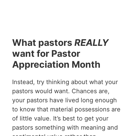
What pastors
REALLY
want for Pastor
Appreciation Month
Instead, try thinking about what your
pastors would want. Chances are,
your pastors have lived long enough
to know that material possessions are
of little value. It’s best to get your
pastors something with meaning and