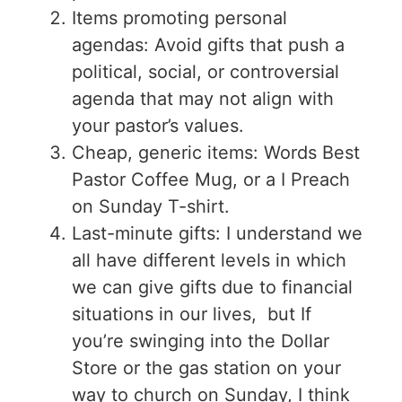
Items promoting personal
agendas: Avoid gifts that push a
political, social, or controversial
agenda that may not align with
your pastor’s values.
Cheap, generic items: Words Best
Pastor Coffee Mug, or a I Preach
on Sunday T-shirt.
Last-minute gifts: I understand we
all have different levels in which
we can give gifts due to financial
situations in our lives, but If
you’re swinging into the Dollar
Store or the gas station on your
way to church on Sunday, I think