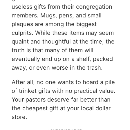
useless gifts from their congregation
members. Mugs, pens, and small
plaques are among the biggest
culprits. While these items may seem
quaint and thoughtful at the time, the
truth is that many of them will
eventually end up on a shelf, packed
away, or even worse in the trash.
After all, no one wants to hoard a pile
of trinket gifts with no practical value.
Your pastors deserve far better than
the cheapest gift at your local dollar
store.