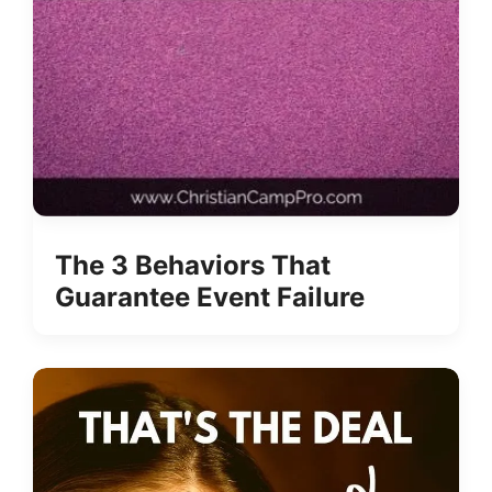
The 3 Behaviors That
Guarantee Event Failure