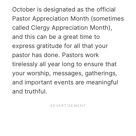
October is designated as the official
Pastor Appreciation Month (sometimes
called Clergy Appreciation Month),
and this can be a great time to
express gratitude for all that your
pastor has done. Pastors work
tirelessly all year long to ensure that
your worship, messages, gatherings,
and important events are meaningful
and truthful.