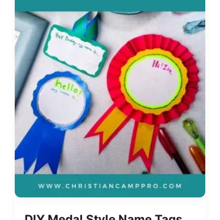
DIY Medal Style Name Tags