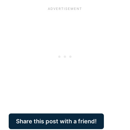
Share this post with a friend!