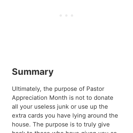
Summary
Ultimately, the purpose of Pastor
Appreciation Month is not to donate
all your useless junk or use up the
extra cards you have lying around the
house. The purpose is to truly give