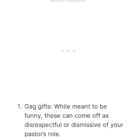
Gag gifts: While meant to be
funny, these can come off as
disrespectful or dismissive of your
pastor’s role.