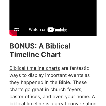
BONUS: A Biblical
Timeline Chart
Biblical timeline charts
are fantastic
ways to display important events as
they happened in the Bible. These
charts go great in church foyers,
pastor offices, and even your home. A
biblical timeline is a great conversation