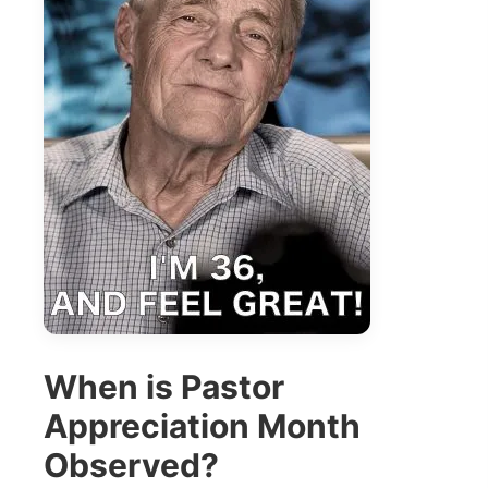
When is Pastor
Appreciation Month
Observed?