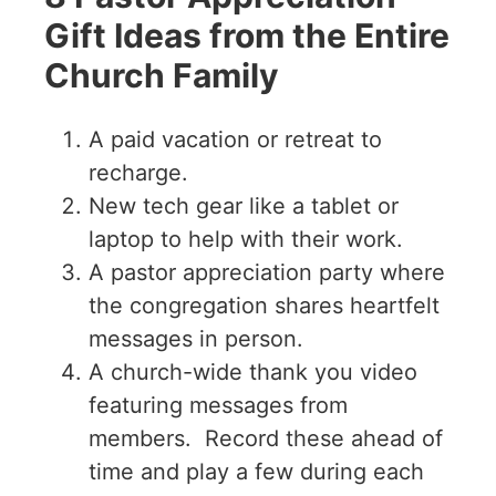
Gift Ideas from the Entire
Church Family
A paid vacation or retreat to
recharge.
New tech gear like a tablet or
laptop to help with their work.
A pastor appreciation party where
the congregation shares heartfelt
messages in person.
A church-wide thank you video
featuring messages from
members. Record these ahead of
time and play a few during each