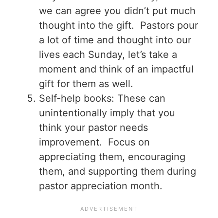
we can agree you didn’t put much
thought into the gift. Pastors pour
a lot of time and thought into our
lives each Sunday, let’s take a
moment and think of an impactful
gift for them as well.
Self-help books: These can
unintentionally imply that you
think your pastor needs
improvement. Focus on
appreciating them, encouraging
them, and supporting them during
pastor appreciation month.