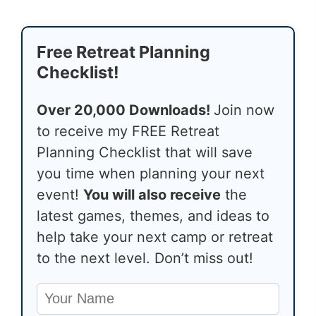
Free Retreat Planning
Checklist!
Over 20,000 Downloads!
Join now
to receive my FREE Retreat
Planning Checklist that will save
you time when planning your next
event!
You will also receive
the
latest games, themes, and ideas to
help take your next camp or retreat
to the next level. Don’t miss out!