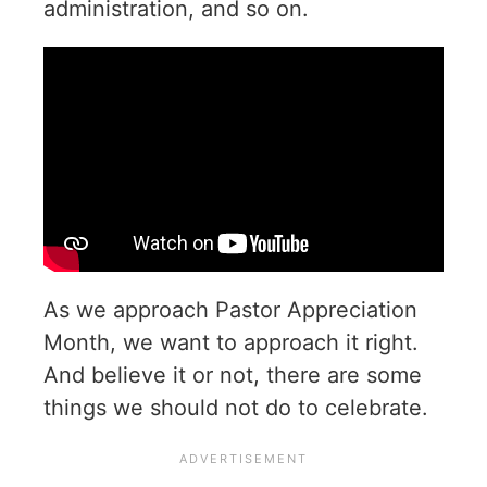
administration, and so on.
As we approach Pastor Appreciation
Month, we want to approach it right.
And believe it or not, there are some
things we should not do to celebrate.