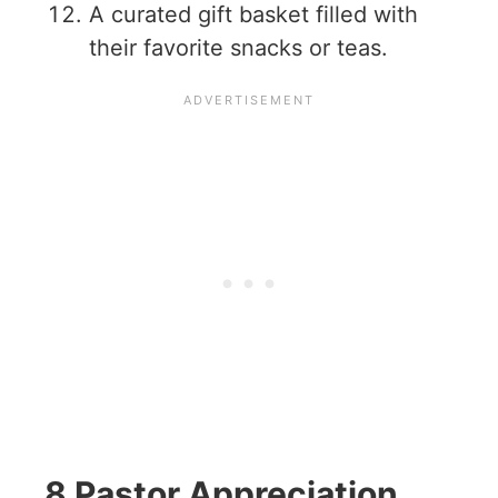
A curated gift basket filled with
their favorite snacks or teas.
8 Pastor Appreciation