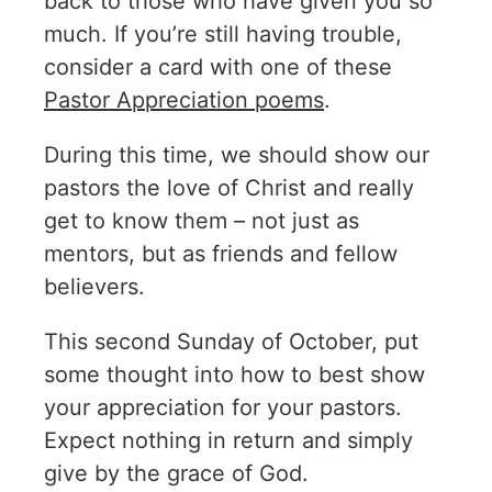
back to those who have given you so
much. If you’re still having trouble,
consider a card with one of these
Pastor Appreciation poems
.
During this time, we should show our
pastors the love of Christ and really
get to know them – not just as
mentors, but as friends and fellow
believers.
This second Sunday of October, put
some thought into how to best show
your appreciation for your pastors.
Expect nothing in return and simply
give by the grace of God.