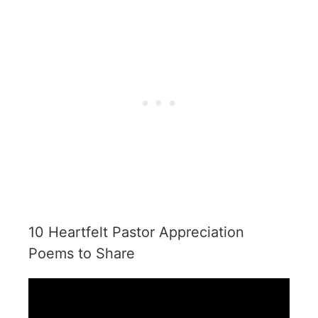
10 Heartfelt Pastor Appreciation
Poems to Share