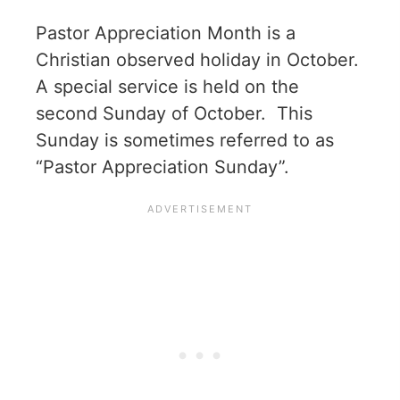
Pastor Appreciation Month is a
Christian observed holiday in October.
A special service is held on the
second Sunday of October. This
Sunday is sometimes referred to as
“Pastor Appreciation Sunday”.