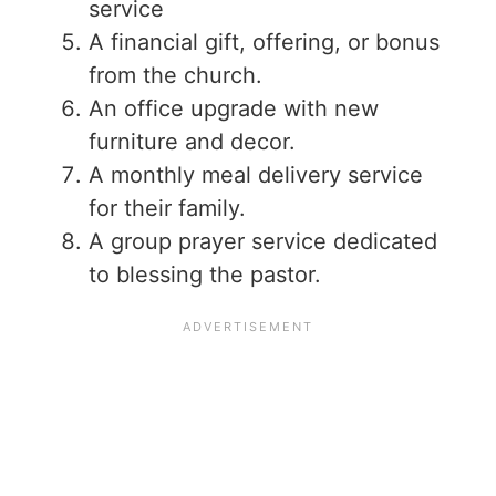
service
A financial gift, offering, or bonus
from the church.
An office upgrade with new
furniture and decor.
A monthly meal delivery service
for their family.
A group prayer service dedicated
to blessing the pastor.