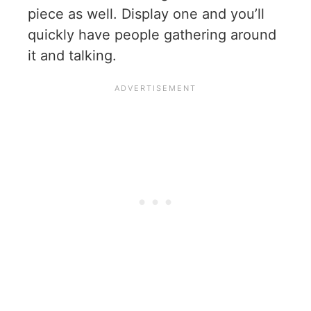
piece as well. Display one and you’ll
quickly have people gathering around
it and talking.