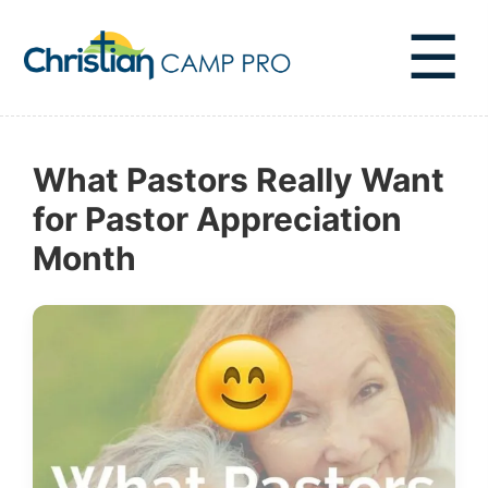
☰
What Pastors Really Want
for Pastor Appreciation
Month