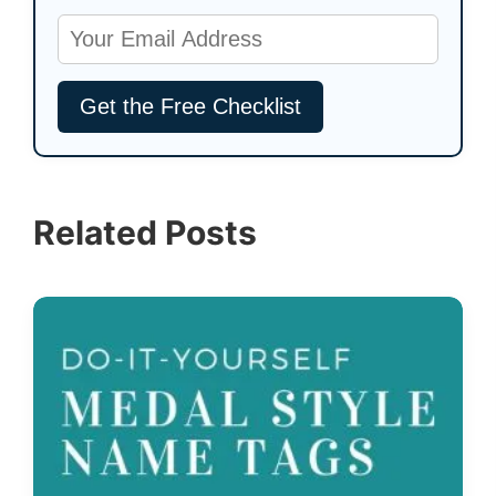
Related Posts