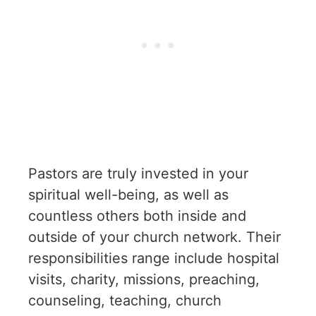
Pastors are truly invested in your
spiritual well-being, as well as
countless others both inside and
outside of your church network. Their
responsibilities range include hospital
visits, charity, missions, preaching,
counseling, teaching, church