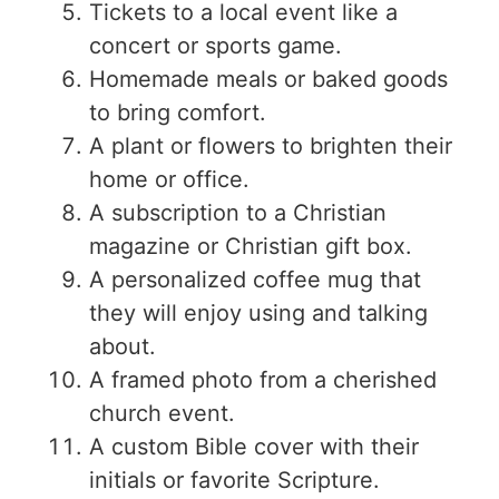
Tickets to a local event like a
concert or sports game.
Homemade meals or baked goods
to bring comfort.
A plant or flowers to brighten their
home or office.
A subscription to a Christian
magazine or Christian gift box.
A personalized coffee mug that
they will enjoy using and talking
about.
A framed photo from a cherished
church event.
A custom Bible cover with their
initials or favorite Scripture.