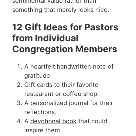
sentimental value rather than
something that merely looks nice.
12 Gift Ideas for Pastors
from Individual
Congregation Members
A heartfelt handwritten note of
gratitude.
Gift cards to their favorite
restaurant or coffee shop.
A personalized journal for their
reflections.
A
devotional book
that could
inspire them.