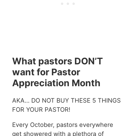
What pastors DON’T
want for Pastor
Appreciation Month
AKA… DO NOT BUY THESE 5 THINGS
FOR YOUR PASTOR!
Every October, pastors everywhere
get showered with a plethora of