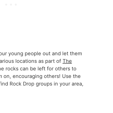
 your young people out and let them
arious locations as part of
The
he rocks can be left for others to
em on, encouraging others! Use the
find Rock Drop groups in your area,