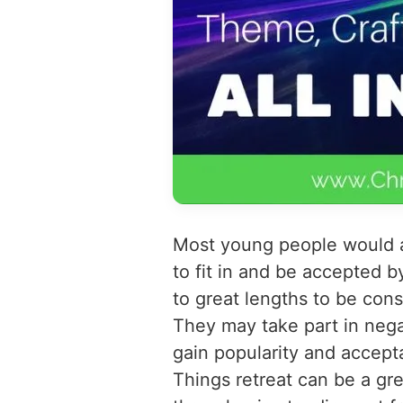
Most young people would ag
to fit in and be accepted b
to great lengths to be cons
They may take part in neg
gain popularity and accept
Things retreat can be a gr