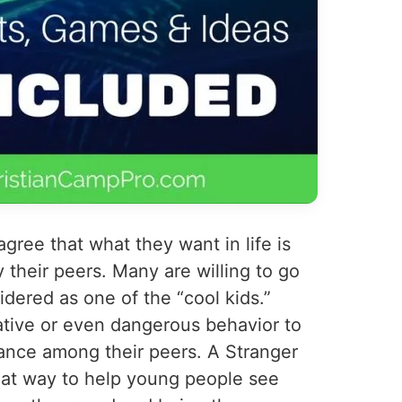
ree that what they want in life is
y their peers. Many are willing to go
idered as one of the “cool kids.”
ative or even dangerous behavior to
ance among their peers. A Stranger
eat way to help young people see