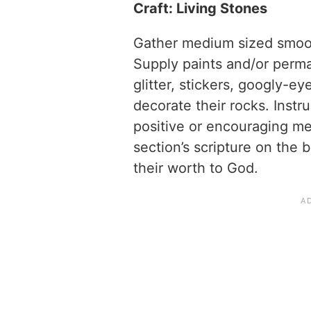
Craft: Living Stones
Gather medium sized smooth
Supply paints and/or perm
glitter, stickers, googly-ey
decorate their rocks. Instr
positive or encouraging me
section’s scripture on the 
their worth to God.