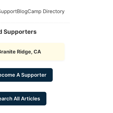
Support
Blog
Camp Directory
d Supporters
Granite Ridge, CA
ecome A Supporter
arch All Articles