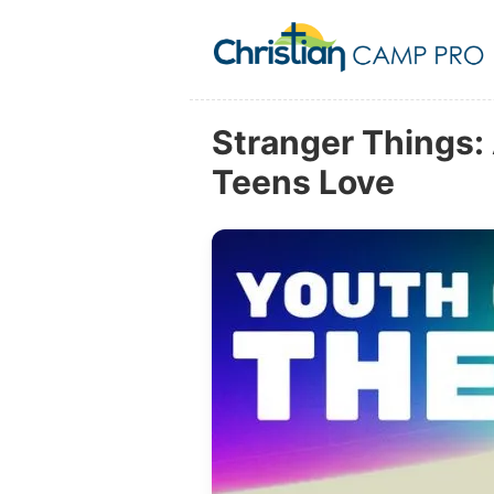
Stranger Things
Teens Love