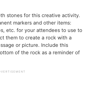
 stones for this creative activity.
anent markers and other items:
es, etc. for your attendees to use to
uct them to create a rock with a
ssage or picture. Include this
bottom of the rock as a reminder of