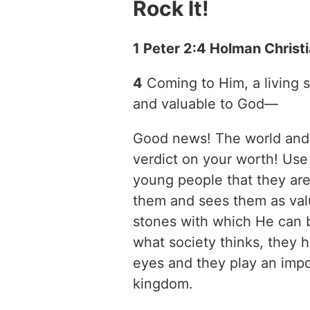
Rock It!
1 Peter 2:4 Holman Christ
4
Coming to Him, a living
and valuable to God—
Good news! The world and s
verdict on your worth! Use 
young people that they ar
them and sees them as val
stones with which He can b
what society thinks, they 
eyes and they play an impor
kingdom.