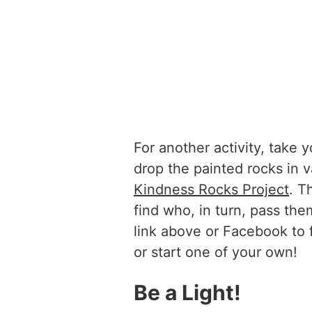
For another activity, take
drop the painted rocks in v
Kindness Rocks Project
. T
find who, in turn, pass th
link above or Facebook to 
or start one of your own!
Be a Light!