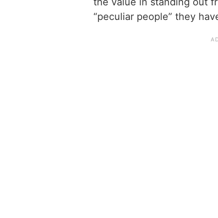
the value in standing out 
“peculiar people” they hav