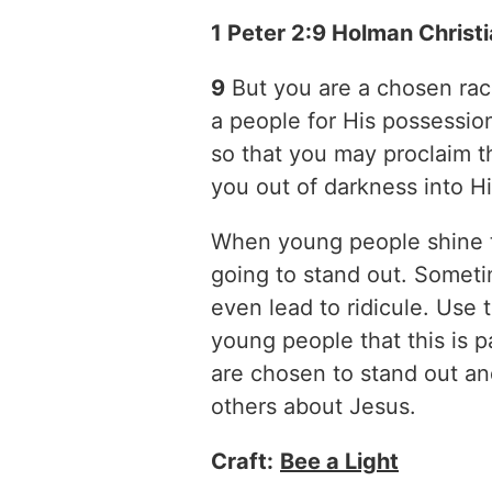
1 Peter 2:9 Holman Christ
9
But you are a chosen race
a people for His possessio
so that you may proclaim t
you out of darkness into Hi
When young people shine th
going to stand out. Someti
even lead to ridicule. Use 
young people that this is pa
are chosen to stand out and
others about Jesus.
Craft:
Bee a Light