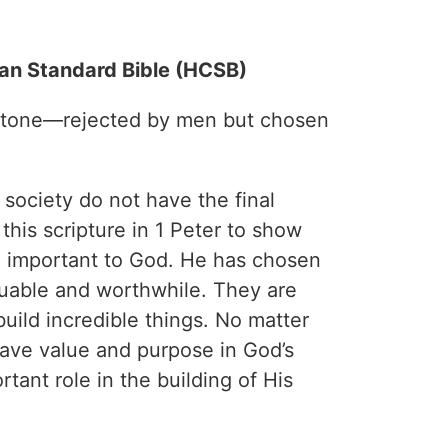
ian Standard Bible (HCSB)
 stone—rejected by men but chosen
ociety do not have the final
this scripture in 1 Peter to show
e important to God. He has chosen
uable and worthwhile. They are
uild incredible things. No matter
have value and purpose in God’s
tant role in the building of His