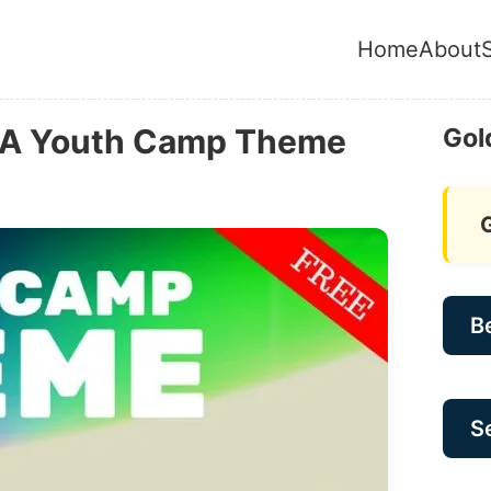
Home
About
: A Youth Camp Theme
Gol
B
Se