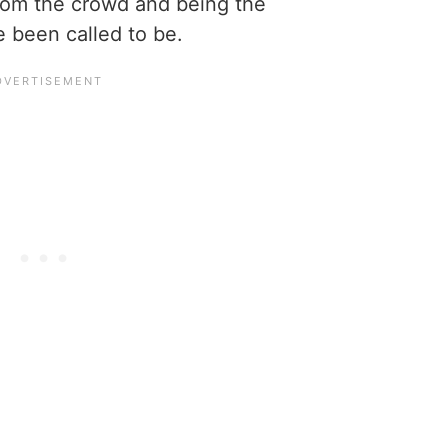
from the crowd and being the
e been called to be.