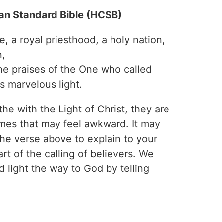
ian Standard Bible (HCSB)
, a royal priesthood, a holy nation,
n,
he praises of the One who called
s marvelous light.
e with the Light of Christ, they are
mes that may feel awkward. It may
the verse above to explain to your
rt of the calling of believers. We
 light the way to God by telling