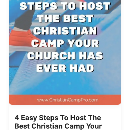
4 Easy Steps To Host The
Best Christian Camp Your