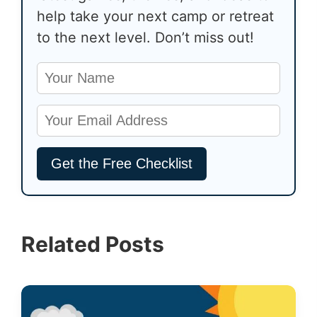
help take your next camp or retreat
to the next level. Don’t miss out!
Related Posts