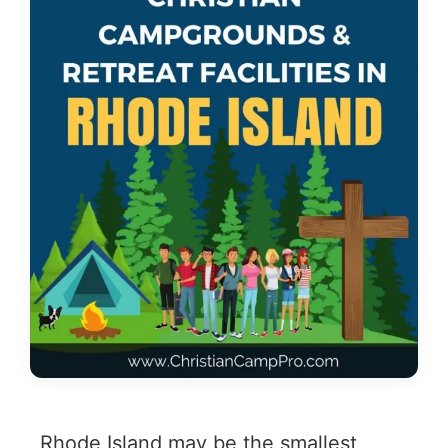
Rhode Island may be the smallest