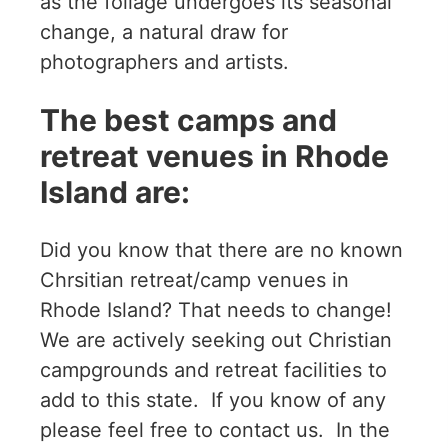
as the foliage undergoes its seasonal
change, a natural draw for
photographers and artists.
The best camps and
retreat venues in Rhode
Island are:
Did you know that there are no known
Chrsitian retreat/camp venues in
Rhode Island? That needs to change!
We are actively seeking out Christian
campgrounds and retreat facilities to
add to this state. If you know of any
please feel free to contact us. In the