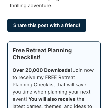
thrilling adventure.
Share this post with a friend!
Free Retreat Planning
Checklist!
Over 20,000 Downloads!
Join now
to receive my FREE Retreat
Planning Checklist that will save
you time when planning your next
event!
You will also receive
the
latest games, themes, and ideas to