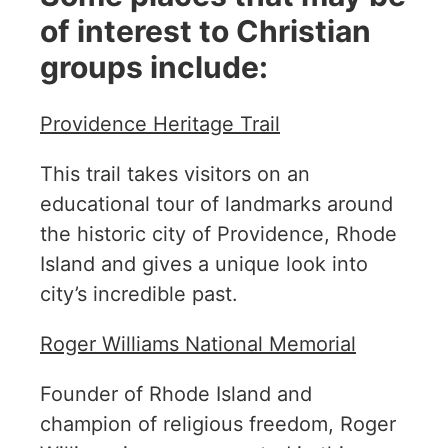
of interest to Christian
groups include:
Providence Heritage Trail
This trail takes visitors on an
educational tour of landmarks around
the historic city of Providence, Rhode
Island and gives a unique look into
city’s incredible past.
Roger Williams National Memorial
Founder of Rhode Island and
champion of religious freedom, Roger