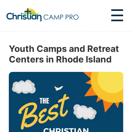
☰
Youth Camps and Retreat
Centers in Rhode Island