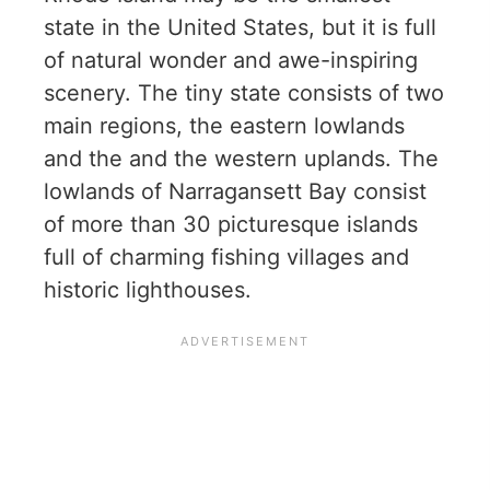
state in the United States, but it is full
of natural wonder and awe-inspiring
scenery. The tiny state consists of two
main regions, the eastern lowlands
and the and the western uplands. The
lowlands of Narragansett Bay consist
of more than 30 picturesque islands
full of charming fishing villages and
historic lighthouses.