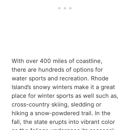
With over 400 miles of coastline,
there are hundreds of options for
water sports and recreation. Rhode
Island’s snowy winters make it a great
place for winter sports as well such as,
cross-country skiing, sledding or
hiking a snow-powdered trail. In the
fall, the state erupts into vibrant color