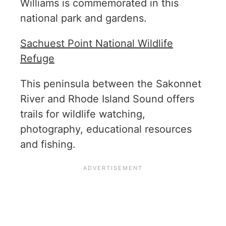
Williams is commemorated in this
national park and gardens.
Sachuest Point National Wildlife
Refuge
This peninsula between the Sakonnet
River and Rhode Island Sound offers
trails for wildlife watching,
photography, educational resources
and fishing.