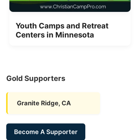
Youth Camps and Retreat
Centers in Minnesota
Gold Supporters
Granite Ridge, CA
Become A Supporter