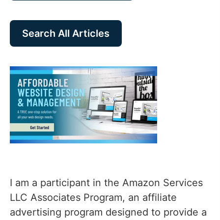
Search All Articles
I am a participant in the Amazon Services
LLC Associates Program, an affiliate
advertising program designed to provide a