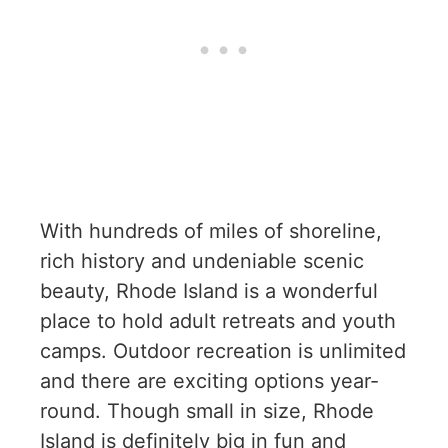
With hundreds of miles of shoreline,
rich history and undeniable scenic
beauty, Rhode Island is a wonderful
place to hold adult retreats and youth
camps. Outdoor recreation is unlimited
and there are exciting options year-
round. Though small in size, Rhode
Island is definitely big in fun and