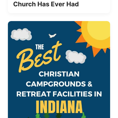
Church Has Ever Had