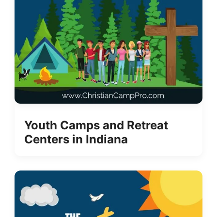
Youth Camps and Retreat
Centers in Indiana