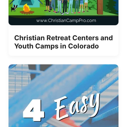
Christian Retreat Centers and
Youth Camps in Colorado