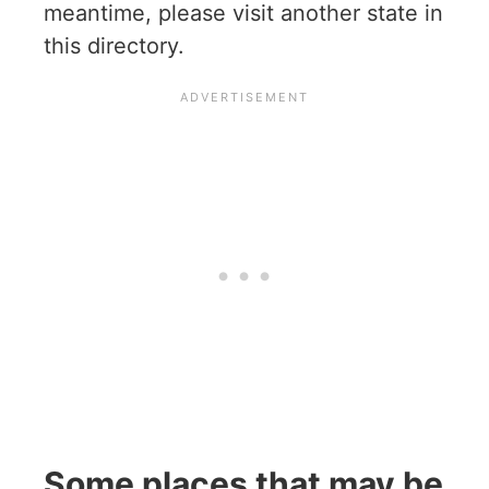
meantime, please visit another state in
this directory.
Some places that may be