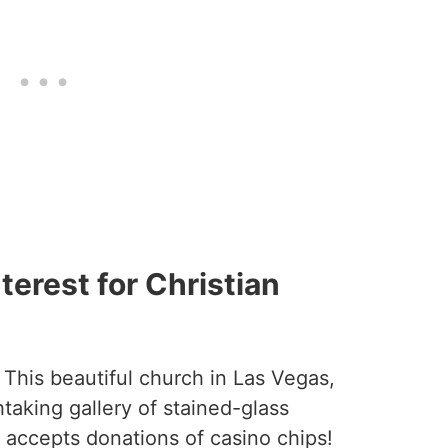
terest for Christian
 This beautiful church in Las Vegas,
taking gallery of stained-glass
accepts donations of casino chips!