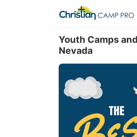
Youth Camps and 
Nevada