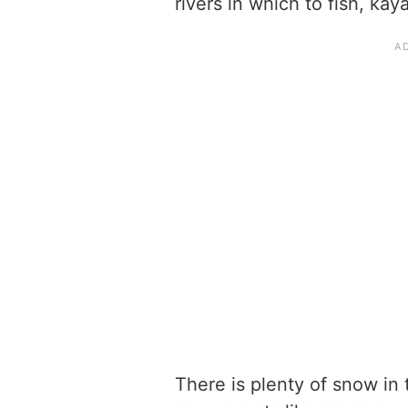
rivers in which to fish, ka
There is plenty of snow in 