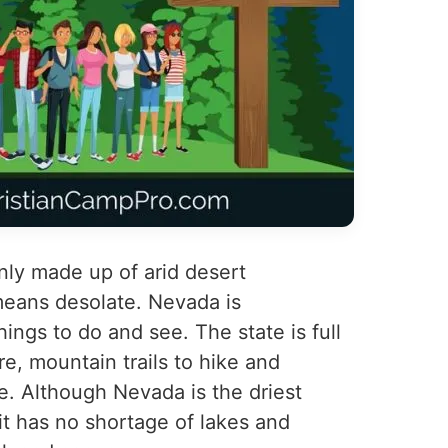
nly made up of arid desert
 means desolate. Nevada is
hings to do and see. The state is full
e, mountain trails to hike and
e. Although Nevada is the driest
 it has no shortage of lakes and