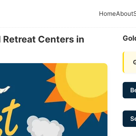
Home
About
Retreat Centers in
Gol
B
Se