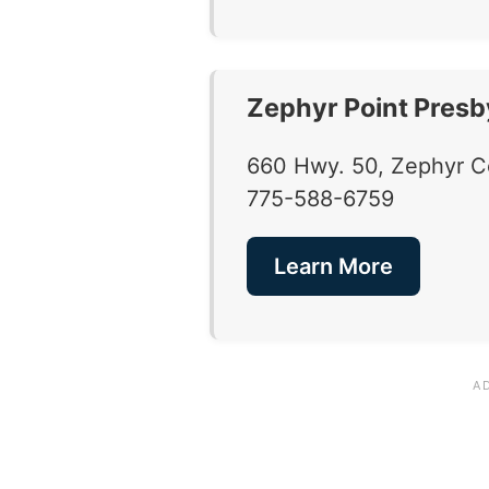
Zephyr Point Presb
660 Hwy. 50, Zephyr 
775-588-6759
Learn More