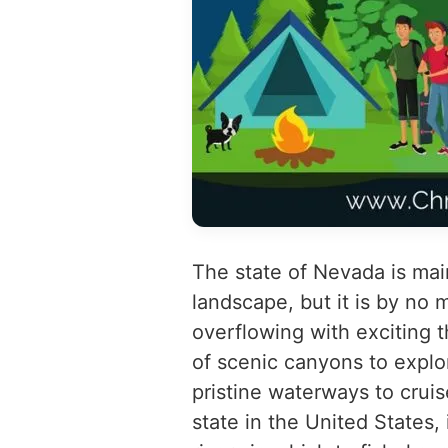
The state of Nevada is mai
landscape, but it is by no
overflowing with exciting t
of scenic canyons to explor
pristine waterways to cruis
state in the United States,