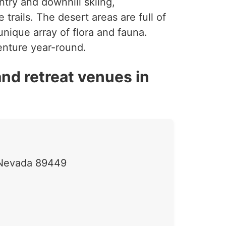
ntry and downhill skiing,
rails. The desert areas are full of
nique array of flora and fauna.
venture year-round.
nd retreat venues in
, Nevada 89449