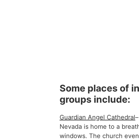
Some places of in
groups include:
Guardian Angel Cathedral
–
Nevada is home to a breath
windows. The church even 