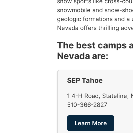
snow sports like cross-cou
snowmobile and snow-shoe t
geologic formations and a u
Nevada offers thrilling ad
The best camps a
Nevada are:
SEP Tahoe
1 4-H Road, Stateline
510-366-2827
Learn More