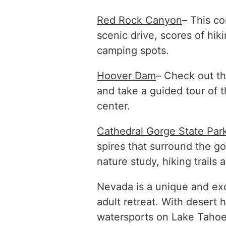
Red Rock Canyon
– This co
scenic drive, scores of hiki
camping spots.
Hoover Dam
– Check out th
and take a guided tour of 
center.
Cathedral Gorge State Par
spires that surround the gor
nature study, hiking trails
Nevada is a unique and exc
adult retreat. With desert h
watersports on Lake Tahoe