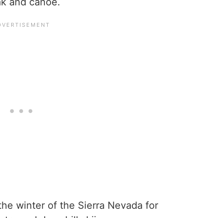
yak and canoe.
the winter of the Sierra Nevada for