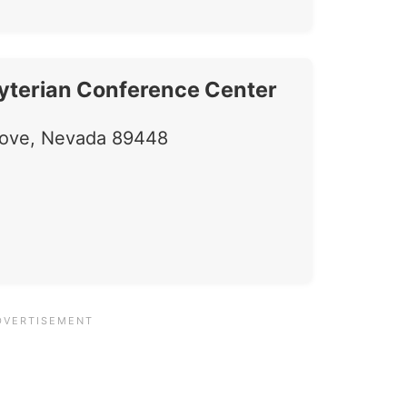
yterian Conference Center
Cove, Nevada 89448