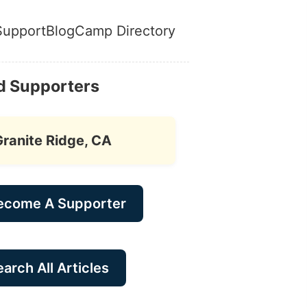
Support
Blog
Camp Directory
d Supporters
Granite Ridge, CA
ecome A Supporter
arch All Articles