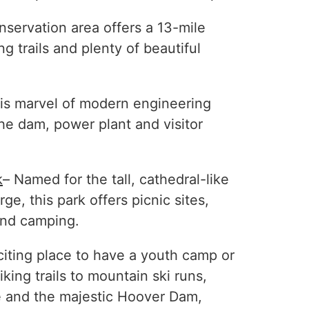
nservation area offers a 13-mile
ng trails and plenty of beautiful
is marvel of modern engineering
the dam, power plant and visitor
k
– Named for the tall, cathedral-like
ge, this park offers picnic sites,
 and camping.
iting place to have a youth camp or
iking trails to mountain ski runs,
 and the majestic Hoover Dam,