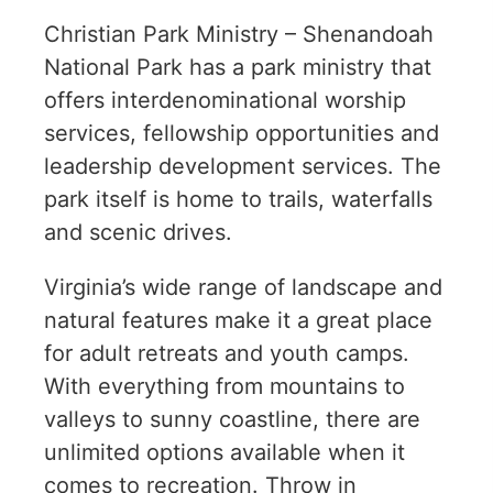
Christian Park Ministry – Shenandoah
National Park has a park ministry that
offers interdenominational worship
services, fellowship opportunities and
leadership development services. The
park itself is home to trails, waterfalls
and scenic drives.
Virginia’s wide range of landscape and
natural features make it a great place
for adult retreats and youth camps.
With everything from mountains to
valleys to sunny coastline, there are
unlimited options available when it
comes to recreation. Throw in