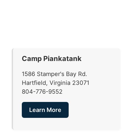
Camp Piankatank
1586 Stamper's Bay Rd.
Hartfield, Virginia 23071
804-776-9552
Learn More