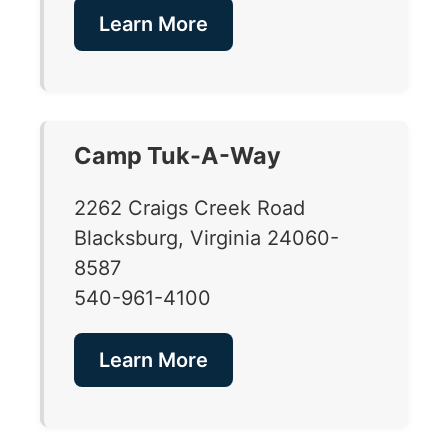
Learn More
Camp Tuk-A-Way
2262 Craigs Creek Road
Blacksburg, Virginia 24060-
8587
540-961-4100
Learn More