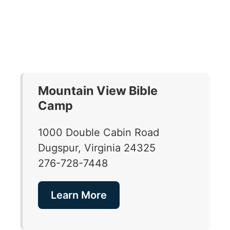
Mountain View Bible
Camp
1000 Double Cabin Road
Dugspur, Virginia 24325
276-728-7448
Learn More