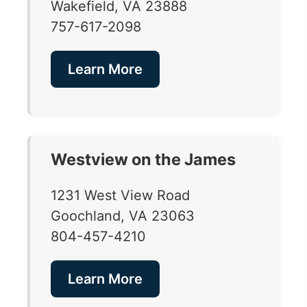
Wakefield, VA 23888
757-617-2098
Learn More
Westview on the James
1231 West View Road
Goochland, VA 23063
804-457-4210
Learn More