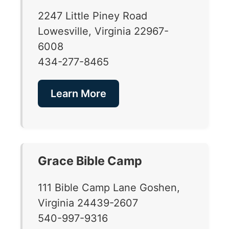
2247 Little Piney Road
Lowesville, Virginia 22967-
6008
434-277-8465
Learn More
Grace Bible Camp
111 Bible Camp Lane Goshen,
Virginia 24439-2607
540-997-9316