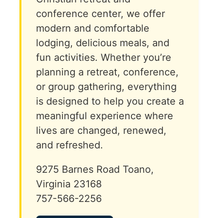
conference center, we offer
modern and comfortable
lodging, delicious meals, and
fun activities. Whether you’re
planning a retreat, conference,
or group gathering, everything
is designed to help you create a
meaningful experience where
lives are changed, renewed,
and refreshed.
9275 Barnes Road Toano,
Virginia 23168
757-566-2256