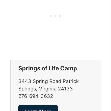
Springs of Life Camp
3443 Spring Road Patrick
Springs, Virginia 24133
276-694-3632