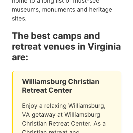
home to a long list of must-see
museums, monuments and heritage
sites.
The best camps and
retreat venues in Virginia
are:
Williamsburg Christian
Retreat Center
Enjoy a relaxing Williamsburg,
VA getaway at Williamsburg
Christian Retreat Center. As a
Christian retreat and