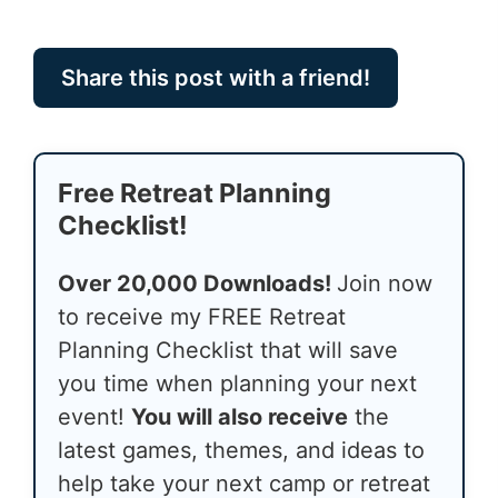
Share this post with a friend!
Free Retreat Planning
Checklist!
Over 20,000 Downloads!
Join now
to receive my FREE Retreat
Planning Checklist that will save
you time when planning your next
event!
You will also receive
the
latest games, themes, and ideas to
help take your next camp or retreat