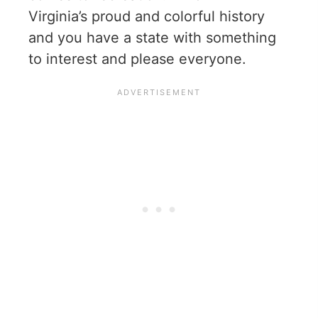
Virginia’s proud and colorful history
and you have a state with something
to interest and please everyone.