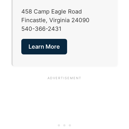
458 Camp Eagle Road
Fincastle, Virginia 24090
540-366-2431
Learn More