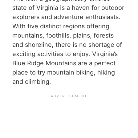
state of Virginia is a haven for outdoor
explorers and adventure enthusiasts.
With five distinct regions offering
mountains, foothills, plains, forests
and shoreline, there is no shortage of
exciting activities to enjoy. Virginia’s
Blue Ridge Mountains are a perfect
place to try mountain biking, hiking
and climbing.