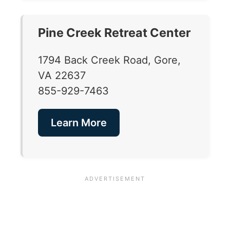
Pine Creek Retreat Center
1794 Back Creek Road, Gore,
VA 22637
855-929-7463
Learn More