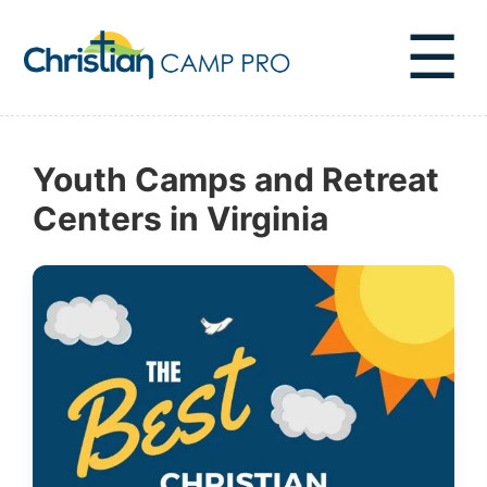
☰
Youth Camps and Retreat
Centers in Virginia