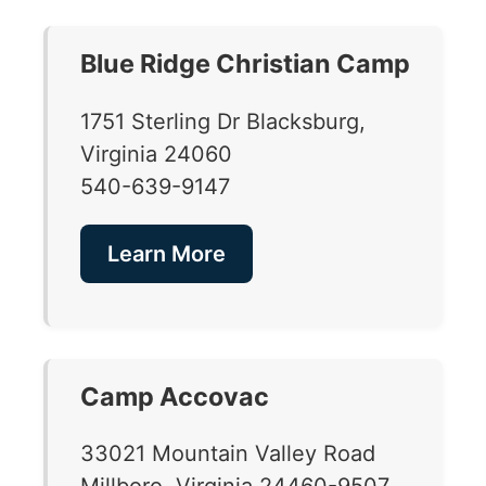
Blue Ridge Christian Camp
1751 Sterling Dr Blacksburg,
Virginia 24060
540-639-9147
Learn More
Camp Accovac
33021 Mountain Valley Road
Millboro, Virginia 24460-9507