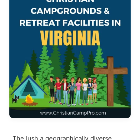
The lush a geographically diverse