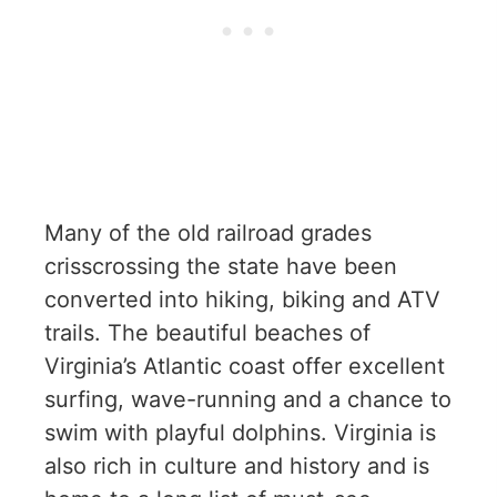
Many of the old railroad grades
crisscrossing the state have been
converted into hiking, biking and ATV
trails. The beautiful beaches of
Virginia’s Atlantic coast offer excellent
surfing, wave-running and a chance to
swim with playful dolphins. Virginia is
also rich in culture and history and is