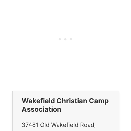
Wakefield Christian Camp
Association
37481 Old Wakefield Road,