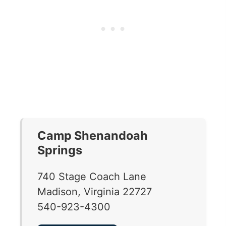
Camp Shenandoah
Springs
740 Stage Coach Lane
Madison, Virginia 22727
540-923-4300