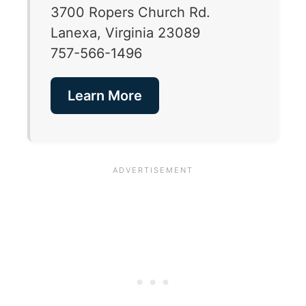
3700 Ropers Church Rd.
Lanexa, Virginia 23089
757-566-1496
Learn More