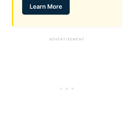
Learn More