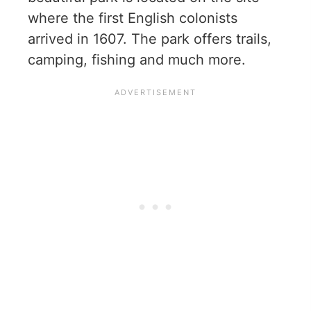
where the first English colonists
arrived in 1607. The park offers trails,
camping, fishing and much more.