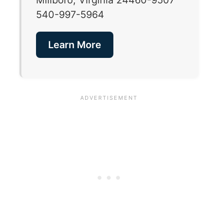
540-997-5964
Learn More