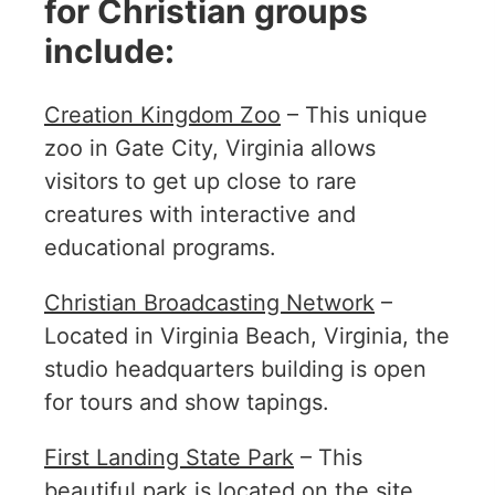
for Christian groups
include:
Creation Kingdom Zoo
– This unique
zoo in Gate City, Virginia allows
visitors to get up close to rare
creatures with interactive and
educational programs.
Christian Broadcasting Network
–
Located in Virginia Beach, Virginia, the
studio headquarters building is open
for tours and show tapings.
First Landing State Park
– This
beautiful park is located on the site