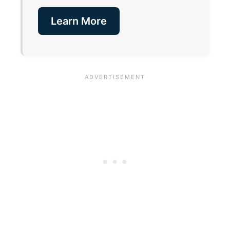
Learn More