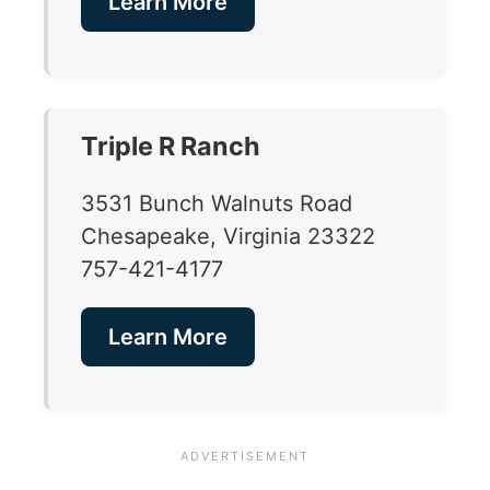
Learn More
Triple R Ranch
3531 Bunch Walnuts Road
Chesapeake, Virginia 23322
757-421-4177
Learn More