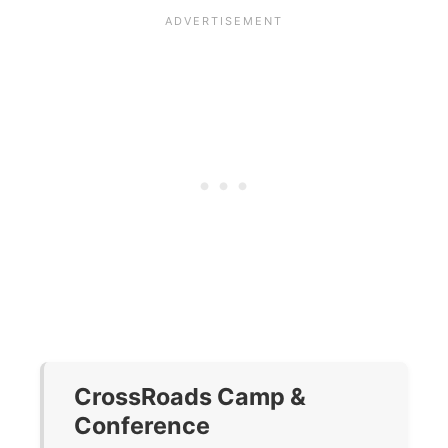
CrossRoads Camp &
Conference