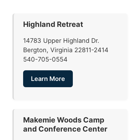
Highland Retreat
14783 Upper Highland Dr.
Bergton, Virginia 22811-2414
540-705-0554
Learn More
Makemie Woods Camp
and Conference Center