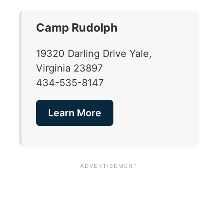
Camp Rudolph
19320 Darling Drive Yale,
Virginia 23897
434-535-8147
Learn More