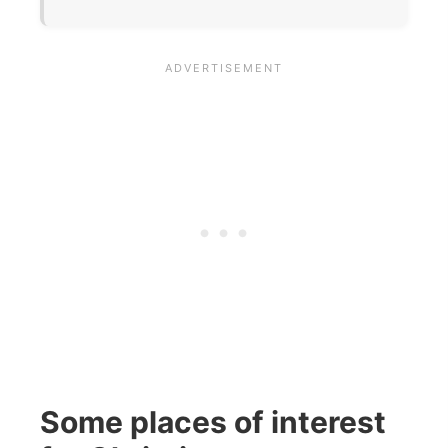
Some places of interest