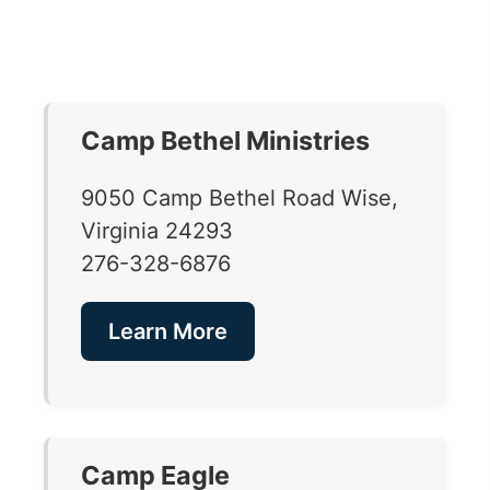
Camp Bethel Ministries
9050 Camp Bethel Road Wise,
Virginia 24293
276-328-6876
Learn More
Camp Eagle