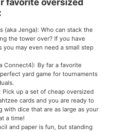
our favorite oversized
:
s (aka Jenga): Who can stack the
ng the tower over? If you have
rs you may even need a small step
 Connect4): By far a favorite
 perfect yard game for tournaments
uals.
 Pick up a set of cheap oversized
ahtzee cards and you are ready to
g with dice that are as large as your
t a time!
cil and paper is fun, but standing