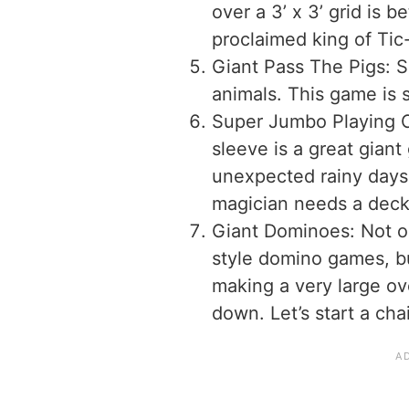
over a 3’ x 3’ grid is be
proclaimed king of Ti
Giant Pass The Pigs: S
animals. This game is s
Super Jumbo Playing C
sleeve is a great giant
unexpected rainy days.
magician needs a deck 
Giant Dominoes: Not on
style domino games, bu
making a very large ov
down. Let’s start a cha