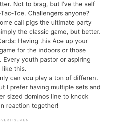
tter. Not to brag, but I’ve the self
c-Tac-Toe. Challengers anyone?
ome call pigs the ultimate party
imply the classic game, but better.
ards: Having this Ace up your
 game for the indoors or those
 Every youth pastor or aspiring
like this.
ly can you play a ton of different
t I prefer having multiple sets and
er sized dominos line to knock
in reaction together!