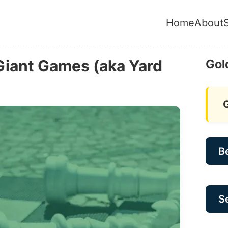
Home
About
Giant Games (aka Yard
Gol
B
Se