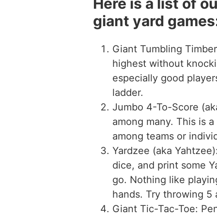
Here is a list of 
giant yard games
Giant Tumbling Timber
highest without knocki
especially good playe
ladder.
Jumbo 4-To-Score (aka
among many. This is a
among teams or individ
Yardzee (aka Yahtzee):
dice, and print some Y
go. Nothing like playin
hands. Try throwing 5 a
Giant Tic-Tac-Toe: Pen