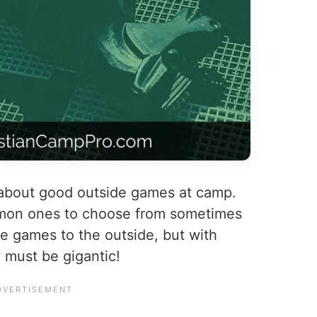
 about good outside games at camp.
mon ones to choose from sometimes
ble games to the outside, but with
 must be gigantic!