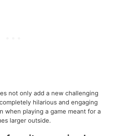
es not only add a new challenging
 completely hilarious and engaging
 fun when playing a game meant for a
mes larger outside.