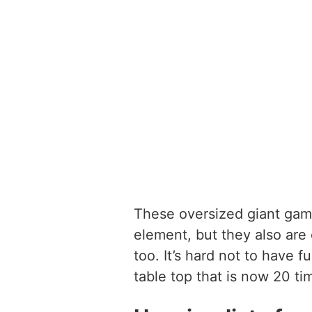
These oversized giant gam
element, but they also are
too. It’s hard not to have
table top that is now 20 ti