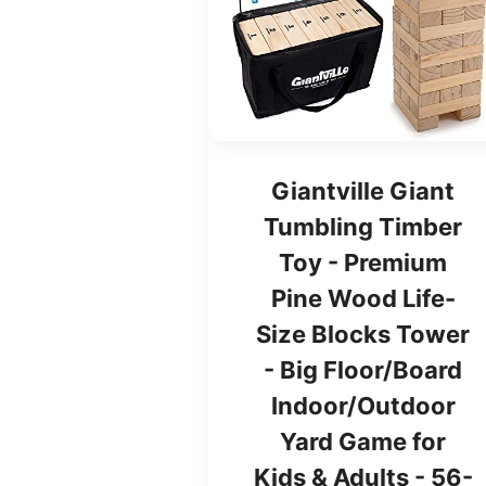
Giantville Giant
Tumbling Timber
Toy - Premium
Pine Wood Life-
Size Blocks Tower
- Big Floor/Board
Indoor/Outdoor
Yard Game for
Kids & Adults - 56-