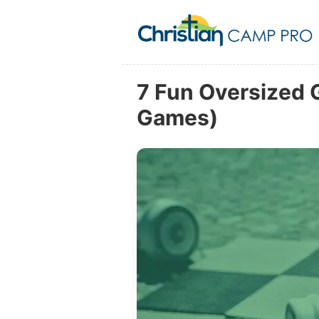
7 Fun Oversized 
Games)