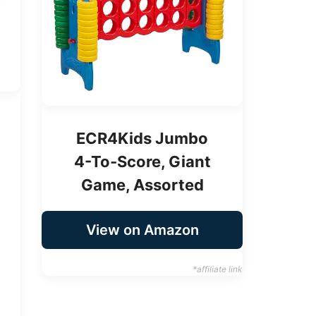
ECR4Kids Jumbo
4-To-Score, Giant
Game, Assorted
View on Amazon
*affiliate link