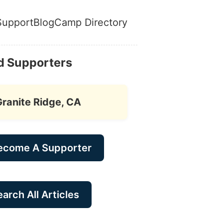
Support
Blog
Camp Directory
d Supporters
Granite Ridge, CA
ecome A Supporter
arch All Articles