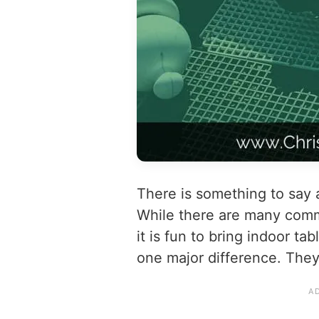
There is something to say
While there are many com
it is fun to bring indoor ta
one major difference. They