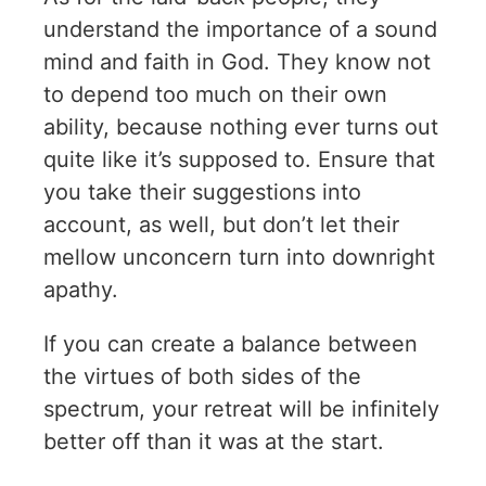
understand the importance of a sound
mind and faith in God. They know not
to depend too much on their own
ability, because nothing ever turns out
quite like it’s supposed to. Ensure that
you take their suggestions into
account, as well, but don’t let their
mellow unconcern turn into downright
apathy.
If you can create a balance between
the virtues of both sides of the
spectrum, your retreat will be infinitely
better off than it was at the start.