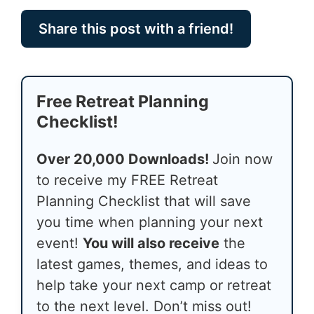
Share this post with a friend!
Free Retreat Planning
Checklist!
Over 20,000 Downloads!
Join now
to receive my FREE Retreat
Planning Checklist that will save
you time when planning your next
event!
You will also receive
the
latest games, themes, and ideas to
help take your next camp or retreat
to the next level. Don’t miss out!