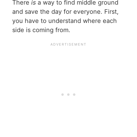
There
is
a way to find middle ground
and save the day for everyone. First,
you have to understand where each
side is coming from.