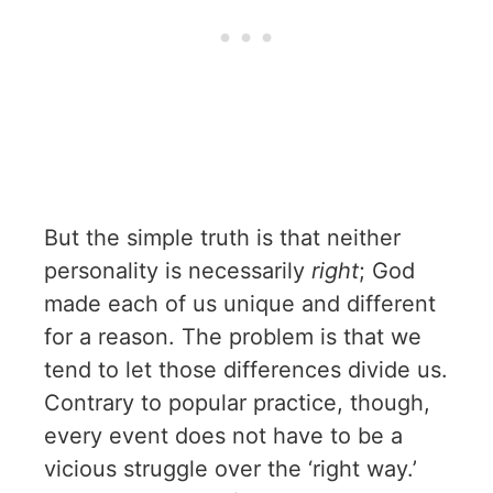
But the simple truth is that neither
personality is necessarily
right
; God
made each of us unique and different
for a reason. The problem is that we
tend to let those differences divide us.
Contrary to popular practice, though,
every event does not have to be a
vicious struggle over the ‘right way.’