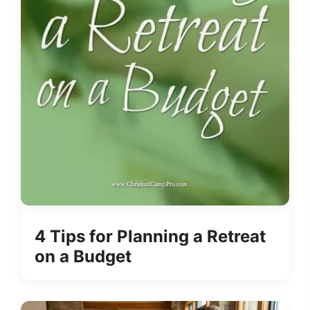
4 Tips for Planning a Retreat
on a Budget