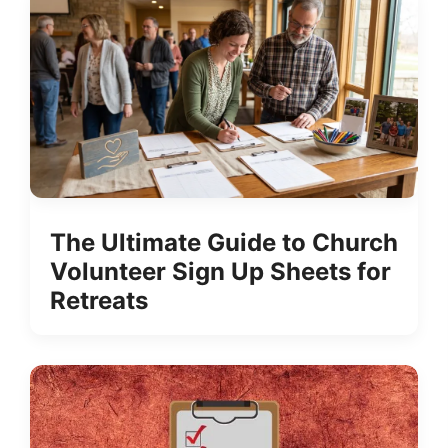
The Ultimate Guide to Church
Volunteer Sign Up Sheets for
Retreats