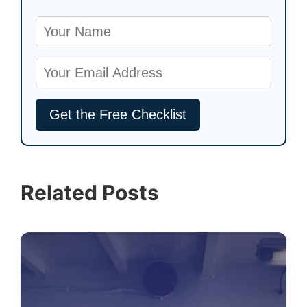
Related Posts