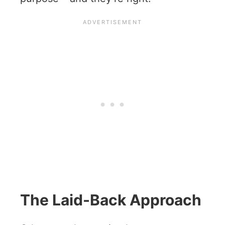
The Laid-Back Approach