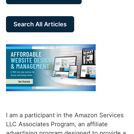
Search All Articles
I am a participant in the Amazon Services
LLC Associates Program, an affiliate
advertising program designed to provide a