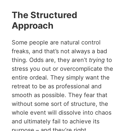
The Structured
Approach
Some people are natural control
freaks, and that’s not always a bad
thing. Odds are, they aren’t
trying
to
stress you out or overcomplicate the
entire ordeal. They simply want the
retreat to be as professional and
smooth as possible. They fear that
without some sort of structure, the
whole event will dissolve into chaos
and ultimately fail to achieve its
purpose – and they’re right.