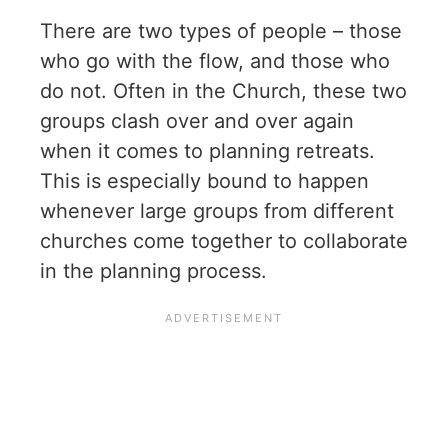
There are two types of people – those
who go with the flow, and those who
do not. Often in the Church, these two
groups clash over and over again
when it comes to planning retreats.
This is especially bound to happen
whenever large groups from different
churches come together to collaborate
in the planning process.