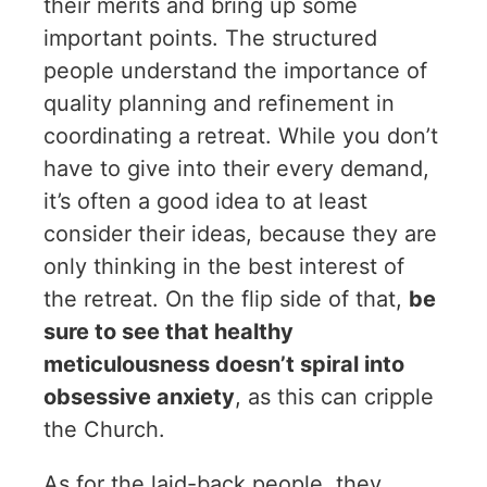
their merits and bring up some
important points. The structured
people understand the importance of
quality planning and refinement in
coordinating a retreat. While you don’t
have to give into their every demand,
it’s often a good idea to at least
consider their ideas, because they are
only thinking in the best interest of
the retreat. On the flip side of that,
be
sure to see that healthy
meticulousness doesn’t spiral into
obsessive anxiety
, as this can cripple
the Church.
As for the laid-back people, they