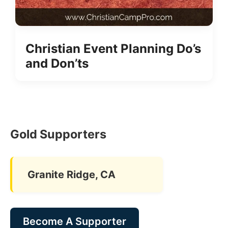
Christian Event Planning Do’s
and Don’ts
Gold Supporters
Granite Ridge, CA
Become A Supporter