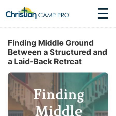
☰
Finding Middle Ground
Between a Structured and
a Laid-Back Retreat