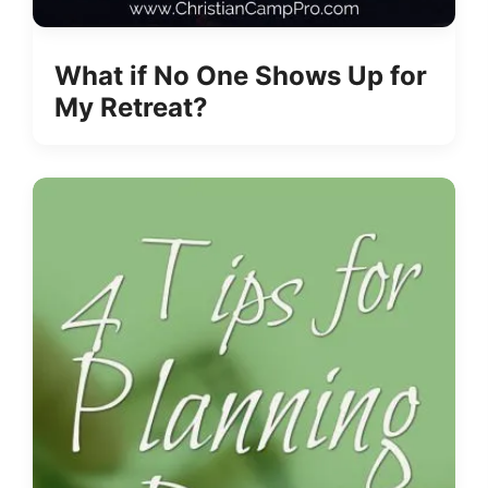
What if No One Shows Up for
My Retreat?