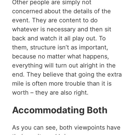
Other people are simply not
concerned about the details of the
event. They are content to do
whatever is necessary and then sit
back and watch it all play out. To
them, structure isn’t as important,
because no matter what happens,
everything will turn out alright in the
end. They believe that going the extra
mile is often more trouble than it is
worth – they are also right.
Accommodating Both
As you can see, both viewpoints have