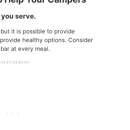
d you serve.
, but it is possible to provide
t provide healthy options. Consider
 bar at every meal.