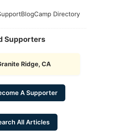
Support
Blog
Camp Directory
d Supporters
Granite Ridge, CA
ecome A Supporter
arch All Articles