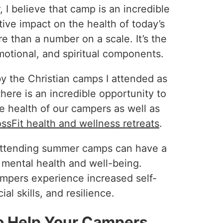
I believe that camp is an incredible
ive impact on the health of today’s
re than a number on a scale. It’s the
motional, and spiritual components.
 by the Christian camps I attended as
here is an incredible opportunity to
e health of our campers as well as
ssFit health and wellness retreats
.
attending summer camps can have a
s mental health and well-being.
mpers experience increased self-
l skills, and resilience.
o Help Your Campers