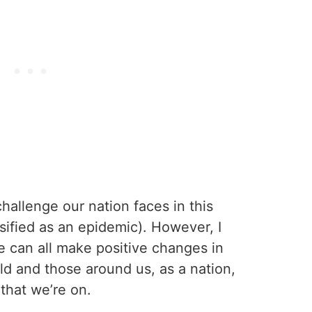
challenge our nation faces in this
ssified as an epidemic). However, I
we can all make positive changes in
d and those around us, as a nation,
that we’re on.