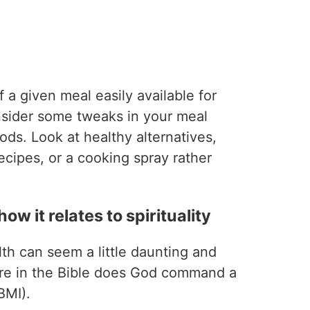
f a given meal easily available for
nsider some tweaks in your meal
oods. Look at healthy alternatives,
ecipes, or a cooking spray rather
ow it relates to spirituality
lth can seem a little daunting and
re in the Bible does God command a
BMI).