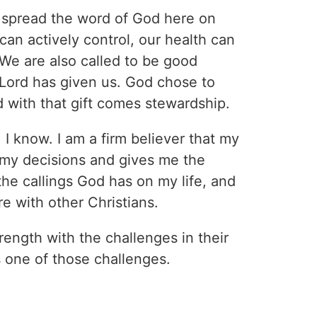
 spread the word of God here on
can actively control, our health can
. We are also called to be good
 Lord has given us. God chose to
d with that gift comes stewardship.
, I know. I am a firm believer that my
e my decisions and gives me the
the callings God has on my life, and
re with other Christians.
rength with the challenges in their
is one of those challenges.