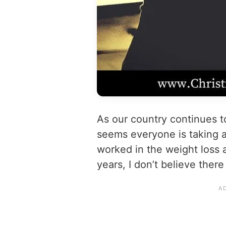
As our country continues 
seems everyone is taking a
worked in the weight loss 
years, I don’t believe there