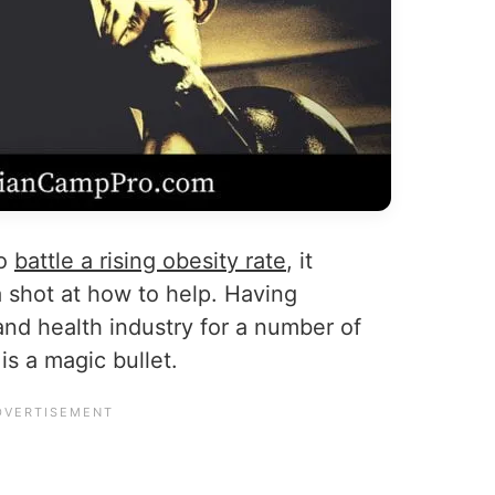
to
battle a rising obesity rate
, it
 shot at how to help. Having
and health industry for a number of
 is a magic bullet.