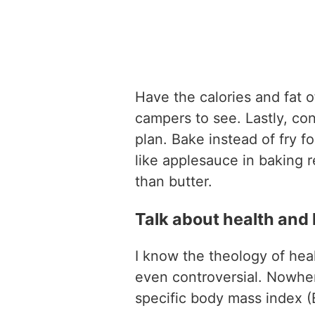
Have the calories and fat o
campers to see. Lastly, co
plan. Bake instead of fry f
like applesauce in baking r
than butter.
Talk about health and h
I know the theology of hea
even controversial. Nowhe
specific body mass index (