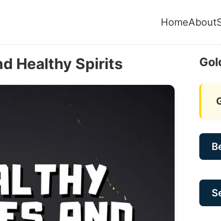
Home
About
d Healthy Spirits
Gol
B
Se