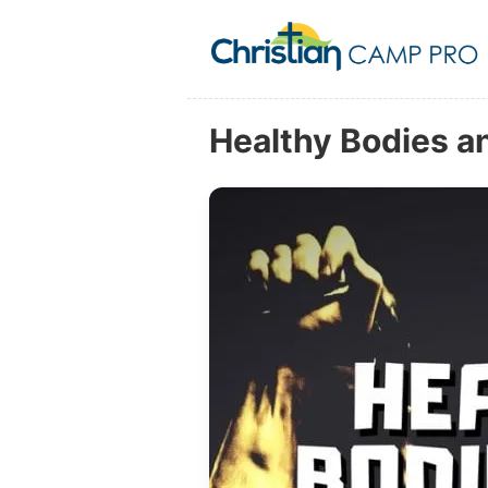
Healthy Bodies an