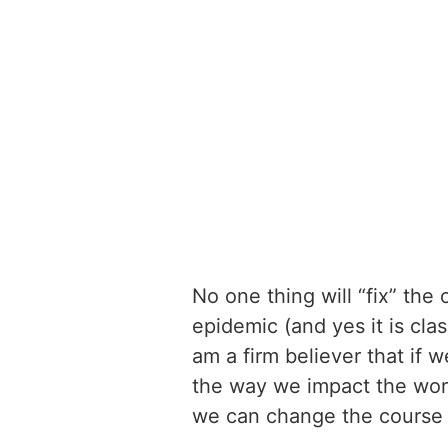
No one thing will “fix” the 
epidemic (and yes it is cla
am a firm believer that if 
the way we impact the worl
we can change the course 