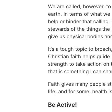
We are called, however, to
earth. In terms of what we 
help or hinder that calling
stewards of the things the
give us physical bodies an
It’s a tough topic to broach
Christian faith helps guid
strength to take action on 
that is something I can sha
Faith gives many people st
life, and for some, health 
Be Active!