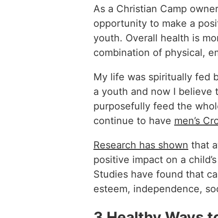
As a Christian Camp owner, 
opportunity to make a posit
youth. Overall health is mo
combination of physical, e
My life was spiritually fed
a youth and now I believe t
purposefully feed the whol
continue to have
men’s Cro
Research has shown
that 
positive impact on a child’
Studies have found that ca
esteem, independence, socia
3 Healthy Ways t