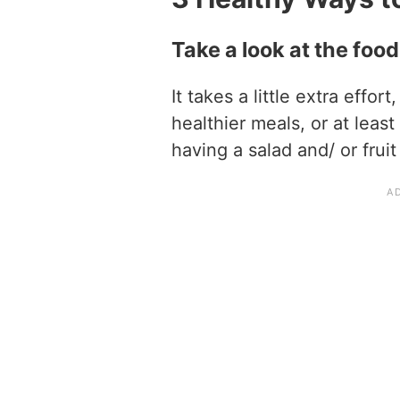
Take a look at the foo
It takes a little extra effort
healthier meals, or at leas
having a salad and/ or fruit