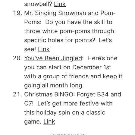
snowball?
Link
Mr. Singing Snowman and Pom-
Poms: Do you have the skill to
throw white pom-poms through
specific holes for points? Let’s
see!
Link
You’ve Been Jingled
: Here’s one
you can start on December 1st
with a group of friends and keep it
going all month long.
Christmas BINGO: Forget B34 and
O7! Let’s get more festive with
this holiday spin on a classic
game.
Link