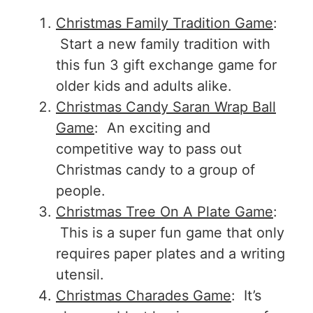
Christmas Family Tradition Game
:
Start a new family tradition with
this fun 3 gift exchange game for
older kids and adults alike.
Christmas Candy Saran Wrap Ball
Game
: An exciting and
competitive way to pass out
Christmas candy to a group of
people.
Christmas Tree On A Plate Game
:
This is a super fun game that only
requires paper plates and a writing
utensil.
Christmas Charades Game
: It’s