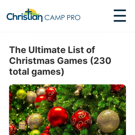
☰
The Ultimate List of
Christmas Games (230
total games)