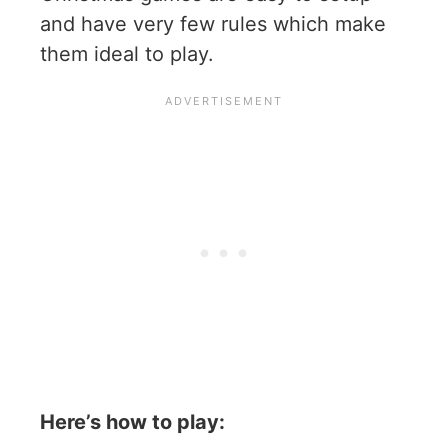
and have very few rules which make
them ideal to play.
Here’s how to play: