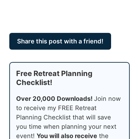
Share this post with a friend!
Free Retreat Planning
Checklist!
Over 20,000 Downloads!
Join now
to receive my FREE Retreat
Planning Checklist that will save
you time when planning your next
event!
You will also receive
the