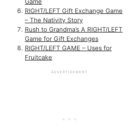
Game
RIGHT/LEFT Gift Exchange Game
– The Nativity Story
Rush to Grandma’s A RIGHT/LEFT
Game for Gift Exchanges
RIGHT/LEFT GAME – Uses for
Fruitcake