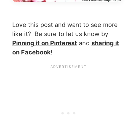
Love this post and want to see more
like it? Be sure to let us know by
Pinning it on Pinterest
and
sharing it
on Facebook
!