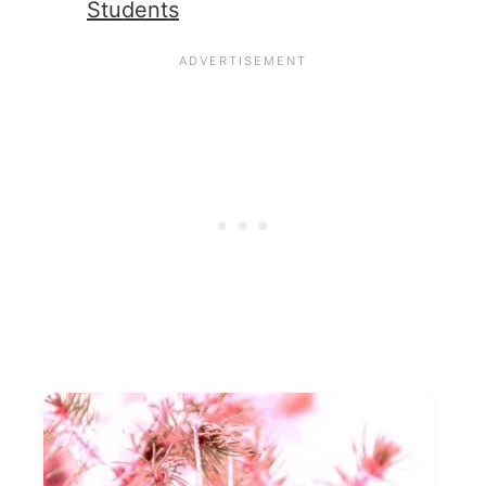
Students