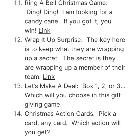
Ring A Bell Christmas Game:
Ding! Ding! I am looking for a
candy cane. If you got it, you
win!
Link
Wrap It Up Surprise: The key here
is to keep what they are wrapping
up a secret. The secret is they
are wrapping up a member of their
team.
Link
Let’s Make A Deal: Box 1, 2, or 3…
Which will you choose in this gift
giving game.
Christmas Action Cards: Pick a
card, any card. Which action will
you get?