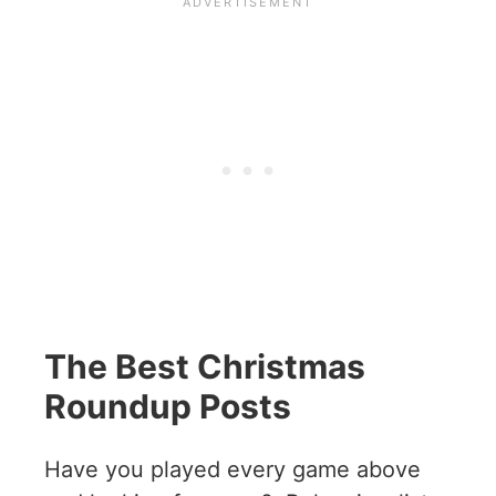
The Best Christmas
Roundup Posts
Have you played every game above