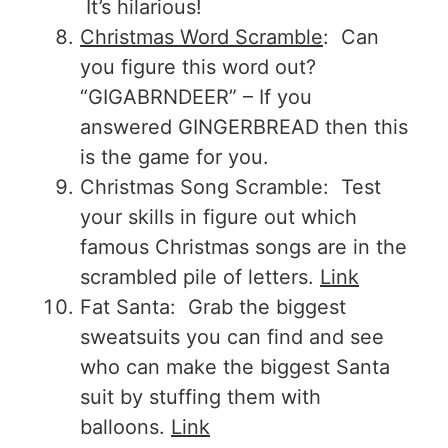
It’s hilarious!
Christmas Word Scramble
: Can
you figure this word out?
“GIGABRNDEER” – If you
answered GINGERBREAD then this
is the game for you.
Christmas Song Scramble: Test
your skills in figure out which
famous Christmas songs are in the
scrambled pile of letters.
Link
Fat Santa: Grab the biggest
sweatsuits you can find and see
who can make the biggest Santa
suit by stuffing them with
balloons.
Link