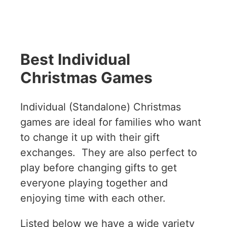
Best Individual
Christmas Games
Individual (Standalone) Christmas
games are ideal for families who want
to change it up with their gift
exchanges. They are also perfect to
play before changing gifts to get
everyone playing together and
enjoying time with each other.
Listed below we have a wide variety