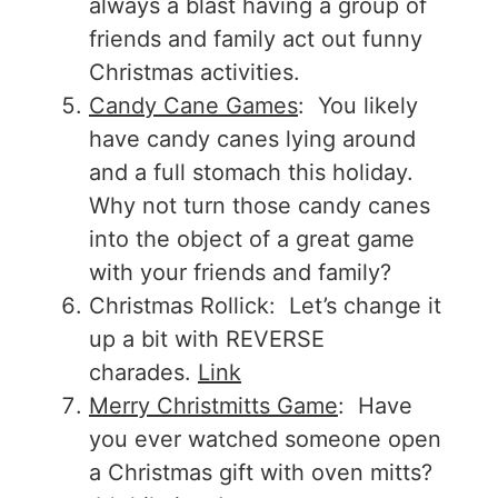
always a blast having a group of
friends and family act out funny
Christmas activities.
Candy Cane Games
: You likely
have candy canes lying around
and a full stomach this holiday.
Why not turn those candy canes
into the object of a great game
with your friends and family?
Christmas Rollick: Let’s change it
up a bit with REVERSE
charades.
Link
Merry Christmitts Game
: Have
you ever watched someone open
a Christmas gift with oven mitts?