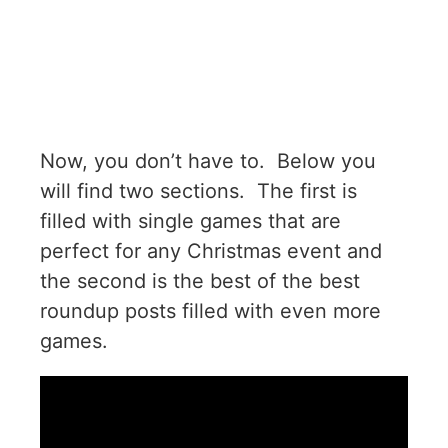
Now, you don’t have to. Below you
will find two sections. The first is
filled with single games that are
perfect for any Christmas event and
the second is the best of the best
roundup posts filled with even more
games.