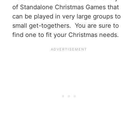
of Standalone Christmas Games that
can be played in very large groups to
small get-togethers. You are sure to
find one to fit your Christmas needs.