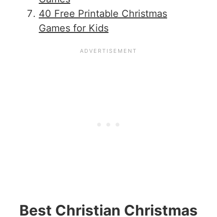
40 Free Printable Christmas
Games for Kids
Best Christian Christmas