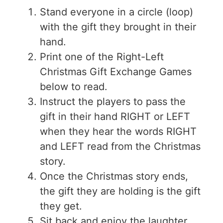
Stand everyone in a circle (loop)
with the gift they brought in their
hand.
Print one of the Right-Left
Christmas Gift Exchange Games
below to read.
Instruct the players to pass the
gift in their hand RIGHT or LEFT
when they hear the words RIGHT
and LEFT read from the Christmas
story.
Once the Christmas story ends,
the gift they are holding is the gift
they get.
Sit back and enjoy the laughter