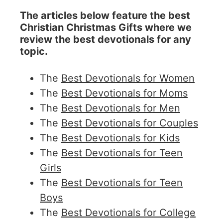
The articles below feature the best
Christian Christmas Gifts where we
review the best devotionals for any
topic.
The
Best Devotionals for Women
The
Best Devotionals for Moms
The
Best Devotionals for Men
The
Best Devotionals for Couples
The
Best Devotionals for Kids
The
Best Devotionals for Teen
Girls
The
Best Devotionals for Teen
Boys
The
Best Devotionals for College