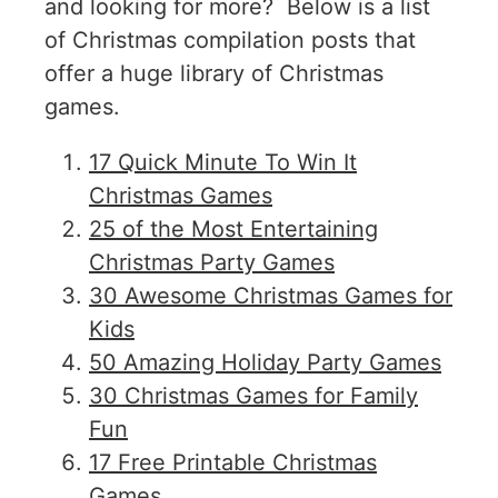
and looking for more? Below is a list
of Christmas compilation posts that
offer a huge library of Christmas
games.
17 Quick Minute To Win It
Christmas Games
25 of the Most Entertaining
Christmas Party Games
30 Awesome Christmas Games for
Kids
50 Amazing Holiday Party Games
30 Christmas Games for Family
Fun
17 Free Printable Christmas
Games