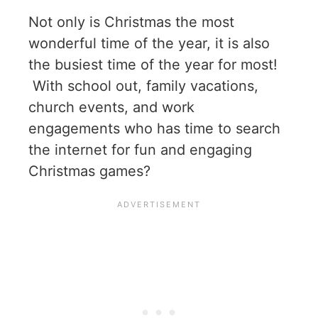
Not only is Christmas the most
wonderful time of the year, it is also
the busiest time of the year for most!
With school out, family vacations,
church events, and work
engagements who has time to search
the internet for fun and engaging
Christmas games?