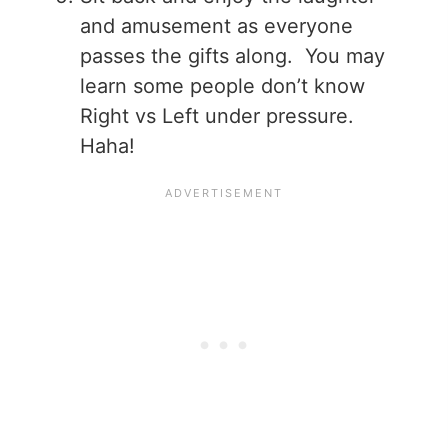
and amusement as everyone
passes the gifts along. You may
learn some people don’t know
Right vs Left under pressure.
Haha!