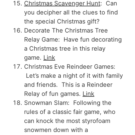
Christmas Scavenger Hunt
: Can
you decipher all the clues to find
the special Christmas gift?
Decorate The Christmas Tree
Relay Game: Have fun decorating
a Christmas tree in this relay
game.
Link
Christmas Eve Reindeer Games:
Let’s make a night of it with family
and friends. This is a Reindeer
Relay of fun games.
Link
Snowman Slam: Following the
rules of a classic fair game, who
can knock the most styrofoam
snowmen down with a