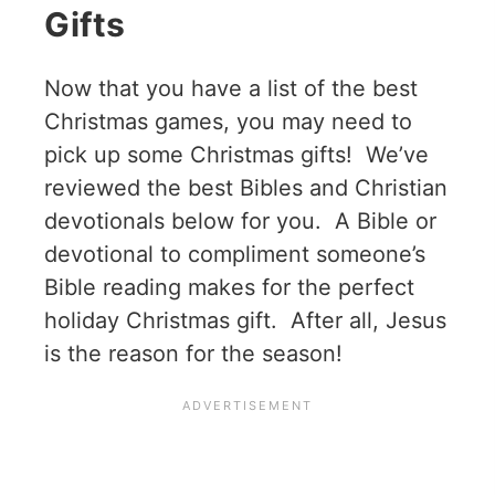
Gifts
Now that you have a list of the best
Christmas games, you may need to
pick up some Christmas gifts! We’ve
reviewed the best Bibles and Christian
devotionals below for you. A Bible or
devotional to compliment someone’s
Bible reading makes for the perfect
holiday Christmas gift. After all, Jesus
is the reason for the season!