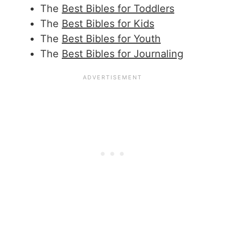
The
Best Bibles for Toddlers
The
Best Bibles for Kids
The
Best Bibles for Youth
The
Best Bibles for Journaling