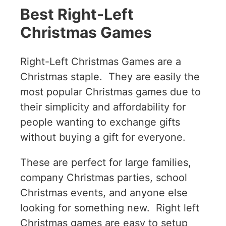
Best Right-Left
Christmas Games
Right-Left Christmas Games are a
Christmas staple. They are easily the
most popular Christmas games due to
their simplicity and affordability for
people wanting to exchange gifts
without buying a gift for everyone.
These are perfect for large families,
company Christmas parties, school
Christmas events, and anyone else
looking for something new. Right left
Christmas games are easy to setup