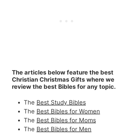
The articles below feature the best
Christian Christmas Gifts where we
review the best Bibles for any topic.
The
Best Study Bibles
The
Best Bibles for Women
The
Best Bibles for Moms
The
Best Bibles for Men