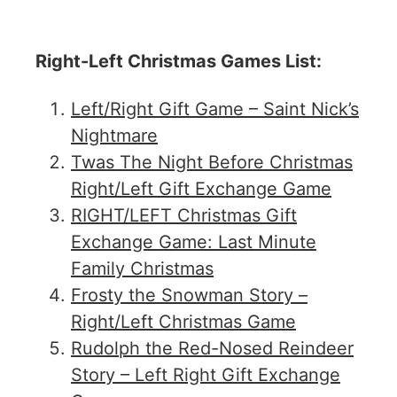
Right-Left Christmas Games List:
Left/Right Gift Game – Saint Nick’s
Nightmare
Twas The Night Before Christmas
Right/Left Gift Exchange Game
RIGHT/LEFT Christmas Gift
Exchange Game: Last Minute
Family Christmas
Frosty the Snowman Story –
Right/Left Christmas Game
Rudolph the Red-Nosed Reindeer
Story – Left Right Gift Exchange